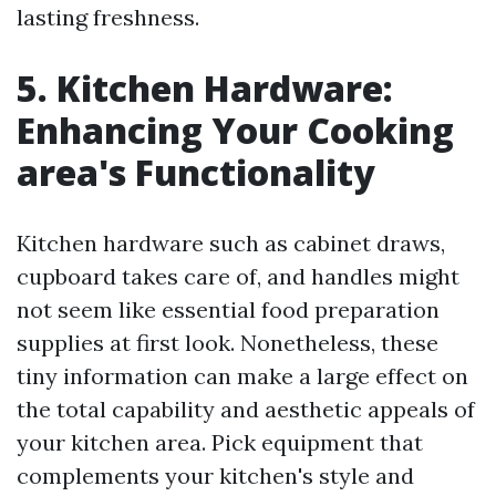
lasting freshness.
5. Kitchen Hardware:
Enhancing Your Cooking
area's Functionality
Kitchen hardware such as cabinet draws,
cupboard takes care of, and handles might
not seem like essential food preparation
supplies at first look. Nonetheless, these
tiny information can make a large effect on
the total capability and aesthetic appeals of
your kitchen area. Pick equipment that
complements your kitchen's style and