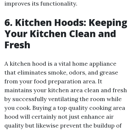
improves its functionality.
6. Kitchen Hoods: Keeping
Your Kitchen Clean and
Fresh
A kitchen hood is a vital home appliance
that eliminates smoke, odors, and grease
from your food preparation area. It
maintains your kitchen area clean and fresh
by successfully ventilating the room while
you cook. Buying a top quality cooking area
hood will certainly not just enhance air
quality but likewise prevent the buildup of