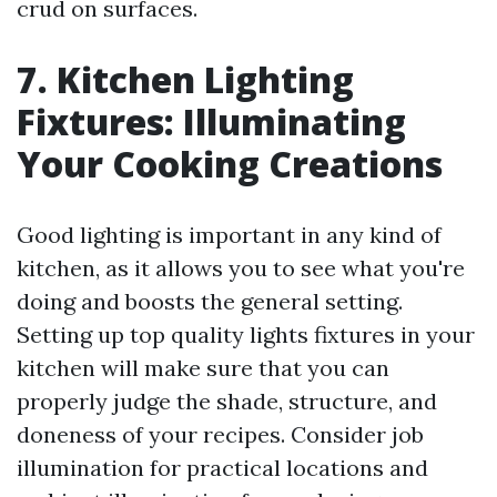
crud on surfaces.
7. Kitchen Lighting
Fixtures: Illuminating
Your Cooking Creations
Good lighting is important in any kind of
kitchen, as it allows you to see what you're
doing and boosts the general setting.
Setting up top quality lights fixtures in your
kitchen will make sure that you can
properly judge the shade, structure, and
doneness of your recipes. Consider job
illumination for practical locations and