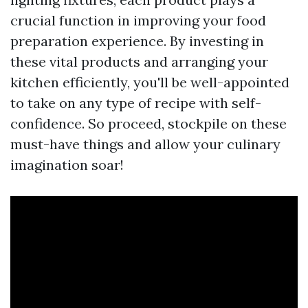
crucial function in improving your food
preparation experience. By investing in
these vital products and arranging your
kitchen efficiently, you'll be well-appointed
to take on any type of recipe with self-
confidence. So proceed, stockpile on these
must-have things and allow your culinary
imagination soar!