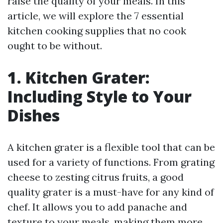
raise the quality of your meals. In this
article, we will explore the 7 essential
kitchen cooking supplies that no cook
ought to be without.
1. Kitchen Grater:
Including Style to Your
Dishes
A kitchen grater is a flexible tool that can be
used for a variety of functions. From grating
cheese to zesting citrus fruits, a good
quality grater is a must-have for any kind of
chef. It allows you to add panache and
texture to your meals, making them more