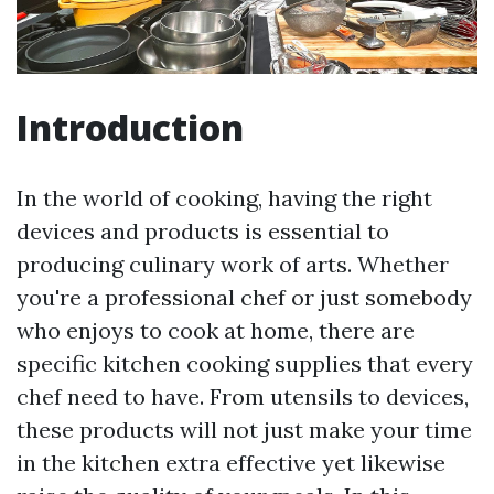
Introduction
In the world of cooking, having the right
devices and products is essential to
producing culinary work of arts. Whether
you're a professional chef or just somebody
who enjoys to cook at home, there are
specific kitchen cooking supplies that every
chef need to have. From utensils to devices,
these products will not just make your time
in the kitchen extra effective yet likewise