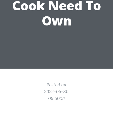
Cook Need To
Own
Posted on
2024-05-30
09:50:51