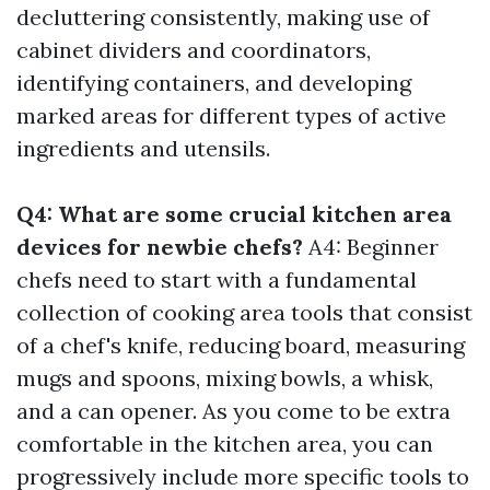
decluttering consistently, making use of
cabinet dividers and coordinators,
identifying containers, and developing
marked areas for different types of active
ingredients and utensils.
Q4: What are some crucial kitchen area
devices for newbie chefs?
A4: Beginner
chefs need to start with a fundamental
collection of cooking area tools that consist
of a chef's knife, reducing board, measuring
mugs and spoons, mixing bowls, a whisk,
and a can opener. As you come to be extra
comfortable in the kitchen area, you can
progressively include more specific tools to