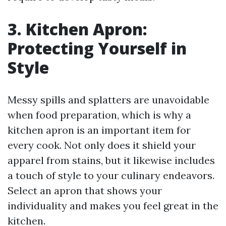
3. Kitchen Apron:
Protecting Yourself in
Style
Messy spills and splatters are unavoidable
when food preparation, which is why a
kitchen apron is an important item for
every cook. Not only does it shield your
apparel from stains, but it likewise includes
a touch of style to your culinary endeavors.
Select an apron that shows your
individuality and makes you feel great in the
kitchen.