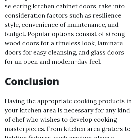
selecting kitchen cabinet doors, take into
consideration factors such as resilience,
style, convenience of maintenance, and
budget. Popular options consist of strong
wood doors for a timeless look, laminate
doors for easy cleansing, and glass doors
for an open and modern-day feel.
Conclusion
Having the appropriate cooking products in
your kitchen area is necessary for any kind
of chef who wishes to develop cooking
masterpieces. From kitchen area graters to
lighting fixtures, each product plays a