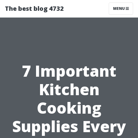
The best blog 4732
MENU
7 Important
Kitchen
Cooking
Supplies Every