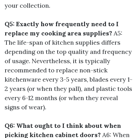
your collection.
Q5: Exactly how frequently need to I
replace my cooking area supplies?
A5:
The life-span of kitchen supplies differs
depending on the top quality and frequency
of usage. Nevertheless, it is typically
recommended to replace non-stick
kitchenware every 3-5 years, blades every 1-
2 years (or when they pall), and plastic tools
every 6-12 months (or when they reveal
signs of wear).
Q6: What ought to I think about when
picking kitchen cabinet doors?
A6: When