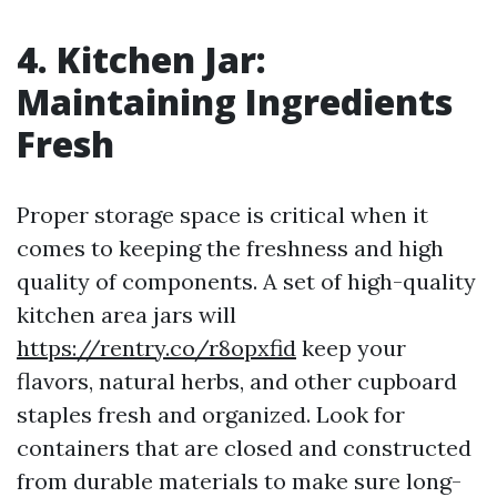
4. Kitchen Jar:
Maintaining Ingredients
Fresh
Proper storage space is critical when it
comes to keeping the freshness and high
quality of components. A set of high-quality
kitchen area jars will
https://rentry.co/r8opxfid
keep your
flavors, natural herbs, and other cupboard
staples fresh and organized. Look for
containers that are closed and constructed
from durable materials to make sure long-