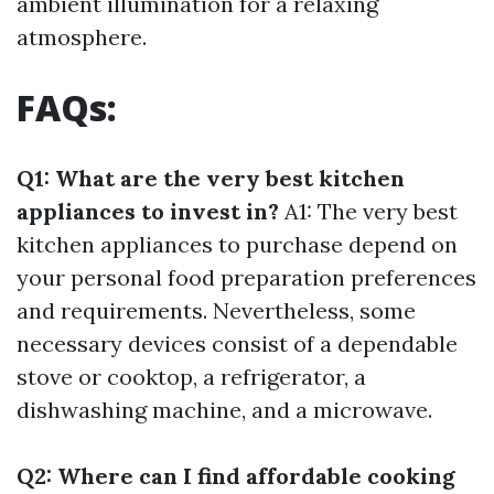
ambient illumination for a relaxing
atmosphere.
FAQs:
Q1: What are the very best kitchen
appliances to invest in?
A1: The very best
kitchen appliances to purchase depend on
your personal food preparation preferences
and requirements. Nevertheless, some
necessary devices consist of a dependable
stove or cooktop, a refrigerator, a
dishwashing machine, and a microwave.
Q2: Where can I find affordable cooking