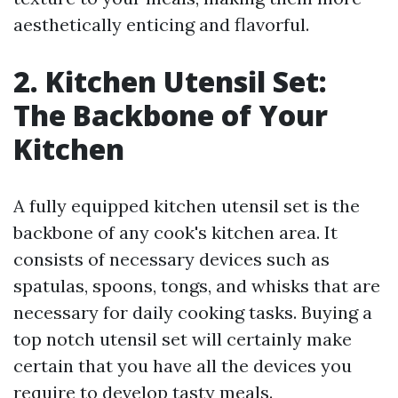
aesthetically enticing and flavorful.
2. Kitchen Utensil Set:
The Backbone of Your
Kitchen
A fully equipped kitchen utensil set is the
backbone of any cook's kitchen area. It
consists of necessary devices such as
spatulas, spoons, tongs, and whisks that are
necessary for daily cooking tasks. Buying a
top notch utensil set will certainly make
certain that you have all the devices you
require to develop tasty meals.