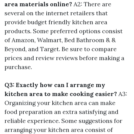
area materials online?
A2: There are
several on the internet retailers that
provide budget friendly kitchen area
products. Some preferred options consist
of Amazon, Walmart, Bed Bathroom & &
Beyond, and Target. Be sure to compare
prices and review reviews before making a
purchase.
Q3: Exactly how can I arrange my
kitchen area to make cooking easier?
A3:
Organizing your kitchen area can make
food preparation an extra satisfying and
reliable experience. Some suggestions for
arranging your kitchen area consist of