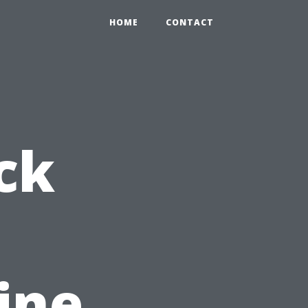
HOME
CONTACT
ck
ine