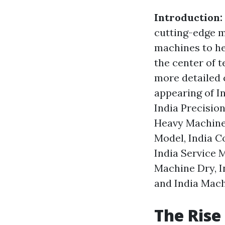
Introduction:
cutting-edge m
machines to he
the center of t
more detailed 
appearing of In
India Precisio
Heavy Machines
Model, India C
India Service 
Machine Dry, I
and India Mach
The Rise