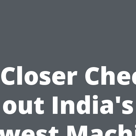
 Closer Che
out India's
west Mach