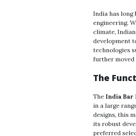
India has long
engineering. W
climate, India
development to
technologies su
further moved 
The Func
The
India Bar
in a large rang
designs, this m
its robust deve
preferred sele