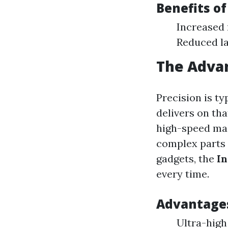
Benefits o
Increased
Reduced la
The Adva
Precision is t
delivers on tha
high-speed mac
complex parts 
gadgets, the
In
every time.
Advantages
Ultra-high