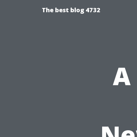
The best blog 4732
A
Ne