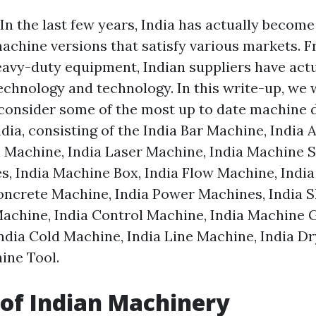
In the last few years, India has actually become
achine versions that satisfy various markets. 
avy-duty equipment, Indian suppliers have actu
echnology and technology. In this write-up, we w
consider some of the most up to date machine 
dia, consisting of the India Bar Machine, India
n Machine, India Laser Machine, India Machine S
, India Machine Box, India Flow Machine, Indi
oncrete Machine, India Power Machines, India 
Machine, India Control Machine, India Machine G
ndia Cold Machine, India Line Machine, India D
ine Tool.
 of Indian Machinery