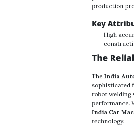
production pro
Key Attrib
High accur
constructi
The Relia
The
India Aut
sophisticated 
robot welding 
performance. W
India Car Ma
technology.