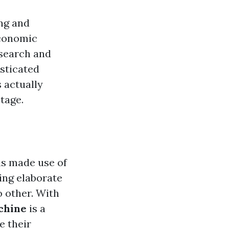
ing and
economic
esearch and
isticated
 actually
tage.
 is made use of
ting elaborate
o other. With
chine
is a
e their