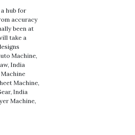
 a hub for
From accuracy
ally been at
ill take a
designs
 Auto Machine,
aw, India
a Machine
Sheet Machine,
ear, India
ryer Machine,