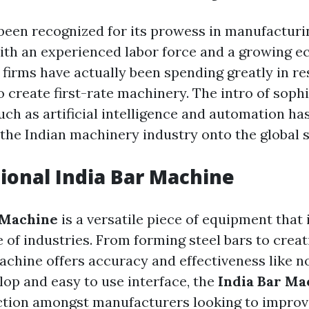
 been recognized for its prowess in manufactur
ith an experienced labor force and a growing 
n firms have actually been spending greatly in r
 create first-rate machinery. The intro of soph
ch as artificial intelligence and automation has
the Indian machinery industry onto the global s
tional
India Bar Machine
 Machine
is a versatile piece of equipment that
e of industries. From forming steel bars to crea
achine offers accuracy and effectiveness like n
lop and easy to use interface, the
India Bar Ma
ction amongst manufacturers looking to improv