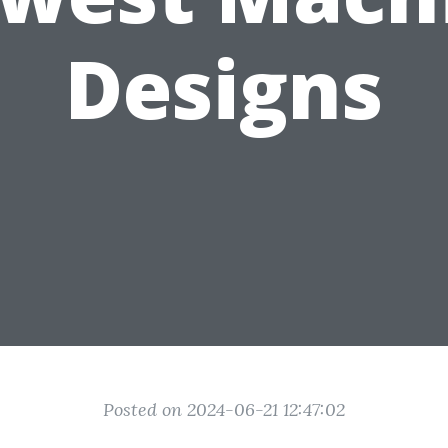
Designs
Posted on 2024-06-21 12:47:02