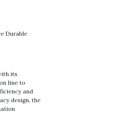
ce Durable
ith its
on line to
ficiency and
acy design, the
mation