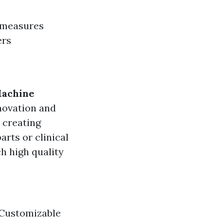
 measures
ers
Machine
nnovation and
 creating
rts or clinical
h high quality
 Customizable