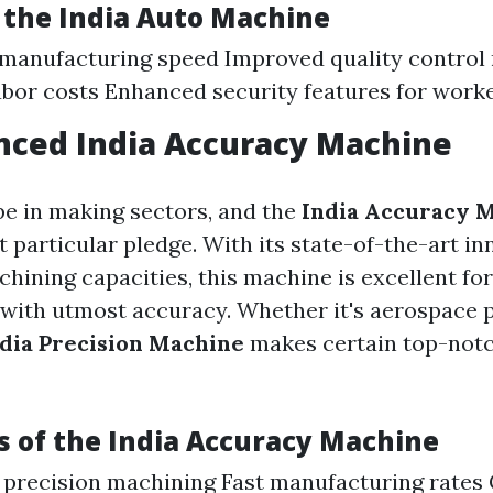
f the
India Auto Machine
 manufacturing speed Improved quality control
bor costs Enhanced security features for work
nced
India Accuracy Machine
ype in making sectors, and the
India Accuracy 
t particular pledge. With its state-of-the-art i
hining capacities, this machine is excellent for
with utmost accuracy. Whether it's aerospace pa
dia Precision Machine
makes certain top-notc
 of the
India Accuracy Machine
 precision machining Fast manufacturing rates