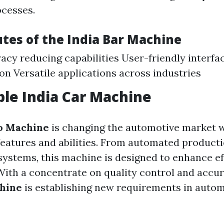
cesses.
utes of the
India Bar Machine
acy reducing capabilities User-friendly interfa
on Versatile applications across industries
ble
India Car Machine
o Machine
is changing the automotive market w
features and abilities. From automated producti
systems, this machine is designed to enhance ef
ith a concentrate on quality control and accur
chine
is establishing new requirements in auto