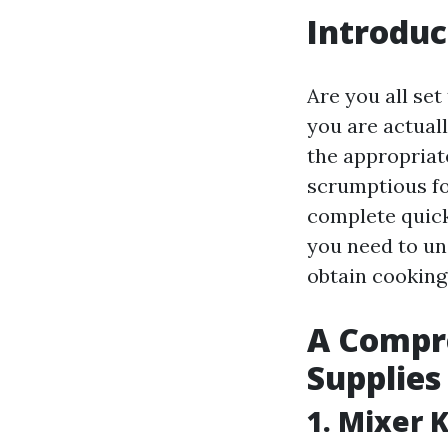
Introduc
Are you all se
you are actual
the appropriat
scrumptious fo
complete quick 
you need to un
obtain cooking
A Compre
Supplies
1. Mixer 