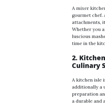
A mixer kitche
gourmet chef. A
attachments, it
Whether you ar
luscious mashe
time in the kit
2. Kitche
Culinary 
A kitchen isle
additionally a 
preparation and
a durable and 