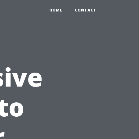
HOME
CONTACT
ive
to
r