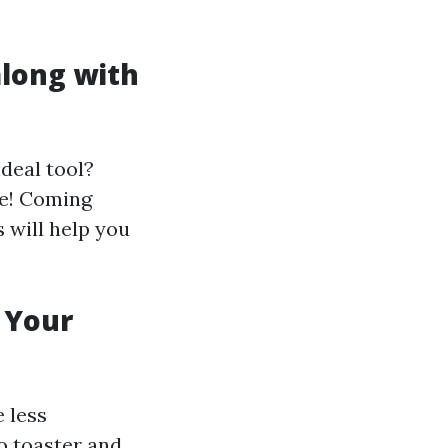
along with
deal tool?
me! Coming
s will help you
t Your
e less
o toaster and