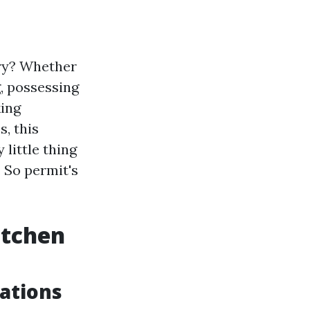
ary? Whether
, possessing
king
, this
little thing
 So permit's
itchen
ations