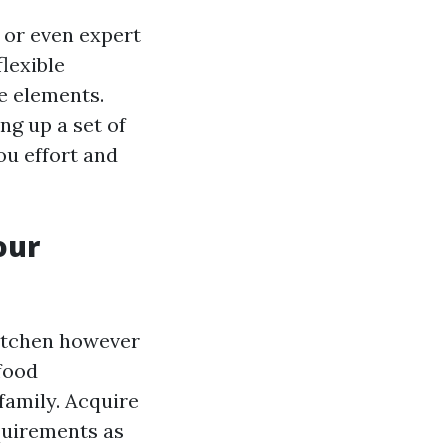
 or even expert
lexible
re elements.
g up a set of
ou effort and
our
kitchen however
 food
family. Acquire
equirements as