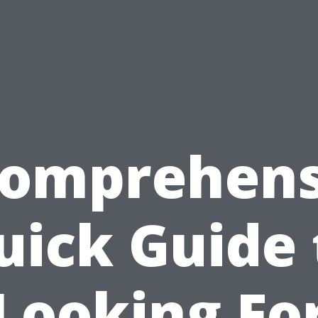
Comprehens
uick Guide 
Looking Fo