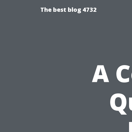
The best blog 4732
A 
Q