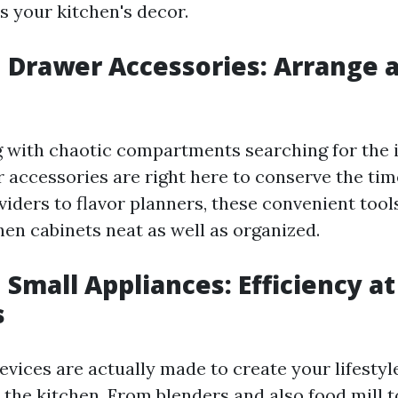
s your kitchen's decor.
n Drawer Accessories: Arrange 
g with chaotic compartments searching for the i
 accessories are right here to conserve the ti
viders to flavor planners, these convenient tool
hen cabinets neat as well as organized.
 Small Appliances: Efficiency a
s
devices are actually made to create your lifestyl
 the kitchen. From blenders and also food mill t