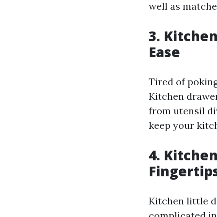
well as matche
3. Kitche
Ease
Tired of pokin
Kitchen drawer
from utensil di
keep your kitc
4. Kitchen
Fingertip
Kitchen little 
complicated in