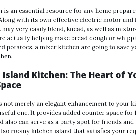
n is an essential resource for any home prepare
long with its own effective electric motor and f
 may very easily blend, knead, as well as mixtu
e actually helping make bread dough or whippin
d potatoes, a mixer kitchen are going to save y
chen.
n Island Kitchen: The Heart of Y
Space
 is not merely an elegant enhancement to your 
useful one. It provides added counter space for
 also can serve as a party spot for friends and 
also roomy kitchen island that satisfies your r