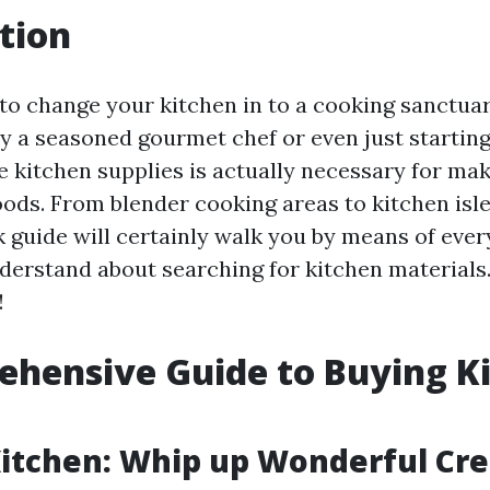
tion
t to change your kitchen in to a cooking sanctu
ly a seasoned gourmet chef or even just starting
e kitchen supplies is actually necessary for ma
ods. From blender cooking areas to kitchen isles
guide will certainly walk you by means of every 
derstand about searching for kitchen materials.
!
hensive Guide to Buying K
Kitchen: Whip up Wonderful Cre