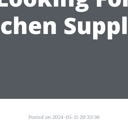
tchen Suppl
Posted on 2024-05-15 20:33:36