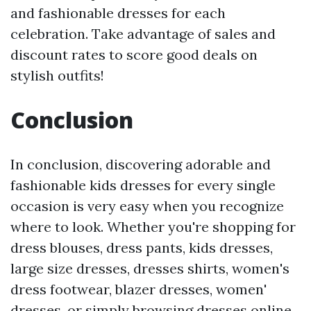
and fashionable dresses for each
celebration. Take advantage of sales and
discount rates to score good deals on
stylish outfits!
Conclusion
In conclusion, discovering adorable and
fashionable kids dresses for every single
occasion is very easy when you recognize
where to look. Whether you're shopping for
dress blouses, dress pants, kids dresses,
large size dresses, dresses shirts, women's
dress footwear, blazer dresses, women'
dresses, or simply browsing dresses online