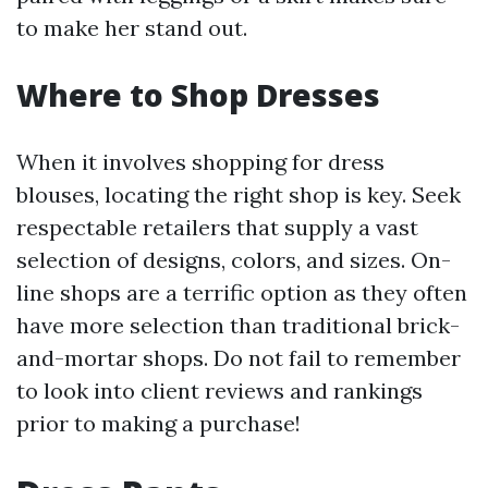
to make her stand out.
Where to Shop Dresses
When it involves shopping for dress
blouses, locating the right shop is key. Seek
respectable retailers that supply a vast
selection of designs, colors, and sizes. On-
line shops are a terrific option as they often
have more selection than traditional brick-
and-mortar shops. Do not fail to remember
to look into client reviews and rankings
prior to making a purchase!