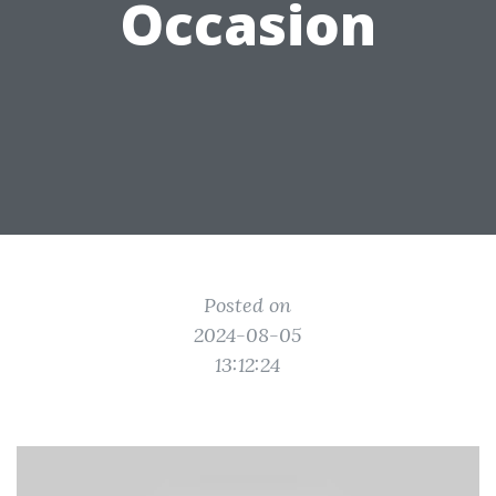
Occasion
Posted on
2024-08-05
13:12:24