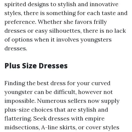
spirited designs to stylish and innovative
styles, there is something for each taste and
preference. Whether she favors frilly
dresses or easy silhouettes, there is no lack
of options when it involves youngsters
dresses.
Plus Size Dresses
Finding the best dress for your curved
youngster can be difficult, however not
impossible. Numerous sellers now supply
plus-size choices that are stylish and
flattering. Seek dresses with empire
midsections, A-line skirts, or cover styles