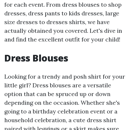
for each event. From dress blouses to shop
dresses, dress pants to kids dresses, large
size dresses to dresses shirts, we have
actually obtained you covered. Let's dive in
and find the excellent outfit for your child!
Dress Blouses
Looking for a trendy and posh shirt for your
little girl? Dress blouses are a versatile
option that can be spruced up or down
depending on the occasion. Whether she's
going to a birthday celebration event or a
household celebration, a cute dress shirt
paired with leggings or a skirt makes sure