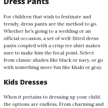
Dress Pants
For children that wish to festinate and
trendy, dress pants are the method to go.
Whether he's going to a wedding or an
official occasion, a set of well-fitted dress
pants coupled with a crisp tee shirt makes
sure to make him the focal point. Select
from classic shades like black or navy, or go
with something more fun like khaki or gray.
Kids Dresses
When it pertains to dressing up your child,
the options are endless. From charming and