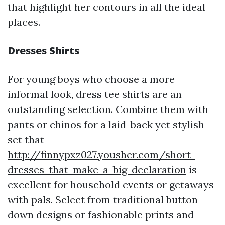
that highlight her contours in all the ideal
places.
Dresses Shirts
For young boys who choose a more
informal look, dress tee shirts are an
outstanding selection. Combine them with
pants or chinos for a laid-back yet stylish
set that
http://finnypxz027.yousher.com/short-
dresses-that-make-a-big-declaration
is
excellent for household events or getaways
with pals. Select from traditional button-
down designs or fashionable prints and