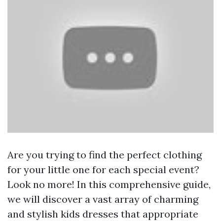
Are you trying to find the perfect clothing
for your little one for each special event?
Look no more! In this comprehensive guide,
we will discover a vast array of charming
and stylish kids dresses that appropriate