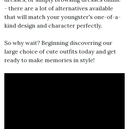
- there are a lot of alternatives available
that will match your youngster's one-of-a-
kind design and character perfectly.
So why wait? Beginning discovering our
large choice of cute outfits today and get
ready to make memories in style!