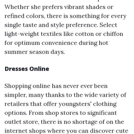
Whether she prefers vibrant shades or
refined colors, there is something for every
single taste and style preference. Select
light-weight textiles like cotton or chiffon
for optimum convenience during hot
summer season days.
Dresses Online
Shopping online has never ever been
simpler, many thanks to the wide variety of
retailers that offer youngsters' clothing
options. From shop stores to significant
outlet store, there is no shortage of on the
internet shops where you can discover cute