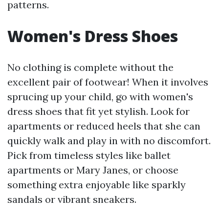
patterns.
Women's Dress Shoes
No clothing is complete without the
excellent pair of footwear! When it involves
sprucing up your child, go with women's
dress shoes that fit yet stylish. Look for
apartments or reduced heels that she can
quickly walk and play in with no discomfort.
Pick from timeless styles like ballet
apartments or Mary Janes, or choose
something extra enjoyable like sparkly
sandals or vibrant sneakers.