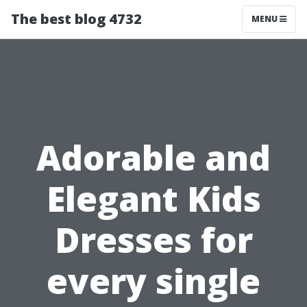
The best blog 4732
MENU
Adorable and
Elegant Kids
Dresses for
every single