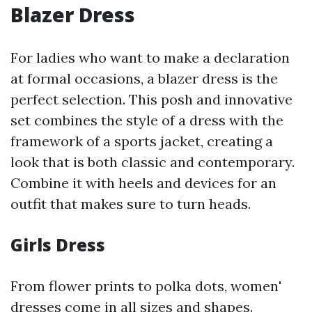
Blazer Dress
For ladies who want to make a declaration
at formal occasions, a blazer dress is the
perfect selection. This posh and innovative
set combines the style of a dress with the
framework of a sports jacket, creating a
look that is both classic and contemporary.
Combine it with heels and devices for an
outfit that makes sure to turn heads.
Girls Dress
From flower prints to polka dots, women'
dresses come in all sizes and shapes.