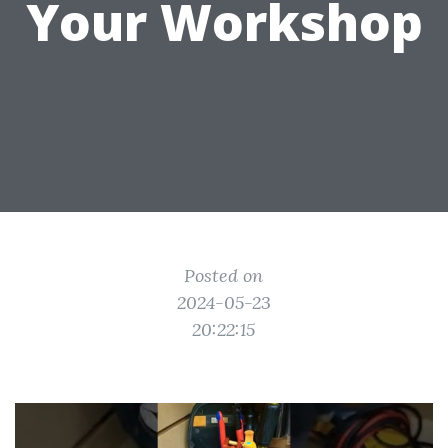
Your Workshop
Posted on
2024-05-23
20:22:15