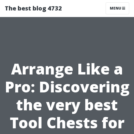
The best blog 4732
MENU
Arrange Like a
Pro: Discovering
the very best
Tool Chests for