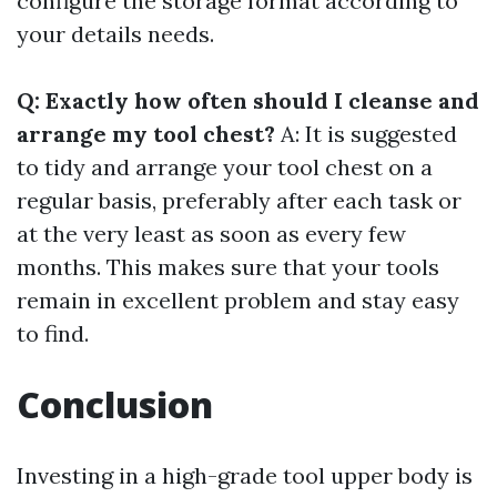
configure the storage format according to
your details needs.
Q: Exactly how often should I cleanse and
arrange my tool chest?
A: It is suggested
to tidy and arrange your tool chest on a
regular basis, preferably after each task or
at the very least as soon as every few
months. This makes sure that your tools
remain in excellent problem and stay easy
to find.
Conclusion
Investing in a high-grade tool upper body is