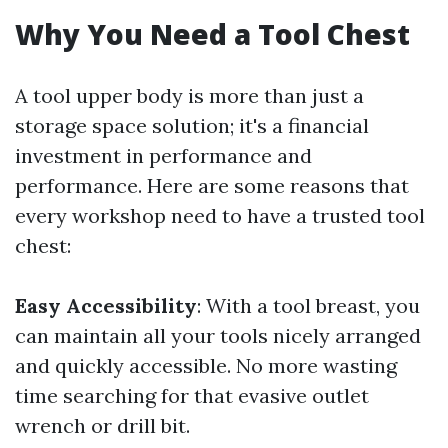
Why You Need a Tool Chest
A tool upper body is more than just a
storage space solution; it's a financial
investment in performance and
performance. Here are some reasons that
every workshop need to have a trusted tool
chest:
Easy Accessibility
: With a tool breast, you
can maintain all your tools nicely arranged
and quickly accessible. No more wasting
time searching for that evasive outlet
wrench or drill bit.