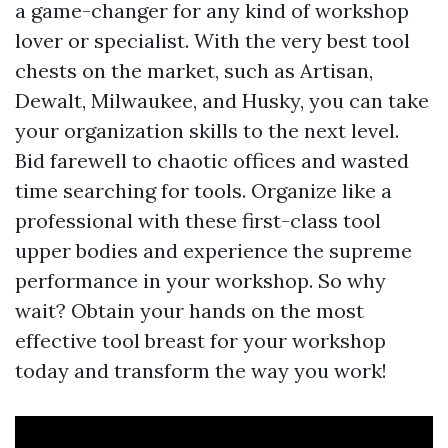
a game-changer for any kind of workshop
lover or specialist. With the very best tool
chests on the market, such as Artisan,
Dewalt, Milwaukee, and Husky, you can take
your organization skills to the next level.
Bid farewell to chaotic offices and wasted
time searching for tools. Organize like a
professional with these first-class tool
upper bodies and experience the supreme
performance in your workshop. So why
wait? Obtain your hands on the most
effective tool breast for your workshop
today and transform the way you work!