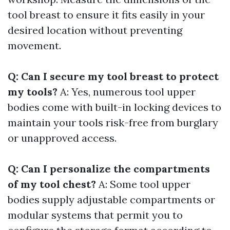
tool breast to ensure it fits easily in your
desired location without preventing
movement.
Q: Can I secure my tool breast to protect
my tools?
A: Yes, numerous tool upper
bodies come with built-in locking devices to
maintain your tools risk-free from burglary
or unapproved access.
Q: Can I personalize the compartments
of my tool chest?
A: Some tool upper
bodies supply adjustable compartments or
modular systems that permit you to