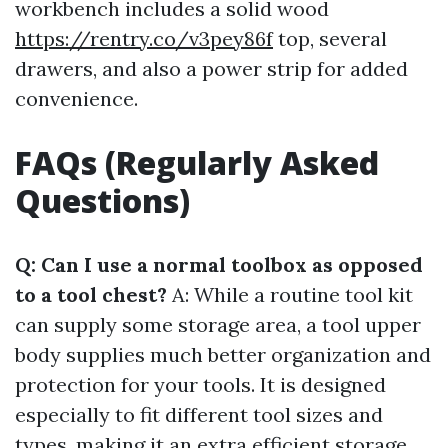
workbench includes a solid wood
https://rentry.co/v3pey86f
top, several
drawers, and also a power strip for added
convenience.
FAQs (Regularly Asked
Questions)
Q: Can I use a normal toolbox as opposed
to a tool chest?
A: While a routine tool kit
can supply some storage area, a tool upper
body supplies much better organization and
protection for your tools. It is designed
especially to fit different tool sizes and
types, making it an extra efficient storage