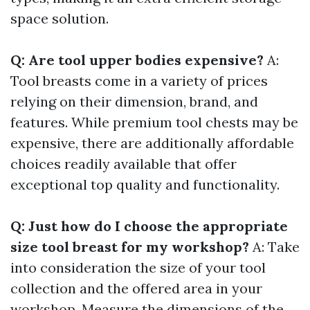
space solution.
Q: Are tool upper bodies expensive?
A:
Tool breasts come in a variety of prices
relying on their dimension, brand, and
features. While premium tool chests may be
expensive, there are additionally affordable
choices readily available that offer
exceptional top quality and functionality.
Q: Just how do I choose the appropriate
size tool breast for my workshop?
A: Take
into consideration the size of your tool
collection and the offered area in your
workshop. Measure the dimensions of the