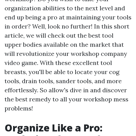
organization abilities to the next level and
end up being a pro at maintaining your tools
in order? Well, look no further! In this short
article, we will check out the best tool
upper bodies available on the market that
will revolutionize your workshop company
video game. With these excellent tool
breasts, you'll be able to locate your cog
tools, drain tools, sander tools, and more
effortlessly. So allow's dive in and discover
the best remedy to all your workshop mess
problems!
Organize Like a Pro: