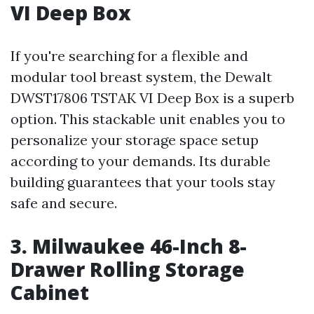
VI Deep Box
If you're searching for a flexible and
modular tool breast system, the Dewalt
DWST17806 TSTAK VI Deep Box is a superb
option. This stackable unit enables you to
personalize your storage space setup
according to your demands. Its durable
building guarantees that your tools stay
safe and secure.
3. Milwaukee 46-Inch 8-
Drawer Rolling Storage
Cabinet