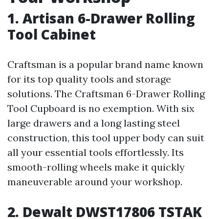
1. Artisan 6-Drawer Rolling
Tool Cabinet
Craftsman is a popular brand name known
for its top quality tools and storage
solutions. The Craftsman 6-Drawer Rolling
Tool Cupboard is no exemption. With six
large drawers and a long lasting steel
construction, this tool upper body can suit
all your essential tools effortlessly. Its
smooth-rolling wheels make it quickly
maneuverable around your workshop.
2. Dewalt DWST17806 TSTAK