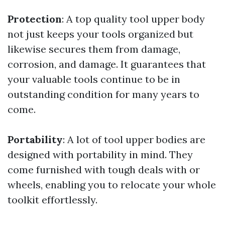
Protection
: A top quality tool upper body
not just keeps your tools organized but
likewise secures them from damage,
corrosion, and damage. It guarantees that
your valuable tools continue to be in
outstanding condition for many years to
come.
Portability
: A lot of tool upper bodies are
designed with portability in mind. They
come furnished with tough deals with or
wheels, enabling you to relocate your whole
toolkit effortlessly.