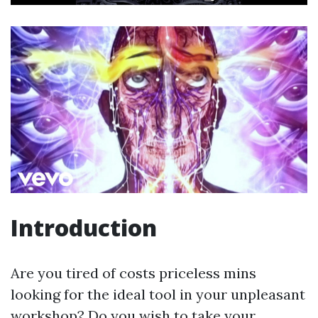
Introduction
Are you tired of costs priceless mins
looking for the ideal tool in your unpleasant
workshop? Do you wish to take your