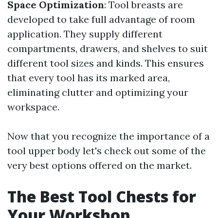
Space Optimization
: Tool breasts are
developed to take full advantage of room
application. They supply different
compartments, drawers, and shelves to suit
different tool sizes and kinds. This ensures
that every tool has its marked area,
eliminating clutter and optimizing your
workspace.
Now that you recognize the importance of a
tool upper body let's check out some of the
very best options offered on the market.
The Best Tool Chests for
Your Workshop