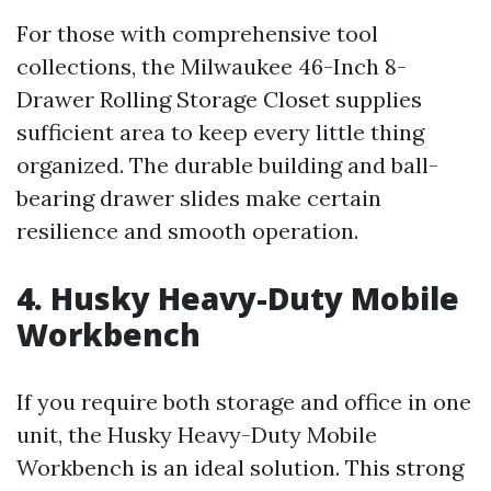
For those with comprehensive tool
collections, the Milwaukee 46-Inch 8-
Drawer Rolling Storage Closet supplies
sufficient area to keep every little thing
organized. The durable building and ball-
bearing drawer slides make certain
resilience and smooth operation.
4. Husky Heavy-Duty Mobile
Workbench
If you require both storage and office in one
unit, the Husky Heavy-Duty Mobile
Workbench is an ideal solution. This strong