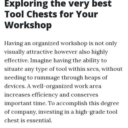
Exploring the very best
Tool Chests for Your
Workshop
Having an organized workshop is not only
visually attractive however also highly
effective. Imagine having the ability to
situate any type of tool within secs, without
needing to rummage through heaps of
devices. A well-organized work area
increases efficiency and conserves
important time. To accomplish this degree
of company, investing in a high-grade tool
chest is essential.