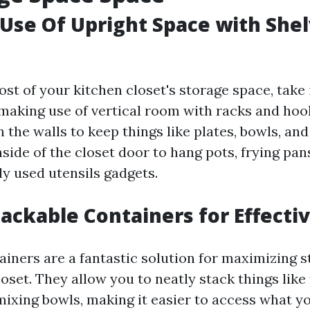
Use Of Upright Space with She
st of your kitchen closet's storage space, take 
making use of vertical room with racks and ho
 the walls to keep things like plates, bowls, an
side of the closet door to hang pots, frying pan
ly used utensils gadgets.
tackable Containers for Effecti
ainers are a fantastic solution for maximizing 
oset. They allow you to neatly stack things like
mixing bowls, making it easier to access what y