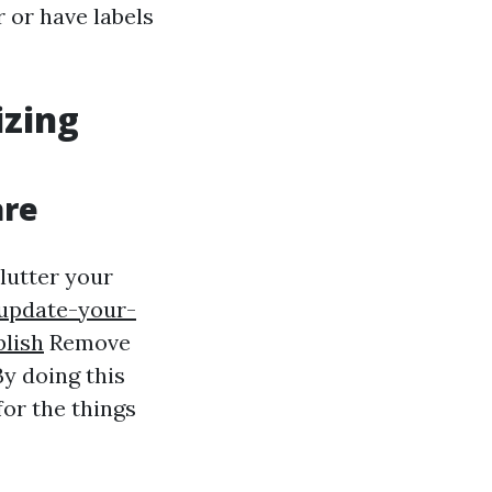
 or have labels
izing
are
lutter your
update-your-
blish
Remove
y doing this
for the things