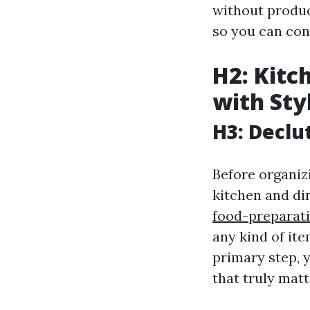
without produc
so you can con
H2: Kitc
with Sty
H3: Declu
Before organiz
kitchen and d
food-preparati
any kind of it
primary step, 
that truly matt