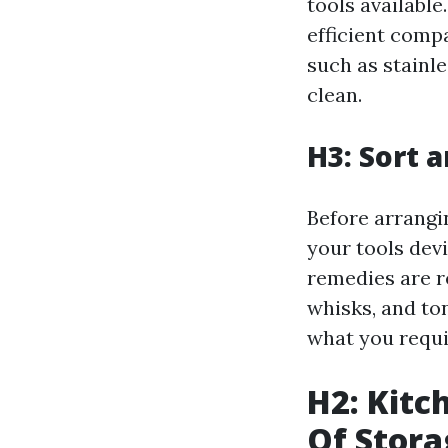
tools available
efficient comp
such as stainle
clean.
H3: Sort 
Before arrangi
your tools devi
remedies are r
whisks, and ton
what you requi
H2: Kitc
Of Stora