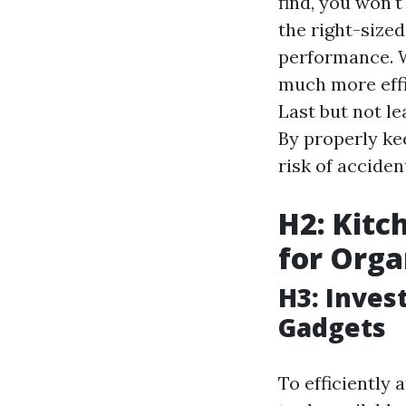
find, you won't
the right-size
performance. W
much more effi
Last but not le
By properly ke
risk of accide
H2: Kitc
for Orga
H3: Inves
Gadgets
To efficiently 