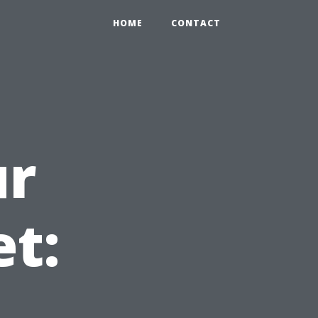
HOME
CONTACT
ur
et: