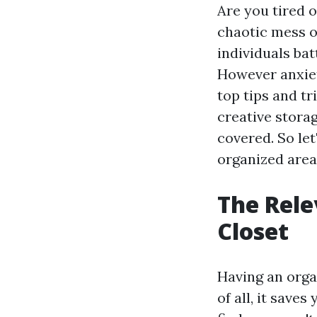
Are you tired 
chaotic mess of
individuals bat
However anxiety
top tips and tr
creative stora
covered. So let
organized area
The Rele
Closet
Having an orga
of all, it save