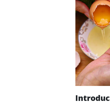
Introduc