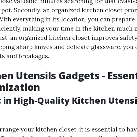
 lose valuable minutes searching for that evasiv
d pot. Secondly, an organized kitchen closet pr
ith everything in its location, you can prepare
ciently, making your time in the kitchen much 
ast, an organized kitchen closet improves safety
eping sharp knives and delicate glassware, you
nts and breakages.
hen Utensils Gadgets - Essent
nization
t in High-Quality Kitchen Utensi
arrange your kitchen closet, it is essential to hav