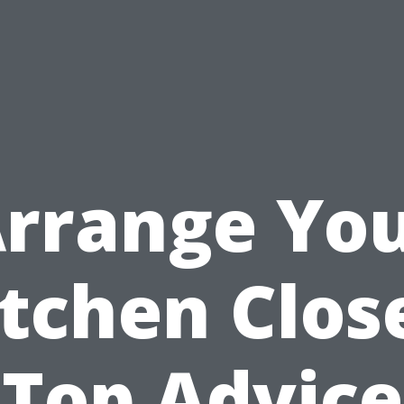
rrange Yo
tchen Clos
Top Advice