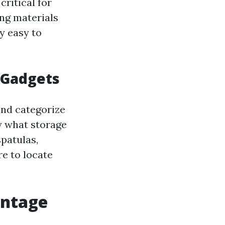
critical for
ing materials
ry easy to
s Gadgets
and categorize
fy what storage
patulas,
re to locate
antage