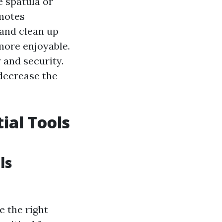
e spatula or
omotes
 and clean up
more enjoyable.
 and security.
 decrease the
ial Tools
ls
e the right