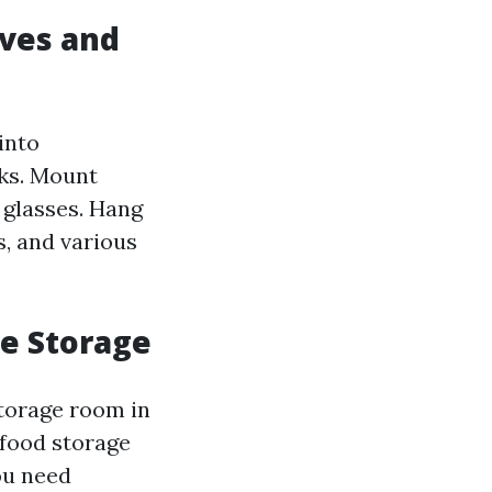
lves and
into
oks. Mount
d glasses. Hang
s, and various
ve Storage
storage room in
 food storage
ou need