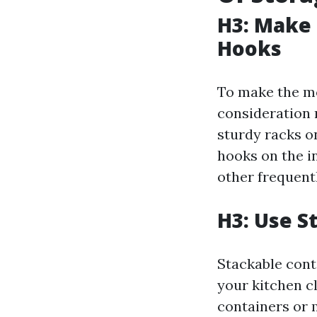
H3: Make 
Hooks
To make the mo
consideration 
sturdy racks on
hooks on the in
other frequent
H3: Use S
Stackable cont
your kitchen cl
containers or 