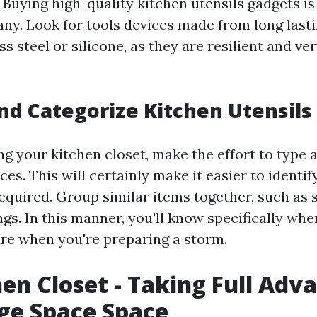
. Buying high-quality kitchen utensils gadgets is 
any. Look for tools devices made from long last
ss steel or silicone, as they are resilient and ve
and Categorize Kitchen Utensil
ng your kitchen closet, make the effort to type 
ces. This will certainly make it easier to identi
equired. Group similar items together, such as s
gs. In this manner, you'll know specifically whe
re when you're preparing a storm.
hen Closet - Taking Full Adv
ge Space Space