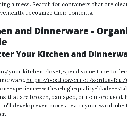
ing a mess. Search for containers that are clear
veniently recognize their contents.
hen and Dinnerware - Organ
le
tter Your Kitchen and Dinnerw
ing your kitchen closet, spend some time to dec
innerware.
https://postheaven.net/sordusvfcu/
on-experience-with-a-high-quality-blade-esta
ems that are broken, damaged, or no more used. B
you'll develop even more area in your wardrobe 
er.