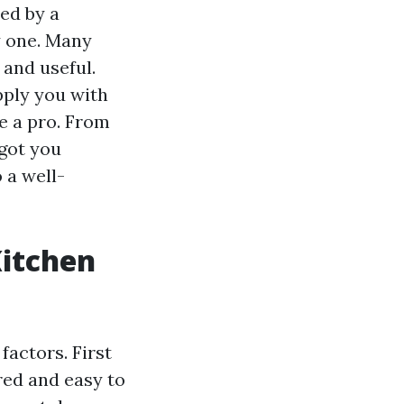
ed by a
ly one. Many
 and useful.
upply you with
ke a pro. From
 got you
 a well-
Kitchen
factors. First
ared and easy to