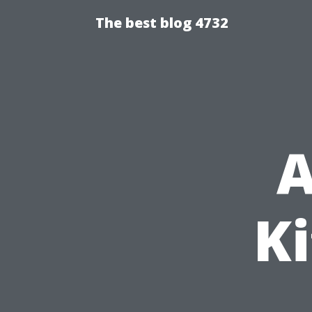
The best blog 4732
A
Ki