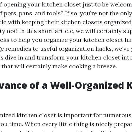
of opening your kitchen closet just to be welcom
 pots, pans, and tools? If so, you're not the on
tle with keeping their kitchen closets organized
 not! In this short article, we will certainly s
icks to help you organize your kitchen closet li
ge remedies to useful organization hacks, we've
's dive in and transform your kitchen closet into
 that will certainly make cooking a breeze.
vance of a Well-Organized 
nized kitchen closet is important for numerous 
s you time. When every little thing is nicely prep