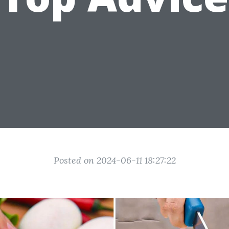
Posted on 2024-06-11 18:27:22