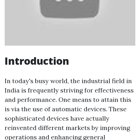
Introduction
In today's busy world, the industrial field in
India is frequently striving for effectiveness
and performance. One means to attain this
is via the use of automatic devices. These
sophisticated devices have actually
reinvented different markets by improving
operations and enhancing general