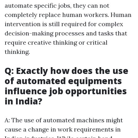
automate specific jobs, they can not
completely replace human workers. Human
intervention is still required for complex
decision-making processes and tasks that
require creative thinking or critical
thinking.
Q: Exactly how does the use
of automated equipments
influence job opportunities
in India?
A: The use of automated machines might
cause a change in work requirements in