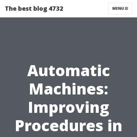
The best blog 4732
MENU
Automatic
Machines:
Improving
Procedures in