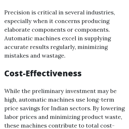
Precision is critical in several industries,
especially when it concerns producing
elaborate components or components.
Automatic machines excel in supplying
accurate results regularly, minimizing
mistakes and wastage.
Cost-Effectiveness
While the preliminary investment may be
high, automatic machines use long-term
price savings for Indian sectors. By lowering
labor prices and minimizing product waste,
these machines contribute to total cost-