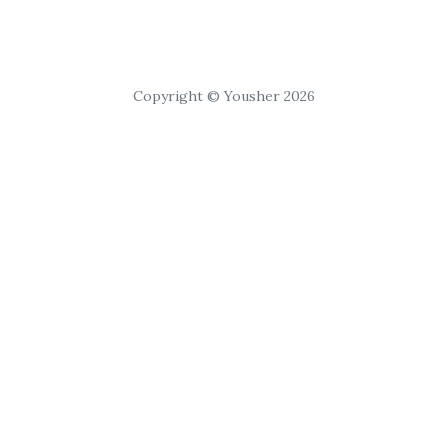
Copyright © Yousher 2026