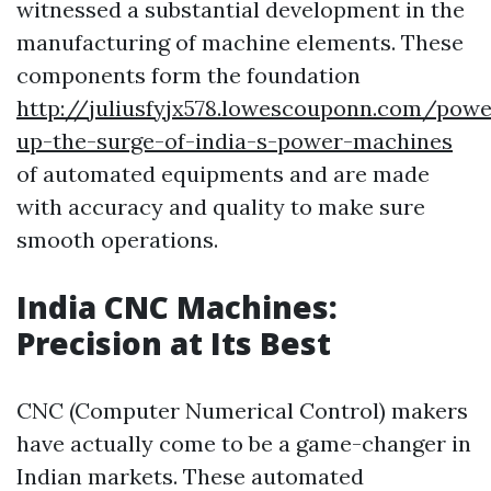
witnessed a substantial development in the
manufacturing of machine elements. These
components form the foundation
http://juliusfyjx578.lowescouponn.com/powe
up-the-surge-of-india-s-power-machines
of automated equipments and are made
with accuracy and quality to make sure
smooth operations.
India CNC Machines:
Precision at Its Best
CNC (Computer Numerical Control) makers
have actually come to be a game-changer in
Indian markets. These automated