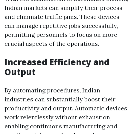
Indian markets can simplify their process
and eliminate traffic jams. These devices
can manage repetitive jobs successfully,
permitting personnels to focus on more
crucial aspects of the operations.
Increased Efficiency and
Output
By automating procedures, Indian
industries can substantially boost their
productivity and output. Automatic devices
work relentlessly without exhaustion,
enabling continuous manufacturing and