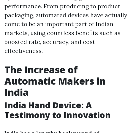
performance. From producing to product
packaging, automated devices have actually
come to be an important part of Indian
markets, using countless benefits such as
boosted rate, accuracy, and cost-
effectiveness.
The Increase of
Automatic Makers in
India
India Hand Device: A
Testimony to Innovation