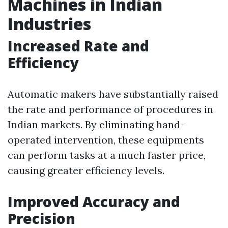
Machines in Indian
Industries
Increased Rate and
Efficiency
Automatic makers have substantially raised
the rate and performance of procedures in
Indian markets. By eliminating hand-
operated intervention, these equipments
can perform tasks at a much faster price,
causing greater efficiency levels.
Improved Accuracy and
Precision