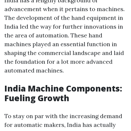
India has a lengthy background of
advancement when it pertains to machines.
The development of the hand equipment in
India led the way for further innovations in
the area of automation. These hand
machines played an essential function in
shaping the commercial landscape and laid
the foundation for a lot more advanced
automated machines.
India Machine Components:
Fueling Growth
To stay on par with the increasing demand
for automatic makers, India has actually