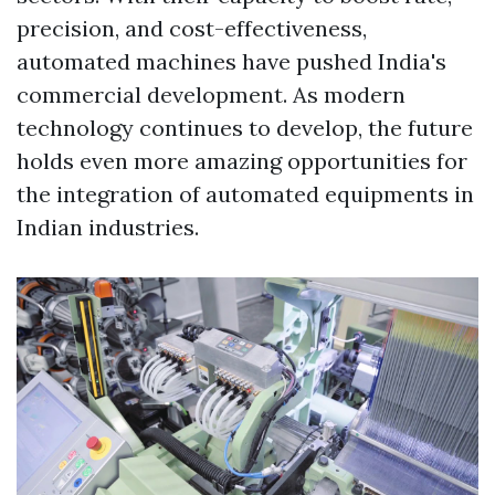
precision, and cost-effectiveness,
automated machines have pushed India's
commercial development. As modern
technology continues to develop, the future
holds even more amazing opportunities for
the integration of automated equipments in
Indian industries.