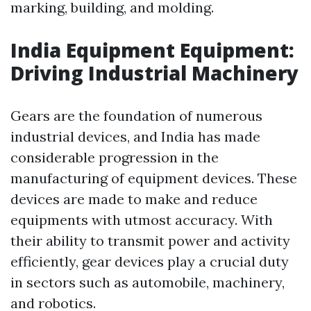
marking, building, and molding.
India Equipment Equipment:
Driving Industrial Machinery
Gears are the foundation of numerous
industrial devices, and India has made
considerable progression in the
manufacturing of equipment devices. These
devices are made to make and reduce
equipments with utmost accuracy. With
their ability to transmit power and activity
efficiently, gear devices play a crucial duty
in sectors such as automobile, machinery,
and robotics.