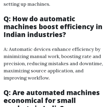
setting up machines.
Q: How do automatic
machines boost efficiency in
Indian industries?
A: Automatic devices enhance efficiency by
minimizing manual work, boosting rate and
precision, reducing mistakes and downtime,
maximizing source application, and
improving workflow.
Q: Are automated machines
economical for small