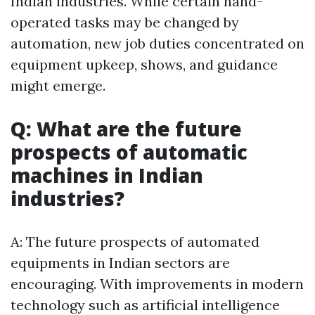
Indian industries. While certain hand-
operated tasks may be changed by
automation, new job duties concentrated on
equipment upkeep, shows, and guidance
might emerge.
Q: What are the future
prospects of automatic
machines in Indian
industries?
A: The future prospects of automated
equipments in Indian sectors are
encouraging. With improvements in modern
technology such as artificial intelligence