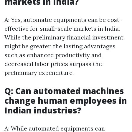
markets in India?
A: Yes, automatic equipments can be cost-
effective for small-scale markets in India.
While the preliminary financial investment
might be greater, the lasting advantages
such as enhanced productivity and
decreased labor prices surpass the
preliminary expenditure.
Q: Can automated machines
change human employees in
Indian industries?
A: While automated equipments can