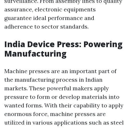
surveillance. From assembly lines to quality
assurance, electronic equipments
guarantee ideal performance and
adherence to sector standards.
India Device Press: Powering
Manufacturing
Machine presses are an important part of
the manufacturing process in Indian
markets. These powerful makers apply
pressure to form or develop materials into
wanted forms. With their capability to apply
enormous force, machine presses are
utilized in various applications such as steel