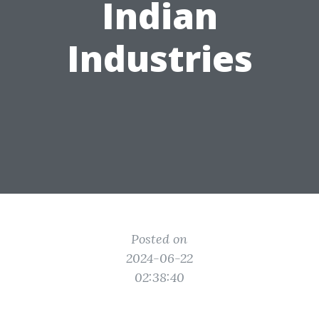
Indian
Industries
Posted on
2024-06-22
02:38:40