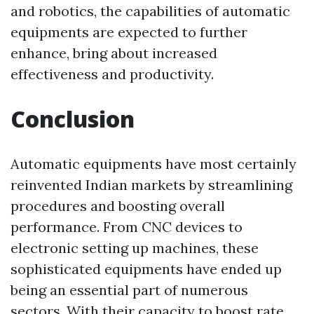
and robotics, the capabilities of automatic
equipments are expected to further
enhance, bring about increased
effectiveness and productivity.
Conclusion
Automatic equipments have most certainly
reinvented Indian markets by streamlining
procedures and boosting overall
performance. From CNC devices to
electronic setting up machines, these
sophisticated equipments have ended up
being an essential part of numerous
sectors. With their capacity to boost rate,