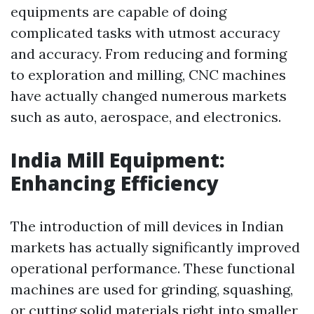
equipments are capable of doing
complicated tasks with utmost accuracy
and accuracy. From reducing and forming
to exploration and milling, CNC machines
have actually changed numerous markets
such as auto, aerospace, and electronics.
India Mill Equipment:
Enhancing Efficiency
The introduction of mill devices in Indian
markets has actually significantly improved
operational performance. These functional
machines are used for grinding, squashing,
or cutting solid materials right into smaller