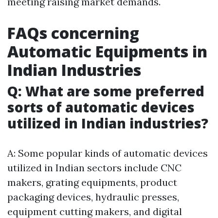
meeting raising market demands.
FAQs concerning
Automatic Equipments in
Indian Industries
Q: What are some preferred
sorts of automatic devices
utilized in Indian industries?
A: Some popular kinds of automatic devices
utilized in Indian sectors include CNC
makers, grating equipments, product
packaging devices, hydraulic presses,
equipment cutting makers, and digital