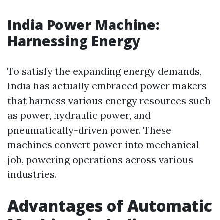
India Power Machine:
Harnessing Energy
To satisfy the expanding energy demands,
India has actually embraced power makers
that harness various energy resources such
as power, hydraulic power, and
pneumatically-driven power. These
machines convert power into mechanical
job, powering operations across various
industries.
Advantages of Automatic