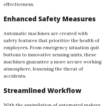
effectiveness.
Enhanced Safety Measures
Automatic machines are created with
safety features that prioritize the health of
employees. From emergency situation quit
buttons to innovative sensing units, these
machines guarantee a more secure working
atmosphere, lessening the threat of
accidents.
Streamlined Workflow
With the assimilation of automated makers,