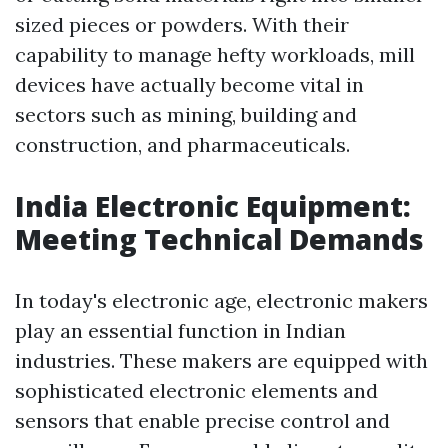
sized pieces or powders. With their
capability to manage hefty workloads, mill
devices have actually become vital in
sectors such as mining, building and
construction, and pharmaceuticals.
India Electronic Equipment:
Meeting Technical Demands
In today's electronic age, electronic makers
play an essential function in Indian
industries. These makers are equipped with
sophisticated electronic elements and
sensors that enable precise control and