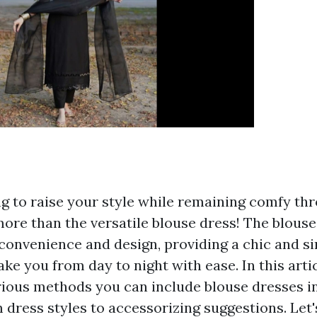
g to raise your style while remaining comfy th
ore than the versatile blouse dress! The blouse 
 convenience and design, providing a chic and s
ake you from day to night with ease. In this artic
rious methods you can include blouse dresses i
dress styles to accessorizing suggestions. Let's