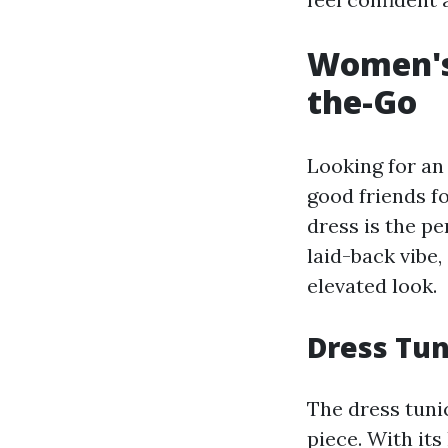
Women's 
the-Go
Looking for an
good friends f
dress is the pe
laid-back vibe,
elevated look.
Dress Tun
The dress tunic
piece. With its