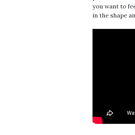
you want to fee
in the shape a