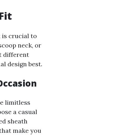
Fit
is crucial to
scoop neck, or
t different
l design best.
 Occasion
e limitless
oose a casual
ted sheath
 that make you