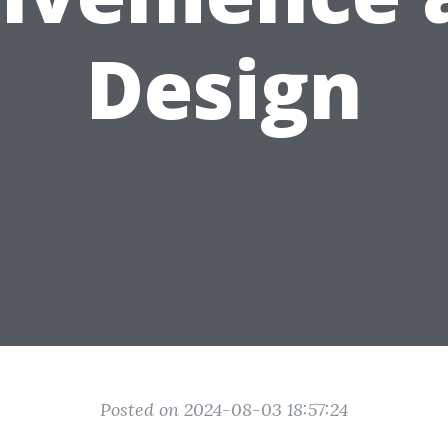
Design
Posted on 2024-08-03 18:57:24