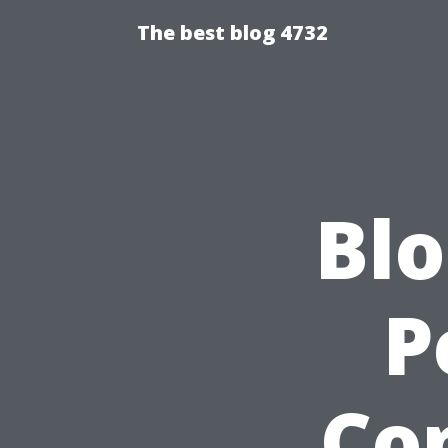
The best blog 4732
Blo
P
Co