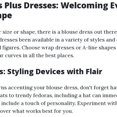
 Plus Dresses: Welcoming E
ape
size or shape, there is a blouse dress out there
esses been available in a variety of styles and
d figures. Choose wrap dresses or A-line shapes
 curves in all the best places.
: Styling Devices with Flair
ns accenting your blouse dress, don't forget ha
ts to trendy fedoras, including a hat can immed
 include a touch of personality. Experiment wit
cover what works best for you.