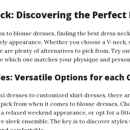
ck: Discovering the Perfect 
s to blouse dresses, finding the best dress neck 
vely appearance. Whether you choose a V-neck, 
e are plenty of alternatives to pick from. Try ou
ee which one matches your physique and persona
les: Versatile Options for each
i dresses to customized shirt dresses, there ar
o pick from when it comes to blouse dresses. Ch
r a relaxed weekend appearance, or opt for a fit
re sleek ensemble. The key is to discover styles
 and comfortable.