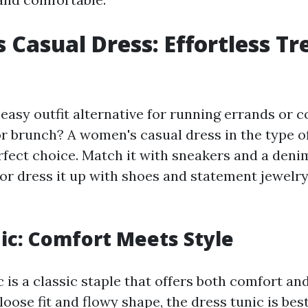
Casual Dress: Effortless Tr
 easy outfit alternative for running errands or 
or brunch? A women's casual dress in the type o
rfect choice. Match it with sneakers and a deni
 or dress it up with shoes and statement jewelr
ic: Comfort Meets Style
 is a classic staple that offers both comfort an
 loose fit and flowy shape, the dress tunic is be