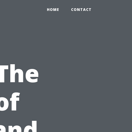
HOME
CONTACT
 The
of
and