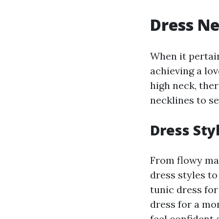
Dress Ne
When it pertain
achieving a lo
high neck, ther
necklines to s
Dress Sty
From flowy max
dress styles t
tunic dress fo
dress for a mo
feel confident