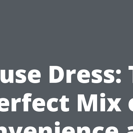
use Dress:
erfect Mix 
nvenience 