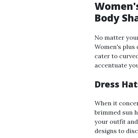
Women's
Body Sh
No matter your 
Women's plus dr
cater to curve
accentuate your
Dress Hats
When it concer
brimmed sun ha
your outfit and
designs to dis