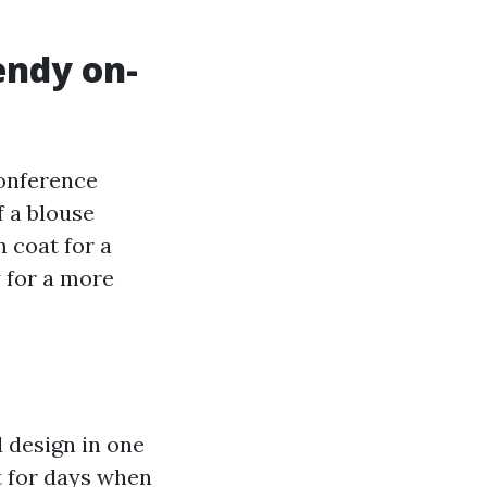
endy on-
conference
f a blouse
m coat for a
y for a more
d design in one
st for days when