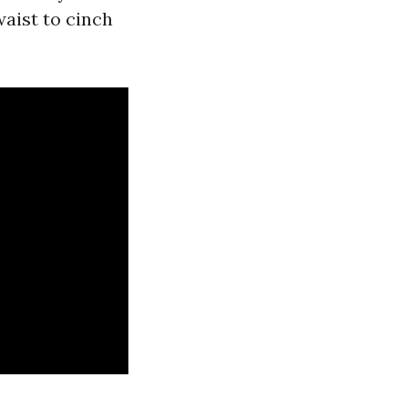
waist to cinch