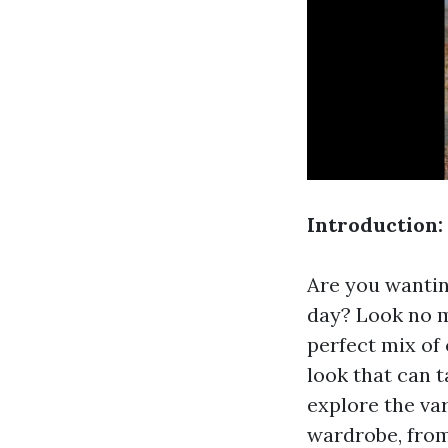
Introduction:
Are you wantin
day? Look no m
perfect mix of
look that can t
explore the va
wardrobe, from 