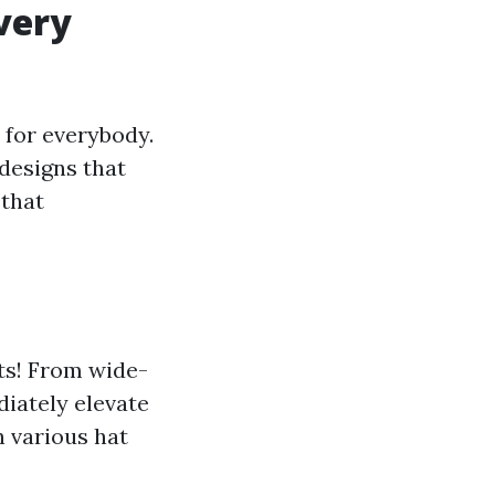
very
 for everybody.
 designs that
 that
ts! From wide-
iately elevate
h various hat