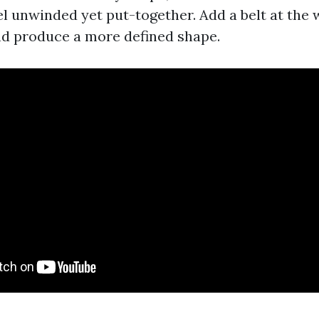
l unwinded yet put-together. Add a belt at the 
nd produce a more defined shape.