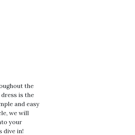
roughout the
dress is the
imple and easy
le, we will
nto your
 dive in!