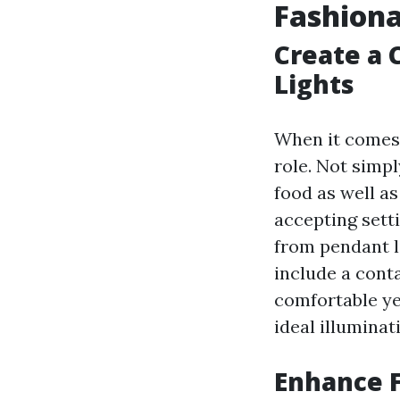
Fashion
Create a
Lights
When it comes t
role. Not simp
food as well a
accepting sett
from pendant li
include a cont
comfortable yel
ideal illuminat
Enhance F