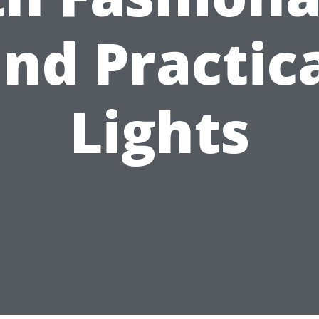
nd Practic
Lights