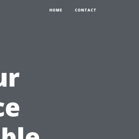
HOME
CONTACT
ur
ce
ble