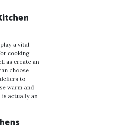
Kitchen
play a vital
for cooking
ll as create an
 can choose
deliers to
oose warm and
 is actually an
chens