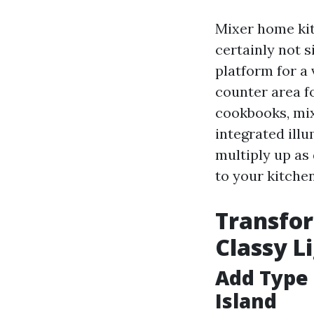
Mixer home kit
certainly not s
platform for a 
counter area fo
cookbooks, mix
integrated ill
multiply up as 
to your kitche
Transfor
Classy L
Add Type 
Island