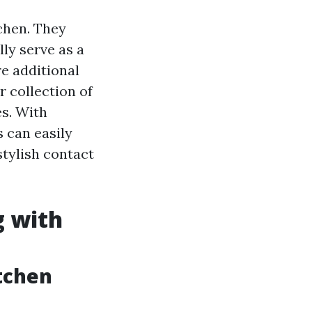
chen. They
ly serve as a
re additional
r collection of
es. With
 can easily
stylish contact
g with
itchen