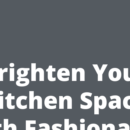
righten Yo
itchen Spa
th Fashiona