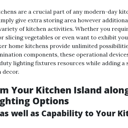
chens are a crucial part of any modern-day kit
imply give extra storing area however additional
variety of kitchen activities. Whether you requi
r slicing vegetables or even want to exhibit you
er home kitchens provide unlimited possibiliti
umination components, these operational devices
duty lighting fixtures resources while adding a 
n decor.
m Your Kitchen Island alon
ighting Options
as well as Capability to Your K