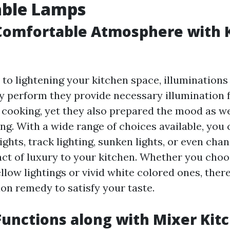
able Lamps
 Comfortable Atmosphere with 
o lightening your kitchen space, illuminations 
ly perform they provide necessary illumination 
s cooking, yet they also prepared the mood as we
ing. With a wide range of choices available, you
ghts, track lighting, sunken lights, or even chan
act of luxury to your kitchen. Whether you ch
low lightings or vivid white colored ones, there
ion remedy to satisfy your taste.
unctions along with Mixer Kit