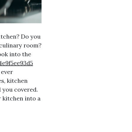
kitchen? Do you
 culinary room?
ook into the
4e9f5ee93d5
 ever
s, kitchen
d you covered.
 kitchen into a