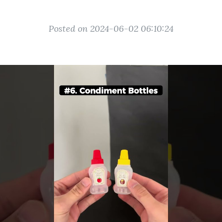
Posted on 2024-06-02 06:10:24