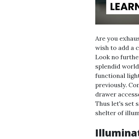
Are you exhaus
wish to add a 
Look no further
splendid world
functional ligh
previously. Co
drawer accesso
Thus let's set 
shelter of illu
Illumina