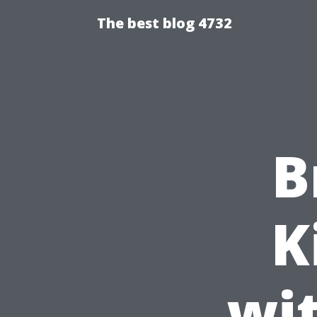
The best blog 4732
B
K
wi