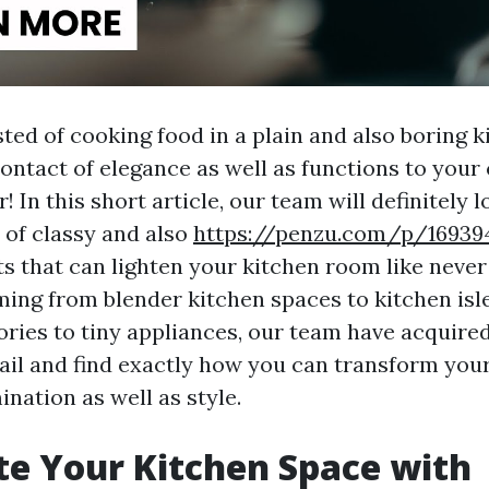
ted of cooking food in a plain and also boring 
contact of elegance as well as functions to your
! In this short article, our team will definitely l
 of classy and also
https://penzu.com/p/16939
ts that can lighten your kitchen room like never
ming from blender kitchen spaces to kitchen isle
ries to tiny appliances, our team have acquire
sail and find exactly how you can transform your
mination as well as style.
te Your Kitchen Space with