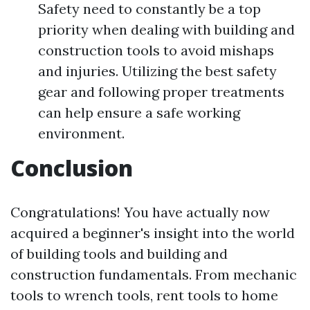
Safety need to constantly be a top
priority when dealing with building and
construction tools to avoid mishaps
and injuries. Utilizing the best safety
gear and following proper treatments
can help ensure a safe working
environment.
Conclusion
Congratulations! You have actually now
acquired a beginner's insight into the world
of building tools and building and
construction fundamentals. From mechanic
tools to wrench tools, rent tools to home