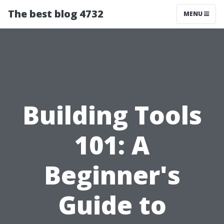
The best blog 4732
MENU
Building Tools
101: A
Beginner's
Guide to