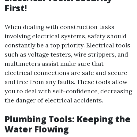
First!
When dealing with construction tasks
involving electrical systems, safety should
constantly be a top priority. Electrical tools
such as voltage testers, wire strippers, and
multimeters assist make sure that
electrical connections are safe and secure
and free from any faults. These tools allow
you to deal with self-confidence, decreasing
the danger of electrical accidents.
Plumbing Tools: Keeping the
Water Flowing