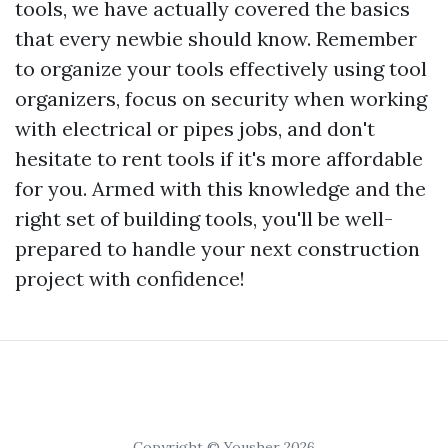
tools, we have actually covered the basics
that every newbie should know. Remember
to organize your tools effectively using tool
organizers, focus on security when working
with electrical or pipes jobs, and don't
hesitate to rent tools if it's more affordable
for you. Armed with this knowledge and the
right set of building tools, you'll be well-
prepared to handle your next construction
project with confidence!
Copyright © Yousher 2026