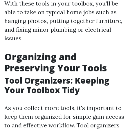
With these tools in your toolbox, you'll be
able to take on typical home jobs such as
hanging photos, putting together furniture,
and fixing minor plumbing or electrical
issues.
Organizing and
Preserving Your Tools
Tool Organizers: Keeping
Your Toolbox Tidy
As you collect more tools, it's important to
keep them organized for simple gain access
to and effective workflow. Tool organizers