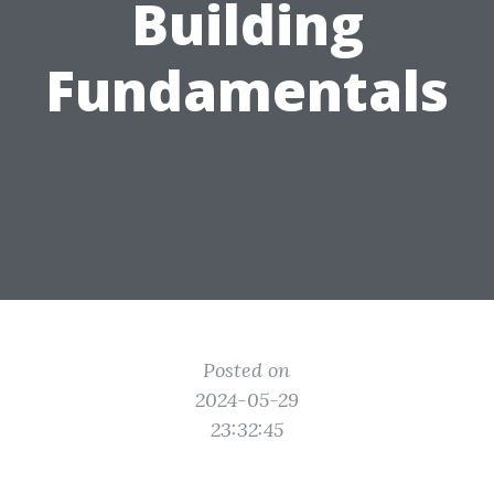
Building
Fundamentals
Posted on
2024-05-29
23:32:45