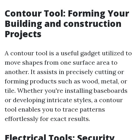
Contour Tool: Forming Your
Building and construction
Projects
A contour tool is a useful gadget utilized to
move shapes from one surface area to
another. It assists in precisely cutting or
forming products such as wood, metal, or
tile. Whether you're installing baseboards
or developing intricate styles, a contour
tool enables you to trace patterns
effortlessly for exact results.
Electrical Tools: Security