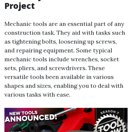
Project
Mechanic tools are an essential part of any
construction task. They aid with tasks such
as tightening bolts, loosening up screws,
and repairing equipment. Some typical
mechanic tools include wrenches, socket
sets, pliers, and screwdrivers. These
versatile tools been available in various
shapes and sizes, enabling you to deal with
various tasks with ease.