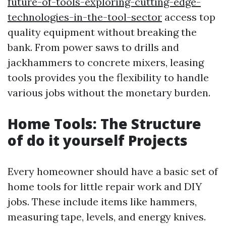
future-of-tools-exploring-cutting-edge-
technologies-in-the-tool-sector
access top
quality equipment without breaking the
bank. From power saws to drills and
jackhammers to concrete mixers, leasing
tools provides you the flexibility to handle
various jobs without the monetary burden.
Home Tools: The Structure
of do it yourself Projects
Every homeowner should have a basic set of
home tools for little repair work and DIY
jobs. These include items like hammers,
measuring tape, levels, and energy knives.