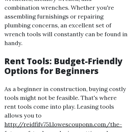
combination wrenches. Whether you're
assembling furnishings or repairing
plumbing concerns, an excellent set of
wrench tools will constantly can be found in
handy.
Rent Tools: Budget-Friendly
Options for Beginners
As a beginner in construction, buying costly
tools might not be feasible. That's where
rent tools come into play. Leasing tools
allows you to
http://reidfifv751.lowescouponn.com/the-