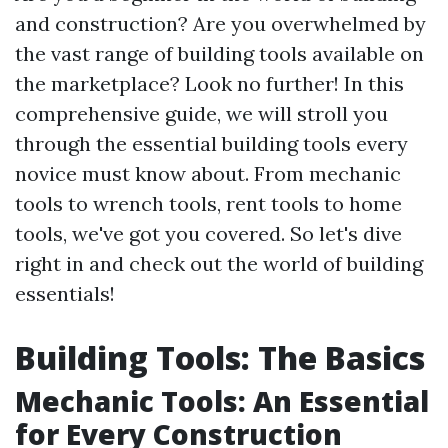
and construction? Are you overwhelmed by
the vast range of building tools available on
the marketplace? Look no further! In this
comprehensive guide, we will stroll you
through the essential building tools every
novice must know about. From mechanic
tools to wrench tools, rent tools to home
tools, we've got you covered. So let's dive
right in and check out the world of building
essentials!
Building Tools: The Basics
Mechanic Tools: An Essential
for Every Construction