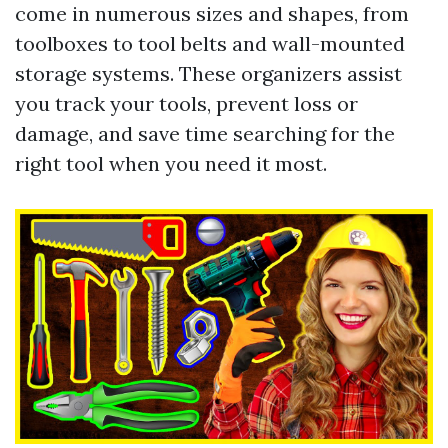
come in numerous sizes and shapes, from
toolboxes to tool belts and wall-mounted
storage systems. These organizers assist
you track your tools, prevent loss or
damage, and save time searching for the
right tool when you need it most.