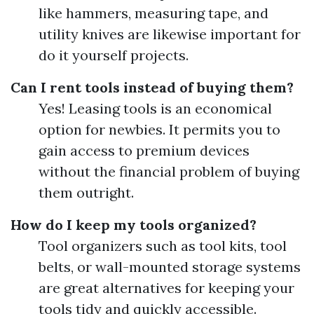
like hammers, measuring tape, and
utility knives are likewise important for
do it yourself projects.
Can I rent tools instead of buying them?
Yes! Leasing tools is an economical
option for newbies. It permits you to
gain access to premium devices
without the financial problem of buying
them outright.
How do I keep my tools organized?
Tool organizers such as tool kits, tool
belts, or wall-mounted storage systems
are great alternatives for keeping your
tools tidy and quickly accessible.