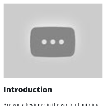
Introduction
Are you a beginner in the world of building