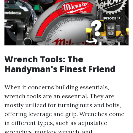
Wrench Tools: The
Handyman's Finest Friend
When it concerns building essentials,
wrench tools are an essential. They are
mostly utilized for turning nuts and bolts,
offering leverage and grip. Wrenches come
in different types, such as adjustable
wrenches, monkey wrench, and