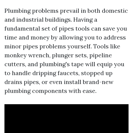
Plumbing problems prevail in both domestic
and industrial buildings. Having a
fundamental set of pipes tools can save you
time and money by allowing you to address
minor pipes problems yourself. Tools like
monkey wrench, plunger sets, pipeline
cutters, and plumbing's tape will equip you
to handle dripping faucets, stopped up
drains pipes, or even install brand-new
plumbing components with ease.