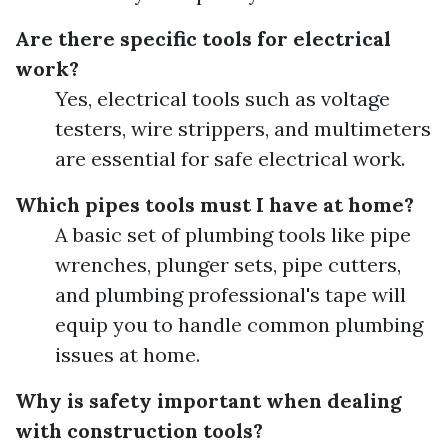
Are there specific tools for electrical
work?
Yes, electrical tools such as voltage
testers, wire strippers, and multimeters
are essential for safe electrical work.
Which pipes tools must I have at home?
A basic set of plumbing tools like pipe
wrenches, plunger sets, pipe cutters,
and plumbing professional's tape will
equip you to handle common plumbing
issues at home.
Why is safety important when dealing
with construction tools?