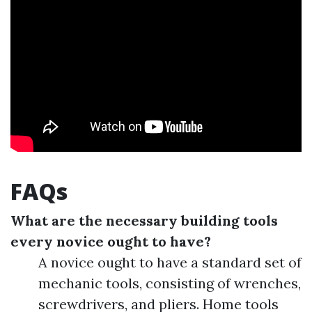
FAQs
What are the necessary building tools
every novice ought to have?
A novice ought to have a standard set of
mechanic tools, consisting of wrenches,
screwdrivers, and pliers. Home tools