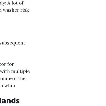
y: A lot of
h washer risk-
 subsequent
tor for
with multiple
amine if the
en whip
slands