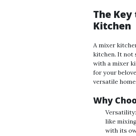
The Key 
Kitchen
A mixer kitche
kitchen. It not
with a mixer k
for your belov
versatile home 
Why Choo
Versatility
like mixing
with its o