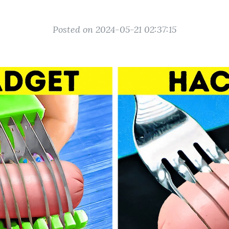
Posted on 2024-05-21 02:37:15