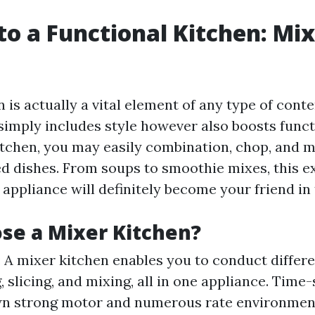
to a Functional Kitchen: Mi
n is actually a vital element of any type of con
 simply includes style however also boosts funct
itchen, you may easily combination, chop, and 
ed dishes. From soups to smoothie mixes, this 
appliance will definitely become your friend in 
se a Mixer Kitchen?
: A mixer kitchen enables you to conduct differe
, slicing, and mixing, all in one appliance. Time
wn strong motor and numerous rate environment