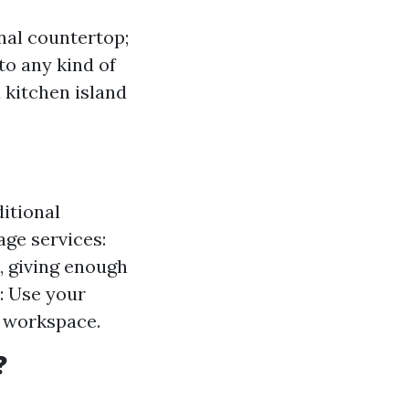
nal countertop;
to any kind of
a kitchen island
ditional
age services:
, giving enough
: Use your
a workspace.
?