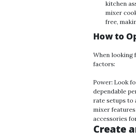
kitchen ass
mixer cook
free, maki
How to Op
When looking f
factors:
Power: Look fo
dependable per
rate setups to
mixer features
accessories for
Create a