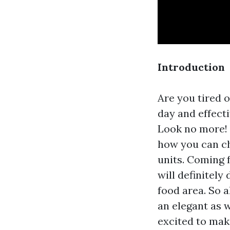
Introduction
Are you tired 
day and effecti
Look no more! 
how you can ch
units. Coming 
will definitel
food area. So a
an elegant as w
excited to mak