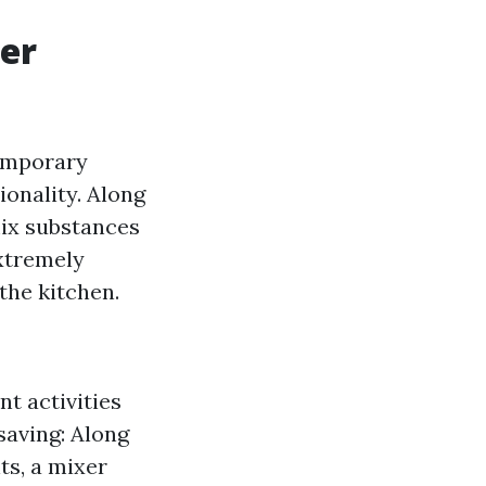
xer
temporary
ionality. Along
mix substances
extremely
the kitchen.
nt activities
-saving: Along
s, a mixer