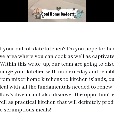
of your out-of-date kitchen? Do you hope for h
ve area where you can cook as well as captivate
Within this write-up, our team are going to dis
ange your kitchen with modern-day and reliabl
from mixer home kitchens to kitchen islands, 
y deal with all the fundamentals needed to renew
llow's dive in and also discover the opportuniti
ell as practical kitchen that will definitely pro
e scrumptious meals!