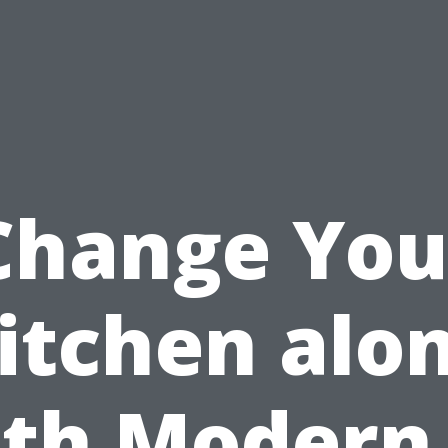
Change You
itchen alo
th Modern