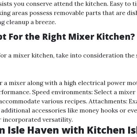
ists you conserve attend the kitchen. Easy to tid
ing areas possess removable parts that are dis
ng cleanup a breeze.
t For the Right Mixer Kitchen?
or a mixer kitchen, take into consideration the
r a mixer along with a high electrical power mo
formance. Speed environments: Select a mixer 
 accommodate various recipes. Attachments: Ex
 additional accessories like money hooks or ev
 incorporated versatility.
n Isle Haven with Kitchen I