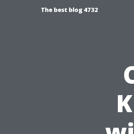
The best blog 4732
K
wi