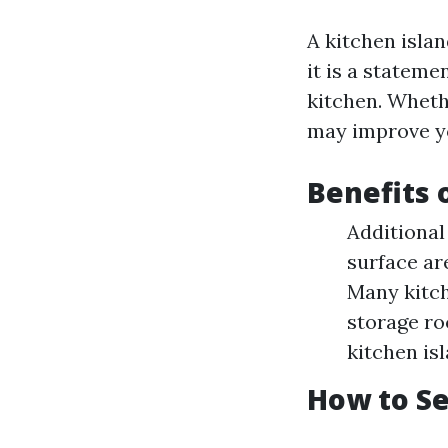
A kitchen isla
it is a statem
kitchen. Whethe
may improve you
Benefits 
Additional
surface ar
Many kitch
storage ro
kitchen is
How to Se