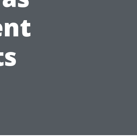
ent
ts