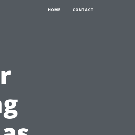
HOME
CONTACT
r
ng
 as