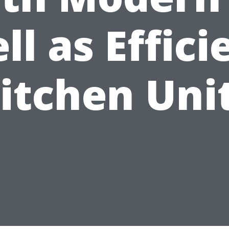
ll as Effici
itchen Uni