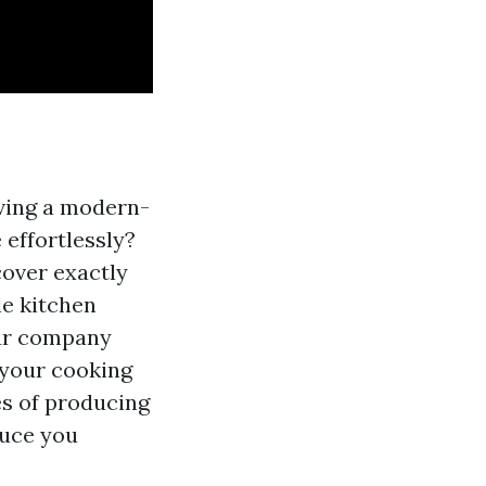
aving a modern-
 effortlessly?
cover exactly
e kitchen
our company
 your cooking
es of producing
duce you