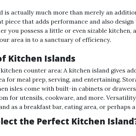
nd is actually much more than merely an additio
ent piece that adds performance and also design 
r you possess a little or even sizable kitchen, 
r area in to a sanctuary of efficiency.
of Kitchen Islands
 kitchen counter area: A kitchen island gives ad
ea for meal prep, serving, and entertaining. Stor
en isles come with built-in cabinets or drawers
om for utensils, cookware, and more. Versatility
land as a breakfast bar, eating area, or perhaps 
lect the Perfect Kitchen Island