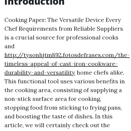
Introduction
Cooking Paper: The Versatile Device Every
Chef Requirements from Reliable Suppliers
is a crucial source for professional cooks
and
http://tysonhjtm892.fotosdefrases.com/the-
timeless-appeal-of-cast-iron-cookware-
durability-and-versatility
home chefs alike.
This functional tool uses various benefits in
the cooking area, consisting of supplying a
non-stick surface area for cooking,
stopping food from sticking to frying pans,
and boosting the taste of dishes. In this
article, we will certainly check out the