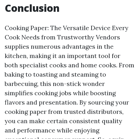
Conclusion
Cooking Paper: The Versatile Device Every
Cook Needs from Trustworthy Vendors
supplies numerous advantages in the
kitchen, making it an important tool for
both specialist cooks and home cooks. From
baking to toasting and steaming to
barbecuing, this non-stick wonder
simplifies cooking jobs while boosting
flavors and presentation. By sourcing your
cooking paper from trusted distributors,
you can make certain consistent quality
and performance while enjoying