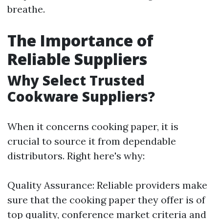
breathe.
The Importance of
Reliable Suppliers
Why Select Trusted
Cookware Suppliers?
When it concerns cooking paper, it is
crucial to source it from dependable
distributors. Right here's why:
Quality Assurance: Reliable providers make
sure that the cooking paper they offer is of
top quality, conference market criteria and