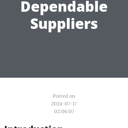
Dependable
Suppliers
Posted on
2024-07-17
02:06:07