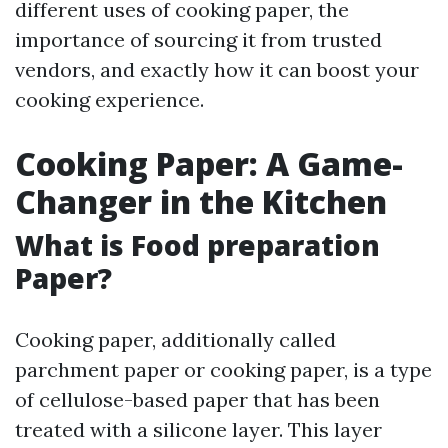
different uses of cooking paper, the
importance of sourcing it from trusted
vendors, and exactly how it can boost your
cooking experience.
Cooking Paper: A Game-
Changer in the Kitchen
What is Food preparation
Paper?
Cooking paper, additionally called
parchment paper or cooking paper, is a type
of cellulose-based paper that has been
treated with a silicone layer. This layer