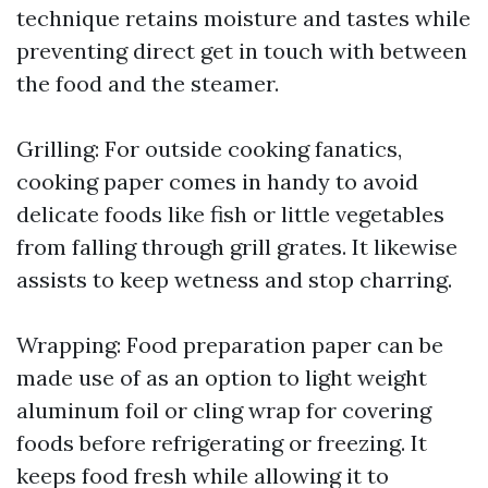
technique retains moisture and tastes while
preventing direct get in touch with between
the food and the steamer.
Grilling: For outside cooking fanatics,
cooking paper comes in handy to avoid
delicate foods like fish or little vegetables
from falling through grill grates. It likewise
assists to keep wetness and stop charring.
Wrapping: Food preparation paper can be
made use of as an option to light weight
aluminum foil or cling wrap for covering
foods before refrigerating or freezing. It
keeps food fresh while allowing it to