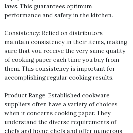
laws. This guarantees optimum
performance and safety in the kitchen.
Consistency: Relied on distributors
maintain consistency in their items, making
sure that you receive the very same quality
of cooking paper each time you buy from
them. This consistency is important for
accomplishing regular cooking results.
Product Range: Established cookware
suppliers often have a variety of choices
when it concerns cooking paper. They
understand the diverse requirements of
chefs and home chefs and offer numerous