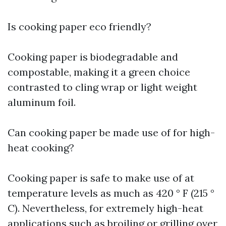
Is cooking paper eco friendly?
Cooking paper is biodegradable and
compostable, making it a green choice
contrasted to cling wrap or light weight
aluminum foil.
Can cooking paper be made use of for high-
heat cooking?
Cooking paper is safe to make use of at
temperature levels as much as 420 ° F (215 °
C). Nevertheless, for extremely high-heat
applications such as broiling or grilling over