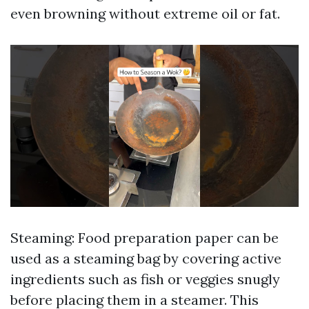
even browning without extreme oil or fat.
Steaming: Food preparation paper can be
used as a steaming bag by covering active
ingredients such as fish or veggies snugly
before placing them in a steamer. This