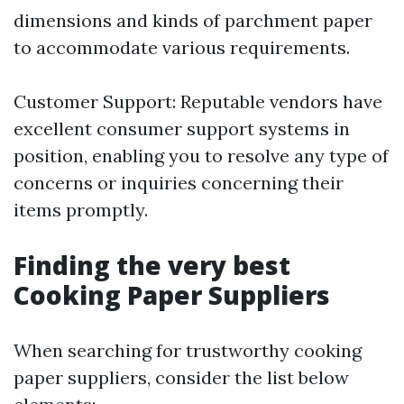
dimensions and kinds of parchment paper
to accommodate various requirements.
Customer Support: Reputable vendors have
excellent consumer support systems in
position, enabling you to resolve any type of
concerns or inquiries concerning their
items promptly.
Finding the very best
Cooking Paper Suppliers
When searching for trustworthy cooking
paper suppliers, consider the list below