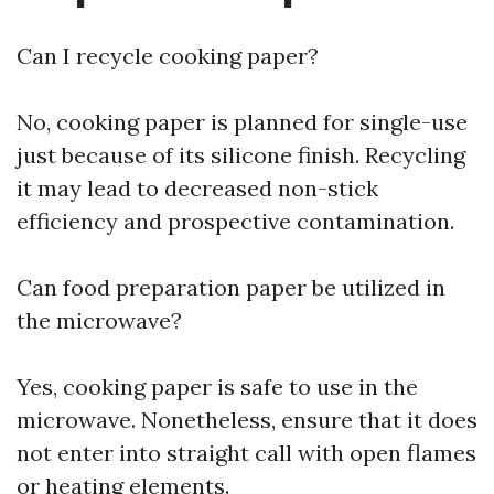
Can I recycle cooking paper?
No, cooking paper is planned for single-use
just because of its silicone finish. Recycling
it may lead to decreased non-stick
efficiency and prospective contamination.
Can food preparation paper be utilized in
the microwave?
Yes, cooking paper is safe to use in the
microwave. Nonetheless, ensure that it does
not enter into straight call with open flames
or heating elements.