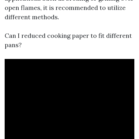
open flames, it is recommended to utilize
different methods.
Can I reduced cooking paper to fit different
pans?