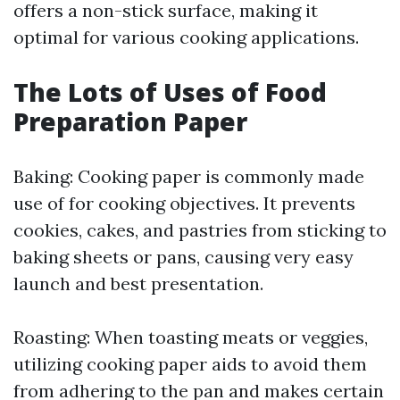
offers a non-stick surface, making it
optimal for various cooking applications.
The Lots of Uses of Food
Preparation Paper
Baking: Cooking paper is commonly made
use of for cooking objectives. It prevents
cookies, cakes, and pastries from sticking to
baking sheets or pans, causing very easy
launch and best presentation.
Roasting: When toasting meats or veggies,
utilizing cooking paper aids to avoid them
from adhering to the pan and makes certain