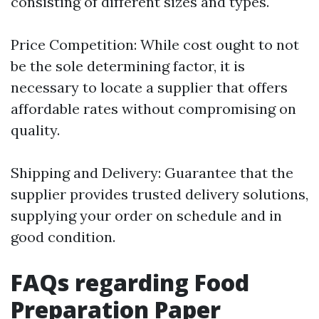
consisting of different sizes and types.
Price Competition: While cost ought to not
be the sole determining factor, it is
necessary to locate a supplier that offers
affordable rates without compromising on
quality.
Shipping and Delivery: Guarantee that the
supplier provides trusted delivery solutions,
supplying your order on schedule and in
good condition.
FAQs regarding Food
Preparation Paper