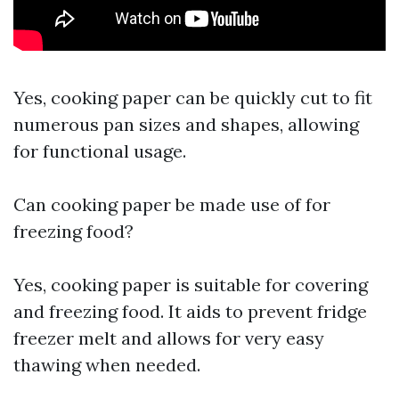
Yes, cooking paper can be quickly cut to fit
numerous pan sizes and shapes, allowing
for functional usage.
Can cooking paper be made use of for
freezing food?
Yes, cooking paper is suitable for covering
and freezing food. It aids to prevent fridge
freezer melt and allows for very easy
thawing when needed.