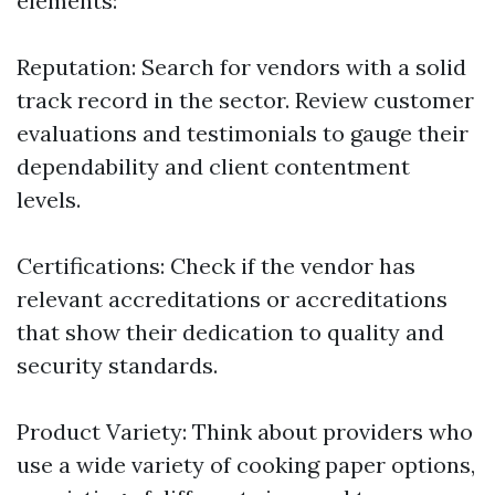
elements:
Reputation: Search for vendors with a solid
track record in the sector. Review customer
evaluations and testimonials to gauge their
dependability and client contentment
levels.
Certifications: Check if the vendor has
relevant accreditations or accreditations
that show their dedication to quality and
security standards.
Product Variety: Think about providers who
use a wide variety of cooking paper options,