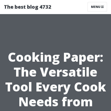
The best blog 4732
MENU
Cooking Paper:
The Versatile
Tool Every Cook
Needs from