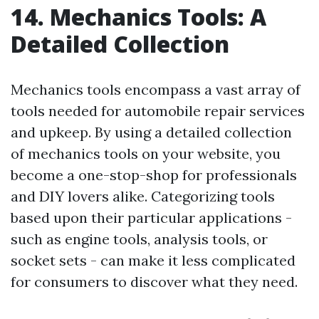
14. Mechanics Tools: A
Detailed Collection
Mechanics tools encompass a vast array of
tools needed for automobile repair services
and upkeep. By using a detailed collection
of mechanics tools on your website, you
become a one-stop-shop for professionals
and DIY lovers alike. Categorizing tools
based upon their particular applications -
such as engine tools, analysis tools, or
socket sets - can make it less complicated
for consumers to discover what they need.