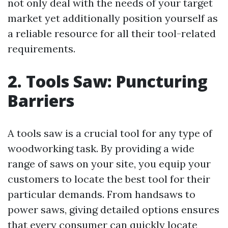
not only deal with the needs of your target
market yet additionally position yourself as
a reliable resource for all their tool-related
requirements.
2. Tools Saw: Puncturing
Barriers
A tools saw is a crucial tool for any type of
woodworking task. By providing a wide
range of saws on your site, you equip your
customers to locate the best tool for their
particular demands. From handsaws to
power saws, giving detailed options ensures
that every consumer can quickly locate