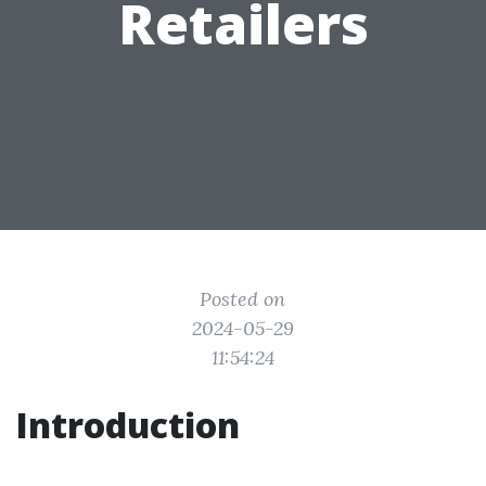
Retailers
Posted on
2024-05-29
11:54:24
Introduction