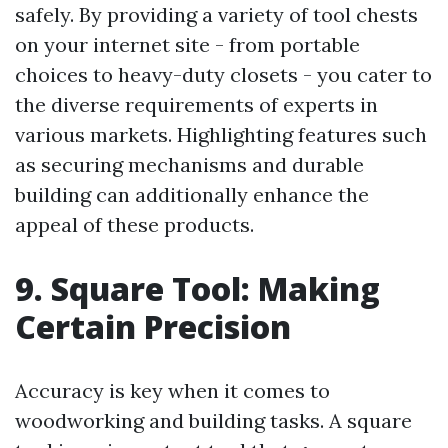
safely. By providing a variety of tool chests
on your internet site - from portable
choices to heavy-duty closets - you cater to
the diverse requirements of experts in
various markets. Highlighting features such
as securing mechanisms and durable
building can additionally enhance the
appeal of these products.
9. Square Tool: Making
Certain Precision
Accuracy is key when it comes to
woodworking and building tasks. A square