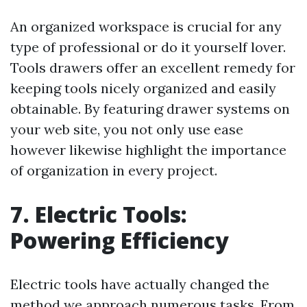
An organized workspace is crucial for any
type of professional or do it yourself lover.
Tools drawers offer an excellent remedy for
keeping tools nicely organized and easily
obtainable. By featuring drawer systems on
your web site, you not only use ease
however likewise highlight the importance
of organization in every project.
7. Electric Tools:
Powering Efficiency
Electric tools have actually changed the
method we approach numerous tasks. From