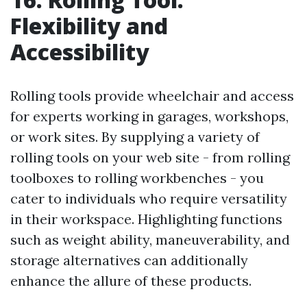
Flexibility and
Accessibility
Rolling tools provide wheelchair and access
for experts working in garages, workshops,
or work sites. By supplying a variety of
rolling tools on your web site - from rolling
toolboxes to rolling workbenches - you
cater to individuals who require versatility
in their workspace. Highlighting functions
such as weight ability, maneuverability, and
storage alternatives can additionally
enhance the allure of these products.