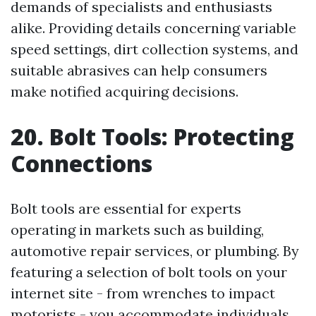
demands of specialists and enthusiasts
alike. Providing details concerning variable
speed settings, dirt collection systems, and
suitable abrasives can help consumers
make notified acquiring decisions.
20. Bolt Tools: Protecting
Connections
Bolt tools are essential for experts
operating in markets such as building,
automotive repair services, or plumbing. By
featuring a selection of bolt tools on your
internet site - from wrenches to impact
motorists - you accommodate individuals