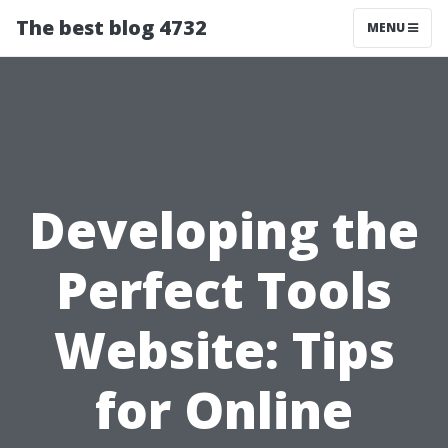
The best blog 4732
MENU
Developing the
Perfect Tools
Website: Tips
for Online