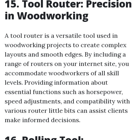
15. Tool Router: Precision
in Woodworking
A tool router is a versatile tool used in
woodworking projects to create complex
layouts and smooth edges. By including a
range of routers on your internet site, you
accommodate woodworkers of all skill
levels. Providing information about
essential functions such as horsepower,
speed adjustments, and compatibility with
various router little bits can assist clients
make informed decisions.
16. Rolling Tool: