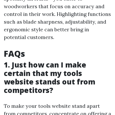
woodworkers that focus on accuracy and
control in their work. Highlighting functions
such as blade sharpness, adjustability, and
ergonomic style can better bring in
potential customers.
FAQs
1. Just how can I make
certain that my tools
website stands out from
competitors?
To make your tools website stand apart
from competitors, concentrate on offering a