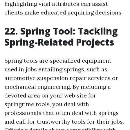
highlighting vital attributes can assist
clients make educated acquiring decisions.
22. Spring Tool: Tackling
Spring-Related Projects
Spring tools are specialized equipment
used in jobs entailing springs, such as
automotive suspension repair services or
mechanical engineering. By including a
devoted area on your web site for
springtime tools, you deal with
professionals that often deal with springs
and call for trustworthy tools for their jobs.