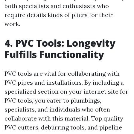
both specialists and enthusiasts who
require details kinds of pliers for their
work.
4. PVC Tools: Longevity
Fulfills Functionality
PVC tools are vital for collaborating with
PVC pipes and installations. By including a
specialized section on your internet site for
PVC tools, you cater to plumbings,
specialists, and individuals who often
collaborate with this material. Top quality
PVC cutters, deburring tools, and pipeline