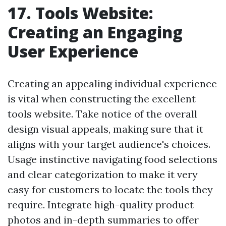
17. Tools Website:
Creating an Engaging
User Experience
Creating an appealing individual experience
is vital when constructing the excellent
tools website. Take notice of the overall
design visual appeals, making sure that it
aligns with your target audience's choices.
Usage instinctive navigating food selections
and clear categorization to make it very
easy for customers to locate the tools they
require. Integrate high-quality product
photos and in-depth summaries to offer