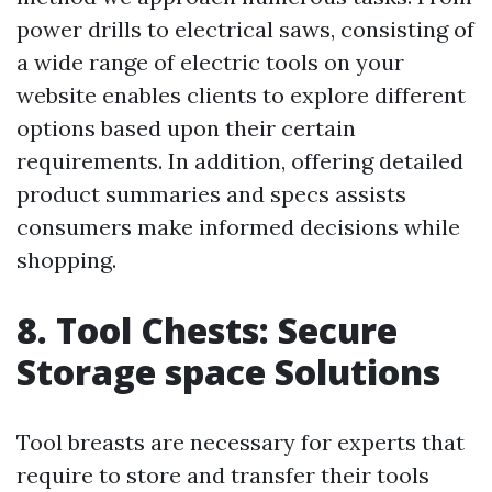
power drills to electrical saws, consisting of
a wide range of electric tools on your
website enables clients to explore different
options based upon their certain
requirements. In addition, offering detailed
product summaries and specs assists
consumers make informed decisions while
shopping.
8. Tool Chests: Secure
Storage space Solutions
Tool breasts are necessary for experts that
require to store and transfer their tools