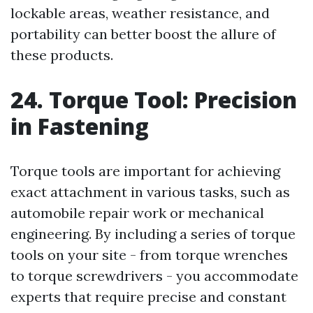
lockable areas, weather resistance, and
portability can better boost the allure of
these products.
24. Torque Tool: Precision
in Fastening
Torque tools are important for achieving
exact attachment in various tasks, such as
automobile repair work or mechanical
engineering. By including a series of torque
tools on your site - from torque wrenches
to torque screwdrivers - you accommodate
experts that require precise and constant