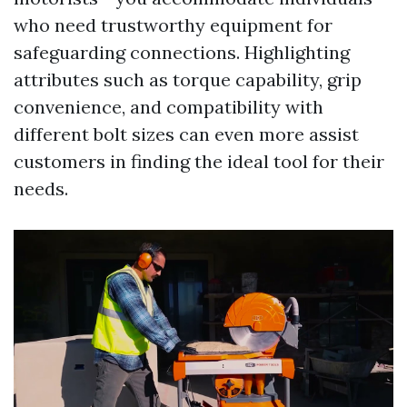
who need trustworthy equipment for
safeguarding connections. Highlighting
attributes such as torque capability, grip
convenience, and compatibility with
different bolt sizes can even more assist
customers in finding the ideal tool for their
needs.