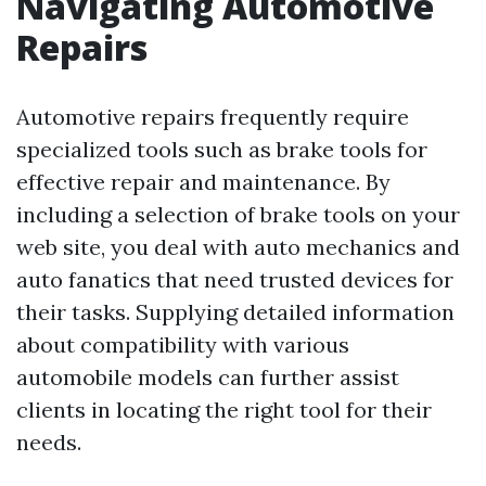
Navigating Automotive
Repairs
Automotive repairs frequently require
specialized tools such as brake tools for
effective repair and maintenance. By
including a selection of brake tools on your
web site, you deal with auto mechanics and
auto fanatics that need trusted devices for
their tasks. Supplying detailed information
about compatibility with various
automobile models can further assist
clients in locating the right tool for their
needs.