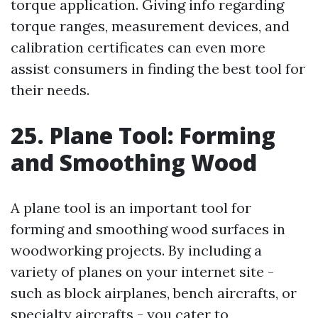
torque application. Giving info regarding
torque ranges, measurement devices, and
calibration certificates can even more
assist consumers in finding the best tool for
their needs.
25. Plane Tool: Forming
and Smoothing Wood
A plane tool is an important tool for
forming and smoothing wood surfaces in
woodworking projects. By including a
variety of planes on your internet site -
such as block airplanes, bench aircrafts, or
specialty aircrafts - you cater to