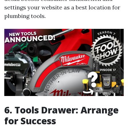
settings your website as a best location for
plumbing tools.
6. Tools Drawer: Arrange
for Success