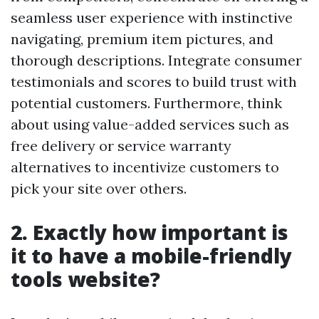
seamless user experience with instinctive
navigating, premium item pictures, and
thorough descriptions. Integrate consumer
testimonials and scores to build trust with
potential customers. Furthermore, think
about using value-added services such as
free delivery or service warranty
alternatives to incentivize customers to
pick your site over others.
2. Exactly how important is
it to have a mobile-friendly
tools website?