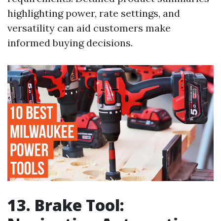
highlighting power, rate settings, and
versatility can aid customers make
informed buying decisions.
13. Brake Tool: