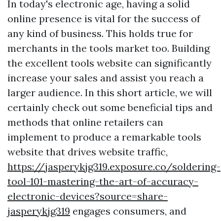
In today's electronic age, having a solid
online presence is vital for the success of
any kind of business. This holds true for
merchants in the tools market too. Building
the excellent tools website can significantly
increase your sales and assist you reach a
larger audience. In this short article, we will
certainly check out some beneficial tips and
methods that online retailers can
implement to produce a remarkable tools
website that drives website traffic,
https://jasperykjg319.exposure.co/soldering-
tool-101-mastering-the-art-of-accuracy-
electronic-devices?source=share-
jasperykjg319
engages consumers, and