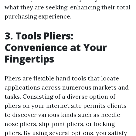
what they are seeking, enhancing their total
purchasing experience.
3. Tools Pliers:
Convenience at Your
Fingertips
Pliers are flexible hand tools that locate
applications across numerous markets and
tasks. Consisting of a diverse option of
pliers on your internet site permits clients
to discover various kinds such as needle-
nose pliers, slip-joint pliers, or locking
pliers. By using several options, you satisfy