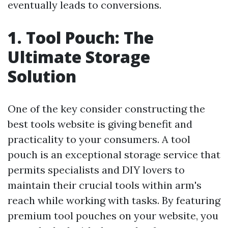
eventually leads to conversions.
1. Tool Pouch: The
Ultimate Storage
Solution
One of the key consider constructing the
best tools website is giving benefit and
practicality to your consumers. A tool
pouch is an exceptional storage service that
permits specialists and DIY lovers to
maintain their crucial tools within arm's
reach while working with tasks. By featuring
premium tool pouches on your website, you