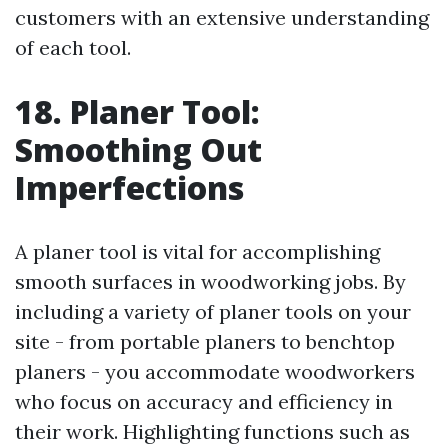
customers with an extensive understanding
of each tool.
18. Planer Tool:
Smoothing Out
Imperfections
A planer tool is vital for accomplishing
smooth surfaces in woodworking jobs. By
including a variety of planer tools on your
site - from portable planers to benchtop
planers - you accommodate woodworkers
who focus on accuracy and efficiency in
their work. Highlighting functions such as