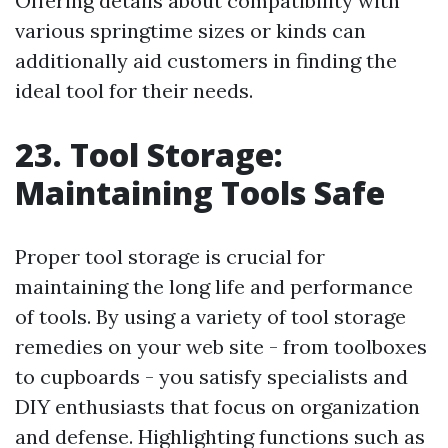
Offering details about compatibility with
various springtime sizes or kinds can
additionally aid customers in finding the
ideal tool for their needs.
23. Tool Storage:
Maintaining Tools Safe
Proper tool storage is crucial for
maintaining the long life and performance
of tools. By using a variety of tool storage
remedies on your web site - from toolboxes
to cupboards - you satisfy specialists and
DIY enthusiasts that focus on organization
and defense. Highlighting functions such as