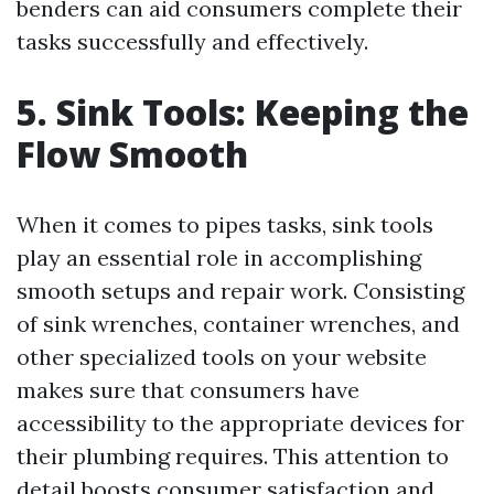
benders can aid consumers complete their
tasks successfully and effectively.
5. Sink Tools: Keeping the
Flow Smooth
When it comes to pipes tasks, sink tools
play an essential role in accomplishing
smooth setups and repair work. Consisting
of sink wrenches, container wrenches, and
other specialized tools on your website
makes sure that consumers have
accessibility to the appropriate devices for
their plumbing requires. This attention to
detail boosts consumer satisfaction and