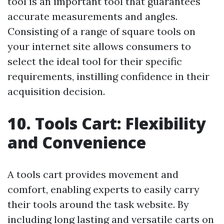
tool is an important tool that guarantees
accurate measurements and angles.
Consisting of a range of square tools on
your internet site allows consumers to
select the ideal tool for their specific
requirements, instilling confidence in their
acquisition decision.
10. Tools Cart: Flexibility
and Convenience
A tools cart provides movement and
comfort, enabling experts to easily carry
their tools around the task website. By
including long lasting and versatile carts on