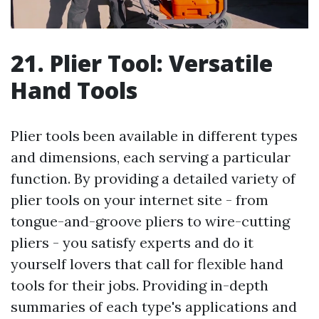
21. Plier Tool: Versatile
Hand Tools
Plier tools been available in different types
and dimensions, each serving a particular
function. By providing a detailed variety of
plier tools on your internet site - from
tongue-and-groove pliers to wire-cutting
pliers - you satisfy experts and do it
yourself lovers that call for flexible hand
tools for their jobs. Providing in-depth
summaries of each type's applications and