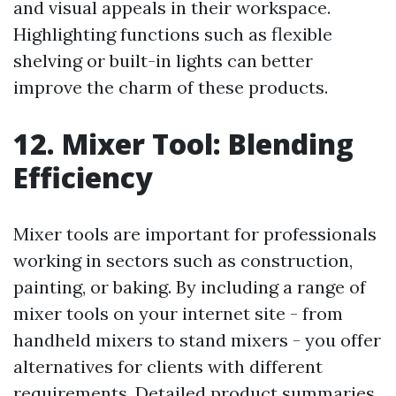
and visual appeals in their workspace.
Highlighting functions such as flexible
shelving or built-in lights can better
improve the charm of these products.
12. Mixer Tool: Blending
Efficiency
Mixer tools are important for professionals
working in sectors such as construction,
painting, or baking. By including a range of
mixer tools on your internet site - from
handheld mixers to stand mixers - you offer
alternatives for clients with different
requirements. Detailed product summaries