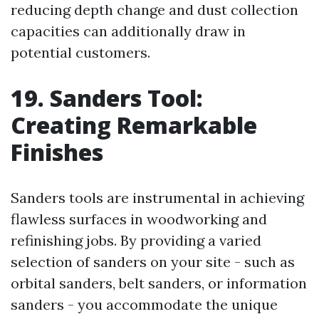
reducing depth change and dust collection
capacities can additionally draw in
potential customers.
19. Sanders Tool:
Creating Remarkable
Finishes
Sanders tools are instrumental in achieving
flawless surfaces in woodworking and
refinishing jobs. By providing a varied
selection of sanders on your site - such as
orbital sanders, belt sanders, or information
sanders - you accommodate the unique