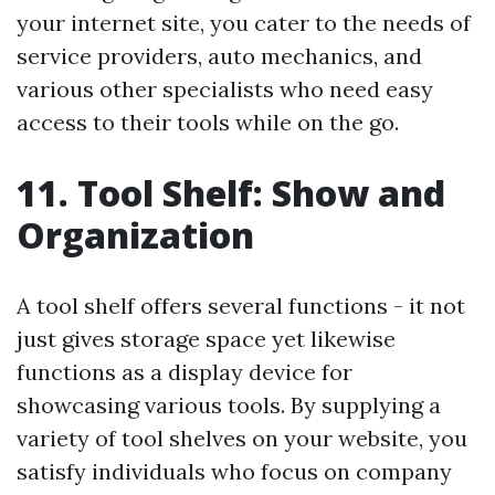
your internet site, you cater to the needs of
service providers, auto mechanics, and
various other specialists who need easy
access to their tools while on the go.
11. Tool Shelf: Show and
Organization
A tool shelf offers several functions - it not
just gives storage space yet likewise
functions as a display device for
showcasing various tools. By supplying a
variety of tool shelves on your website, you
satisfy individuals who focus on company