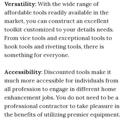
Versatility
: With the wide range of
affordable tools readily available in the
market, you can construct an excellent
toolkit customized to your details needs.
From vice tools and exceptional tools to
hook tools and riveting tools, there is
something for everyone.
Accessibility
: Discounted tools make it
much more accessible for individuals from
all profession to engage in different home
enhancement jobs. You do not need to be a
professional contractor to take pleasure in
the benefits of utilizing premier equipment.