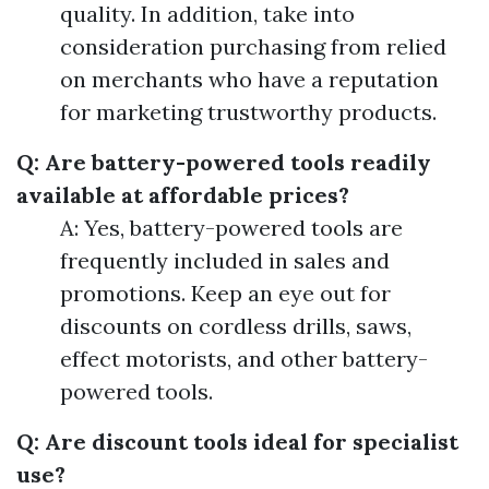
quality. In addition, take into
consideration purchasing from relied
on merchants who have a reputation
for marketing trustworthy products.
Q: Are battery-powered tools readily
available at affordable prices?
A: Yes, battery-powered tools are
frequently included in sales and
promotions. Keep an eye out for
discounts on cordless drills, saws,
effect motorists, and other battery-
powered tools.
Q: Are discount tools ideal for specialist
use?