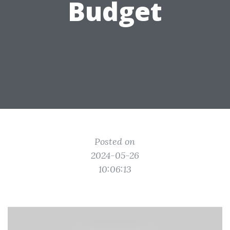
Budget
Posted on
2024-05-26
10:06:13