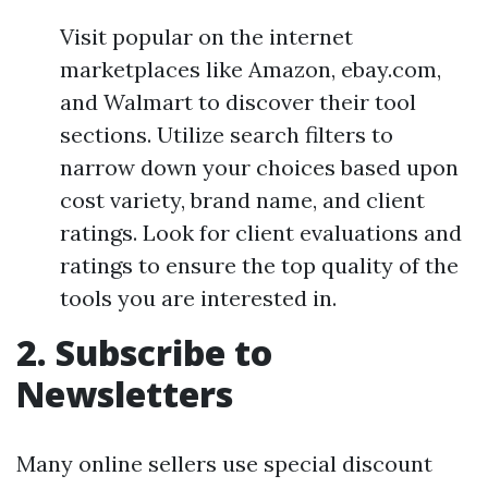
Visit popular on the internet
marketplaces like Amazon, ebay.com,
and Walmart to discover their tool
sections. Utilize search filters to
narrow down your choices based upon
cost variety, brand name, and client
ratings. Look for client evaluations and
ratings to ensure the top quality of the
tools you are interested in.
2. Subscribe to
Newsletters
Many online sellers use special discount