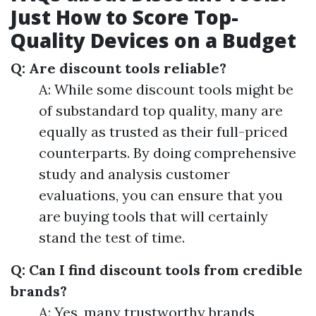
Just How to Score Top-
Quality Devices on a Budget
Q: Are discount tools reliable?
A: While some discount tools might be
of substandard top quality, many are
equally as trusted as their full-priced
counterparts. By doing comprehensive
study and analysis customer
evaluations, you can ensure that you
are buying tools that will certainly
stand the test of time.
Q: Can I find discount tools from credible
brands?
A: Yes, many trustworthy brands