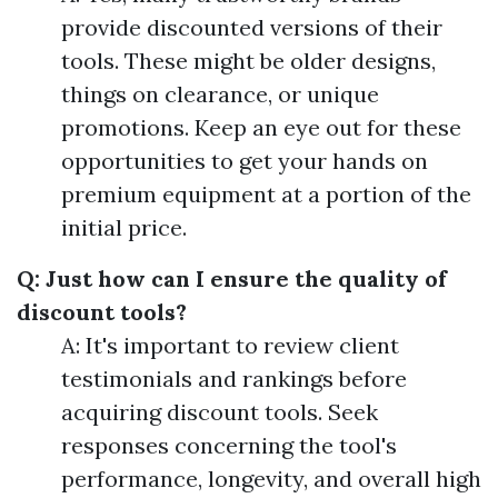
provide discounted versions of their
tools. These might be older designs,
things on clearance, or unique
promotions. Keep an eye out for these
opportunities to get your hands on
premium equipment at a portion of the
initial price.
Q: Just how can I ensure the quality of
discount tools?
A: It's important to review client
testimonials and rankings before
acquiring discount tools. Seek
responses concerning the tool's
performance, longevity, and overall high