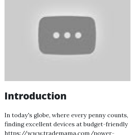
Introduction
In today's globe, where every penny counts,
finding excellent devices at budget-friendly
https://www.trademama.com/power-