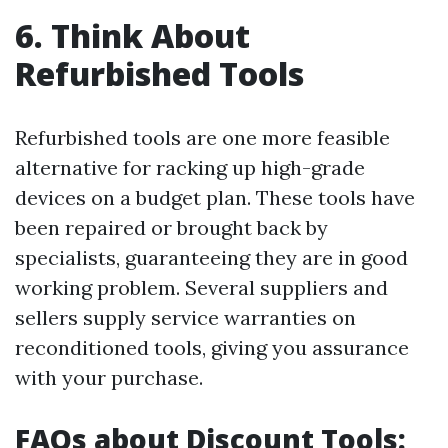
6. Think About
Refurbished Tools
Refurbished tools are one more feasible
alternative for racking up high-grade
devices on a budget plan. These tools have
been repaired or brought back by
specialists, guaranteeing they are in good
working problem. Several suppliers and
sellers supply service warranties on
reconditioned tools, giving you assurance
with your purchase.
FAQs about Discount Tools: