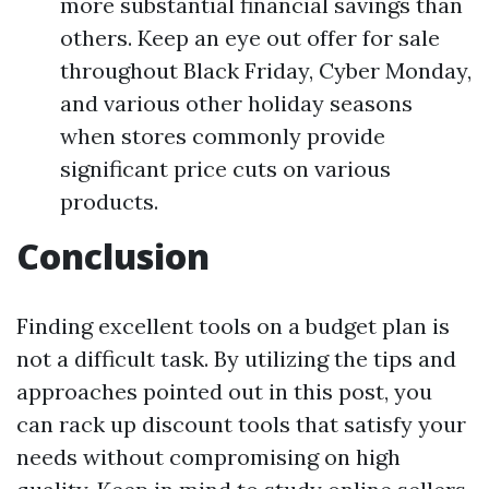
more substantial financial savings than
others. Keep an eye out offer for sale
throughout Black Friday, Cyber Monday,
and various other holiday seasons
when stores commonly provide
significant price cuts on various
products.
Conclusion
Finding excellent tools on a budget plan is
not a difficult task. By utilizing the tips and
approaches pointed out in this post, you
can rack up discount tools that satisfy your
needs without compromising on high