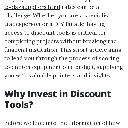
tools/suppliers.html
rates can be a
challenge. Whether you are a specialist
tradesperson or a DIY fanatic, having
access to discount tools is critical for
completing projects without breaking the
financial institution. This short article aims
to lead you through the process of scoring
top notch equipment on a budget, supplying
you with valuable pointers and insights.
Why Invest in Discount
Tools?
Before we look into the information of how