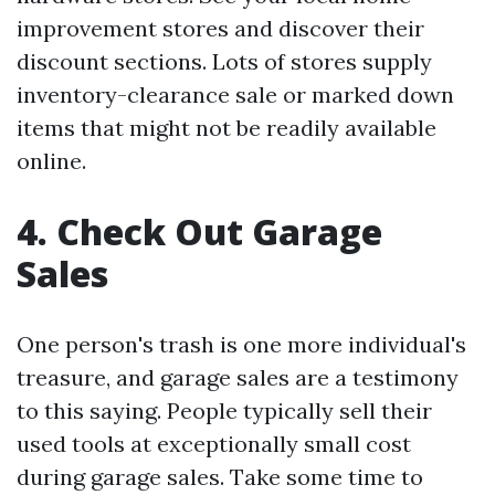
improvement stores and discover their
discount sections. Lots of stores supply
inventory-clearance sale or marked down
items that might not be readily available
online.
4. Check Out Garage
Sales
One person's trash is one more individual's
treasure, and garage sales are a testimony
to this saying. People typically sell their
used tools at exceptionally small cost
during garage sales. Take some time to