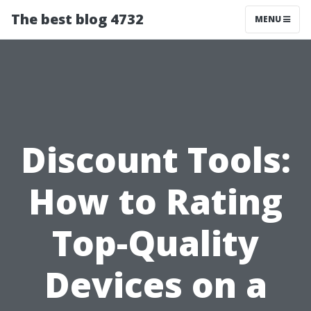
The best blog 4732
MENU
Discount Tools:
How to Rating
Top-Quality
Devices on a