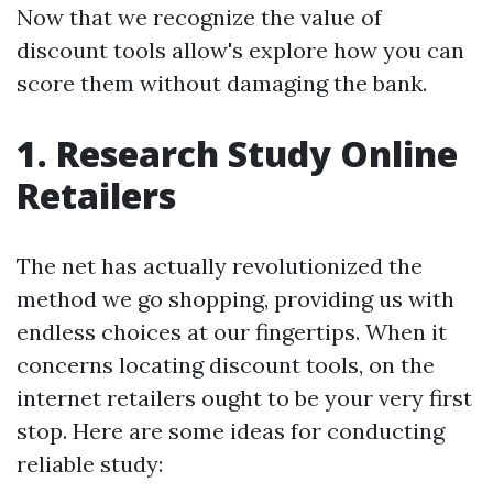
Now that we recognize the value of
discount tools allow's explore how you can
score them without damaging the bank.
1. Research Study Online
Retailers
The net has actually revolutionized the
method we go shopping, providing us with
endless choices at our fingertips. When it
concerns locating discount tools, on the
internet retailers ought to be your very first
stop. Here are some ideas for conducting
reliable study: