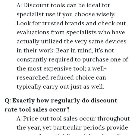
A: Discount tools can be ideal for
specialist use if you choose wisely.
Look for trusted brands and check out
evaluations from specialists who have
actually utilized the very same devices
in their work. Bear in mind, it's not
constantly required to purchase one of
the most expensive tool; a well-
researched reduced choice can
typically carry out just as well.
Q: Exactly how regularly do discount
rate tool sales occur?
A: Price cut tool sales occur throughout
the year, yet particular periods provide