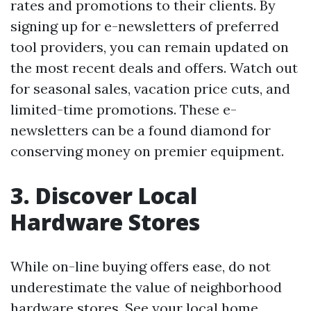
rates and promotions to their clients. By
signing up for e-newsletters of preferred
tool providers, you can remain updated on
the most recent deals and offers. Watch out
for seasonal sales, vacation price cuts, and
limited-time promotions. These e-
newsletters can be a found diamond for
conserving money on premier equipment.
3. Discover Local
Hardware Stores
While on-line buying offers ease, do not
underestimate the value of neighborhood
hardware stores. See your local home