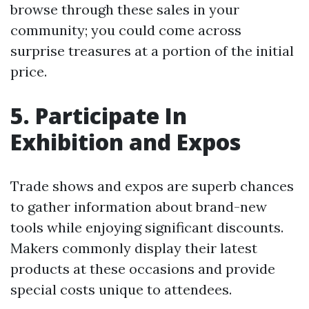
browse through these sales in your
community; you could come across
surprise treasures at a portion of the initial
price.
5. Participate In
Exhibition and Expos
Trade shows and expos are superb chances
to gather information about brand-new
tools while enjoying significant discounts.
Makers commonly display their latest
products at these occasions and provide
special costs unique to attendees.