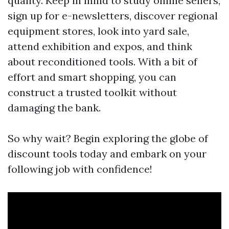
quality. Keep in mind to study online sellers,
sign up for e-newsletters, discover regional
equipment stores, look into yard sale,
attend exhibition and expos, and think
about reconditioned tools. With a bit of
effort and smart shopping, you can
construct a trusted toolkit without
damaging the bank.
So why wait? Begin exploring the globe of
discount tools today and embark on your
following job with confidence!