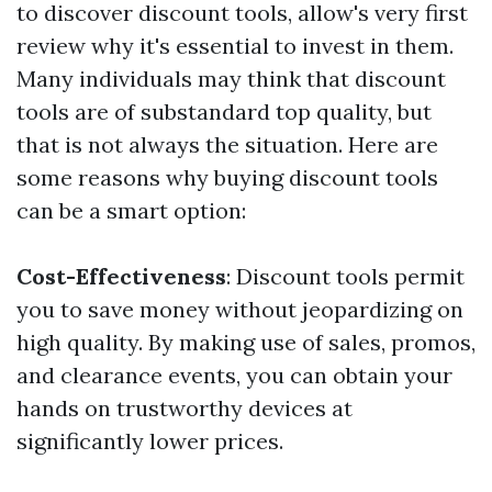
to discover discount tools, allow's very first
review why it's essential to invest in them.
Many individuals may think that discount
tools are of substandard top quality, but
that is not always the situation. Here are
some reasons why buying discount tools
can be a smart option:
Cost-Effectiveness
: Discount tools permit
you to save money without jeopardizing on
high quality. By making use of sales, promos,
and clearance events, you can obtain your
hands on trustworthy devices at
significantly lower prices.