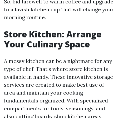
So, bid farewell to warm coffee and upgrade
to a lavish kitchen cup that will change your
morning routine.
Store Kitchen: Arrange
Your Culinary Space
A messy kitchen can be a nightmare for any
type of chef. That's where store kitchen is
available in handy. These innovative storage
services are created to make best use of
area and maintain your cooking
fundamentals organized. With specialized
compartments for tools, seasonings, and
also cutting boards, shop kitchen areas