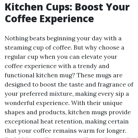
Kitchen Cups: Boost Your
Coffee Experience
Nothing beats beginning your day with a
steaming cup of coffee. But why choose a
regular cup when you can elevate your
coffee experience with a trendy and
functional kitchen mug? These mugs are
designed to boost the taste and fragrance of
your preferred mixture, making every sip a
wonderful experience. With their unique
shapes and products, kitchen mugs provide
exceptional heat retention, making certain
that your coffee remains warm for longer.