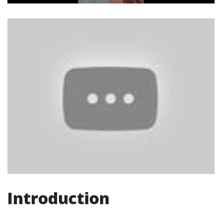
Introduction