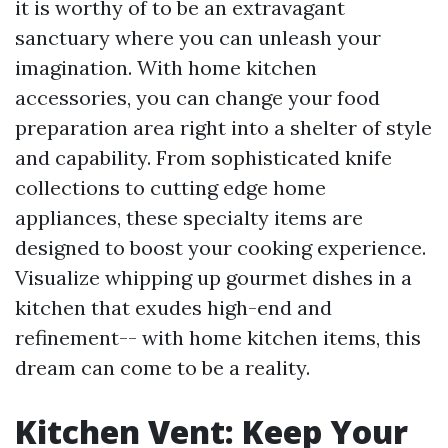
it is worthy of to be an extravagant
sanctuary where you can unleash your
imagination. With home kitchen
accessories, you can change your food
preparation area right into a shelter of style
and capability. From sophisticated knife
collections to cutting edge home
appliances, these specialty items are
designed to boost your cooking experience.
Visualize whipping up gourmet dishes in a
kitchen that exudes high-end and
refinement-- with home kitchen items, this
dream can come to be a reality.
Kitchen Vent: Keep Your