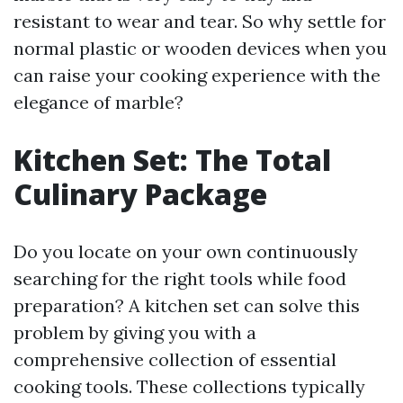
resistant to wear and tear. So why settle for
normal plastic or wooden devices when you
can raise your cooking experience with the
elegance of marble?
Kitchen Set: The Total
Culinary Package
Do you locate on your own continuously
searching for the right tools while food
preparation? A kitchen set can solve this
problem by giving you with a
comprehensive collection of essential
cooking tools. These collections typically