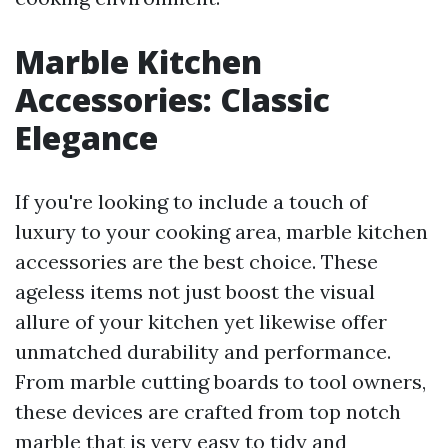
Marble Kitchen
Accessories: Classic
Elegance
If you're looking to include a touch of
luxury to your cooking area, marble kitchen
accessories are the best choice. These
ageless items not just boost the visual
allure of your kitchen yet likewise offer
unmatched durability and performance.
From marble cutting boards to tool owners,
these devices are crafted from top notch
marble that is very easy to tidy and