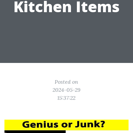
Kitchen Items
Posted on
2024-05-29
15:37:22