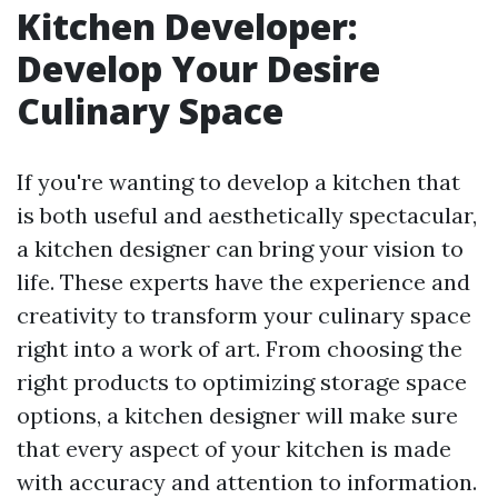
Kitchen Developer:
Develop Your Desire
Culinary Space
If you're wanting to develop a kitchen that
is both useful and aesthetically spectacular,
a kitchen designer can bring your vision to
life. These experts have the experience and
creativity to transform your culinary space
right into a work of art. From choosing the
right products to optimizing storage space
options, a kitchen designer will make sure
that every aspect of your kitchen is made
with accuracy and attention to information.