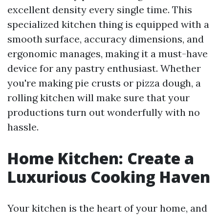
excellent density every single time. This
specialized kitchen thing is equipped with a
smooth surface, accuracy dimensions, and
ergonomic manages, making it a must-have
device for any pastry enthusiast. Whether
you're making pie crusts or pizza dough, a
rolling kitchen will make sure that your
productions turn out wonderfully with no
hassle.
Home Kitchen: Create a
Luxurious Cooking Haven
Your kitchen is the heart of your home, and