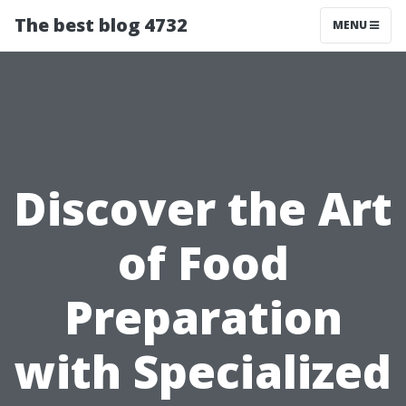
The best blog 4732
MENU
Discover the Art
of Food
Preparation
with Specialized