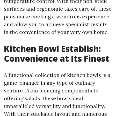
temperature control. With their non-stick
surfaces and ergonomic takes care of, these
pans make cooking a wondrous experience
and allow you to achieve specialist results
in the convenience of your very own home.
Kitchen Bowl Establish:
Convenience at Its Finest
A functional collection of kitchen bowls is a
game-changer in any type of culinary
venture. From blending components to
offering salads, these bowls deal
unparalleled versatility and functionality.
With their stackable layout and numerous