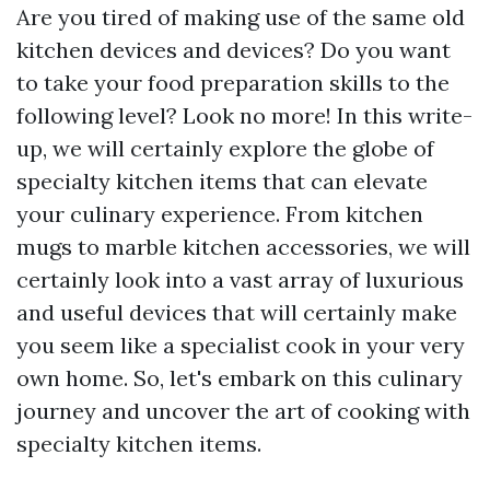
Are you tired of making use of the same old
kitchen devices and devices? Do you want
to take your food preparation skills to the
following level? Look no more! In this write-
up, we will certainly explore the globe of
specialty kitchen items that can elevate
your culinary experience. From kitchen
mugs to marble kitchen accessories, we will
certainly look into a vast array of luxurious
and useful devices that will certainly make
you seem like a specialist cook in your very
own home. So, let's embark on this culinary
journey and uncover the art of cooking with
specialty kitchen items.