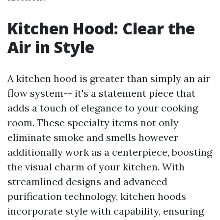
Kitchen Hood: Clear the
Air in Style
A kitchen hood is greater than simply an air
flow system-- it's a statement piece that
adds a touch of elegance to your cooking
room. These specialty items not only
eliminate smoke and smells however
additionally work as a centerpiece, boosting
the visual charm of your kitchen. With
streamlined designs and advanced
purification technology, kitchen hoods
incorporate style with capability, ensuring