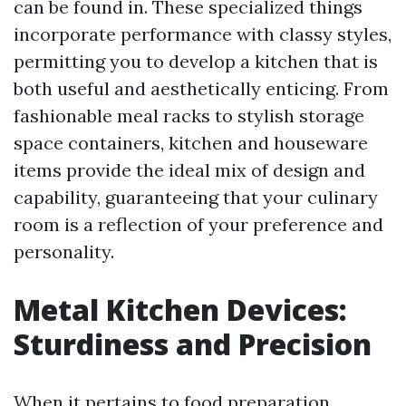
can be found in. These specialized things
incorporate performance with classy styles,
permitting you to develop a kitchen that is
both useful and aesthetically enticing. From
fashionable meal racks to stylish storage
space containers, kitchen and houseware
items provide the ideal mix of design and
capability, guaranteeing that your culinary
room is a reflection of your preference and
personality.
Metal Kitchen Devices:
Sturdiness and Precision
When it pertains to food preparation,