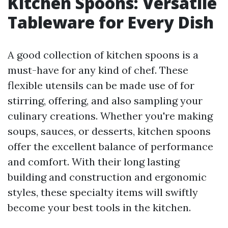
Kitchen Spoons: Versatile
Tableware for Every Dish
A good collection of kitchen spoons is a
must-have for any kind of chef. These
flexible utensils can be made use of for
stirring, offering, and also sampling your
culinary creations. Whether you're making
soups, sauces, or desserts, kitchen spoons
offer the excellent balance of performance
and comfort. With their long lasting
building and construction and ergonomic
styles, these specialty items will swiftly
become your best tools in the kitchen.