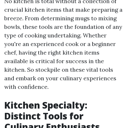
No kitchen is total without a collection of
crucial kitchen items that make preparing a
breeze. From determining mugs to mixing
bowls, these tools are the foundation of any
type of cooking undertaking. Whether
you're an experienced cook or a beginner
chef, having the right kitchen items
available is critical for success in the
kitchen. So stockpile on these vital tools
and embark on your culinary experiences
with confidence.
Kitchen Specialty:
Distinct Tools for
Culinary Enthusiasts