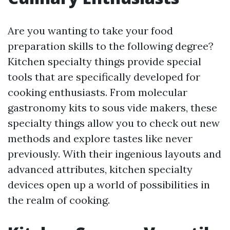
Are you wanting to take your food
preparation skills to the following degree?
Kitchen specialty things provide special
tools that are specifically developed for
cooking enthusiasts. From molecular
gastronomy kits to sous vide makers, these
specialty things allow you to check out new
methods and explore tastes like never
previously. With their ingenious layouts and
advanced attributes, kitchen specialty
devices open up a world of possibilities in
the realm of cooking.