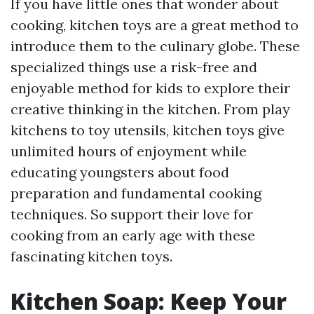
If you have little ones that wonder about
cooking, kitchen toys are a great method to
introduce them to the culinary globe. These
specialized things use a risk-free and
enjoyable method for kids to explore their
creative thinking in the kitchen. From play
kitchens to toy utensils, kitchen toys give
unlimited hours of enjoyment while
educating youngsters about food
preparation and fundamental cooking
techniques. So support their love for
cooking from an early age with these
fascinating kitchen toys.
Kitchen Soap: Keep Your