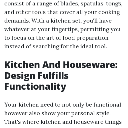
consist of a range of blades, spatulas, tongs,
and other tools that cover all your cooking
demands. With a kitchen set, you'll have
whatever at your fingertips, permitting you
to focus on the art of food preparation
instead of searching for the ideal tool.
Kitchen And Houseware:
Design Fulfills
Functionality
Your kitchen need to not only be functional
however also show your personal style.
That's where kitchen and houseware things