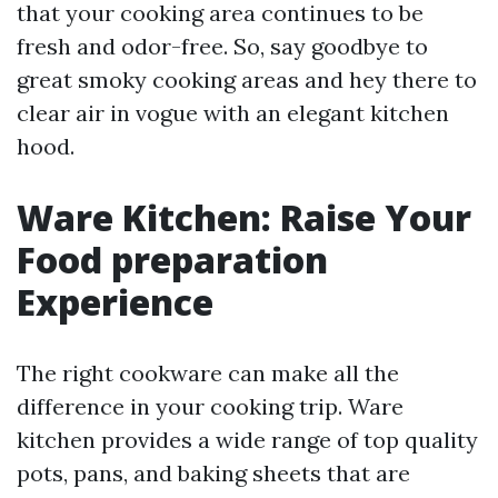
that your cooking area continues to be
fresh and odor-free. So, say goodbye to
great smoky cooking areas and hey there to
clear air in vogue with an elegant kitchen
hood.
Ware Kitchen: Raise Your
Food preparation
Experience
The right cookware can make all the
difference in your cooking trip. Ware
kitchen provides a wide range of top quality
pots, pans, and baking sheets that are