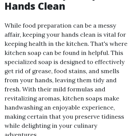
Hands Clean
While food preparation can be a messy
affair, keeping your hands clean is vital for
keeping health in the kitchen. That's where
kitchen soap can be found in helpful. This
specialized soap is designed to effectively
get rid of grease, food stains, and smells
from your hands, leaving them tidy and
fresh. With their mild formulas and
revitalizing aromas, kitchen soaps make
handwashing an enjoyable experience,
making certain that you preserve tidiness
while delighting in your culinary
adventures.