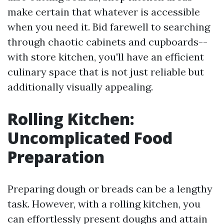
make certain that whatever is accessible
when you need it. Bid farewell to searching
through chaotic cabinets and cupboards--
with store kitchen, you'll have an efficient
culinary space that is not just reliable but
additionally visually appealing.
Rolling Kitchen:
Uncomplicated Food
Preparation
Preparing dough or breads can be a lengthy
task. However, with a rolling kitchen, you
can effortlessly present doughs and attain