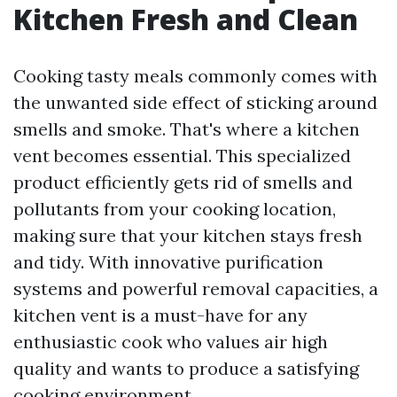
Kitchen Fresh and Clean
Cooking tasty meals commonly comes with
the unwanted side effect of sticking around
smells and smoke. That's where a kitchen
vent becomes essential. This specialized
product efficiently gets rid of smells and
pollutants from your cooking location,
making sure that your kitchen stays fresh
and tidy. With innovative purification
systems and powerful removal capacities, a
kitchen vent is a must-have for any
enthusiastic cook who values air high
quality and wants to produce a satisfying
cooking environment.