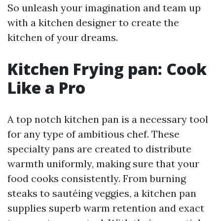
So unleash your imagination and team up
with a kitchen designer to create the
kitchen of your dreams.
Kitchen Frying pan: Cook
Like a Pro
A top notch kitchen pan is a necessary tool
for any type of ambitious chef. These
specialty pans are created to distribute
warmth uniformly, making sure that your
food cooks consistently. From burning
steaks to sautéing veggies, a kitchen pan
supplies superb warm retention and exact