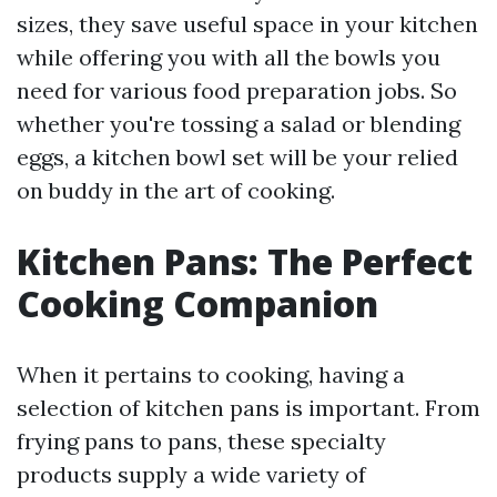
sizes, they save useful space in your kitchen
while offering you with all the bowls you
need for various food preparation jobs. So
whether you're tossing a salad or blending
eggs, a kitchen bowl set will be your relied
on buddy in the art of cooking.
Kitchen Pans: The Perfect
Cooking Companion
When it pertains to cooking, having a
selection of kitchen pans is important. From
frying pans to pans, these specialty
products supply a wide variety of