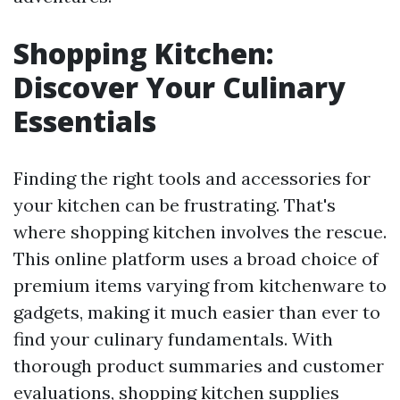
Shopping Kitchen:
Discover Your Culinary
Essentials
Finding the right tools and accessories for
your kitchen can be frustrating. That's
where shopping kitchen involves the rescue.
This online platform uses a broad choice of
premium items varying from kitchenware to
gadgets, making it much easier than ever to
find your culinary fundamentals. With
thorough product summaries and customer
evaluations, shopping kitchen supplies