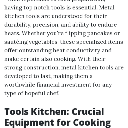
having top notch tools is essential. Metal
kitchen tools are understood for their
durability, precision, and ability to endure
heats. Whether you're flipping pancakes or
sautéing vegetables, these specialized items
offer outstanding heat conductivity and
make certain also cooking. With their
strong construction, metal kitchen tools are
developed to last, making them a
worthwhile financial investment for any
type of hopeful chef.
Tools Kitchen: Crucial
Equipment for Cooking