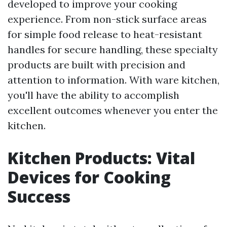
developed to improve your cooking
experience. From non-stick surface areas
for simple food release to heat-resistant
handles for secure handling, these specialty
products are built with precision and
attention to information. With ware kitchen,
you'll have the ability to accomplish
excellent outcomes whenever you enter the
kitchen.
Kitchen Products: Vital
Devices for Cooking
Success