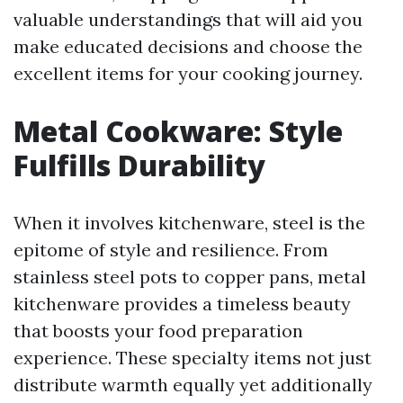
valuable understandings that will aid you
make educated decisions and choose the
excellent items for your cooking journey.
Metal Cookware: Style
Fulfills Durability
When it involves kitchenware, steel is the
epitome of style and resilience. From
stainless steel pots to copper pans, metal
kitchenware provides a timeless beauty
that boosts your food preparation
experience. These specialty items not just
distribute warmth equally yet additionally