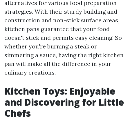
alternatives for various food preparation
strategies. With their sturdy building and
construction and non-stick surface areas,
kitchen pans guarantee that your food
doesn't stick and permits easy cleaning. So
whether you're burning a steak or
simmering a sauce, having the right kitchen
pan will make all the difference in your
culinary creations.
Kitchen Toys: Enjoyable
and Discovering for Little
Chefs