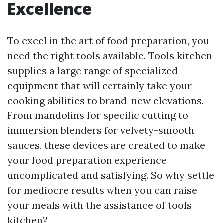
Excellence
To excel in the art of food preparation, you
need the right tools available. Tools kitchen
supplies a large range of specialized
equipment that will certainly take your
cooking abilities to brand-new elevations.
From mandolins for specific cutting to
immersion blenders for velvety-smooth
sauces, these devices are created to make
your food preparation experience
uncomplicated and satisfying. So why settle
for mediocre results when you can raise
your meals with the assistance of tools
kitchen?