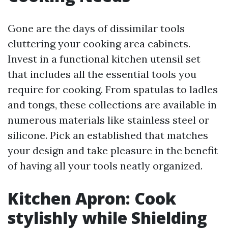
Gone are the days of dissimilar tools
cluttering your cooking area cabinets.
Invest in a functional kitchen utensil set
that includes all the essential tools you
require for cooking. From spatulas to ladles
and tongs, these collections are available in
numerous materials like stainless steel or
silicone. Pick an established that matches
your design and take pleasure in the benefit
of having all your tools neatly organized.
Kitchen Apron: Cook
stylishly while Shielding