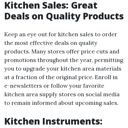
Kitchen Sales: Great
Deals on Quality Products
Keep an eye out for kitchen sales to order
the most effective deals on quality
products. Many stores offer price cuts and
promotions throughout the year, permitting
you to upgrade your kitchen area materials
at a fraction of the original price. Enroll in
e-newsletters or follow your favorite
kitchen area supply stores on social media
to remain informed about upcoming sales.
Kitchen Instruments: