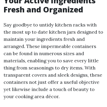
Your Active Ingredients
Fresh and Organized
Say goodbye to untidy kitchen racks with
the most up to date kitchen jars designed to
maintain your ingredients fresh and
arranged. These impermeable containers
can be found in numerous sizes and
materials, enabling you to save every little
thing from seasonings to dry items. With
transparent covers and sleek designs, these
containers not just offer a useful objective
yet likewise include a touch of beauty to
your cooking area décor.