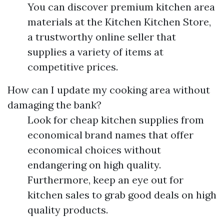
You can discover premium kitchen area
materials at the Kitchen Kitchen Store,
a trustworthy online seller that
supplies a variety of items at
competitive prices.
How can I update my cooking area without
damaging the bank?
Look for cheap kitchen supplies from
economical brand names that offer
economical choices without
endangering on high quality.
Furthermore, keep an eye out for
kitchen sales to grab good deals on high
quality products.