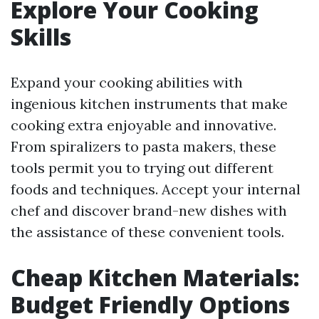
Explore Your Cooking
Skills
Expand your cooking abilities with
ingenious kitchen instruments that make
cooking extra enjoyable and innovative.
From spiralizers to pasta makers, these
tools permit you to trying out different
foods and techniques. Accept your internal
chef and discover brand-new dishes with
the assistance of these convenient tools.
Cheap Kitchen Materials:
Budget Friendly Options