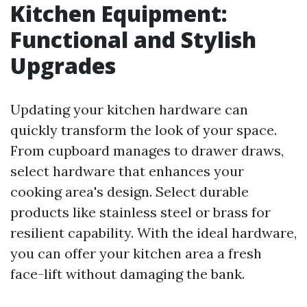
Kitchen Equipment:
Functional and Stylish
Upgrades
Updating your kitchen hardware can
quickly transform the look of your space.
From cupboard manages to drawer draws,
select hardware that enhances your
cooking area's design. Select durable
products like stainless steel or brass for
resilient capability. With the ideal hardware,
you can offer your kitchen area a fresh
face-lift without damaging the bank.