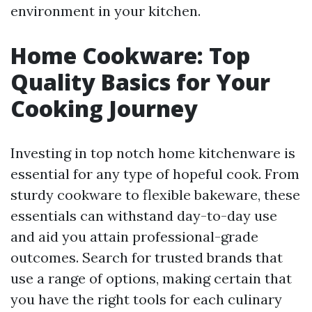
environment in your kitchen.
Home Cookware: Top
Quality Basics for Your
Cooking Journey
Investing in top notch home kitchenware is
essential for any type of hopeful cook. From
sturdy cookware to flexible bakeware, these
essentials can withstand day-to-day use
and aid you attain professional-grade
outcomes. Search for trusted brands that
use a range of options, making certain that
you have the right tools for each culinary