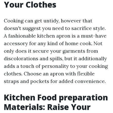
Your Clothes
Cooking can get untidy, however that
doesn't suggest you need to sacrifice style.
A fashionable kitchen apron is a must-have
accessory for any kind of home cook. Not
only does it secure your garments from
discolorations and spills, but it additionally
adds a touch of personality to your cooking
clothes. Choose an apron with flexible
straps and pockets for added convenience.
Kitchen Food preparation
Materials: Raise Your