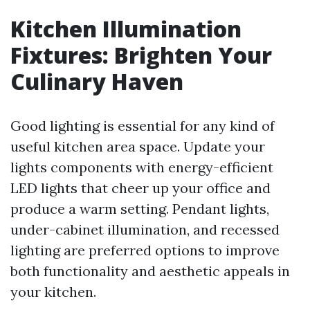
Kitchen Illumination
Fixtures: Brighten Your
Culinary Haven
Good lighting is essential for any kind of
useful kitchen area space. Update your
lights components with energy-efficient
LED lights that cheer up your office and
produce a warm setting. Pendant lights,
under-cabinet illumination, and recessed
lighting are preferred options to improve
both functionality and aesthetic appeals in
your kitchen.