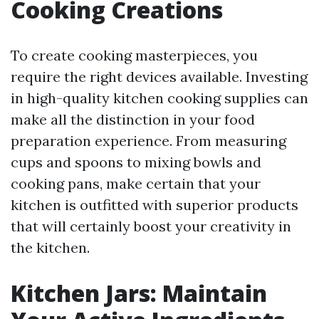
Cooking Creations
To create cooking masterpieces, you
require the right devices available. Investing
in high-quality kitchen cooking supplies can
make all the distinction in your food
preparation experience. From measuring
cups and spoons to mixing bowls and
cooking pans, make certain that your
kitchen is outfitted with superior products
that will certainly boost your creativity in
the kitchen.
Kitchen Jars: Maintain