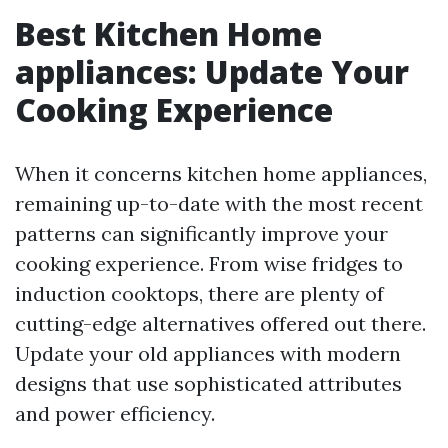
Best Kitchen Home
appliances: Update Your
Cooking Experience
When it concerns kitchen home appliances,
remaining up-to-date with the most recent
patterns can significantly improve your
cooking experience. From wise fridges to
induction cooktops, there are plenty of
cutting-edge alternatives offered out there.
Update your old appliances with modern
designs that use sophisticated attributes
and power efficiency.