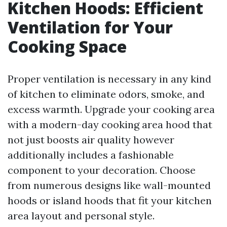
Kitchen Hoods: Efficient
Ventilation for Your
Cooking Space
Proper ventilation is necessary in any kind
of kitchen to eliminate odors, smoke, and
excess warmth. Upgrade your cooking area
with a modern-day cooking area hood that
not just boosts air quality however
additionally includes a fashionable
component to your decoration. Choose
from numerous designs like wall-mounted
hoods or island hoods that fit your kitchen
area layout and personal style.