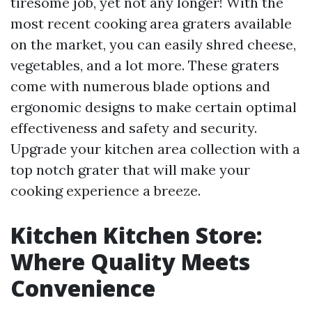
tiresome job, yet not any longer! With the
most recent cooking area graters available
on the market, you can easily shred cheese,
vegetables, and a lot more. These graters
come with numerous blade options and
ergonomic designs to make certain optimal
effectiveness and safety and security.
Upgrade your kitchen area collection with a
top notch grater that will make your
cooking experience a breeze.
Kitchen Kitchen Store:
Where Quality Meets
Convenience