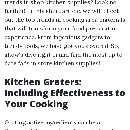
trends in shop kitchen supplies? Look no
further! In this short article, we will check
out the top trends in cooking area materials
that will transform your food preparation
experience. From ingenious gadgets to
trendy tools, we have got you covered. So,
allow's dive right in and find the most up to
date fads in store kitchen supplies!
Kitchen Graters:
Including Effectiveness to
Your Cooking
Grating active ingredients can be a