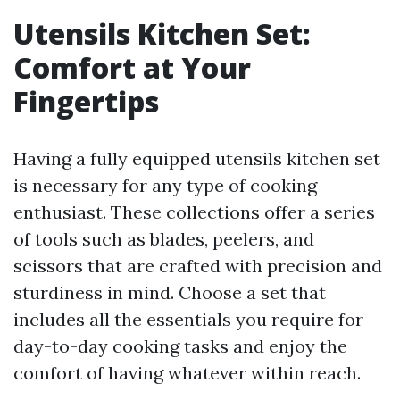
Utensils Kitchen Set:
Comfort at Your
Fingertips
Having a fully equipped utensils kitchen set
is necessary for any type of cooking
enthusiast. These collections offer a series
of tools such as blades, peelers, and
scissors that are crafted with precision and
sturdiness in mind. Choose a set that
includes all the essentials you require for
day-to-day cooking tasks and enjoy the
comfort of having whatever within reach.