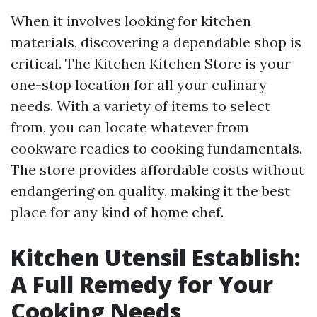
When it involves looking for kitchen
materials, discovering a dependable shop is
critical. The Kitchen Kitchen Store is your
one-stop location for all your culinary
needs. With a variety of items to select
from, you can locate whatever from
cookware readies to cooking fundamentals.
The store provides affordable costs without
endangering on quality, making it the best
place for any kind of home chef.
Kitchen Utensil Establish:
A Full Remedy for Your
Cooking Needs