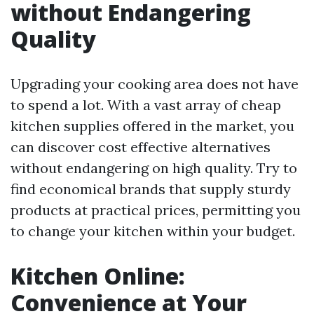
without Endangering
Quality
Upgrading your cooking area does not have
to spend a lot. With a vast array of cheap
kitchen supplies offered in the market, you
can discover cost effective alternatives
without endangering on high quality. Try to
find economical brands that supply sturdy
products at practical prices, permitting you
to change your kitchen within your budget.
Kitchen Online:
Convenience at Your