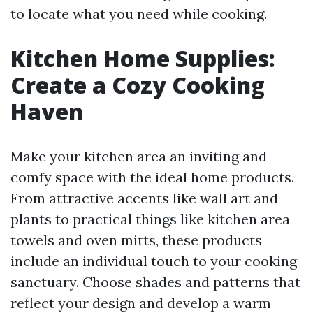
to locate what you need while cooking.
Kitchen Home Supplies:
Create a Cozy Cooking
Haven
Make your kitchen area an inviting and
comfy space with the ideal home products.
From attractive accents like wall art and
plants to practical things like kitchen area
towels and oven mitts, these products
include an individual touch to your cooking
sanctuary. Choose shades and patterns that
reflect your design and develop a warm