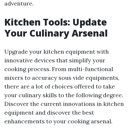
adventure.
Kitchen Tools: Update
Your Culinary Arsenal
Upgrade your kitchen equipment with
innovative devices that simplify your
cooking process. From multi-functional
mixers to accuracy sous vide equipments,
there are a lot of choices offered to take
your culinary skills to the following degree.
Discover the current innovations in kitchen
equipment and discover the best
enhancements to your cooking arsenal.