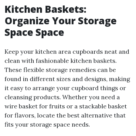
Kitchen Baskets:
Organize Your Storage
Space Space
Keep your kitchen area cupboards neat and
clean with fashionable kitchen baskets.
These flexible storage remedies can be
found in different sizes and designs, making
it easy to arrange your cupboard things or
cleansing products. Whether you need a
wire basket for fruits or a stackable basket
for flavors, locate the best alternative that
fits your storage space needs.