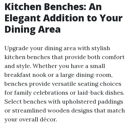
Kitchen Benches: An
Elegant Addition to Your
Dining Area
Upgrade your dining area with stylish
kitchen benches that provide both comfort
and style. Whether you have a small
breakfast nook or a large dining-room,
benches provide versatile seating choices
for family celebrations or laid-back dishes.
Select benches with upholstered paddings
or streamlined wooden designs that match
your overall décor.