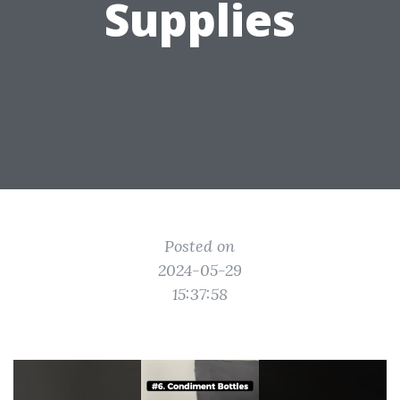
Supplies
Posted on
2024-05-29
15:37:58