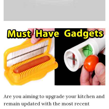
Are you aiming to upgrade your kitchen and
remain updated with the most recent