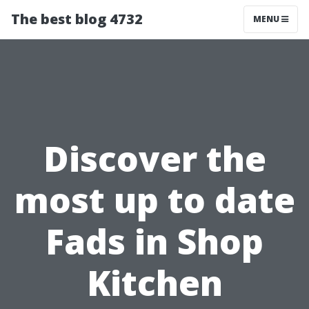
The best blog 4732
MENU
Discover the
most up to date
Fads in Shop
Kitchen