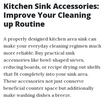
Kitchen Sink Accessories:
Improve Your Cleaning
up Routine
A properly designed kitchen area sink can
make your everyday cleaning regimen much
more reliable. Buy practical sink
accessories like bowl-shaped sieves,
reducing boards, or recipe drying out shelfs
that fit completely into your sink area.
These accessories not just conserve
beneficial counter space but additionally
make washing dishes a breeze.