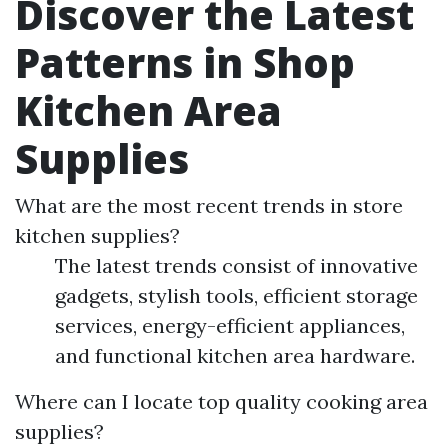
Discover the Latest
Patterns in Shop
Kitchen Area
Supplies
What are the most recent trends in store
kitchen supplies?
The latest trends consist of innovative
gadgets, stylish tools, efficient storage
services, energy-efficient appliances,
and functional kitchen area hardware.
Where can I locate top quality cooking area
supplies?