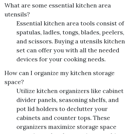
What are some essential kitchen area
utensils?
Essential kitchen area tools consist of
spatulas, ladles, tongs, blades, peelers,
and scissors. Buying a utensils kitchen
set can offer you with all the needed
devices for your cooking needs.
How can I organize my kitchen storage
space?
Utilize kitchen organizers like cabinet
divider panels, seasoning shelfs, and
pot lid holders to declutter your
cabinets and counter tops. These
organizers maximize storage space