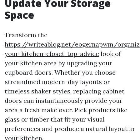
Update Your Storage
Space
Transform the
https://writeablog.net/eogernapwm/organiz
your-kitchen-closet-top-advice
look of
your kitchen area by upgrading your
cupboard doors. Whether you choose
streamlined modern-day layouts or
timeless shaker styles, replacing cabinet
doors can instantaneously provide your
area a fresh make over. Pick products like
glass or timber that fit your visual
preferences and produce a natural layout in
your kitchen.