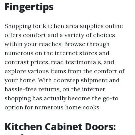
Fingertips
Shopping for kitchen area supplies online
offers comfort and a variety of choices
within your reaches. Browse through
numerous on the internet stores and
contrast prices, read testimonials, and
explore various items from the comfort of
your home. With doorstep shipment and
hassle-free returns, on the internet
shopping has actually become the go-to
option for numerous home cooks.
Kitchen Cabinet Doors: