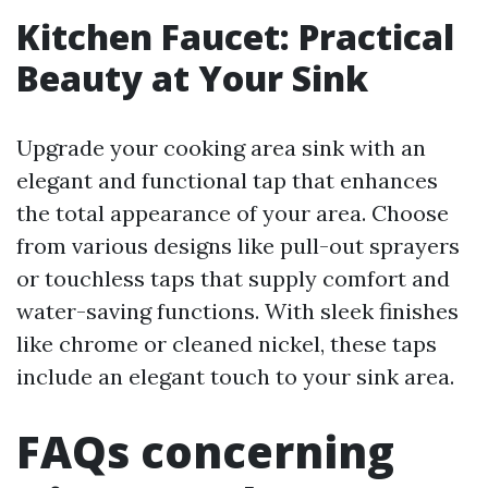
Kitchen Faucet: Practical
Beauty at Your Sink
Upgrade your cooking area sink with an
elegant and functional tap that enhances
the total appearance of your area. Choose
from various designs like pull-out sprayers
or touchless taps that supply comfort and
water-saving functions. With sleek finishes
like chrome or cleaned nickel, these taps
include an elegant touch to your sink area.
FAQs concerning