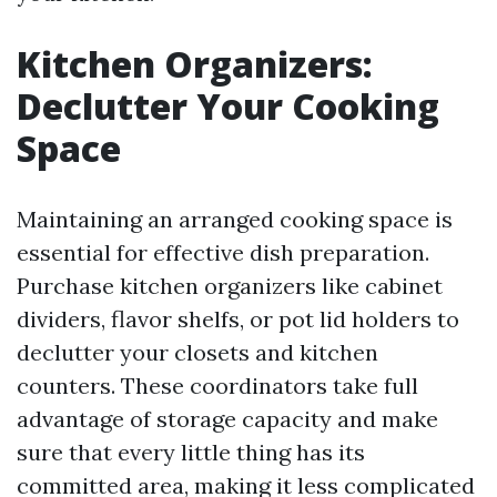
Kitchen Organizers:
Declutter Your Cooking
Space
Maintaining an arranged cooking space is
essential for effective dish preparation.
Purchase kitchen organizers like cabinet
dividers, flavor shelfs, or pot lid holders to
declutter your closets and kitchen
counters. These coordinators take full
advantage of storage capacity and make
sure that every little thing has its
committed area, making it less complicated