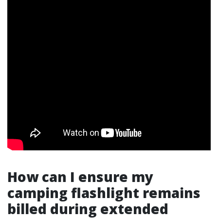
How can I ensure my
camping flashlight remains
billed during extended