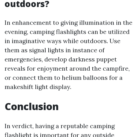
outdoors?
In enhancement to giving illumination in the
evening, camping flashlights can be utilized
in imaginative ways while outdoors. Use
them as signal lights in instance of
emergencies, develop darkness puppet
reveals for enjoyment around the campfire,
or connect them to helium balloons for a
makeshift light display.
Conclusion
In verdict, having a reputable camping
flashlight is important for any outside