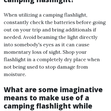
When utilizing a camping flashlight,
constantly check the batteries before going
out on your trip and bring additionals if
needed. Avoid beaming the light directly
into somebody's eyes as it can cause
momentary loss of sight. Shop your
flashlight in a completely dry place when
not being used to stop damage from
moisture.
What are some imaginative
means to make use of a
camping flashlight while