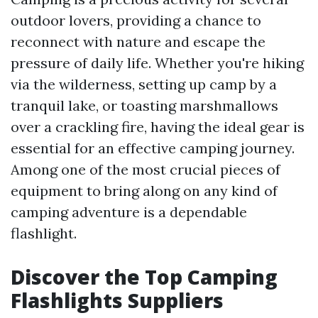
outdoor lovers, providing a chance to
reconnect with nature and escape the
pressure of daily life. Whether you're hiking
via the wilderness, setting up camp by a
tranquil lake, or toasting marshmallows
over a crackling fire, having the ideal gear is
essential for an effective camping journey.
Among one of the most crucial pieces of
equipment to bring along on any kind of
camping adventure is a dependable
flashlight.
Discover the Top Camping
Flashlights Suppliers