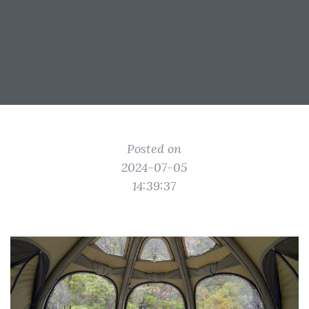
Posted on
2024-07-05
14:39:37