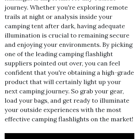
journey. Whether you're exploring remote
trails at night or analysis inside your
camping tent after dark, having adequate
illumination is crucial to remaining secure
and enjoying your environments. By picking
one of the leading camping flashlight
suppliers pointed out over, you can feel
confident that you're obtaining a high-grade
product that will certainly light up your
next camping journey. So grab your gear,
load your bags, and get ready to illuminate
your outside experiences with the most
effective camping flashlights on the market!