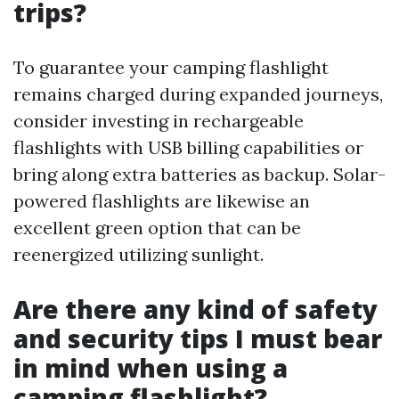
trips?
To guarantee your camping flashlight
remains charged during expanded journeys,
consider investing in rechargeable
flashlights with USB billing capabilities or
bring along extra batteries as backup. Solar-
powered flashlights are likewise an
excellent green option that can be
reenergized utilizing sunlight.
Are there any kind of safety
and security tips I must bear
in mind when using a
camping flashlight?