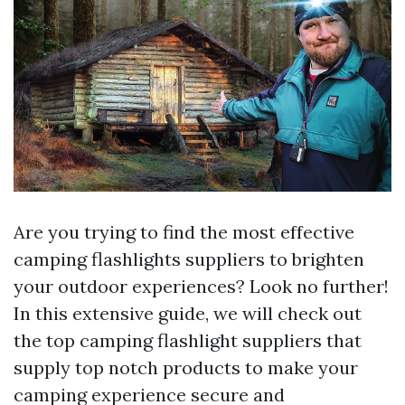
Are you trying to find the most effective
camping flashlights suppliers to brighten
your outdoor experiences? Look no further!
In this extensive guide, we will check out
the top camping flashlight suppliers that
supply top notch products to make your
camping experience secure and