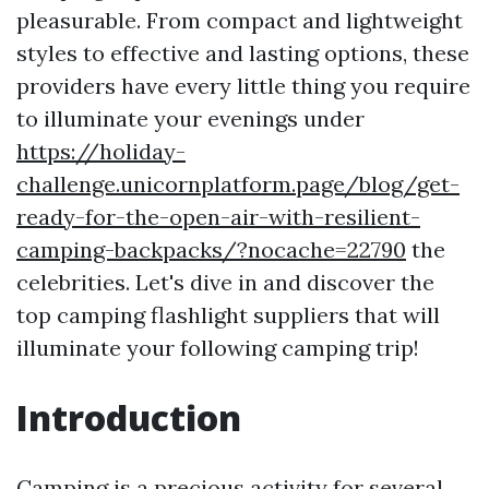
pleasurable. From compact and lightweight
styles to effective and lasting options, these
providers have every little thing you require
to illuminate your evenings under
https://holiday-
challenge.unicornplatform.page/blog/get-
ready-for-the-open-air-with-resilient-
camping-backpacks/?nocache=22790
the
celebrities. Let's dive in and discover the
top camping flashlight suppliers that will
illuminate your following camping trip!
Introduction
Camping is a precious activity for several