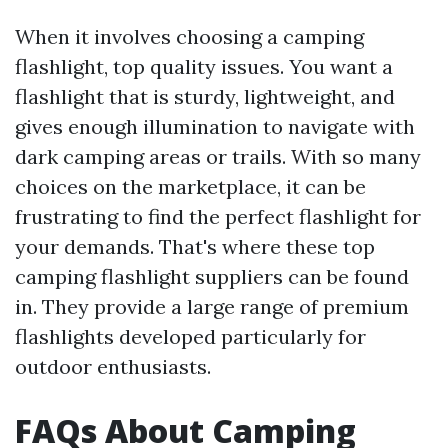
When it involves choosing a camping
flashlight, top quality issues. You want a
flashlight that is sturdy, lightweight, and
gives enough illumination to navigate with
dark camping areas or trails. With so many
choices on the marketplace, it can be
frustrating to find the perfect flashlight for
your demands. That's where these top
camping flashlight suppliers can be found
in. They provide a large range of premium
flashlights developed particularly for
outdoor enthusiasts.
FAQs About Camping