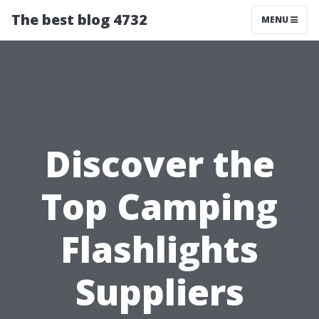
The best blog 4732
MENU
Discover the
Top Camping
Flashlights
Suppliers