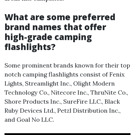
What are some preferred
brand names that offer
high-grade camping
flashlights?
Some prominent brands known for their top
notch camping flashlights consist of Fenix
Lights, Streamlight Inc., Olight Modern
Technology Co., Nitecore Inc., ThruNite Co.,
Shore Products Inc., SureFire LLC., Black
Ruby Devices Ltd., Petzl Distribution Inc.,
and Goal No LLC.