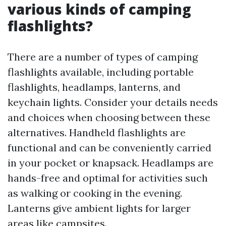
various kinds of camping
flashlights?
There are a number of types of camping
flashlights available, including portable
flashlights, headlamps, lanterns, and
keychain lights. Consider your details needs
and choices when choosing between these
alternatives. Handheld flashlights are
functional and can be conveniently carried
in your pocket or knapsack. Headlamps are
hands-free and optimal for activities such
as walking or cooking in the evening.
Lanterns give ambient lights for larger
areas like campsites.