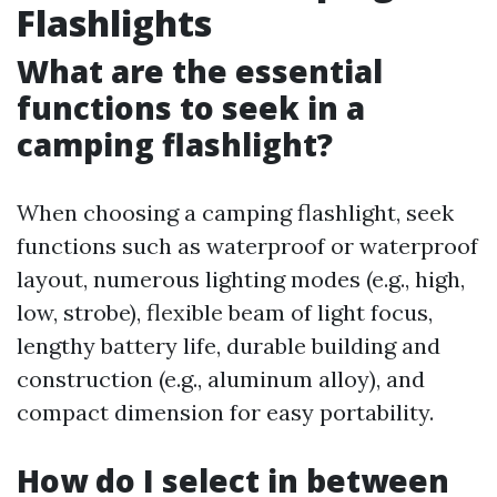
Flashlights
What are the essential
functions to seek in a
camping flashlight?
When choosing a camping flashlight, seek
functions such as waterproof or waterproof
layout, numerous lighting modes (e.g., high,
low, strobe), flexible beam of light focus,
lengthy battery life, durable building and
construction (e.g., aluminum alloy), and
compact dimension for easy portability.
How do I select in between