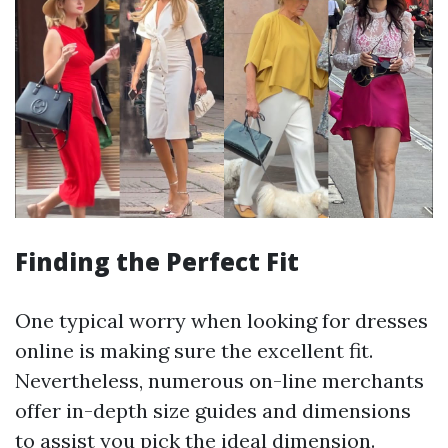
Finding the Perfect Fit
One typical worry when looking for dresses
online is making sure the excellent fit.
Nevertheless, numerous on-line merchants
offer in-depth size guides and dimensions
to assist you pick the ideal dimension.