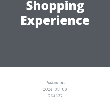
Shopping
Experience
Posted on
2024-08-08
01:41:37