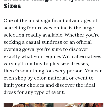
Sizes
One of the most significant advantages of
searching for dresses online is the large
selection readily available. Whether you're
seeking a casual sundress or an official
evening gown, you're sure to discover
exactly what you require. With alternatives
varying from tiny to plus size dresses,
there's something for every person. You can
even shop by color, material, or event to
limit your choices and discover the ideal
dress for any type of event.