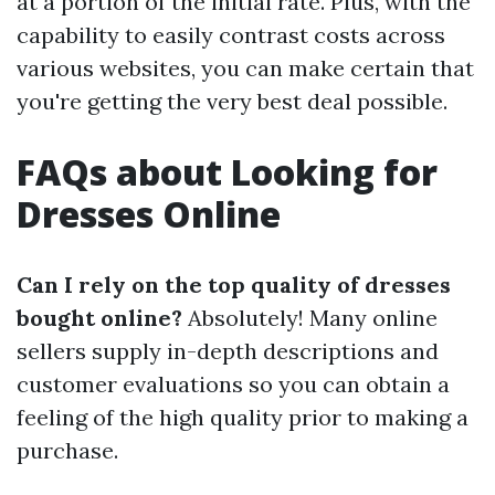
at a portion of the initial rate. Plus, with the
capability to easily contrast costs across
various websites, you can make certain that
you're getting the very best deal possible.
FAQs about Looking for
Dresses Online
Can I rely on the top quality of dresses
bought online?
Absolutely! Many online
sellers supply in-depth descriptions and
customer evaluations so you can obtain a
feeling of the high quality prior to making a
purchase.