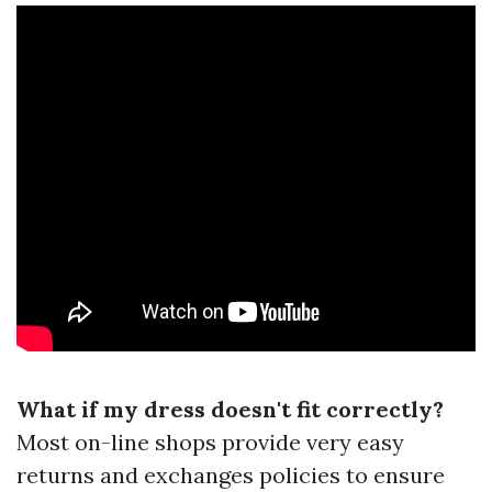
What if my dress doesn't fit correctly?
Most on-line shops provide very easy
returns and exchanges policies to ensure