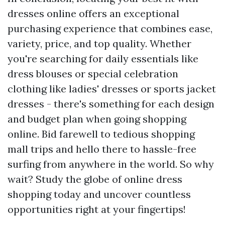
dresses online offers an exceptional
purchasing experience that combines ease,
variety, price, and top quality. Whether
you're searching for daily essentials like
dress blouses or special celebration
clothing like ladies' dresses or sports jacket
dresses - there's something for each design
and budget plan when going shopping
online. Bid farewell to tedious shopping
mall trips and hello there to hassle-free
surfing from anywhere in the world. So why
wait? Study the globe of online dress
shopping today and uncover countless
opportunities right at your fingertips!