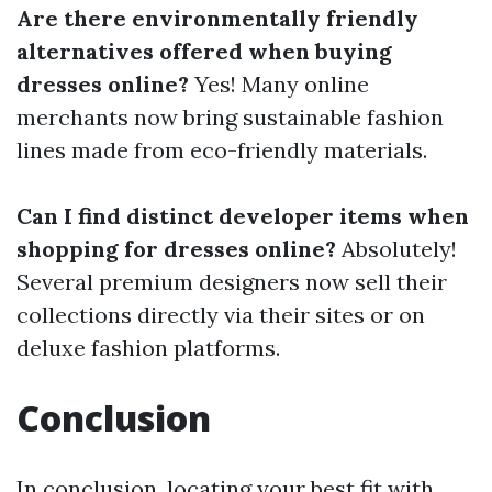
Are there environmentally friendly
alternatives offered when buying
dresses online?
Yes! Many online
merchants now bring sustainable fashion
lines made from eco-friendly materials.
Can I find distinct developer items when
shopping for dresses online?
Absolutely!
Several premium designers now sell their
collections directly via their sites or on
deluxe fashion platforms.
Conclusion
In conclusion, locating your best fit with