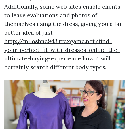
Additionally, some web sites enable clients
to leave evaluations and photos of
themselves using the dress, giving you a far
better idea of just
http://milosbne943.trexgame.net/find-
your-perfect-fit-with-dresses-online-the-
ultimate-buying-experience
how it will
certainly search different body types.