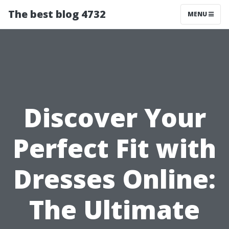
The best blog 4732
MENU
Discover Your
Perfect Fit with
Dresses Online:
The Ultimate