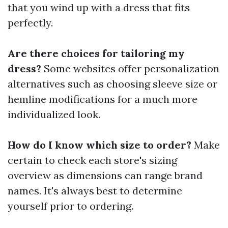
that you wind up with a dress that fits
perfectly.
Are there choices for tailoring my
dress?
Some websites offer personalization
alternatives such as choosing sleeve size or
hemline modifications for a much more
individualized look.
How do I know which size to order?
Make
certain to check each store's sizing
overview as dimensions can range brand
names. It's always best to determine
yourself prior to ordering.