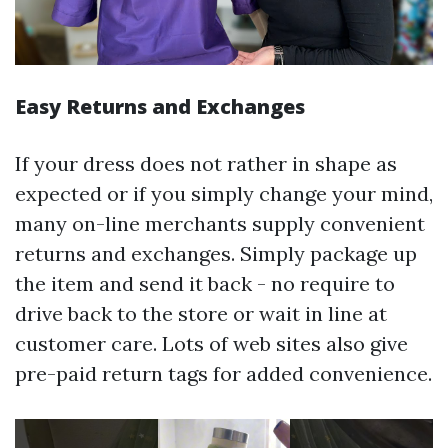
Easy Returns and Exchanges
If your dress does not rather in shape as
expected or if you simply change your mind,
many on-line merchants supply convenient
returns and exchanges. Simply package up
the item and send it back - no require to
drive back to the store or wait in line at
customer care. Lots of web sites also give
pre-paid return tags for added convenience.