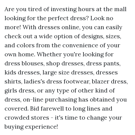
Are you tired of investing hours at the mall
looking for the perfect dress? Look no
more! With dresses online, you can easily
check out a wide option of designs, sizes,
and colors from the convenience of your
own home. Whether you're looking for
dress blouses, shop dresses, dress pants,
kids dresses, large size dresses, dresses
shirts, ladies's dress footwear, blazer dress,
girls dress, or any type of other kind of
dress, on-line purchasing has obtained you
covered. Bid farewell to long lines and
crowded stores - it's time to change your
buying experience!