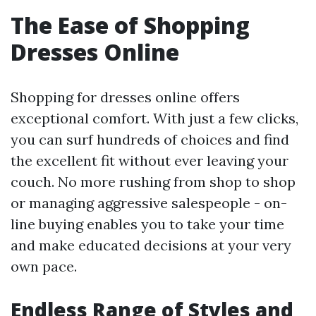
The Ease of Shopping
Dresses Online
Shopping for dresses online offers
exceptional comfort. With just a few clicks,
you can surf hundreds of choices and find
the excellent fit without ever leaving your
couch. No more rushing from shop to shop
or managing aggressive salespeople - on-
line buying enables you to take your time
and make educated decisions at your very
own pace.
Endless Range of Styles and