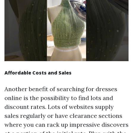
Affordable Costs and Sales
Another benefit of searching for dresses
online is the possibility to find lots and
discount rates. Lots of websites supply
sales regularly or have clearance sections
where you can rack up impressive discovers