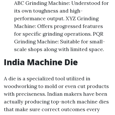
ABC Grinding Machine: Understood for
its own toughness and high-
performance output. XYZ Grinding
Machine: Offers progressed features
for specific grinding operations. PQR
Grinding Machine: Suitable for small-
scale shops along with limited space.
India Machine Die
A die is a specialized tool utilized in
woodworking to mold or even cut products
with preciseness. Indian makers have been
actually producing top-notch machine dies
that make sure correct outcomes every