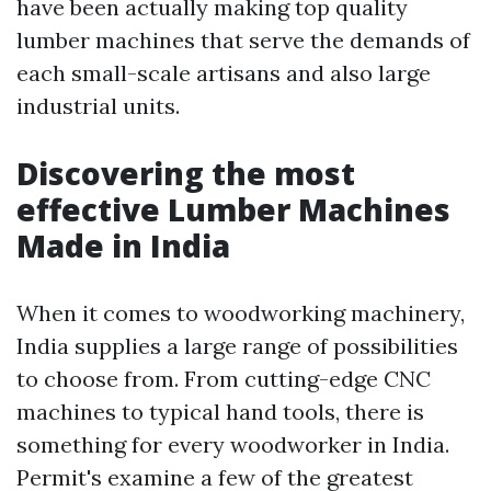
have been actually making top quality
lumber machines that serve the demands of
each small-scale artisans and also large
industrial units.
Discovering the most
effective Lumber Machines
Made in India
When it comes to woodworking machinery,
India supplies a large range of possibilities
to choose from. From cutting-edge CNC
machines to typical hand tools, there is
something for every woodworker in India.
Permit's examine a few of the greatest