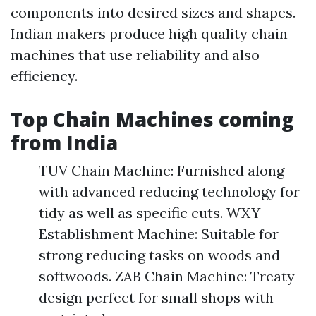
components into desired sizes and shapes.
Indian makers produce high quality chain
machines that use reliability and also
efficiency.
Top Chain Machines coming
from India
TUV Chain Machine: Furnished along
with advanced reducing technology for
tidy as well as specific cuts. WXY
Establishment Machine: Suitable for
strong reducing tasks on woods and
softwoods. ZAB Chain Machine: Treaty
design perfect for small shops with