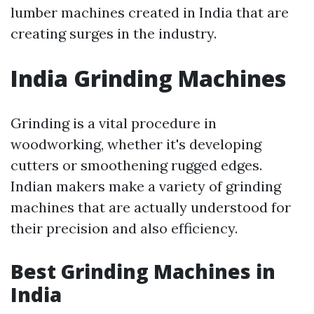
lumber machines created in India that are
creating surges in the industry.
India Grinding Machines
Grinding is a vital procedure in
woodworking, whether it's developing
cutters or smoothening rugged edges.
Indian makers make a variety of grinding
machines that are actually understood for
their precision and also efficiency.
Best Grinding Machines in
India