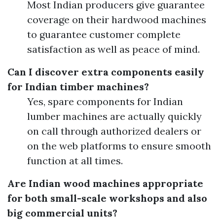
Most Indian producers give guarantee
coverage on their hardwood machines
to guarantee customer complete
satisfaction as well as peace of mind.
Can I discover extra components easily
for Indian timber machines?
Yes, spare components for Indian
lumber machines are actually quickly
on call through authorized dealers or
on the web platforms to ensure smooth
function at all times.
Are Indian wood machines appropriate
for both small-scale workshops and also
big commercial units?