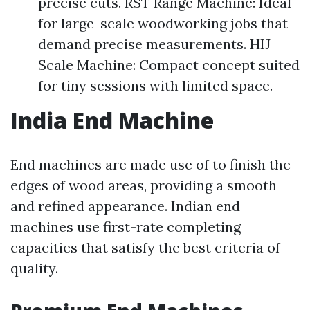
precise cuts. RST Range Machine: Ideal
for large-scale woodworking jobs that
demand precise measurements. HIJ
Scale Machine: Compact concept suited
for tiny sessions with limited space.
India End Machine
End machines are made use of to finish the
edges of wood areas, providing a smooth
and refined appearance. Indian end
machines use first-rate completing
capacities that satisfy the best criteria of
quality.