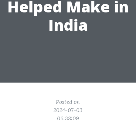
Helped Make in
India
Posted on
2024-07-03
06:38:09