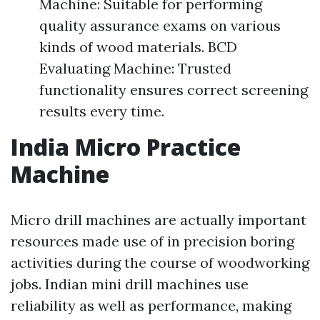
Machine: Suitable for performing
quality assurance exams on various
kinds of wood materials. BCD
Evaluating Machine: Trusted
functionality ensures correct screening
results every time.
India Micro Practice
Machine
Micro drill machines are actually important
resources made use of in precision boring
activities during the course of woodworking
jobs. Indian mini drill machines use
reliability as well as performance, making