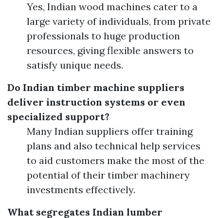
Yes, Indian wood machines cater to a
large variety of individuals, from private
professionals to huge production
resources, giving flexible answers to
satisfy unique needs.
Do Indian timber machine suppliers
deliver instruction systems or even
specialized support?
Many Indian suppliers offer training
plans and also technical help services
to aid customers make the most of the
potential of their timber machinery
investments effectively.
What segregates Indian lumber