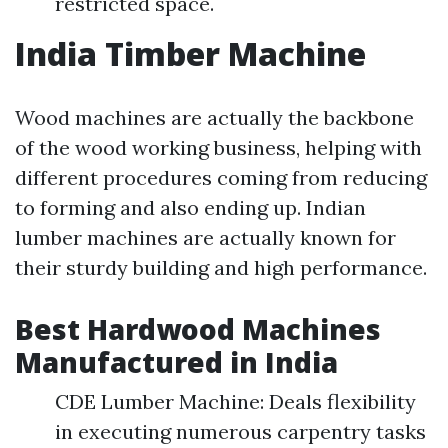
restricted space.
India Timber Machine
Wood machines are actually the backbone
of the wood working business, helping with
different procedures coming from reducing
to forming and also ending up. Indian
lumber machines are actually known for
their sturdy building and high performance.
Best Hardwood Machines
Manufactured in India
CDE Lumber Machine: Deals flexibility
in executing numerous carpentry tasks