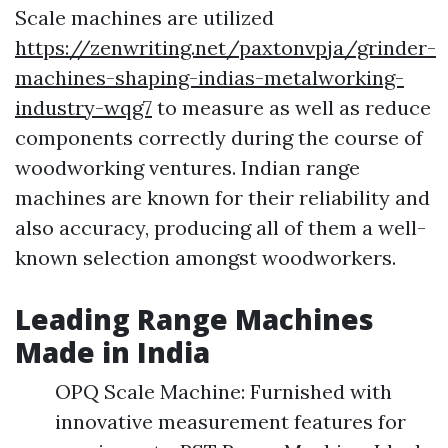
Scale machines are utilized
https://zenwriting.net/paxtonvpja/grinder-
machines-shaping-indias-metalworking-
industry-wqg7
to measure as well as reduce
components correctly during the course of
woodworking ventures. Indian range
machines are known for their reliability and
also accuracy, producing all of them a well-
known selection amongst woodworkers.
Leading Range Machines
Made in India
OPQ Scale Machine: Furnished with
innovative measurement features for