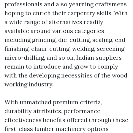
professionals and also yearning craftsmens
hoping to enrich their carpentry skills. With
a wide range of alternatives readily
available around various categories
including grinding, die-cutting, scaling, end-
finishing, chain-cutting, welding, screening,
micro-drilling, and so on, Indian suppliers
remain to introduce and grow to comply
with the developing necessities of the wood
working industry.
With unmatched premium criteria,
durability attributes, performance
effectiveness benefits offered through these
first-class lumber machinery options