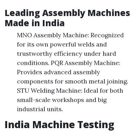
Leading Assembly Machines
Made in India
MNO Assembly Machine: Recognized
for its own powerful welds and
trustworthy efficiency under hard
conditions. PQR Assembly Machine:
Provides advanced assembly
components for smooth metal joining.
STU Welding Machine: Ideal for both
small-scale workshops and big
industrial units.
India Machine Testing