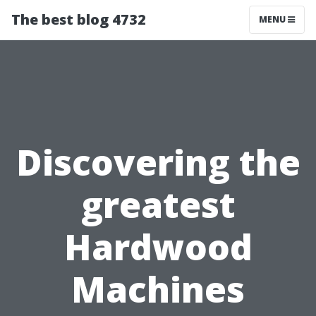
The best blog 4732
MENU
Discovering the
greatest
Hardwood
Machines