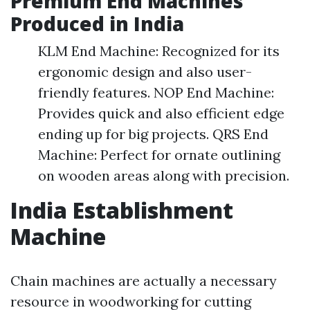
Premium End Machines
Produced in India
KLM End Machine: Recognized for its
ergonomic design and also user-
friendly features. NOP End Machine:
Provides quick and also efficient edge
ending up for big projects. QRS End
Machine: Perfect for ornate outlining
on wooden areas along with precision.
India Establishment
Machine
Chain machines are actually a necessary
resource in woodworking for cutting