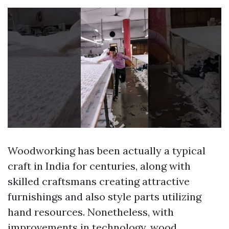
Woodworking has been actually a typical
craft in India for centuries, along with
skilled craftsmans creating attractive
furnishings and also style parts utilizing
hand resources. Nonetheless, with
improvements in technology, wood