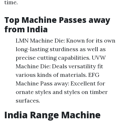
time.
Top Machine Passes away
from India
LMN Machine Die: Known for its own
long-lasting sturdiness as well as
precise cutting capabilities. UVW
Machine Die: Deals versatility fit
various kinds of materials. EFG
Machine Pass away: Excellent for
ornate styles and styles on timber
surfaces.
India Range Machine