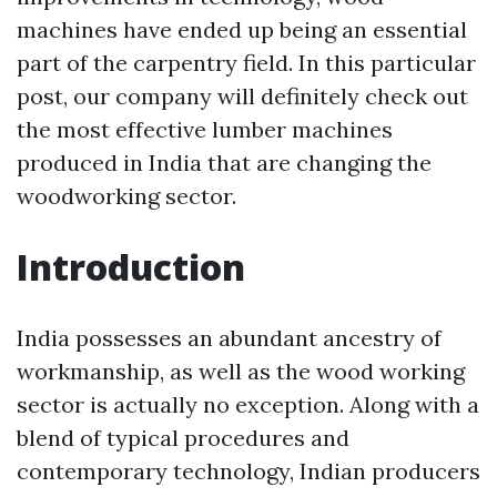
machines have ended up being an essential
part of the carpentry field. In this particular
post, our company will definitely check out
the most effective lumber machines
produced in India that are changing the
woodworking sector.
Introduction
India possesses an abundant ancestry of
workmanship, as well as the wood working
sector is actually no exception. Along with a
blend of typical procedures and
contemporary technology, Indian producers