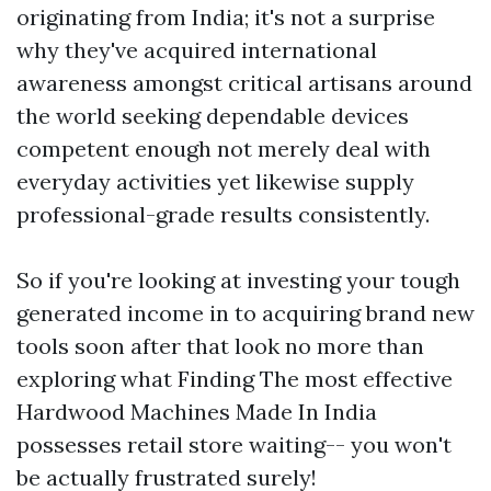
originating from India; it's not a surprise
why they've acquired international
awareness amongst critical artisans around
the world seeking dependable devices
competent enough not merely deal with
everyday activities yet likewise supply
professional-grade results consistently.
So if you're looking at investing your tough
generated income in to acquiring brand new
tools soon after that look no more than
exploring what Finding The most effective
Hardwood Machines Made In India
possesses retail store waiting-- you won't
be actually frustrated surely!