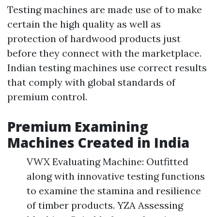
Testing machines are made use of to make
certain the high quality as well as
protection of hardwood products just
before they connect with the marketplace.
Indian testing machines use correct results
that comply with global standards of
premium control.
Premium Examining
Machines Created in India
VWX Evaluating Machine: Outfitted
along with innovative testing functions
to examine the stamina and resilience
of timber products. YZA Assessing