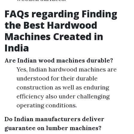
FAQs regarding Finding
the Best Hardwood
Machines Created in
India
Are Indian wood machines durable?
Yes, Indian hardwood machines are
understood for their durable
construction as well as enduring
efficiency also under challenging
operating conditions.
Do Indian manufacturers deliver
guarantee on lumber machines?