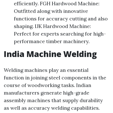
efficiently. FGH Hardwood Machine:
Outfitted along with innovative
functions for accuracy cutting and also
shaping. IJK Hardwood Machine:
Perfect for experts searching for high-
performance timber machinery.
India Machine Welding
Welding machines play an essential
function in joining steel components in the
course of woodworking tasks. Indian
manufacturers generate high-grade
assembly machines that supply durability
as well as accuracy welding capabilities.