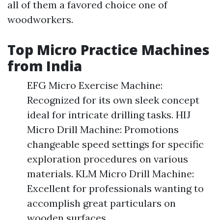
all of them a favored choice one of
woodworkers.
Top Micro Practice Machines
from India
EFG Micro Exercise Machine:
Recognized for its own sleek concept
ideal for intricate drilling tasks. HIJ
Micro Drill Machine: Promotions
changeable speed settings for specific
exploration procedures on various
materials. KLM Micro Drill Machine:
Excellent for professionals wanting to
accomplish great particulars on
wooden surfaces.