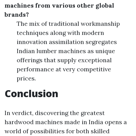
machines from various other global
brands?
The mix of traditional workmanship
techniques along with modern
innovation assimilation segregates
Indian lumber machines as unique
offerings that supply exceptional
performance at very competitive
prices.
Conclusion
In verdict, discovering the greatest
hardwood machines made in India opens a
world of possibilities for both skilled