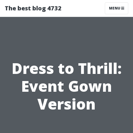
The best blog 4732
MENU
Dress to Thrill:
Event Gown
Version