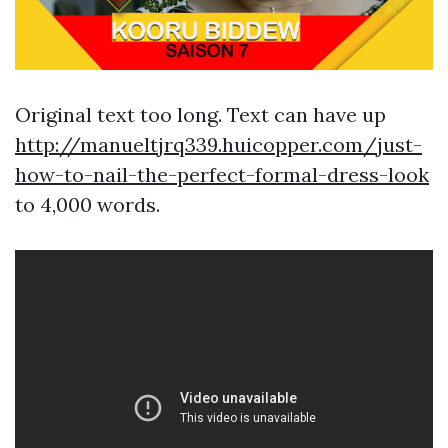
Original text too long. Text can have up
http://manueltjrq339.huicopper.com/just-
how-to-nail-the-perfect-formal-dress-look
to 4,000 words.