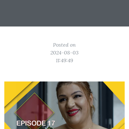
Posted on
2024-08-03
11:49:49