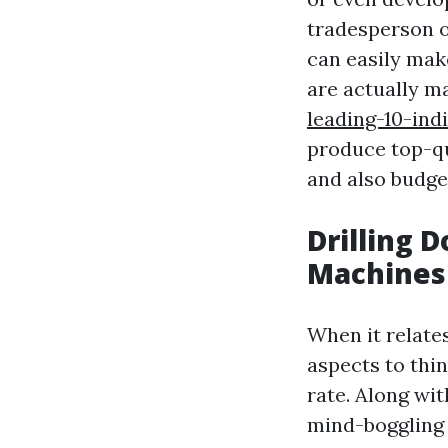
tradesperson o
can easily make
are actually 
leading-10-in
produce top-qu
and also budge
Drilling D
Machines
When it relate
aspects to thin
rate. Along wit
mind-boggling 