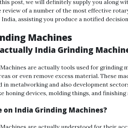
 this post, we will definitely supply you along wi
review of a number of the most effective rotar
India, assisting you produce a notified decision
inding Machines
actually India Grinding Machin
 Machines are actually tools used for grinding m
reas or even remove excess material. These ma
d in metalworking and also development sectors
ke honing devices, molding things, and finishing
 on India Grinding Machines?
 Machines are actually understood for their acc