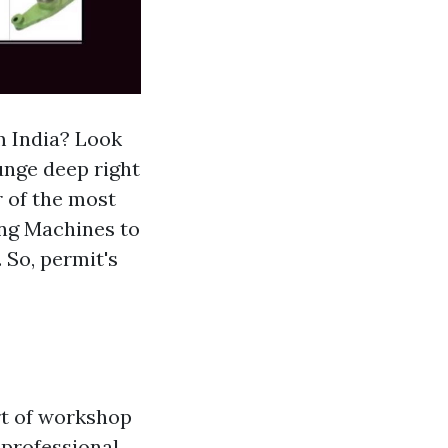
m India? Look
lunge deep right
r of the most
ing Machines to
 So, permit's
rt of workshop
 professional