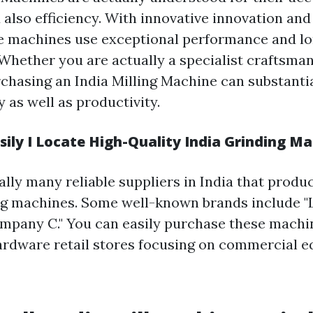
 also efficiency. With innovative innovation a
e machines use exceptional performance and lo
 Whether you are actually a specialist craftsma
rchasing an India Milling Machine can substanti
y as well as productivity.
ily I Locate High-Quality India Grinding M
lly many reliable suppliers in India that produ
ng machines. Some well-known brands include "L
Company C." You can easily purchase these machi
hardware retail stores focusing on commercial 