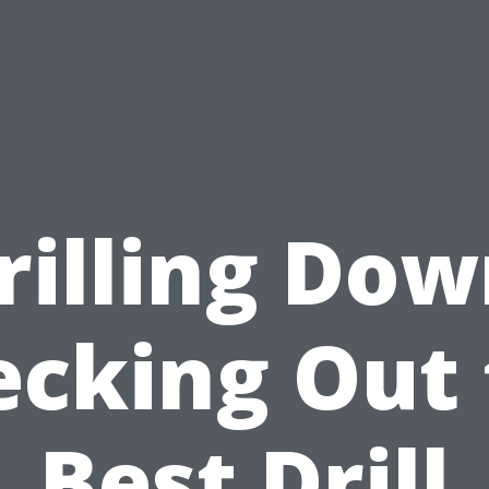
rilling Dow
ecking Out 
Best Drill