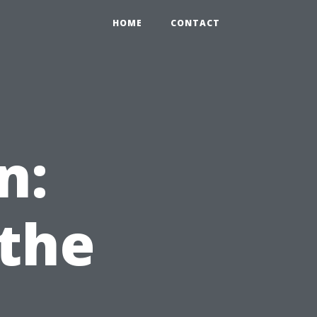
HOME
CONTACT
n:
the