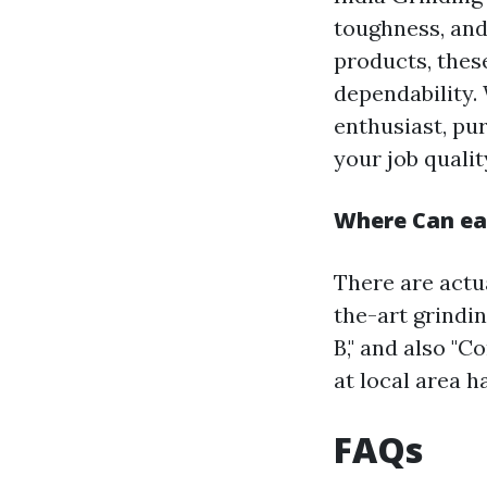
toughness, and
products, thes
dependability.
enthusiast, pu
your job qualit
Where Can eas
There are actua
the-art grindi
B," and also "
at local area 
FAQs