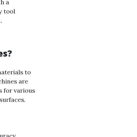
th a
y tool
.
es?
aterials to
chines are
 for various
 surfaces.
uracy,