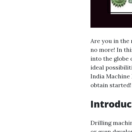
Are you in the
no more! In thi
into the globe
ideal possibili
India Machine 
obtain started!
Introduc
Drilling machi
or even develo