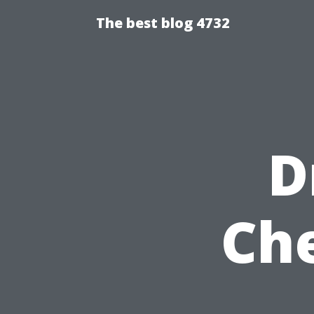
The best blog 4732
D
Ch