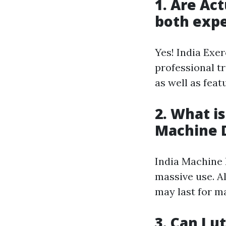
1. Are Act
both expe
Yes! India Exe
professional t
as well as feat
2. What is
Machine 
India Machine 
massive use. A
may last for m
3. Can I u