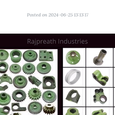
Posted on 2024-06-25 13:13:17