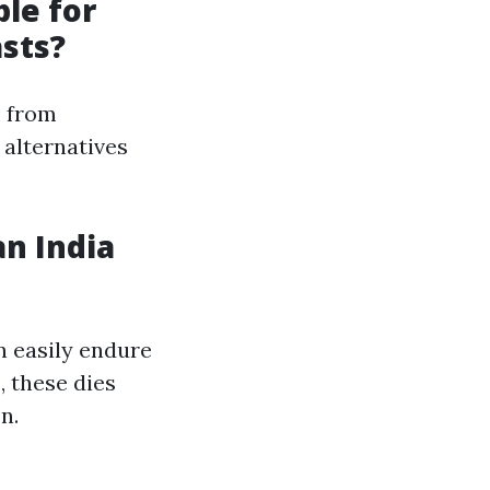
ble for
asts?
, from
 alternatives
an India
n easily endure
 these dies
n.