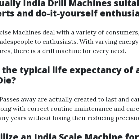
ually India Drill Machines suita
rts and do-it-yourself enthusi
rcise Machines deal with a variety of consumers
radespeople to enthusiasts. With varying energy
ures, there is a drill machine for every need.
 the typical life expectancy of 
Die?
Passes away are actually created to last and ca
long with correct routine maintenance and care,
any years without losing their reducing precisio
tilize an India Scale Machine for