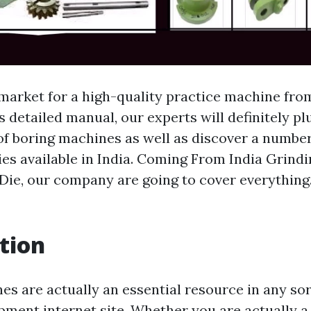
 market for a high-quality practice machine fro
s detailed manual, our experts will definitely p
 of boring machines as well as discover a numbe
ties available in India. Coming From India Grind
Die, our company are going to cover everything.
tion
nes are actually an essential resource in any so
pment internet site. Whether you are actually a