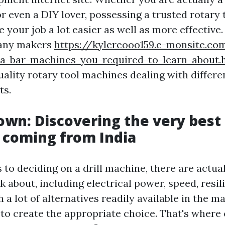
r even a DIY lover, possessing a trusted rotary
 your job a lot easier as well as more effective. 
many makers
https://kylereooo159.e-monsite.c
dia-bar-machines-you-required-to-learn-about.
ality rotary tool machines dealing with differe
ts.
own: Discovering the very best 
 coming from India
s to deciding on a drill machine, there are actu
k about, including electrical power, speed, resil
h a lot of alternatives readily available in the m
to create the appropriate choice. That's where