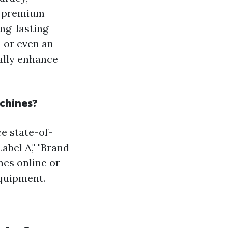
nd premium
ng-lasting
n or even an
ally enhance
achines?
ce state-of-
abel A," "Brand
nes online or
equipment.