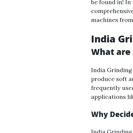
be found in! In
comprehensive 
machines from 
India Gr
What are 
India Grinding
produce soft a
frequently use
applications li
Why Decide
India Grinding