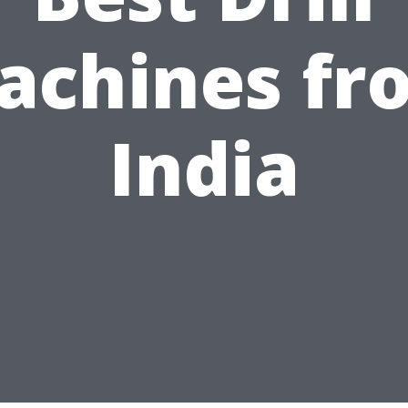
achines fr
India