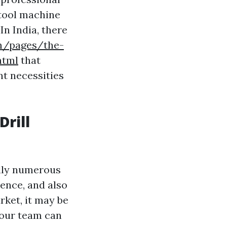
 tool machine
In India, there
om/pages/the-
html
that
nt necessities
Drill
ally numerous
ience, and also
arket, it may be
 our team can