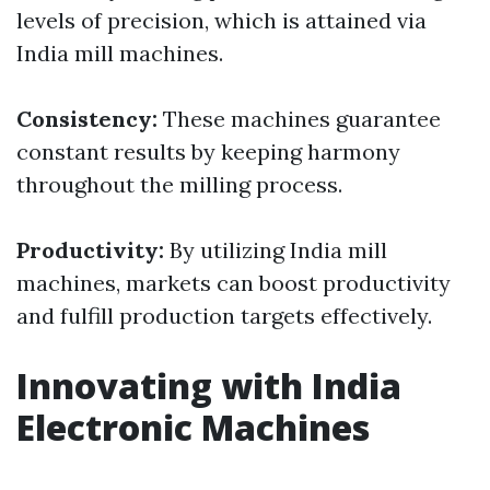
levels of precision, which is attained via
India mill machines.
Consistency:
These machines guarantee
constant results by keeping harmony
throughout the milling process.
Productivity:
By utilizing India mill
machines, markets can boost productivity
and fulfill production targets effectively.
Innovating with India
Electronic Machines