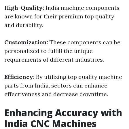
High-Quality:
India machine components
are known for their premium top quality
and durability.
Customization:
These components can be
personalized to fulfill the unique
requirements of different industries.
Efficiency:
By utilizing top quality machine
parts from India, sectors can enhance
effectiveness and decrease downtime.
Enhancing Accuracy with
India CNC Machines