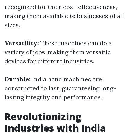
recognized for their cost-effectiveness,
making them available to businesses of all
sizes.
Versatility:
These machines can do a
variety of jobs, making them versatile
devices for different industries.
Durable:
India hand machines are
constructed to last, guaranteeing long-
lasting integrity and performance.
Revolutionizing
Industries with India