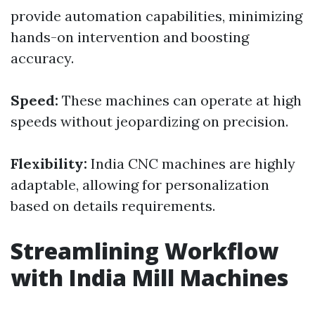
provide automation capabilities, minimizing
hands-on intervention and boosting
accuracy.
Speed:
These machines can operate at high
speeds without jeopardizing on precision.
Flexibility:
India CNC machines are highly
adaptable, allowing for personalization
based on details requirements.
Streamlining Workflow
with India Mill Machines