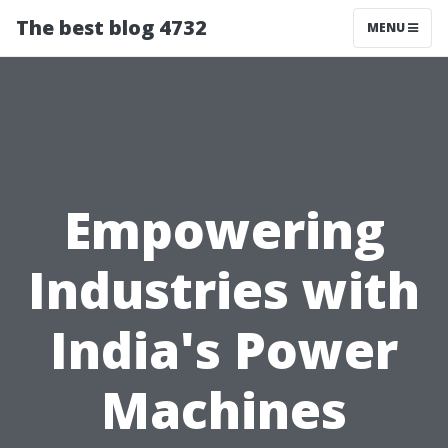
The best blog 4732
MENU
Empowering
Industries with
India's Power
Machines