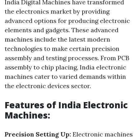
India Digital Machines have transformed
the electronics market by providing
advanced options for producing electronic
elements and gadgets. These advanced
machines include the latest modern
technologies to make certain precision
assembly and testing processes. From PCB
assembly to chip placing, India electronic
machines cater to varied demands within
the electronic devices sector.
Features of India Electronic
Machines:
Precision Setting Up:
Electronic machines