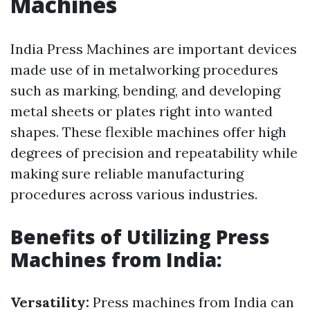
Machines
India Press Machines are important devices
made use of in metalworking procedures
such as marking, bending, and developing
metal sheets or plates right into wanted
shapes. These flexible machines offer high
degrees of precision and repeatability while
making sure reliable manufacturing
procedures across various industries.
Benefits of Utilizing Press
Machines from India:
Versatility:
Press machines from India can