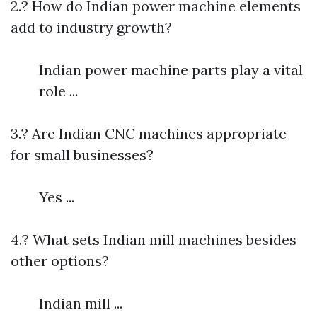
2.? How do Indian power machine elements
add to industry growth?
Indian power machine parts play a vital
role ...
3.? Are Indian CNC machines appropriate
for small businesses?
Yes ...
4.? What sets Indian mill machines besides
other options?
Indian mill ...