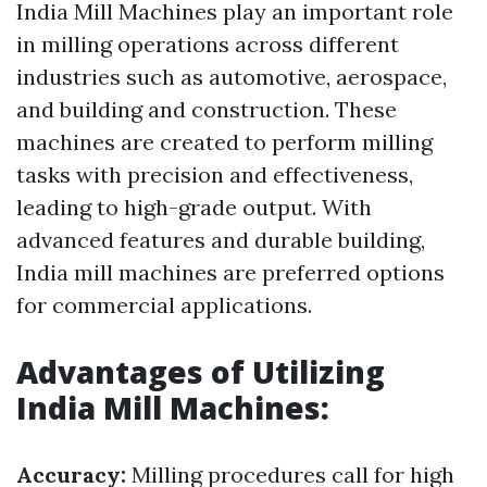
India Mill Machines play an important role
in milling operations across different
industries such as automotive, aerospace,
and building and construction. These
machines are created to perform milling
tasks with precision and effectiveness,
leading to high-grade output. With
advanced features and durable building,
India mill machines are preferred options
for commercial applications.
Advantages of Utilizing
India Mill Machines:
Accuracy:
Milling procedures call for high