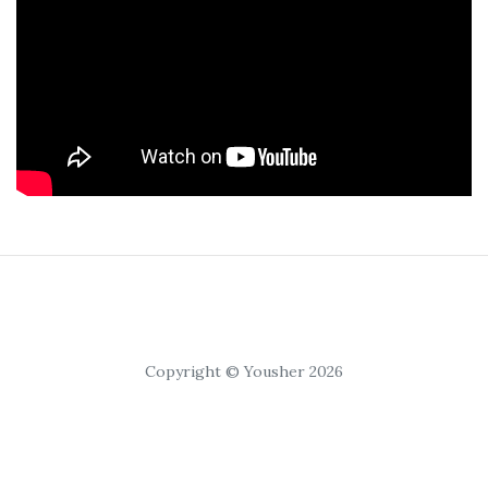
Copyright © Yousher 2026