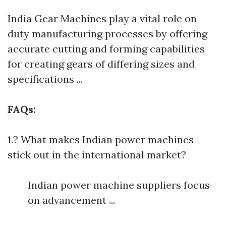
India Gear Machines play a vital role on
duty manufacturing processes by offering
accurate cutting and forming capabilities
for creating gears of differing sizes and
specifications ...
FAQs:
1.? What makes Indian power machines
stick out in the international market?
Indian power machine suppliers focus
on advancement ...