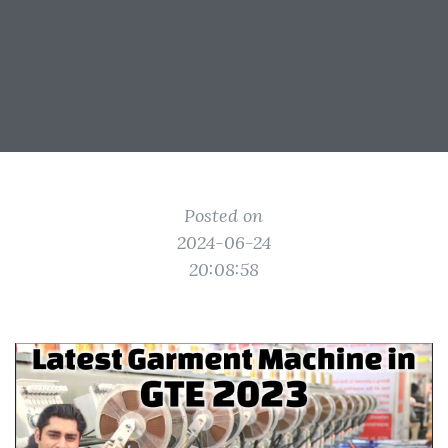
Posted on
2024-06-24
20:08:58