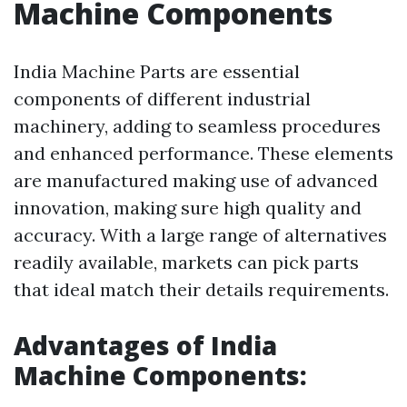
Machine Components
India Machine Parts are essential
components of different industrial
machinery, adding to seamless procedures
and enhanced performance. These elements
are manufactured making use of advanced
innovation, making sure high quality and
accuracy. With a large range of alternatives
readily available, markets can pick parts
that ideal match their details requirements.
Advantages of India
Machine Components: