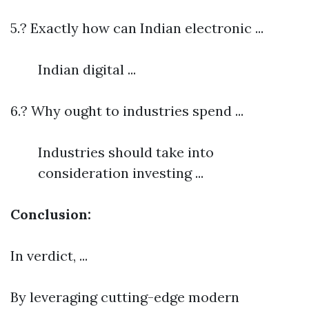
5.? Exactly how can Indian electronic ...
Indian digital ...
6.? Why ought to industries spend ...
Industries should take into
consideration investing ...
Conclusion:
In verdict, ...
By leveraging cutting-edge modern