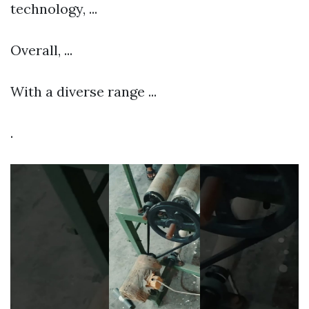
technology, ...
Overall, ...
With a diverse range ...
.