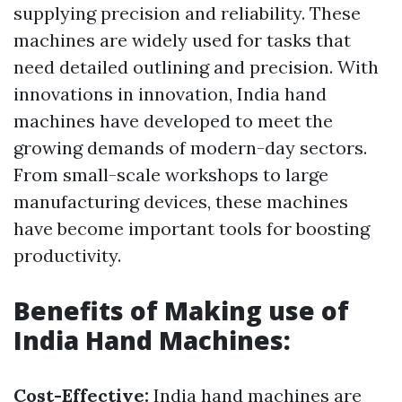
supplying precision and reliability. These
machines are widely used for tasks that
need detailed outlining and precision. With
innovations in innovation, India hand
machines have developed to meet the
growing demands of modern-day sectors.
From small-scale workshops to large
manufacturing devices, these machines
have become important tools for boosting
productivity.
Benefits of Making use of
India Hand Machines:
Cost-Effective:
India hand machines are