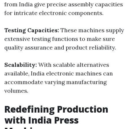
from India give precise assembly capacities
for intricate electronic components.
Testing Capacities:
These machines supply
extensive testing functions to make sure
quality assurance and product reliability.
Scalability:
With scalable alternatives
available, India electronic machines can
accommodate varying manufacturing
volumes.
Redefining Production
with India Press