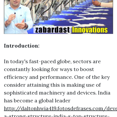
Introduction:
In today's fast-paced globe, sectors are
constantly looking for ways to boost
efficiency and performance. One of the key
consider attaining this is making use of
sophisticated machinery and devices. India
has become a global leader
http://daltonhwia419.fotosdefrases.com/dev
a-strong-structure-india-s-top-structure-