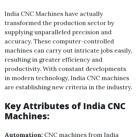
India CNC Machines have actually
transformed the production sector by
supplying unparalleled precision and
accuracy. These computer-controlled
machines can carry out intricate jobs easily,
resulting in greater efficiency and
productivity. With constant developments
in modern technology, India CNC machines
are establishing new criteria in the industry.
Key Attributes of India CNC
Machines:
Automation:
CNC machines from India