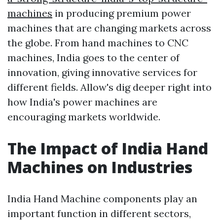
machines
in producing premium power
machines that are changing markets across
the globe. From hand machines to CNC
machines, India goes to the center of
innovation, giving innovative services for
different fields. Allow's dig deeper right into
how India's power machines are
encouraging markets worldwide.
The Impact of India Hand
Machines on Industries
India Hand Machine components play an
important function in different sectors,