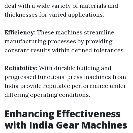
deal with a wide variety of materials and
thicknesses for varied applications.
Efficiency:
These machines streamline
manufacturing processes by providing
constant results within defined tolerances.
Reliability:
With durable building and
progressed functions, press machines from
India provide reputable performance under
differing operating conditions.
Enhancing Effectiveness
with India Gear Machines