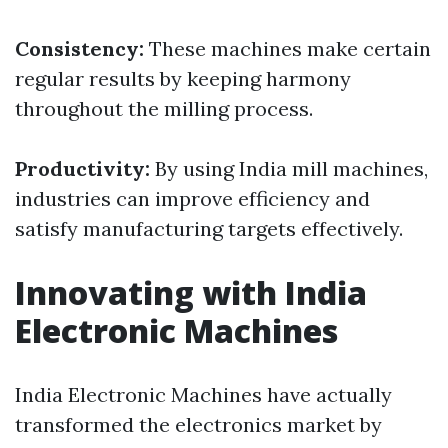
Consistency:
These machines make certain
regular results by keeping harmony
throughout the milling process.
Productivity:
By using India mill machines,
industries can improve efficiency and
satisfy manufacturing targets effectively.
Innovating with India
Electronic Machines
India Electronic Machines have actually
transformed the electronics market by