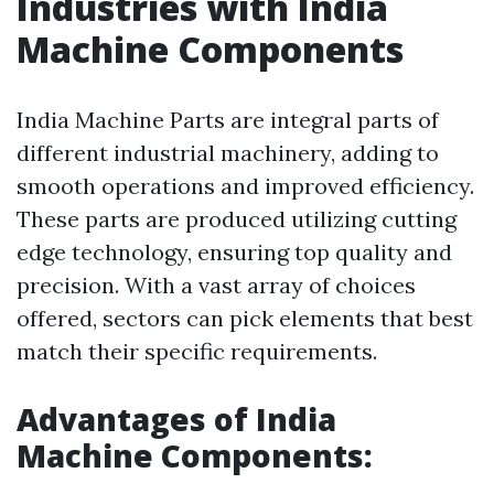
Industries with India
Machine Components
India Machine Parts are integral parts of
different industrial machinery, adding to
smooth operations and improved efficiency.
These parts are produced utilizing cutting
edge technology, ensuring top quality and
precision. With a vast array of choices
offered, sectors can pick elements that best
match their specific requirements.
Advantages of India
Machine Components: