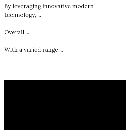
By leveraging innovative modern
technology, ...
Overall, ...
With a varied range ...
.