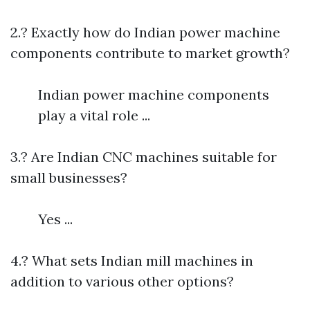
2.? Exactly how do Indian power machine
components contribute to market growth?
Indian power machine components
play a vital role ...
3.? Are Indian CNC machines suitable for
small businesses?
Yes ...
4.? What sets Indian mill machines in
addition to various other options?