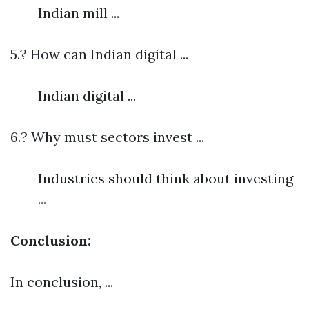
Indian mill ...
5.? How can Indian digital ...
Indian digital ...
6.? Why must sectors invest ...
Industries should think about investing
...
Conclusion:
In conclusion, ...