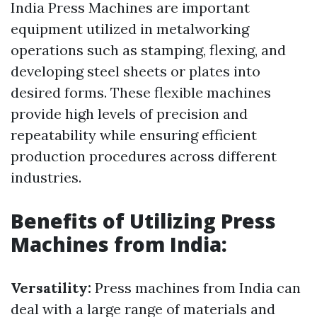
India Press Machines are important
equipment utilized in metalworking
operations such as stamping, flexing, and
developing steel sheets or plates into
desired forms. These flexible machines
provide high levels of precision and
repeatability while ensuring efficient
production procedures across different
industries.
Benefits of Utilizing Press
Machines from India:
Versatility:
Press machines from India can
deal with a large range of materials and