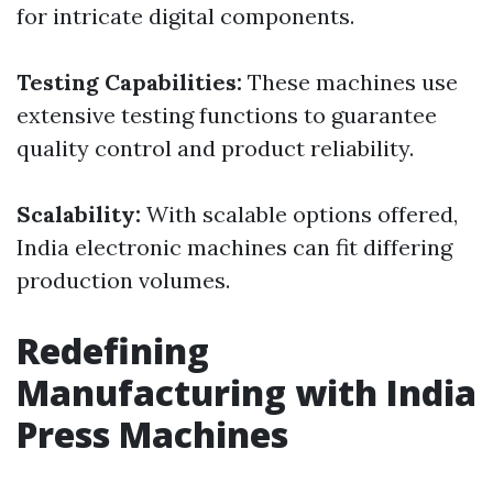
for intricate digital components.
Testing Capabilities:
These machines use
extensive testing functions to guarantee
quality control and product reliability.
Scalability:
With scalable options offered,
India electronic machines can fit differing
production volumes.
Redefining
Manufacturing with India
Press Machines