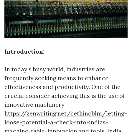
Introduction:
In today's busy world, industries are
frequently seeking means to enhance
effectiveness and productivity. One of the
crucial consider achieving this is the use of
innovative machinery
https://zenwriting.net/cethinoblm/letting-
loose-potential-a-check-into-indias-
machine-table-innovation
and tools. India