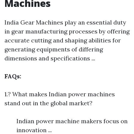
Machines
India Gear Machines play an essential duty
in gear manufacturing processes by offering
accurate cutting and shaping abilities for
generating equipments of differing
dimensions and specifications ...
FAQs:
1.? What makes Indian power machines
stand out in the global market?
Indian power machine makers focus on
innovation ...