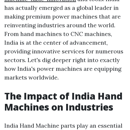
has actually emerged as a global leader in
making premium power machines that are
reinventing industries around the world.
From hand machines to CNC machines,
India is at the center of advancement,
providing innovative services for numerous
sectors. Let's dig deeper right into exactly
how India's power machines are equipping
markets worldwide.
The Impact of India Hand
Machines on Industries
India Hand Machine parts play an essential