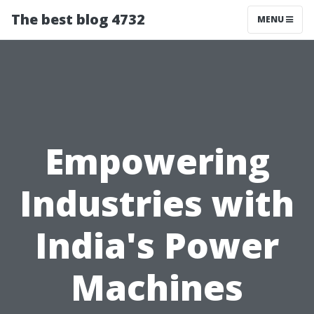
The best blog 4732
MENU
Empowering
Industries with
India's Power
Machines