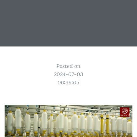
Posted on
2024-07-03
06:39:05