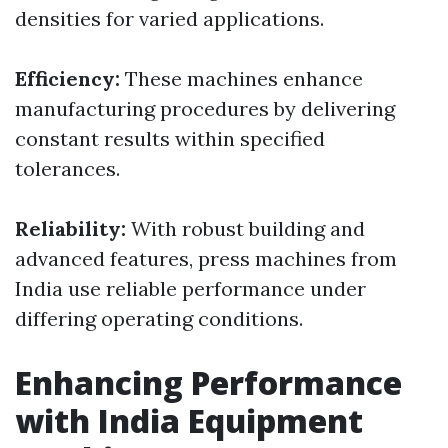
densities for varied applications.
Efficiency:
These machines enhance
manufacturing procedures by delivering
constant results within specified
tolerances.
Reliability:
With robust building and
advanced features, press machines from
India use reliable performance under
differing operating conditions.
Enhancing Performance
with India Equipment