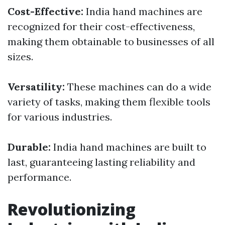
Cost-Effective:
India hand machines are
recognized for their cost-effectiveness,
making them obtainable to businesses of all
sizes.
Versatility:
These machines can do a wide
variety of tasks, making them flexible tools
for various industries.
Durable:
India hand machines are built to
last, guaranteeing lasting reliability and
performance.
Revolutionizing