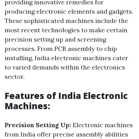
providing innovative remedies for
producing electronic elements and gadgets.
These sophisticated machines include the
most recent technologies to make certain
precision setting up and screening
processes. From PCB assembly to chip
installing, India electronic machines cater
to varied demands within the electronics
sector.
Features of India Electronic
Machines:
Precision Setting Up:
Electronic machines
from India offer precise assembly abilities