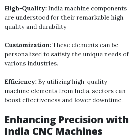
High-Quality:
India machine components
are understood for their remarkable high
quality and durability.
Customization:
These elements can be
personalized to satisfy the unique needs of
various industries.
Efficiency:
By utilizing high-quality
machine elements from India, sectors can
boost effectiveness and lower downtime.
Enhancing Precision with
India CNC Machines