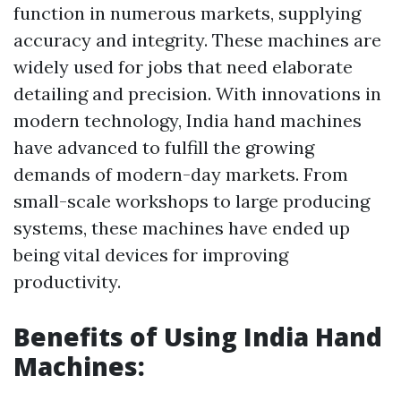
function in numerous markets, supplying
accuracy and integrity. These machines are
widely used for jobs that need elaborate
detailing and precision. With innovations in
modern technology, India hand machines
have advanced to fulfill the growing
demands of modern-day markets. From
small-scale workshops to large producing
systems, these machines have ended up
being vital devices for improving
productivity.
Benefits of Using India Hand
Machines: