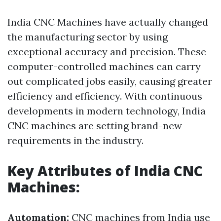
India CNC Machines have actually changed
the manufacturing sector by using
exceptional accuracy and precision. These
computer-controlled machines can carry
out complicated jobs easily, causing greater
efficiency and efficiency. With continuous
developments in modern technology, India
CNC machines are setting brand-new
requirements in the industry.
Key Attributes of India CNC
Machines:
Automation:
CNC machines from India use