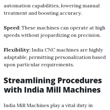
automation capabilities, lowering manual
treatment and boosting accuracy.
Speed:
These machines can operate at high
speeds without jeopardizing on precision.
Flexibility:
India CNC machines are highly
adaptable, permitting personalization based
upon particular requirements.
Streamlining Procedures
with India Mill Machines
India Mill Machines play a vital duty in