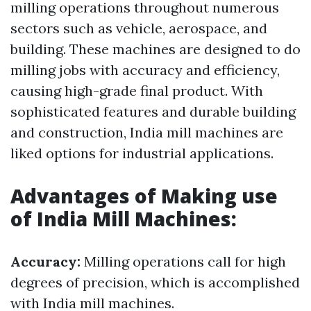
milling operations throughout numerous
sectors such as vehicle, aerospace, and
building. These machines are designed to do
milling jobs with accuracy and efficiency,
causing high-grade final product. With
sophisticated features and durable building
and construction, India mill machines are
liked options for industrial applications.
Advantages of Making use
of India Mill Machines:
Accuracy:
Milling operations call for high
degrees of precision, which is accomplished
with India mill machines.