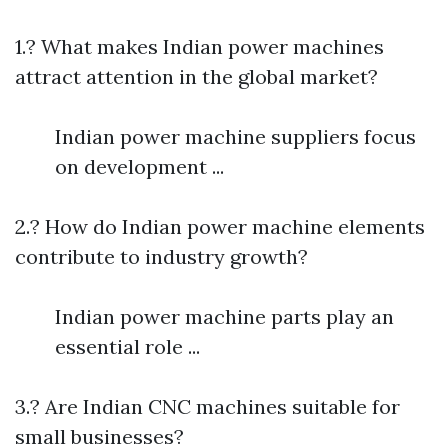
1.? What makes Indian power machines
attract attention in the global market?
Indian power machine suppliers focus
on development ...
2.? How do Indian power machine elements
contribute to industry growth?
Indian power machine parts play an
essential role ...
3.? Are Indian CNC machines suitable for
small businesses?