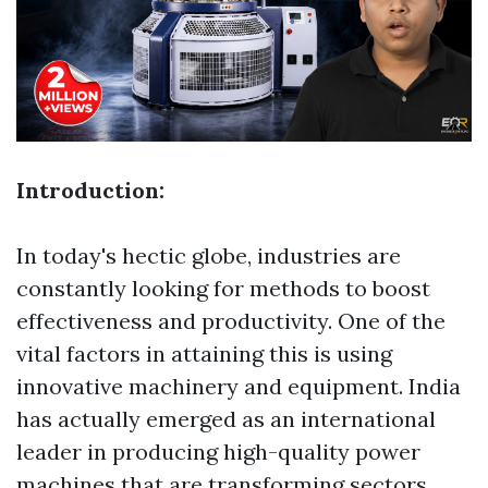
Introduction:
In today's hectic globe, industries are
constantly looking for methods to boost
effectiveness and productivity. One of the
vital factors in attaining this is using
innovative machinery and equipment. India
has actually emerged as an international
leader in producing high-quality power
machines that are transforming sectors