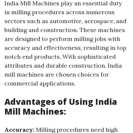
India Mill Machines play an essential duty
in milling procedures across numerous
sectors such as automotive, aerospace, and
building and construction. These machines
are designed to perform milling jobs with
accuracy and effectiveness, resulting in top
notch end products. With sophisticated
attributes and durable construction, India
mill machines are chosen choices for
commercial applications.
Advantages of Using India
Mill Machines:
Accuracy:
Milling procedures need high