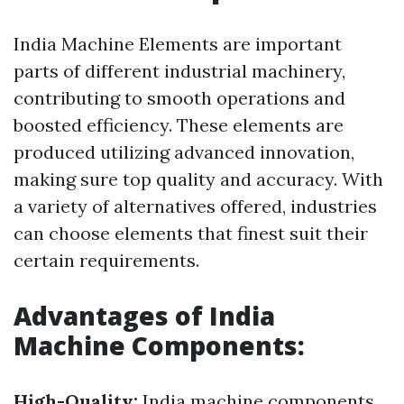
India Machine Elements are important
parts of different industrial machinery,
contributing to smooth operations and
boosted efficiency. These elements are
produced utilizing advanced innovation,
making sure top quality and accuracy. With
a variety of alternatives offered, industries
can choose elements that finest suit their
certain requirements.
Advantages of India
Machine Components:
High-Quality:
India machine components