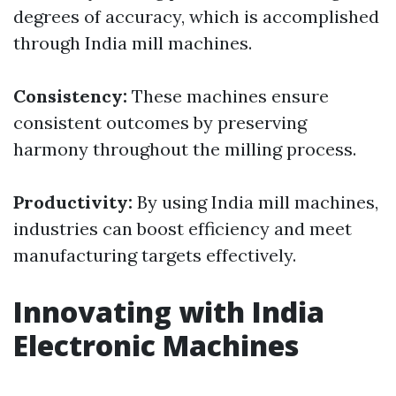
degrees of accuracy, which is accomplished
through India mill machines.
Consistency:
These machines ensure
consistent outcomes by preserving
harmony throughout the milling process.
Productivity:
By using India mill machines,
industries can boost efficiency and meet
manufacturing targets effectively.
Innovating with India
Electronic Machines