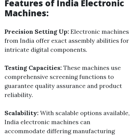
Features of India Electronic
Machines:
Precision Setting Up:
Electronic machines
from India offer exact assembly abilities for
intricate digital components.
Testing Capacities:
These machines use
comprehensive screening functions to
guarantee quality assurance and product
reliability.
Scalability:
With scalable options available,
India electronic machines can
accommodate differing manufacturing