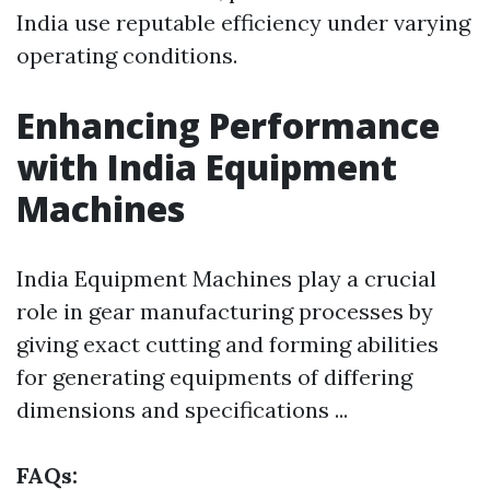
India use reputable efficiency under varying
operating conditions.
Enhancing Performance
with India Equipment
Machines
India Equipment Machines play a crucial
role in gear manufacturing processes by
giving exact cutting and forming abilities
for generating equipments of differing
dimensions and specifications ...
FAQs: