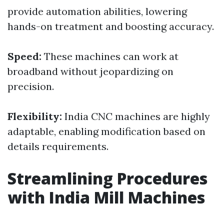
provide automation abilities, lowering
hands-on treatment and boosting accuracy.
Speed:
These machines can work at
broadband without jeopardizing on
precision.
Flexibility:
India CNC machines are highly
adaptable, enabling modification based on
details requirements.
Streamlining Procedures
with India Mill Machines