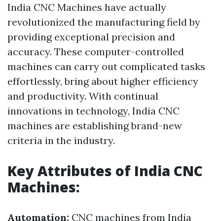
India CNC Machines have actually
revolutionized the manufacturing field by
providing exceptional precision and
accuracy. These computer-controlled
machines can carry out complicated tasks
effortlessly, bring about higher efficiency
and productivity. With continual
innovations in technology, India CNC
machines are establishing brand-new
criteria in the industry.
Key Attributes of India CNC
Machines:
Automation:
CNC machines from India