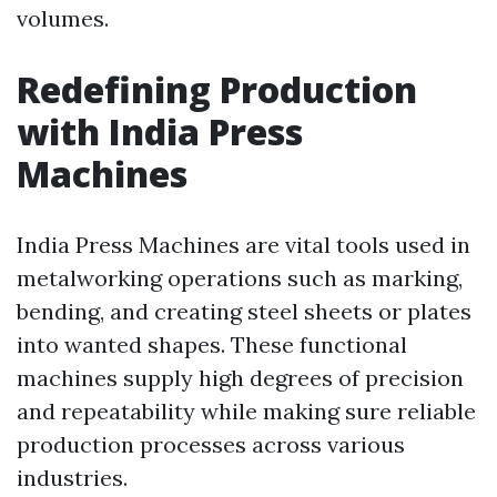
volumes.
Redefining Production
with India Press
Machines
India Press Machines are vital tools used in
metalworking operations such as marking,
bending, and creating steel sheets or plates
into wanted shapes. These functional
machines supply high degrees of precision
and repeatability while making sure reliable
production processes across various
industries.