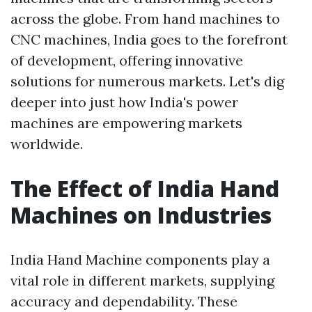
across the globe. From hand machines to
CNC machines, India goes to the forefront
of development, offering innovative
solutions for numerous markets. Let's dig
deeper into just how India's power
machines are empowering markets
worldwide.
The Effect of India Hand
Machines on Industries
India Hand Machine components play a
vital role in different markets, supplying
accuracy and dependability. These