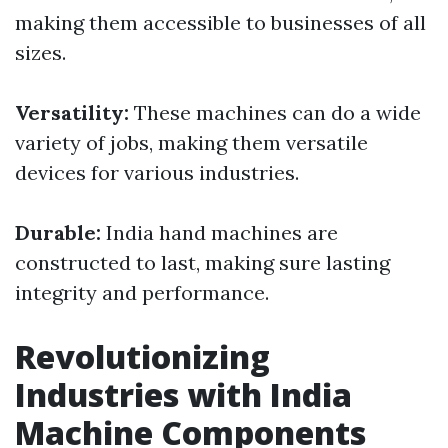
making them accessible to businesses of all
sizes.
Versatility:
These machines can do a wide
variety of jobs, making them versatile
devices for various industries.
Durable:
India hand machines are
constructed to last, making sure lasting
integrity and performance.
Revolutionizing
Industries with India
Machine Components