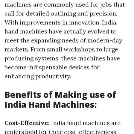
machines are commonly used for jobs that
call for detailed outlining and precision.
With improvements in innovation, India
hand machines have actually evolved to
meet the expanding needs of modern-day
markets. From small workshops to large
producing systems, these machines have
become indispensable devices for
enhancing productivity.
Benefits of Making use of
India Hand Machines:
Cost-Effective:
India hand machines are
understood for their cost-effectiveness,