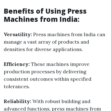
Benefits of Using Press
Machines from India:
Versatility:
Press machines from India can
manage a vast array of products and
densities for diverse applications.
Efficiency:
These machines improve
production processes by delivering
consistent outcomes within specified
tolerances.
Reliability:
With robust building and
advanced functions, press machines from