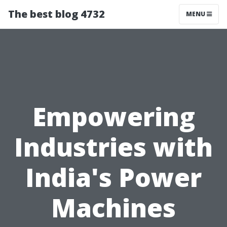
The best blog 4732
MENU
Empowering
Industries with
India's Power
Machines