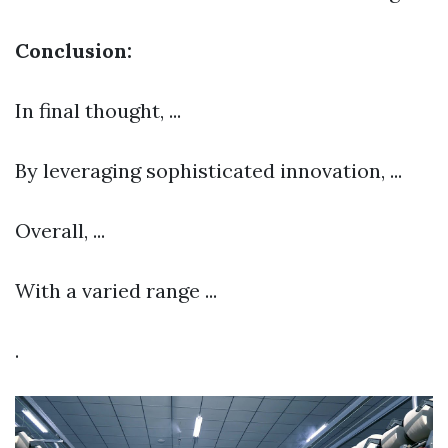
Conclusion:
In final thought, ...
By leveraging sophisticated innovation, ...
Overall, ...
With a varied range ...
.