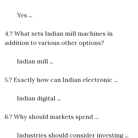
Yes ...
4.? What sets Indian mill machines in
addition to various other options?
Indian mill ...
5.? Exactly how can Indian electronic ...
Indian digital ...
6.? Why should markets spend ...
Industries should consider investing ...