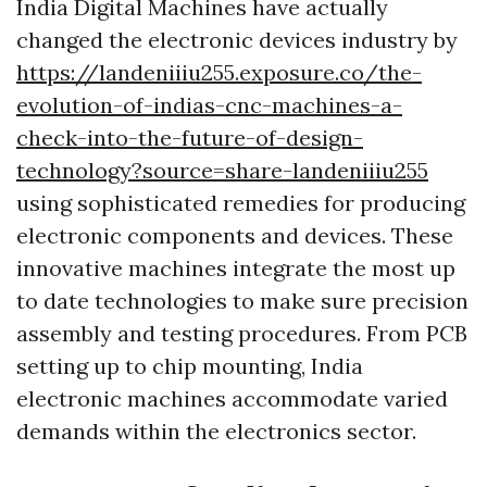
India Digital Machines have actually
changed the electronic devices industry by
https://landeniiiu255.exposure.co/the-
evolution-of-indias-cnc-machines-a-
check-into-the-future-of-design-
technology?source=share-landeniiiu255
using sophisticated remedies for producing
electronic components and devices. These
innovative machines integrate the most up
to date technologies to make sure precision
assembly and testing procedures. From PCB
setting up to chip mounting, India
electronic machines accommodate varied
demands within the electronics sector.