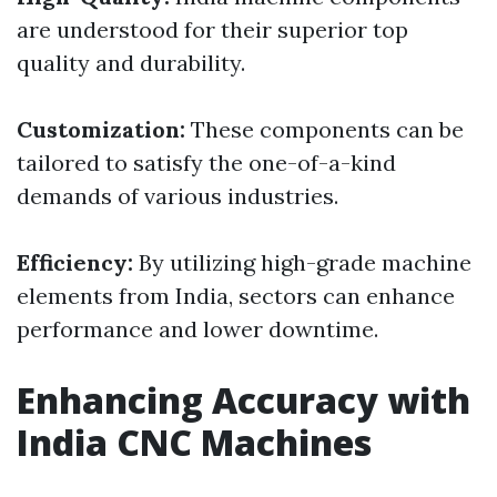
are understood for their superior top
quality and durability.
Customization:
These components can be
tailored to satisfy the one-of-a-kind
demands of various industries.
Efficiency:
By utilizing high-grade machine
elements from India, sectors can enhance
performance and lower downtime.
Enhancing Accuracy with
India CNC Machines