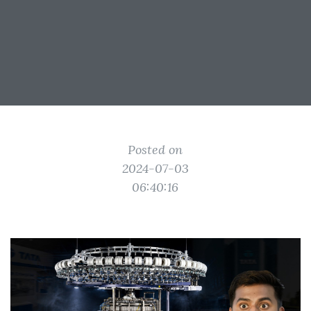
Posted on
2024-07-03
06:40:16