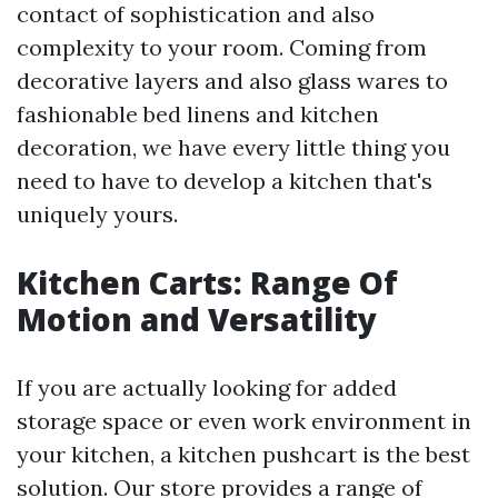
contact of sophistication and also
complexity to your room. Coming from
decorative layers and also glass wares to
fashionable bed linens and kitchen
decoration, we have every little thing you
need to have to develop a kitchen that's
uniquely yours.
Kitchen Carts: Range Of
Motion and Versatility
If you are actually looking for added
storage space or even work environment in
your kitchen, a kitchen pushcart is the best
solution. Our store provides a range of