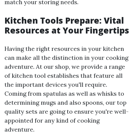
match your storing needs.
Kitchen Tools Prepare: Vital
Resources at Your Fingertips
Having the right resources in your kitchen
can make all the distinction in your cooking
adventure. At our shop, we provide a range
of kitchen tool establishes that feature all
the important devices you'll require.
Coming from spatulas as well as whisks to
determining mugs and also spoons, our top
quality sets are going to ensure you're well-
appointed for any kind of cooking
adventure.