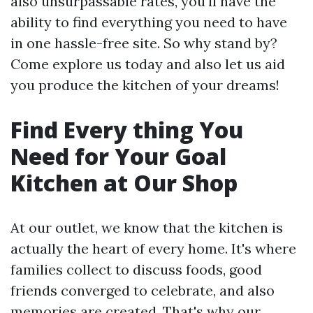
also unsurpassable rates, you'll have the
ability to find everything you need to have
in one hassle-free site. So why stand by?
Come explore us today and also let us aid
you produce the kitchen of your dreams!
Find Every thing You
Need for Your Goal
Kitchen at Our Shop
At our outlet, we know that the kitchen is
actually the heart of every home. It's where
families collect to discuss foods, good
friends converged to celebrate, and also
memories are created. That's why our