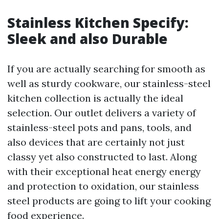
Stainless Kitchen Specify:
Sleek and also Durable
If you are actually searching for smooth as
well as sturdy cookware, our stainless-steel
kitchen collection is actually the ideal
selection. Our outlet delivers a variety of
stainless-steel pots and pans, tools, and
also devices that are certainly not just
classy yet also constructed to last. Along
with their exceptional heat energy energy
and protection to oxidation, our stainless
steel products are going to lift your cooking
food experience.