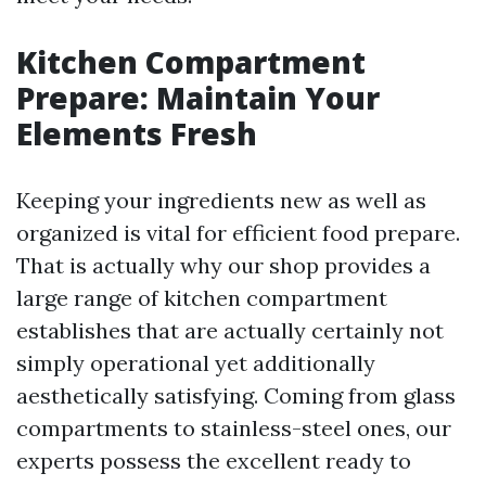
Kitchen Compartment
Prepare: Maintain Your
Elements Fresh
Keeping your ingredients new as well as
organized is vital for efficient food prepare.
That is actually why our shop provides a
large range of kitchen compartment
establishes that are actually certainly not
simply operational yet additionally
aesthetically satisfying. Coming from glass
compartments to stainless-steel ones, our
experts possess the excellent ready to