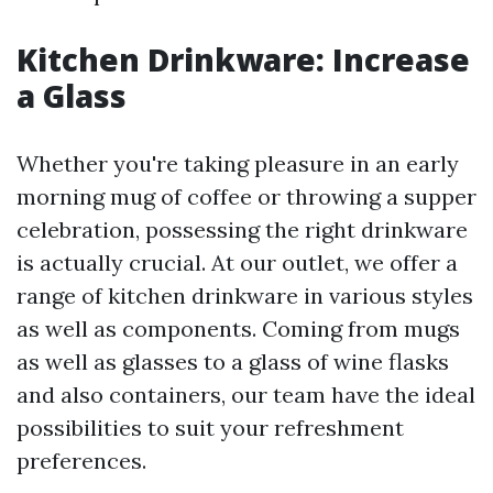
Kitchen Drinkware: Increase
a Glass
Whether you're taking pleasure in an early
morning mug of coffee or throwing a supper
celebration, possessing the right drinkware
is actually crucial. At our outlet, we offer a
range of kitchen drinkware in various styles
as well as components. Coming from mugs
as well as glasses to a glass of wine flasks
and also containers, our team have the ideal
possibilities to suit your refreshment
preferences.