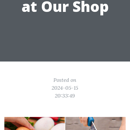
at Our Shop
Posted on
2024-05-15
20:33:49