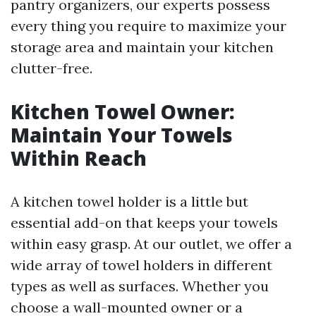
pantry organizers, our experts possess
every thing you require to maximize your
storage area and maintain your kitchen
clutter-free.
Kitchen Towel Owner:
Maintain Your Towels
Within Reach
A kitchen towel holder is a little but
essential add-on that keeps your towels
within easy grasp. At our outlet, we offer a
wide array of towel holders in different
types as well as surfaces. Whether you
choose a wall-mounted owner or a