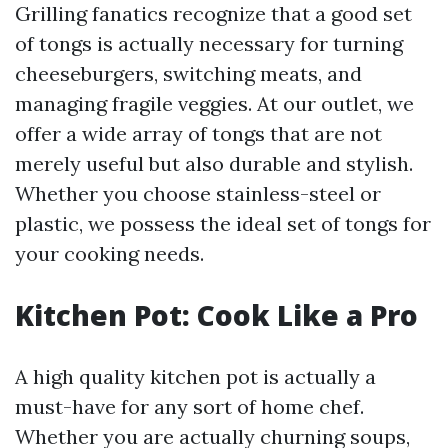
Grilling fanatics recognize that a good set
of tongs is actually necessary for turning
cheeseburgers, switching meats, and
managing fragile veggies. At our outlet, we
offer a wide array of tongs that are not
merely useful but also durable and stylish.
Whether you choose stainless-steel or
plastic, we possess the ideal set of tongs for
your cooking needs.
Kitchen Pot: Cook Like a Pro
A high quality kitchen pot is actually a
must-have for any sort of home chef.
Whether you are actually churning soups,