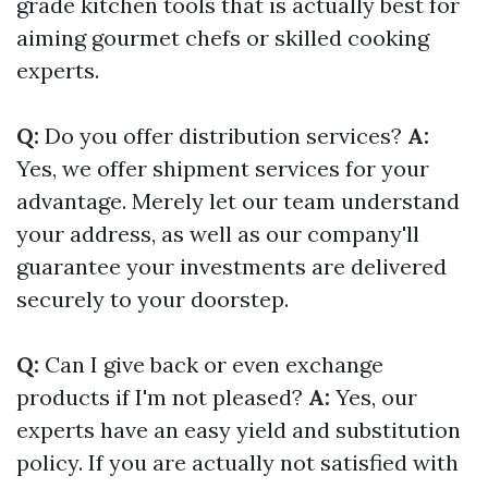
grade kitchen tools that is actually best for
aiming gourmet chefs or skilled cooking
experts.
Q:
Do you offer distribution services?
A:
Yes, we offer shipment services for your
advantage. Merely let our team understand
your address, as well as our company'll
guarantee your investments are delivered
securely to your doorstep.
Q:
Can I give back or even exchange
products if I'm not pleased?
A:
Yes, our
experts have an easy yield and substitution
policy. If you are actually not satisfied with