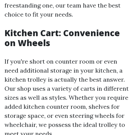
freestanding one, our team have the best
choice to fit your needs.
Kitchen Cart: Convenience
on Wheels
If you're short on counter room or even
need additional storage in your kitchen, a
kitchen trolley is actually the best answer.
Our shop uses a variety of carts in different
sizes as well as styles. Whether you require
added kitchen counter room, shelves for
storage space, or even steering wheels for
wheelchair, we possess the ideal trolley to
meet your needs.