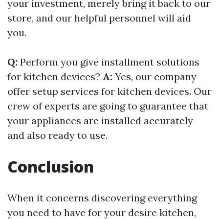
your investment, merely bring it back to our
store, and our helpful personnel will aid
you.
Q:
Perform you give installment solutions
for kitchen devices?
A:
Yes, our company
offer setup services for kitchen devices. Our
crew of experts are going to guarantee that
your appliances are installed accurately
and also ready to use.
Conclusion
When it concerns discovering everything
you need to have for your desire kitchen,