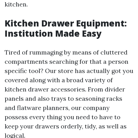
kitchen.
Kitchen Drawer Equipment:
Institution Made Easy
Tired of rummaging by means of cluttered
compartments searching for that a person
specific tool? Our store has actually got you
covered along with a broad variety of
kitchen drawer accessories. From divider
panels and also trays to seasoning racks
and flatware planners, our company
possess every thing you need to have to
keep your drawers orderly, tidy, as well as
logical.