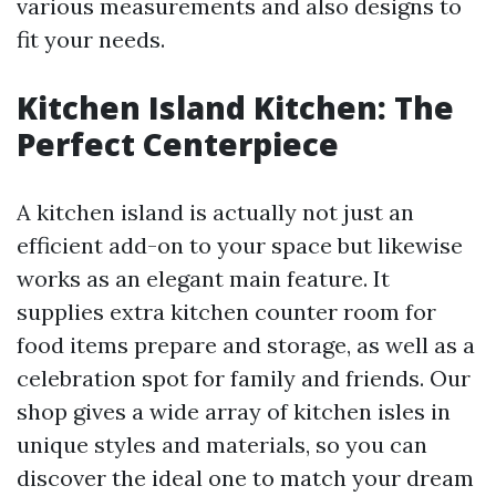
various measurements and also designs to
fit your needs.
Kitchen Island Kitchen: The
Perfect Centerpiece
A kitchen island is actually not just an
efficient add-on to your space but likewise
works as an elegant main feature. It
supplies extra kitchen counter room for
food items prepare and storage, as well as a
celebration spot for family and friends. Our
shop gives a wide array of kitchen isles in
unique styles and materials, so you can
discover the ideal one to match your dream