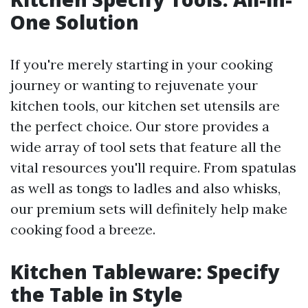
One Solution
If you're merely starting in your cooking
journey or wanting to rejuvenate your
kitchen tools, our kitchen set utensils are
the perfect choice. Our store provides a
wide array of tool sets that feature all the
vital resources you'll require. From spatulas
as well as tongs to ladles and also whisks,
our premium sets will definitely help make
cooking food a breeze.
Kitchen Tableware: Specify
the Table in Style