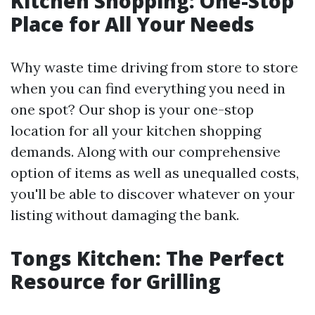
Kitchen Shopping: One-Stop
Place for All Your Needs
Why waste time driving from store to store
when you can find everything you need in
one spot? Our shop is your one-stop
location for all your kitchen shopping
demands. Along with our comprehensive
option of items as well as unequalled costs,
you'll be able to discover whatever on your
listing without damaging the bank.
Tongs Kitchen: The Perfect
Resource for Grilling