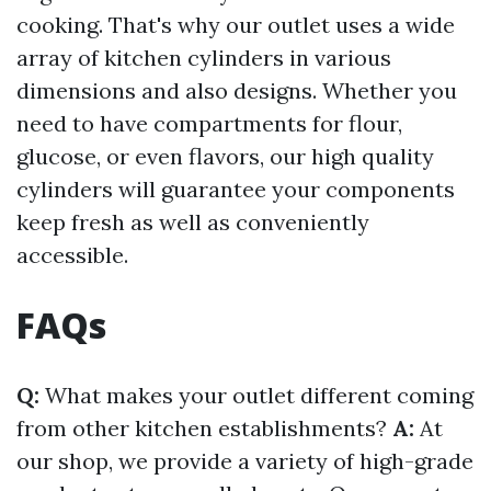
cooking. That's why our outlet uses a wide
array of kitchen cylinders in various
dimensions and also designs. Whether you
need to have compartments for flour,
glucose, or even flavors, our high quality
cylinders will guarantee your components
keep fresh as well as conveniently
accessible.
FAQs
Q:
What makes your outlet different coming
from other kitchen establishments?
A:
At
our shop, we provide a variety of high-grade