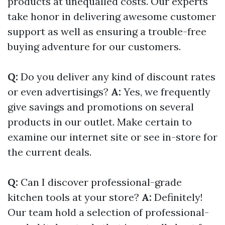
products at unequalled costs. Our experts
take honor in delivering awesome customer
support as well as ensuring a trouble-free
buying adventure for our customers.
Q:
Do you deliver any kind of discount rates
or even advertisings?
A:
Yes, we frequently
give savings and promotions on several
products in our outlet. Make certain to
examine our internet site or see in-store for
the current deals.
Q:
Can I discover professional-grade
kitchen tools at your store?
A:
Definitely!
Our team hold a selection of professional-