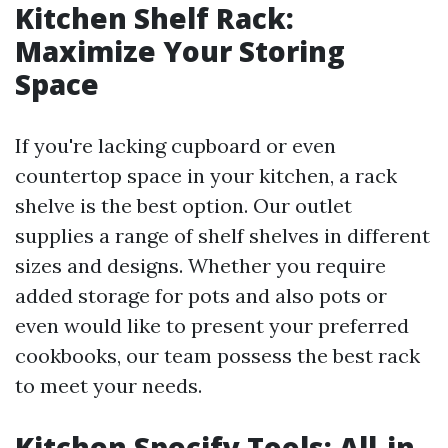
Kitchen Shelf Rack:
Maximize Your Storing
Space
If you're lacking cupboard or even
countertop space in your kitchen, a rack
shelve is the best option. Our outlet
supplies a range of shelf shelves in different
sizes and designs. Whether you require
added storage for pots and also pots or
even would like to present your preferred
cookbooks, our team possess the best rack
to meet your needs.
Kitchen Specify Tools: All-in-