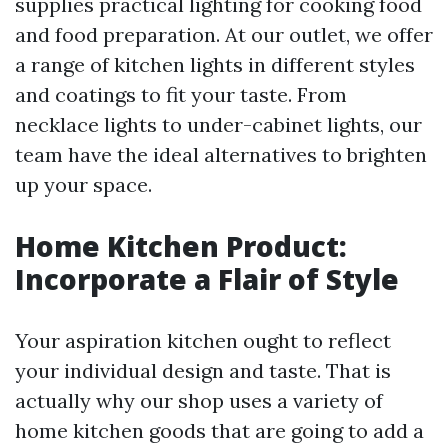
supplies practical lighting for cooking food
and food preparation. At our outlet, we offer
a range of kitchen lights in different styles
and coatings to fit your taste. From
necklace lights to under-cabinet lights, our
team have the ideal alternatives to brighten
up your space.
Home Kitchen Product:
Incorporate a Flair of Style
Your aspiration kitchen ought to reflect
your individual design and taste. That is
actually why our shop uses a variety of
home kitchen goods that are going to add a