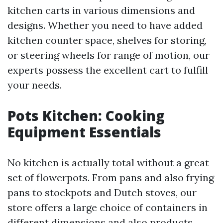
kitchen carts in various dimensions and
designs. Whether you need to have added
kitchen counter space, shelves for storing,
or steering wheels for range of motion, our
experts possess the excellent cart to fulfill
your needs.
Pots Kitchen: Cooking
Equipment Essentials
No kitchen is actually total without a great
set of flowerpots. From pans and also frying
pans to stockpots and Dutch stoves, our
store offers a large choice of containers in
different dimensions and also products.