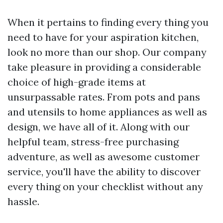
When it pertains to finding every thing you
need to have for your aspiration kitchen,
look no more than our shop. Our company
take pleasure in providing a considerable
choice of high-grade items at
unsurpassable rates. From pots and pans
and utensils to home appliances as well as
design, we have all of it. Along with our
helpful team, stress-free purchasing
adventure, as well as awesome customer
service, you'll have the ability to discover
every thing on your checklist without any
hassle.