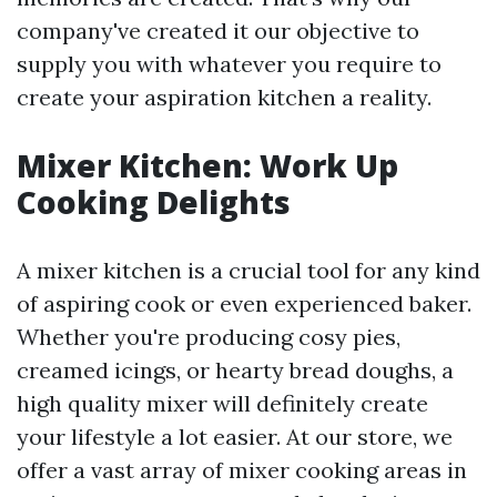
company've created it our objective to
supply you with whatever you require to
create your aspiration kitchen a reality.
Mixer Kitchen: Work Up
Cooking Delights
A mixer kitchen is a crucial tool for any kind
of aspiring cook or even experienced baker.
Whether you're producing cosy pies,
creamed icings, or hearty bread doughs, a
high quality mixer will definitely create
your lifestyle a lot easier. At our store, we
offer a vast array of mixer cooking areas in