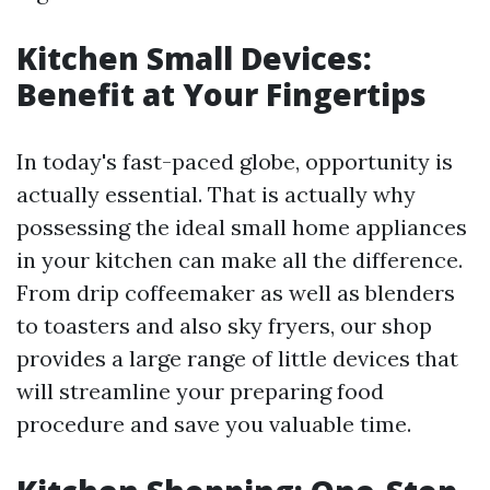
Kitchen Small Devices:
Benefit at Your Fingertips
In today's fast-paced globe, opportunity is
actually essential. That is actually why
possessing the ideal small home appliances
in your kitchen can make all the difference.
From drip coffeemaker as well as blenders
to toasters and also sky fryers, our shop
provides a large range of little devices that
will streamline your preparing food
procedure and save you valuable time.