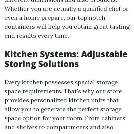
Whether you are actually a qualified chef or
even a home prepare, our top notch
containers will help you obtain great tasting
end results every time.
Kitchen Systems: Adjustable
Storing Solutions
Every kitchen possesses special storage
space requirements. That's why our store
provides personalized kitchen units that
allow you to generate the perfect storage
space option for your room. From cabinets
and shelves to compartments and also