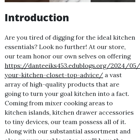
Introduction
Are you tired of digging for the ideal kitchen
essentials? Look no further! At our store,
our team honor our own selves on offering
https://danteeiks453.edublogs.org/2024/05/
your-kitchen-closet-top-advice/
a vast
array of high-quality products that are
going to turn your goal kitchen into a fact.
Coming from mixer cooking areas to
kitchen islands, kitchen drawer accessories
to tiny devices, our team possess all of it.
Along with our substantial assortment and