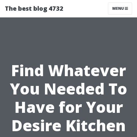
The best blog 4732
MENU
Find Whatever
You Needed To
Have for Your
Desire Kitchen