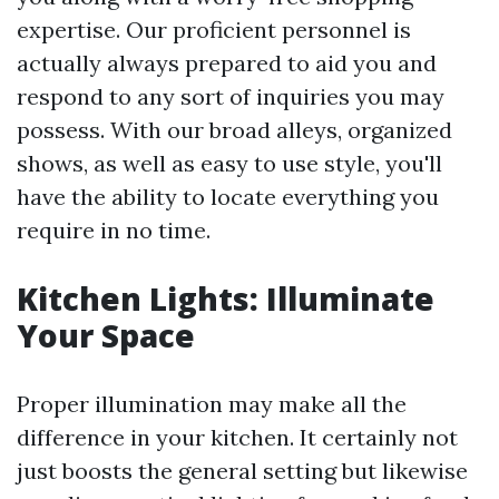
expertise. Our proficient personnel is
actually always prepared to aid you and
respond to any sort of inquiries you may
possess. With our broad alleys, organized
shows, as well as easy to use style, you'll
have the ability to locate everything you
require in no time.
Kitchen Lights: Illuminate
Your Space
Proper illumination may make all the
difference in your kitchen. It certainly not
just boosts the general setting but likewise