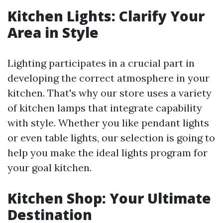
Kitchen Lights: Clarify Your
Area in Style
Lighting participates in a crucial part in
developing the correct atmosphere in your
kitchen. That's why our store uses a variety
of kitchen lamps that integrate capability
with style. Whether you like pendant lights
or even table lights, our selection is going to
help you make the ideal lights program for
your goal kitchen.
Kitchen Shop: Your Ultimate
Destination