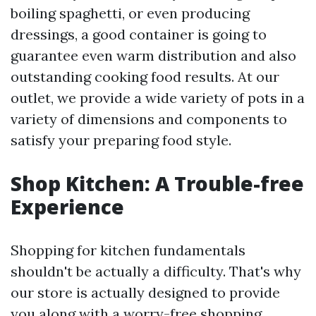
boiling spaghetti, or even producing
dressings, a good container is going to
guarantee even warm distribution and also
outstanding cooking food results. At our
outlet, we provide a wide variety of pots in a
variety of dimensions and components to
satisfy your preparing food style.
Shop Kitchen: A Trouble-free
Experience
Shopping for kitchen fundamentals
shouldn't be actually a difficulty. That's why
our store is actually designed to provide
you along with a worry-free shopping