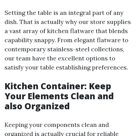
Setting the table is an integral part of any
dish. That is actually why our store supplies
a vast array of kitchen flatware that blends
capability snappy. From elegant flatware to
contemporary stainless-steel collections,
our team have the excellent options to
satisfy your table establishing preferences.
Kitchen Container: Keep
Your Elements Clean and
also Organized
Keeping your components clean and
organized is actually crucial for reliable