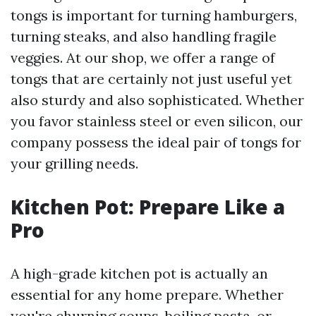
tongs is important for turning hamburgers,
turning steaks, and also handling fragile
veggies. At our shop, we offer a range of
tongs that are certainly not just useful yet
also sturdy and also sophisticated. Whether
you favor stainless steel or even silicon, our
company possess the ideal pair of tongs for
your grilling needs.
Kitchen Pot: Prepare Like a
Pro
A high-grade kitchen pot is actually an
essential for any home prepare. Whether
you're churning soups, boiling pasta, or