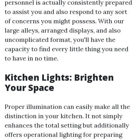
personnel is actually consistently prepared
to assist you and also respond to any sort
of concerns you might possess. With our
large alleys, arranged displays, and also
uncomplicated format, you'll have the
capacity to find every little thing you need
to have in no time.
Kitchen Lights: Brighten
Your Space
Proper illumination can easily make all the
distinction in your kitchen. It not simply
enhances the total setting but additionally
offers operational lighting for preparing