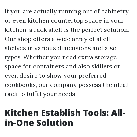
If you are actually running out of cabinetry
or even kitchen countertop space in your
kitchen, a rack shelf is the perfect solution.
Our shop offers a wide array of shelf
shelves in various dimensions and also
types. Whether you need extra storage
space for containers and also skillets or
even desire to show your preferred
cookbooks, our company possess the ideal
rack to fulfill your needs.
Kitchen Establish Tools: All-
in-One Solution