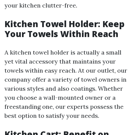
your kitchen clutter-free.
Kitchen Towel Holder: Keep
Your Towels Within Reach
A kitchen towel holder is actually a small
yet vital accessory that maintains your
towels within easy reach. At our outlet, our
company offer a variety of towel owners in
various styles and also coatings. Whether
you choose a wall-mounted owner or a
freestanding one, our experts possess the
best option to satisfy your needs.
Kitchen Cart: Benefit on