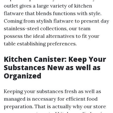
outlet gives a large variety of kitchen
flatware that blends functions with style.
Coming from stylish flatware to present day
stainless-steel collections, our team
possess the ideal alternatives to fit your
table establishing preferences.
Kitchen Canister: Keep Your
Substances New as well as
Organized
Keeping your substances fresh as well as
managed is necessary for efficient food
preparation. That is actually why our store