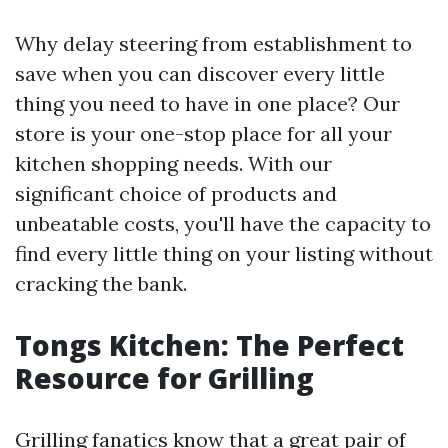
Why delay steering from establishment to
save when you can discover every little
thing you need to have in one place? Our
store is your one-stop place for all your
kitchen shopping needs. With our
significant choice of products and
unbeatable costs, you'll have the capacity to
find every little thing on your listing without
cracking the bank.
Tongs Kitchen: The Perfect
Resource for Grilling
Grilling fanatics know that a great pair of