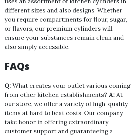
uses an assortment of kitchen cylinders in
different sizes and also designs. Whether
you require compartments for flour, sugar,
or flavors, our premium cylinders will
ensure your substances remain clean and
also simply accessible.
FAQs
Q:
What creates your outlet various coming
from other kitchen establishments?
A:
At
our store, we offer a variety of high-quality
items at hard to beat costs. Our company
take honor in offering extraordinary
customer support and guaranteeing a