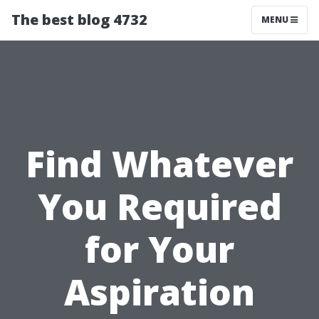
The best blog 4732
MENU
Find Whatever
You Required
for Your
Aspiration