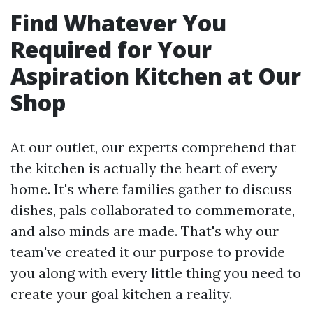
Find Whatever You
Required for Your
Aspiration Kitchen at Our
Shop
At our outlet, our experts comprehend that
the kitchen is actually the heart of every
home. It's where families gather to discuss
dishes, pals collaborated to commemorate,
and also minds are made. That's why our
team've created it our purpose to provide
you along with every little thing you need to
create your goal kitchen a reality.