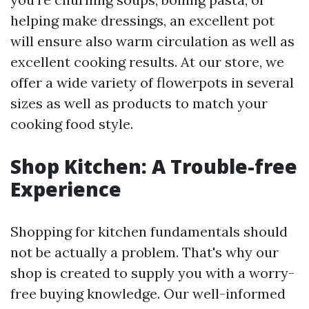
helping make dressings, an excellent pot
will ensure also warm circulation as well as
excellent cooking results. At our store, we
offer a wide variety of flowerpots in several
sizes as well as products to match your
cooking food style.
Shop Kitchen: A Trouble-free
Experience
Shopping for kitchen fundamentals should
not be actually a problem. That's why our
shop is created to supply you with a worry-
free buying knowledge. Our well-informed