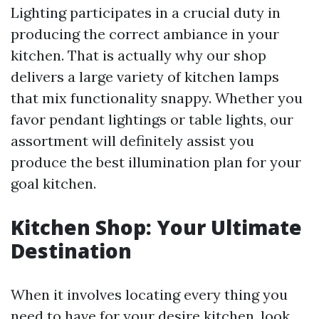
Lighting participates in a crucial duty in
producing the correct ambiance in your
kitchen. That is actually why our shop
delivers a large variety of kitchen lamps
that mix functionality snappy. Whether you
favor pendant lightings or table lights, our
assortment will definitely assist you
produce the best illumination plan for your
goal kitchen.
Kitchen Shop: Your Ultimate
Destination
When it involves locating every thing you
need to have for your desire kitchen, look