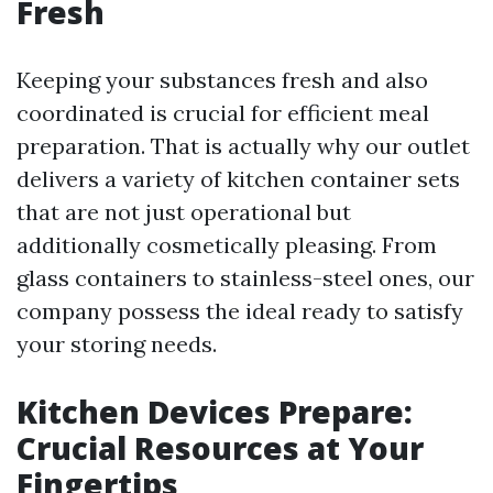
Fresh
Keeping your substances fresh and also
coordinated is crucial for efficient meal
preparation. That is actually why our outlet
delivers a variety of kitchen container sets
that are not just operational but
additionally cosmetically pleasing. From
glass containers to stainless-steel ones, our
company possess the ideal ready to satisfy
your storing needs.
Kitchen Devices Prepare:
Crucial Resources at Your
Fingertips