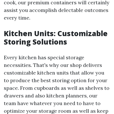
cook, our premium containers will certainly
assist you accomplish delectable outcomes
every time.
Kitchen Units: Customizable
Storing Solutions
Every kitchen has special storage
necessities. That's why our shop delivers
customizable kitchen units that allow you
to produce the best storing option for your
space. From cupboards as well as shelves to
drawers and also kitchen planners, our
team have whatever you need to have to
optimize your storage room as well as keep