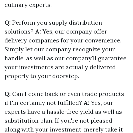
culinary experts.
Q:
Perform you supply distribution
solutions?
A:
Yes, our company offer
delivery companies for your convenience.
Simply let our company recognize your
handle, as well as our company'll guarantee
your investments are actually delivered
properly to your doorstep.
Q:
Can I come back or even trade products
if I'm certainly not fulfilled?
A:
Yes, our
experts have a hassle-free yield as well as
substitution plan. If you're not pleased
along with your investment, merely take it