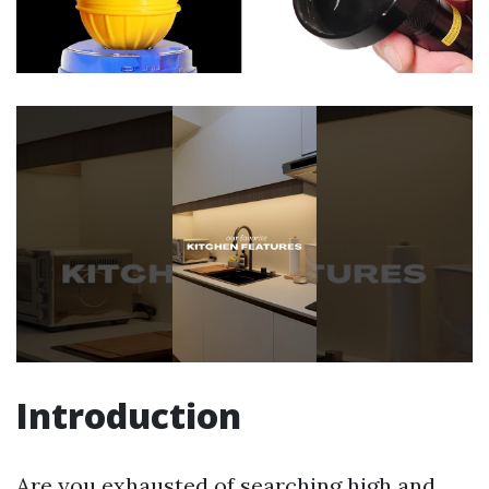
Introduction
Are you exhausted of searching high and