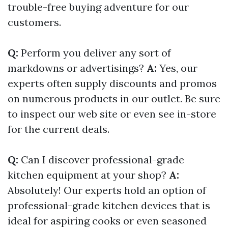
trouble-free buying adventure for our
customers.
Q:
Perform you deliver any sort of
markdowns or advertisings?
A:
Yes, our
experts often supply discounts and promos
on numerous products in our outlet. Be sure
to inspect our web site or even see in-store
for the current deals.
Q:
Can I discover professional-grade
kitchen equipment at your shop?
A:
Absolutely! Our experts hold an option of
professional-grade kitchen devices that is
ideal for aspiring cooks or even seasoned