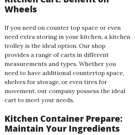
Wheels
If you need on counter top space or even
need extra storing in your kitchen, a kitchen
trolley is the ideal option. Our shop
provides a range of carts in different
measurements and types. Whether you
need to have additional countertop space,
shelves for storage, or even tires for
movement, our company possess the ideal
cart to meet your needs.
Kitchen Container Prepare:
Maintain Your Ingredients