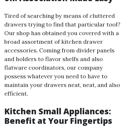
Tired of searching by means of cluttered
drawers trying to find that particular tool?
Our shop has obtained you covered with a
broad assortment of kitchen drawer
accessories. Coming from divider panels
and holders to flavor shelfs and also
flatware coordinators, our company
possess whatever you need to have to
maintain your drawers neat, neat, and also
efficient.
Kitchen Small Appliances:
Benefit at Your Fingertips