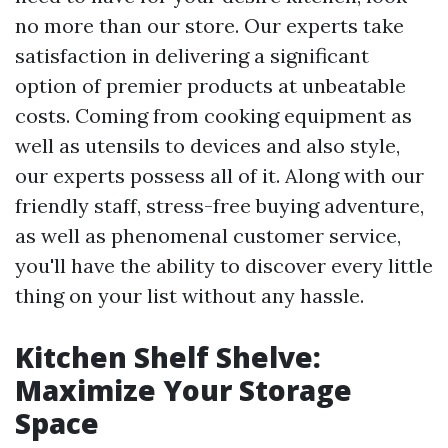
no more than our store. Our experts take
satisfaction in delivering a significant
option of premier products at unbeatable
costs. Coming from cooking equipment as
well as utensils to devices and also style,
our experts possess all of it. Along with our
friendly staff, stress-free buying adventure,
as well as phenomenal customer service,
you'll have the ability to discover every little
thing on your list without any hassle.
Kitchen Shelf Shelve:
Maximize Your Storage
Space