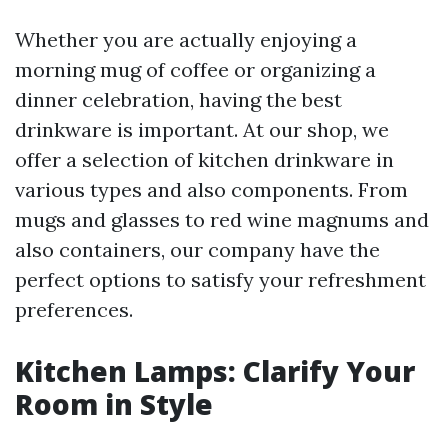
Whether you are actually enjoying a
morning mug of coffee or organizing a
dinner celebration, having the best
drinkware is important. At our shop, we
offer a selection of kitchen drinkware in
various types and also components. From
mugs and glasses to red wine magnums and
also containers, our company have the
perfect options to satisfy your refreshment
preferences.
Kitchen Lamps: Clarify Your
Room in Style