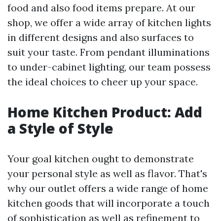
food and also food items prepare. At our
shop, we offer a wide array of kitchen lights
in different designs and also surfaces to
suit your taste. From pendant illuminations
to under-cabinet lighting, our team possess
the ideal choices to cheer up your space.
Home Kitchen Product: Add
a Style of Style
Your goal kitchen ought to demonstrate
your personal style as well as flavor. That's
why our outlet offers a wide range of home
kitchen goods that will incorporate a touch
of sophistication as well as refinement to