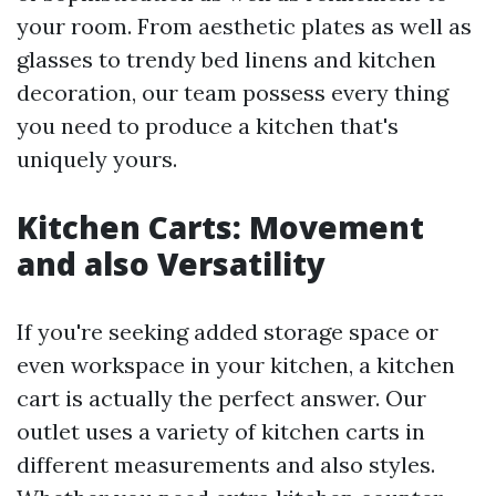
your room. From aesthetic plates as well as
glasses to trendy bed linens and kitchen
decoration, our team possess every thing
you need to produce a kitchen that's
uniquely yours.
Kitchen Carts: Movement
and also Versatility
If you're seeking added storage space or
even workspace in your kitchen, a kitchen
cart is actually the perfect answer. Our
outlet uses a variety of kitchen carts in
different measurements and also styles.