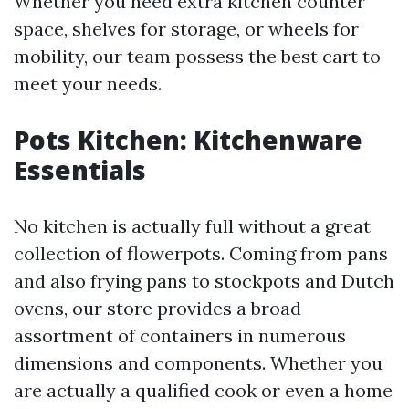
Whether you need extra kitchen counter
space, shelves for storage, or wheels for
mobility, our team possess the best cart to
meet your needs.
Pots Kitchen: Kitchenware
Essentials
No kitchen is actually full without a great
collection of flowerpots. Coming from pans
and also frying pans to stockpots and Dutch
ovens, our store provides a broad
assortment of containers in numerous
dimensions and components. Whether you
are actually a qualified cook or even a home