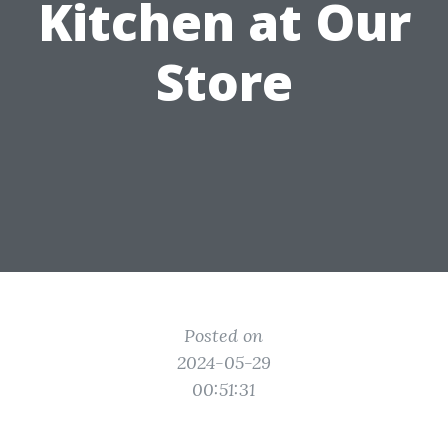
Kitchen at Our
Store
Posted on
2024-05-29
00:51:31