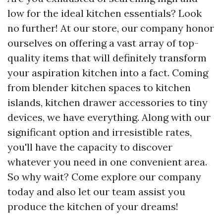
low for the ideal kitchen essentials? Look
no further! At our store, our company honor
ourselves on offering a vast array of top-
quality items that will definitely transform
your aspiration kitchen into a fact. Coming
from blender kitchen spaces to kitchen
islands, kitchen drawer accessories to tiny
devices, we have everything. Along with our
significant option and irresistible rates,
you'll have the capacity to discover
whatever you need in one convenient area.
So why wait? Come explore our company
today and also let our team assist you
produce the kitchen of your dreams!