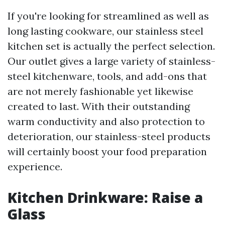
If you're looking for streamlined as well as
long lasting cookware, our stainless steel
kitchen set is actually the perfect selection.
Our outlet gives a large variety of stainless-
steel kitchenware, tools, and add-ons that
are not merely fashionable yet likewise
created to last. With their outstanding
warm conductivity and also protection to
deterioration, our stainless-steel products
will certainly boost your food preparation
experience.
Kitchen Drinkware: Raise a
Glass