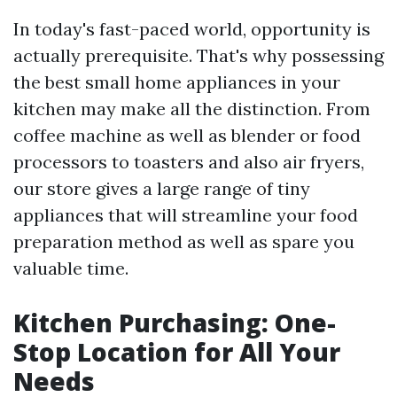
In today's fast-paced world, opportunity is
actually prerequisite. That's why possessing
the best small home appliances in your
kitchen may make all the distinction. From
coffee machine as well as blender or food
processors to toasters and also air fryers,
our store gives a large range of tiny
appliances that will streamline your food
preparation method as well as spare you
valuable time.
Kitchen Purchasing: One-
Stop Location for All Your
Needs