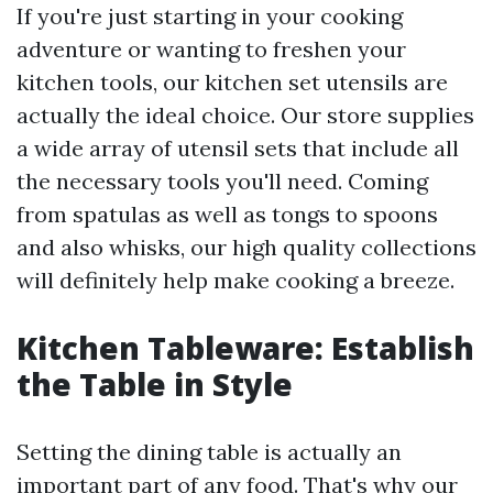
If you're just starting in your cooking
adventure or wanting to freshen your
kitchen tools, our kitchen set utensils are
actually the ideal choice. Our store supplies
a wide array of utensil sets that include all
the necessary tools you'll need. Coming
from spatulas as well as tongs to spoons
and also whisks, our high quality collections
will definitely help make cooking a breeze.
Kitchen Tableware: Establish
the Table in Style
Setting the dining table is actually an
important part of any food. That's why our