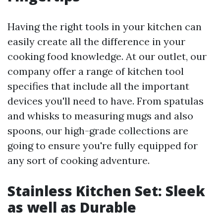
Having the right tools in your kitchen can
easily create all the difference in your
cooking food knowledge. At our outlet, our
company offer a range of kitchen tool
specifies that include all the important
devices you'll need to have. From spatulas
and whisks to measuring mugs and also
spoons, our high-grade collections are
going to ensure you're fully equipped for
any sort of cooking adventure.
Stainless Kitchen Set: Sleek
as well as Durable