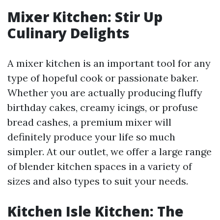
Mixer Kitchen: Stir Up
Culinary Delights
A mixer kitchen is an important tool for any
type of hopeful cook or passionate baker.
Whether you are actually producing fluffy
birthday cakes, creamy icings, or profuse
bread cashes, a premium mixer will
definitely produce your life so much
simpler. At our outlet, we offer a large range
of blender kitchen spaces in a variety of
sizes and also types to suit your needs.
Kitchen Isle Kitchen: The