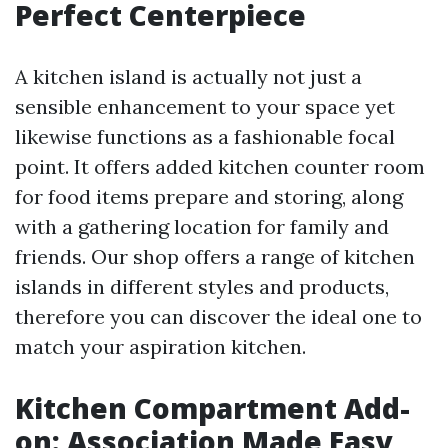
Perfect Centerpiece
A kitchen island is actually not just a
sensible enhancement to your space yet
likewise functions as a fashionable focal
point. It offers added kitchen counter room
for food items prepare and storing, along
with a gathering location for family and
friends. Our shop offers a range of kitchen
islands in different styles and products,
therefore you can discover the ideal one to
match your aspiration kitchen.
Kitchen Compartment Add-
on: Association Made Easy