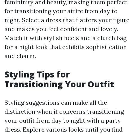
femininity and beauty, making them perfect
for transitioning your attire from day to
night. Select a dress that flatters your figure
and makes you feel confident and lovely.
Match it with stylish heels and a clutch bag
for a night look that exhibits sophistication
and charm.
Styling Tips for
Transitioning Your Outfit
Styling suggestions can make all the
distinction when it concerns transitioning
your outfit from day to night with a party
dress. Explore various looks until you find