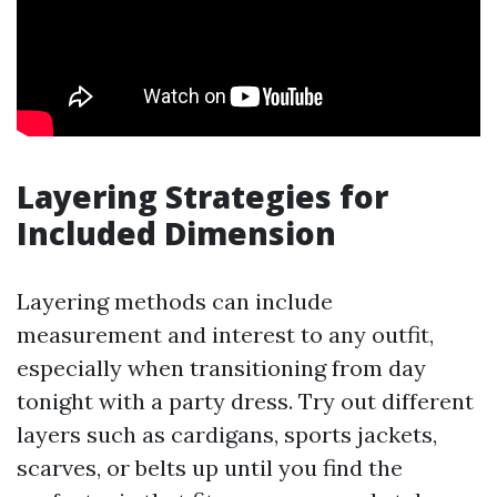
Layering Strategies for
Included Dimension
Layering methods can include
measurement and interest to any outfit,
especially when transitioning from day
tonight with a party dress. Try out different
layers such as cardigans, sports jackets,
scarves, or belts up until you find the