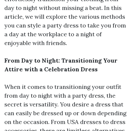
day to night without missing a beat. In this
article, we will explore the various methods
you can style a party dress to take you from
a day at the workplace to a night of
enjoyable with friends.
From Day to Night: Transitioning Your
Attire with a Celebration Dress
When it comes to transitioning your outfit
from day to night with a party dress, the
secret is versatility. You desire a dress that
can easily be dressed up or down depending
on the occasion. From USA dresses to dress
accessories, there are limitless alternatives