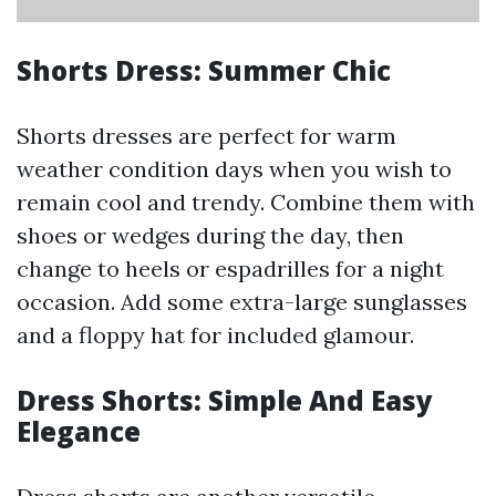
Shorts Dress: Summer Chic
Shorts dresses are perfect for warm
weather condition days when you wish to
remain cool and trendy. Combine them with
shoes or wedges during the day, then
change to heels or espadrilles for a night
occasion. Add some extra-large sunglasses
and a floppy hat for included glamour.
Dress Shorts: Simple And Easy
Elegance