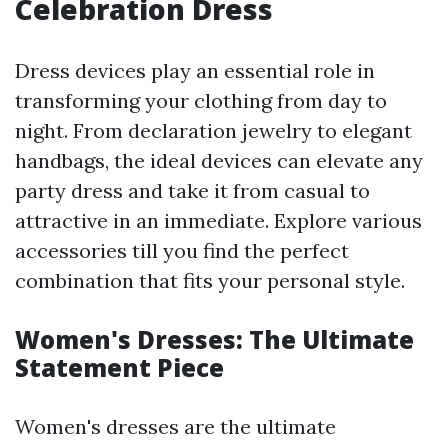
Celebration Dress
Dress devices play an essential role in
transforming your clothing from day to
night. From declaration jewelry to elegant
handbags, the ideal devices can elevate any
party dress and take it from casual to
attractive in an immediate. Explore various
accessories till you find the perfect
combination that fits your personal style.
Women's Dresses: The Ultimate
Statement Piece
Women's dresses are the ultimate