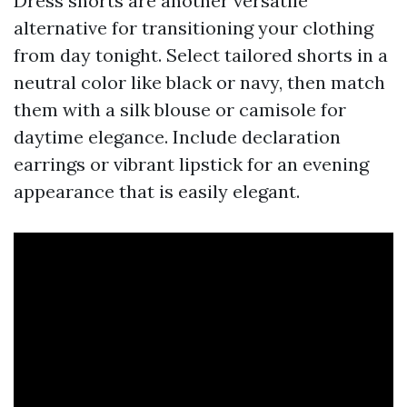
Dress shorts are another versatile
alternative for transitioning your clothing
from day tonight. Select tailored shorts in a
neutral color like black or navy, then match
them with a silk blouse or camisole for
daytime elegance. Include declaration
earrings or vibrant lipstick for an evening
appearance that is easily elegant.