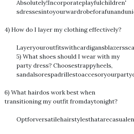
Absolutely!Incorporateplayfulchildren'
sdressesintoyourwardrobeforafunanduni
4) How do I layer my clothing effectively?
Layeryouroutfitswithcardigansblazerssc
5) What shoes should I wear with my
party dress? Choosestrappyheels,
sandalsorespadrillestoaccesoryourparty
6) What hairdos work best when
transitioning my outfit fromdaytonight?
Optforversatilehairstylesthatarecasual