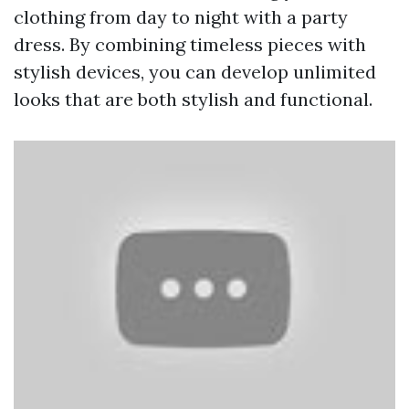
clothing from day to night with a party
dress. By combining timeless pieces with
stylish devices, you can develop unlimited
looks that are both stylish and functional.