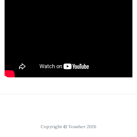
Copyright © Yousher 2026