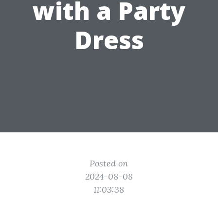
with a Party
Dress
Posted on
2024-08-08
11:03:38