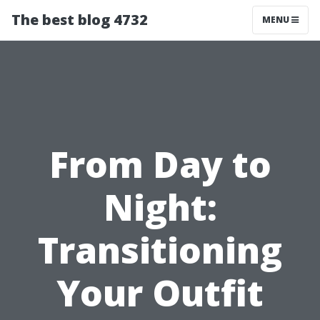
The best blog 4732
MENU
From Day to
Night:
Transitioning
Your Outfit