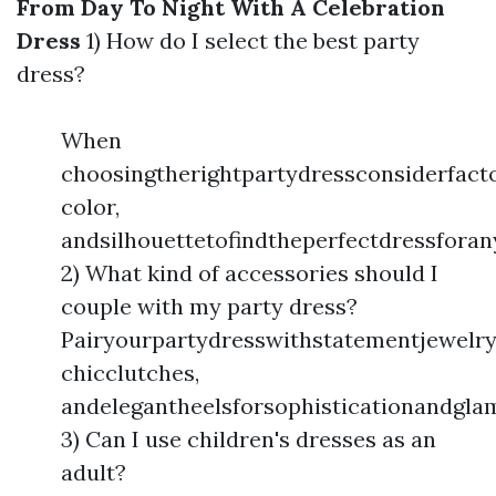
From Day To Night With A Celebration
Dress
1) How do I select the best party
dress?
When
choosingtherightpartydressconsiderfacto
color,
andsilhouettetofindtheperfectdressforan
2) What kind of accessories should I
couple with my party dress?
Pairyourpartydresswithstatementjewelry
chicclutches,
andelegantheelsforsophisticationandgla
3) Can I use children's dresses as an
adult?