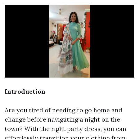
Introduction
Are you tired of needing to go home and
change before navigating a night on the
town? With the right party dress, you can
effortlessly transition your clothing from