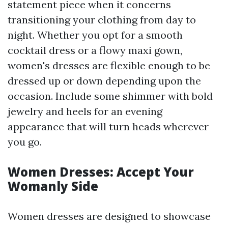
statement piece when it concerns
transitioning your clothing from day to
night. Whether you opt for a smooth
cocktail dress or a flowy maxi gown,
women's dresses are flexible enough to be
dressed up or down depending upon the
occasion. Include some shimmer with bold
jewelry and heels for an evening
appearance that will turn heads wherever
you go.
Women Dresses: Accept Your
Womanly Side
Women dresses are designed to showcase