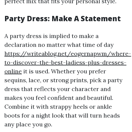
perfect mix that fits your personal style.
Party Dress: Make A Statement
A party dress is implied to make a
declaration no matter what time of day
https://writeablog.net/eogernapwm/where-
to-discover-the-best-ladiess-plus-dresses-
online
it is used. Whether you prefer
sequins, lace, or strong prints, pick a party
dress that reflects your character and
makes you feel confident and beautiful.
Combine it with strappy heels or ankle
boots for a night look that will turn heads
any place you go.