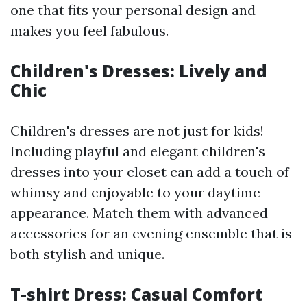
one that fits your personal design and
makes you feel fabulous.
Children's Dresses: Lively and
Chic
Children's dresses are not just for kids!
Including playful and elegant children's
dresses into your closet can add a touch of
whimsy and enjoyable to your daytime
appearance. Match them with advanced
accessories for an evening ensemble that is
both stylish and unique.
T-shirt Dress: Casual Comfort