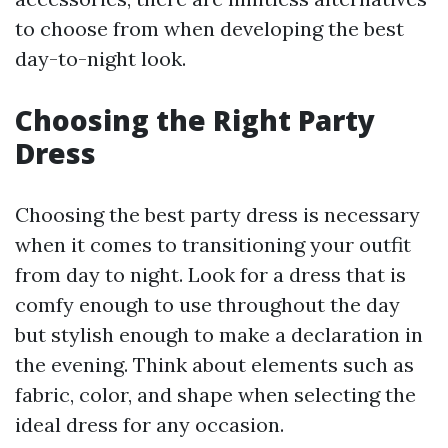
to choose from when developing the best
day-to-night look.
Choosing the Right Party
Dress
Choosing the best party dress is necessary
when it comes to transitioning your outfit
from day to night. Look for a dress that is
comfy enough to use throughout the day
but stylish enough to make a declaration in
the evening. Think about elements such as
fabric, color, and shape when selecting the
ideal dress for any occasion.