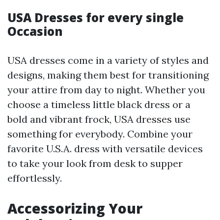
USA Dresses for every single
Occasion
USA dresses come in a variety of styles and
designs, making them best for transitioning
your attire from day to night. Whether you
choose a timeless little black dress or a
bold and vibrant frock, USA dresses use
something for everybody. Combine your
favorite U.S.A. dress with versatile devices
to take your look from desk to supper
effortlessly.
Accessorizing Your