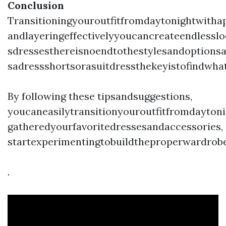
Conclusion
Transitioningyouroutfitfromdaytonightwitha
andlayeringeffectivelyyoucancreateendlesslo
sdressesthereisnoendtothestylesandoptionsa
sadressshortsorasuitdressthekeyistofindwha
By following these tipsandsuggestions,
youcaneasilytransitionyouroutfitfromdaytoni
gatheredyourfavoritedressesandaccessories,
startexperimentingtobuildtheproperwardrobe
.