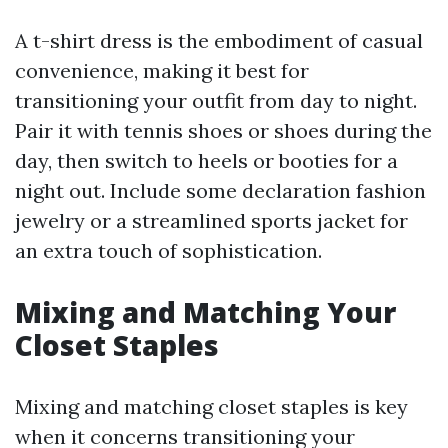
A t-shirt dress is the embodiment of casual
convenience, making it best for
transitioning your outfit from day to night.
Pair it with tennis shoes or shoes during the
day, then switch to heels or booties for a
night out. Include some declaration fashion
jewelry or a streamlined sports jacket for
an extra touch of sophistication.
Mixing and Matching Your
Closet Staples
Mixing and matching closet staples is key
when it concerns transitioning your