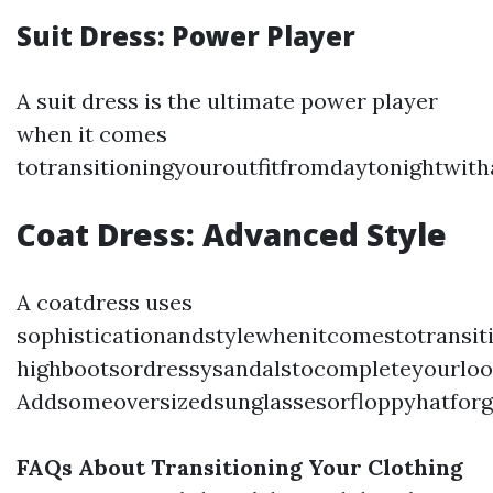
Suit Dress: Power Player
A suit dress is the ultimate power player
when it comes
totransitioningyouroutfitfromdaytonightwit
Coat Dress: Advanced Style
A coatdress uses
sophisticationandstylewhenitcomestotransit
highbootsordressysandalstocompleteyourloo
Addsomeoversizedsunglassesorfloppyhatforg
FAQs About Transitioning Your Clothing