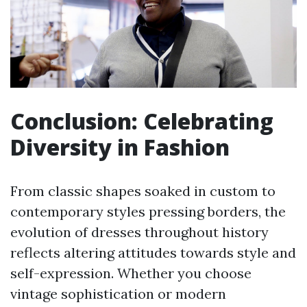
Conclusion: Celebrating
Diversity in Fashion
From classic shapes soaked in custom to
contemporary styles pressing borders, the
evolution of dresses throughout history
reflects altering attitudes towards style and
self-expression. Whether you choose
vintage sophistication or modern