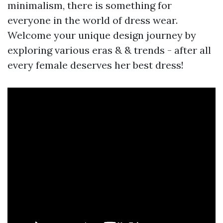
minimalism, there is something for
everyone in the world of dress wear.
Welcome your unique design journey by
exploring various eras & & trends - after all
every female deserves her best dress!