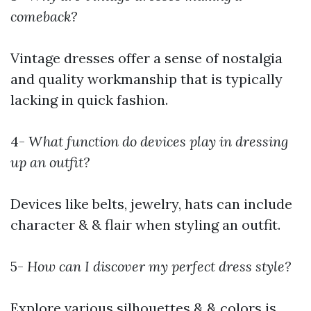
comeback?
Vintage dresses offer a sense of nostalgia
and quality workmanship that is typically
lacking in quick fashion.
4-
What function do devices play in dressing
up an outfit?
Devices like belts, jewelry, hats can include
character & & flair when styling an outfit.
5-
How can I discover my perfect dress style?
Explore various silhouettes & & colors is