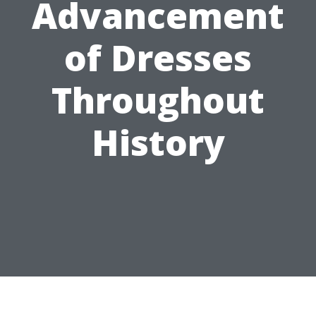
Advancement
of Dresses
Throughout
History