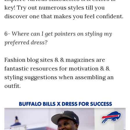
key! Try out numerous styles till you
discover one that makes you feel confident.
6-
Where can I get pointers on styling my
preferred dress?
Fashion blog sites & & magazines are
fantastic resources for motivation & &
styling suggestions when assembling an
outfit.