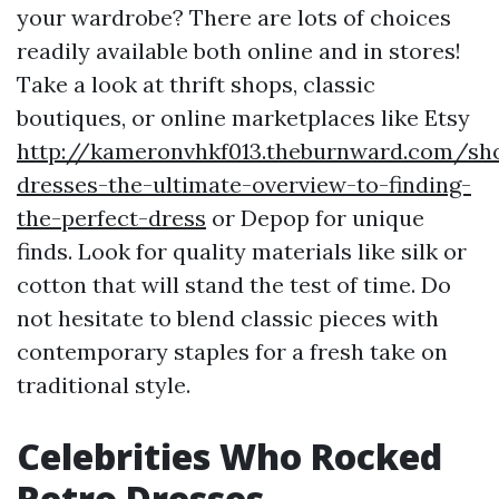
your wardrobe? There are lots of choices
readily available both online and in stores!
Take a look at thrift shops, classic
boutiques, or online marketplaces like Etsy
http://kameronvhkf013.theburnward.com/sh
dresses-the-ultimate-overview-to-finding-
the-perfect-dress
or Depop for unique
finds. Look for quality materials like silk or
cotton that will stand the test of time. Do
not hesitate to blend classic pieces with
contemporary staples for a fresh take on
traditional style.
Celebrities Who Rocked
Retro Dresses