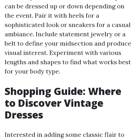
can be dressed up or down depending on
the event. Pair it with heels for a
sophisticated look or sneakers for a casual
ambiance. Include statement jewelry or a
belt to define your midsection and produce
visual interest. Experiment with various
lengths and shapes to find what works best
for your body type.
Shopping Guide: Where
to Discover Vintage
Dresses
Interested in adding some classic flair to