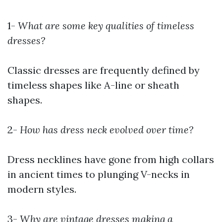
1-
What are some key qualities of timeless
dresses?
Classic dresses are frequently defined by
timeless shapes like A-line or sheath
shapes.
2-
How has dress neck evolved over time?
Dress necklines have gone from high collars
in ancient times to plunging V-necks in
modern styles.
3-
Why are vintage dresses making a