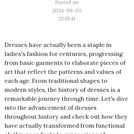
Posted on
2024-08-05
21:19:41
Dresses have actually been a staple in
ladies's fashion for centuries, progressing
from basic garments to elaborate pieces of
art that reflect the patterns and values of
each age. From traditional shapes to
modern styles, the history of dresses is a
remarkable journey through time. Let's dive
into the advancement of dresses
throughout history and check out how they
have actually transformed from functional