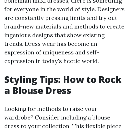
bohemian maxi dresses, there is something
for everyone in the world of style. Designers
are constantly pressing limits and try out
brand-new materials and methods to create
ingenious designs that show existing
trends. Dress wear has become an
expression of uniqueness and self-
expression in today's hectic world.
Styling Tips: How to Rock
a Blouse Dress
Looking for methods to raise your
wardrobe? Consider including a blouse
dress to your collection! This flexible piece