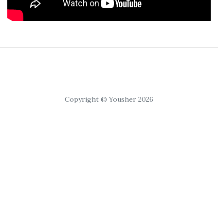
Copyright © Yousher 2026