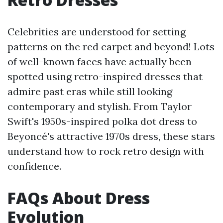
Celebrities are understood for setting
patterns on the red carpet and beyond! Lots
of well-known faces have actually been
spotted using retro-inspired dresses that
admire past eras while still looking
contemporary and stylish. From Taylor
Swift's 1950s-inspired polka dot dress to
Beyoncé's attractive 1970s dress, these stars
understand how to rock retro design with
confidence.
FAQs About Dress
Evolution