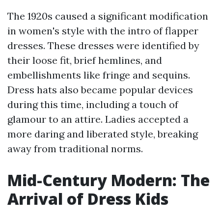
The 1920s caused a significant modification
in women's style with the intro of flapper
dresses. These dresses were identified by
their loose fit, brief hemlines, and
embellishments like fringe and sequins.
Dress hats also became popular devices
during this time, including a touch of
glamour to an attire. Ladies accepted a
more daring and liberated style, breaking
away from traditional norms.
Mid-Century Modern: The
Arrival of Dress Kids