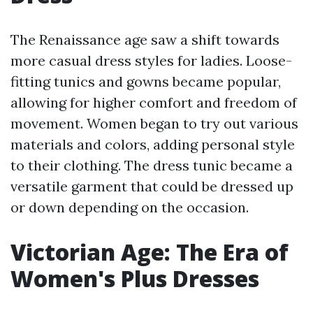
The Renaissance age saw a shift towards
more casual dress styles for ladies. Loose-
fitting tunics and gowns became popular,
allowing for higher comfort and freedom of
movement. Women began to try out various
materials and colors, adding personal style
to their clothing. The dress tunic became a
versatile garment that could be dressed up
or down depending on the occasion.
Victorian Age: The Era of
Women's Plus Dresses