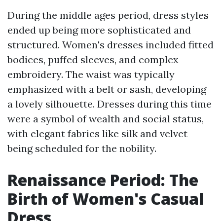
During the middle ages period, dress styles
ended up being more sophisticated and
structured. Women's dresses included fitted
bodices, puffed sleeves, and complex
embroidery. The waist was typically
emphasized with a belt or sash, developing
a lovely silhouette. Dresses during this time
were a symbol of wealth and social status,
with elegant fabrics like silk and velvet
being scheduled for the nobility.
Renaissance Period: The
Birth of Women's Casual
Dress