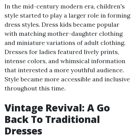
In the mid-century modern era, children's
style started to play a larger role in forming
dress styles. Dress kids became popular
with matching mother-daughter clothing
and miniature variations of adult clothing.
Dresses for ladies featured lively prints,
intense colors, and whimsical information
that interested a more youthful audience.
Style became more accessible and inclusive
throughout this time.
Vintage Revival: A Go
Back To Traditional
Dresses