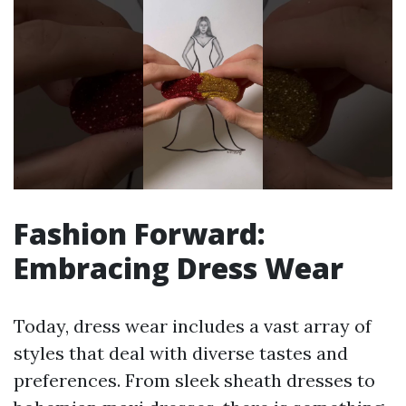
Fashion Forward:
Embracing Dress Wear
Today, dress wear includes a vast array of
styles that deal with diverse tastes and
preferences. From sleek sheath dresses to