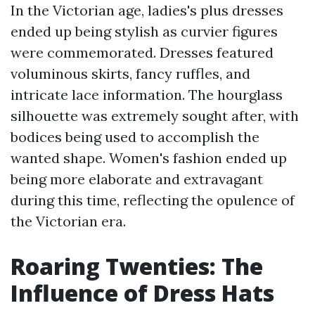
In the Victorian age, ladies's plus dresses
ended up being stylish as curvier figures
were commemorated. Dresses featured
voluminous skirts, fancy ruffles, and
intricate lace information. The hourglass
silhouette was extremely sought after, with
bodices being used to accomplish the
wanted shape. Women's fashion ended up
being more elaborate and extravagant
during this time, reflecting the opulence of
the Victorian era.
Roaring Twenties: The
Influence of Dress Hats