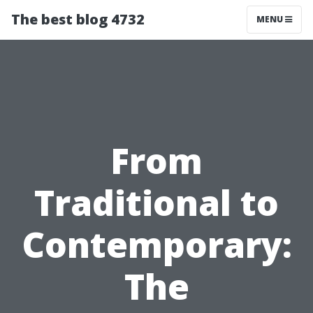
The best blog 4732
MENU
From
Traditional to
Contemporary:
The