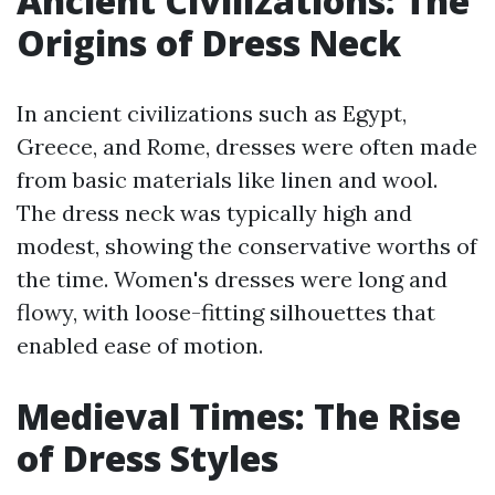
Ancient Civilizations: The
Origins of Dress Neck
In ancient civilizations such as Egypt,
Greece, and Rome, dresses were often made
from basic materials like linen and wool.
The dress neck was typically high and
modest, showing the conservative worths of
the time. Women's dresses were long and
flowy, with loose-fitting silhouettes that
enabled ease of motion.
Medieval Times: The Rise
of Dress Styles