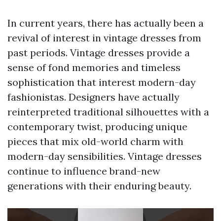
In current years, there has actually been a
revival of interest in vintage dresses from
past periods. Vintage dresses provide a
sense of fond memories and timeless
sophistication that interest modern-day
fashionistas. Designers have actually
reinterpreted traditional silhouettes with a
contemporary twist, producing unique
pieces that mix old-world charm with
modern-day sensibilities. Vintage dresses
continue to influence brand-new
generations with their enduring beauty.