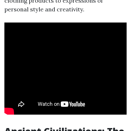
clothing products to expressions of
personal style and creativity.