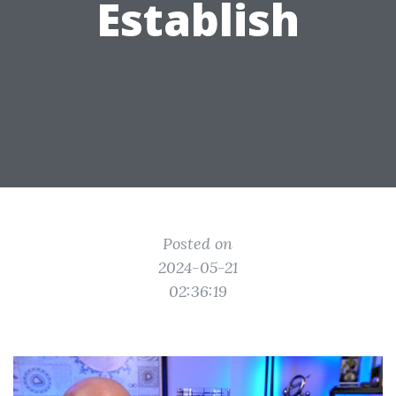
Establish
Posted on
2024-05-21
02:36:19