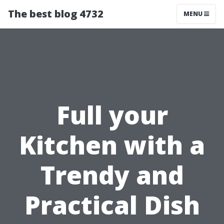
The best blog 4732
MENU
Full your
Kitchen with a
Trendy and
Practical Dish