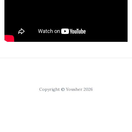
Copyright © Yousher 2026