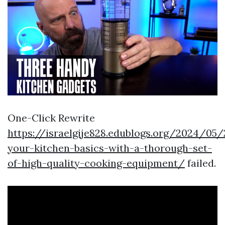
One-Click Rewrite
https://israelgije828.edublogs.org/2024/05
your-kitchen-basics-with-a-thorough-set-
of-high-quality-cooking-equipment/
failed.