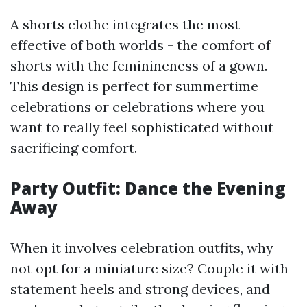
A shorts clothe integrates the most
effective of both worlds - the comfort of
shorts with the feminineness of a gown.
This design is perfect for summertime
celebrations or celebrations where you
want to really feel sophisticated without
sacrificing comfort.
Party Outfit: Dance the Evening
Away
When it involves celebration outfits, why
not opt for a miniature size? Couple it with
statement heels and strong devices, and