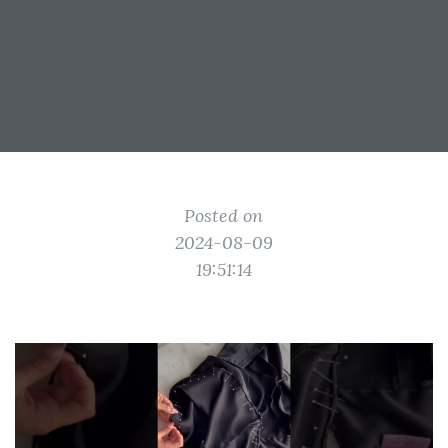
Posted on
2024-08-09
19:51:14