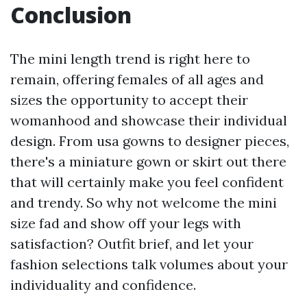
Conclusion
The mini length trend is right here to
remain, offering females of all ages and
sizes the opportunity to accept their
womanhood and showcase their individual
design. From usa gowns to designer pieces,
there's a miniature gown or skirt out there
that will certainly make you feel confident
and trendy. So why not welcome the mini
size fad and show off your legs with
satisfaction? Outfit brief, and let your
fashion selections talk volumes about your
individuality and confidence.