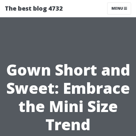
The best blog 4732
MENU
Gown Short and
Sweet: Embrace
the Mini Size
Trend