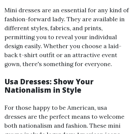
Mini dresses are an essential for any kind of
fashion-forward lady. They are available in
different styles, fabrics, and prints,
permitting you to reveal your individual
design easily. Whether you choose a laid-
back t-shirt outfit or an attractive event
gown, there's something for everyone.
Usa Dresses: Show Your
Nationalism in Style
For those happy to be American, usa
dresses are the perfect means to welcome
both nationalism and fashion. These mini