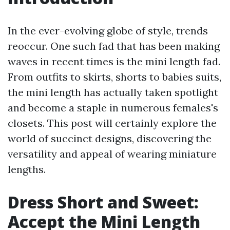
In the ever-evolving globe of style, trends
reoccur. One such fad that has been making
waves in recent times is the mini length fad.
From outfits to skirts, shorts to babies suits,
the mini length has actually taken spotlight
and become a staple in numerous females's
closets. This post will certainly explore the
world of succinct designs, discovering the
versatility and appeal of wearing miniature
lengths.
Dress Short and Sweet:
Accept the Mini Length