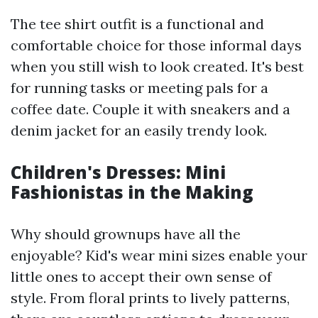
The tee shirt outfit is a functional and
comfortable choice for those informal days
when you still wish to look created. It's best
for running tasks or meeting pals for a
coffee date. Couple it with sneakers and a
denim jacket for an easily trendy look.
Children's Dresses: Mini
Fashionistas in the Making
Why should grownups have all the
enjoyable? Kid's wear mini sizes enable your
little ones to accept their own sense of
style. From floral prints to lively patterns,