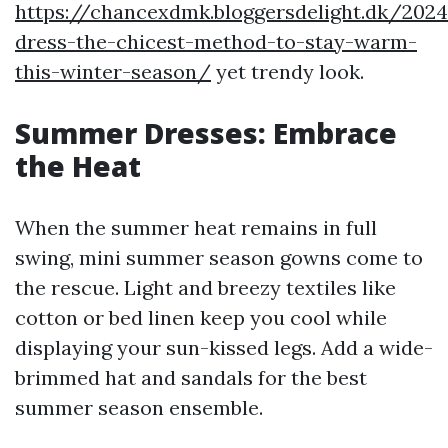
https://chancexdmk.bloggersdelight.dk/202
dress-the-chicest-method-to-stay-warm-
this-winter-season/
yet trendy look.
Summer Dresses: Embrace
the Heat
When the summer heat remains in full
swing, mini summer season gowns come to
the rescue. Light and breezy textiles like
cotton or bed linen keep you cool while
displaying your sun-kissed legs. Add a wide-
brimmed hat and sandals for the best
summer season ensemble.