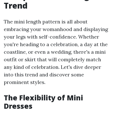
Trend
The mini length pattern is all about
embracing your womanhood and displaying
your legs with self-confidence. Whether
you're heading to a celebration, a day at the
coastline, or even a wedding, there's a mini
outfit or skirt that will completely match
any kind of celebration. Let's dive deeper
into this trend and discover some
prominent styles.
The Flexibility of Mini
Dresses