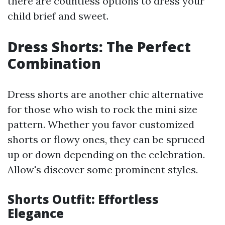
there are countless options to dress your
child brief and sweet.
Dress Shorts: The Perfect
Combination
Dress shorts are another chic alternative
for those who wish to rock the mini size
pattern. Whether you favor customized
shorts or flowy ones, they can be spruced
up or down depending on the celebration.
Allow's discover some prominent styles.
Shorts Outfit: Effortless
Elegance