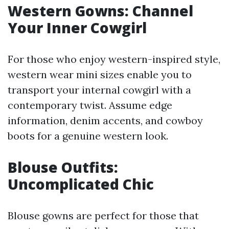
Western Gowns: Channel
Your Inner Cowgirl
For those who enjoy western-inspired style,
western wear mini sizes enable you to
transport your internal cowgirl with a
contemporary twist. Assume edge
information, denim accents, and cowboy
boots for a genuine western look.
Blouse Outfits:
Uncomplicated Chic
Blouse gowns are perfect for those that