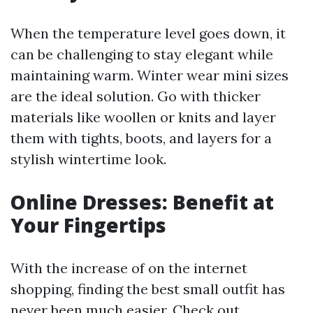
When the temperature level goes down, it
can be challenging to stay elegant while
maintaining warm. Winter wear mini sizes
are the ideal solution. Go with thicker
materials like woollen or knits and layer
them with tights, boots, and layers for a
stylish wintertime look.
Online Dresses: Benefit at
Your Fingertips
With the increase of on the internet
shopping, finding the best small outfit has
never been much easier. Check out