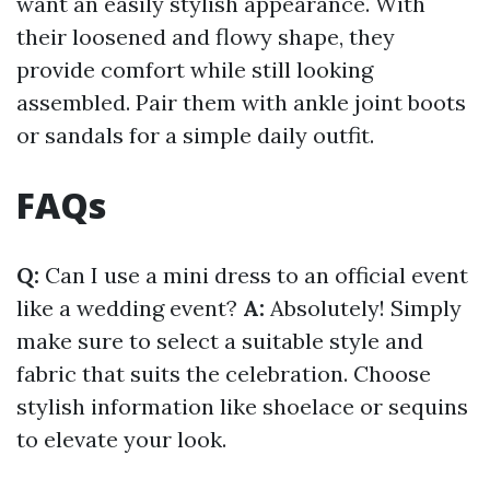
want an easily stylish appearance. With
their loosened and flowy shape, they
provide comfort while still looking
assembled. Pair them with ankle joint boots
or sandals for a simple daily outfit.
FAQs
Q:
Can I use a mini dress to an official event
like a wedding event?
A:
Absolutely! Simply
make sure to select a suitable style and
fabric that suits the celebration. Choose
stylish information like shoelace or sequins
to elevate your look.