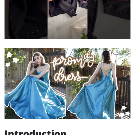
Introduction