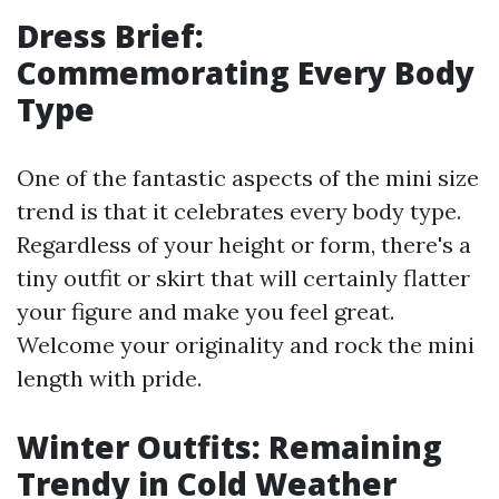
Dress Brief:
Commemorating Every Body
Type
One of the fantastic aspects of the mini size
trend is that it celebrates every body type.
Regardless of your height or form, there's a
tiny outfit or skirt that will certainly flatter
your figure and make you feel great.
Welcome your originality and rock the mini
length with pride.
Winter Outfits: Remaining
Trendy in Cold Weather