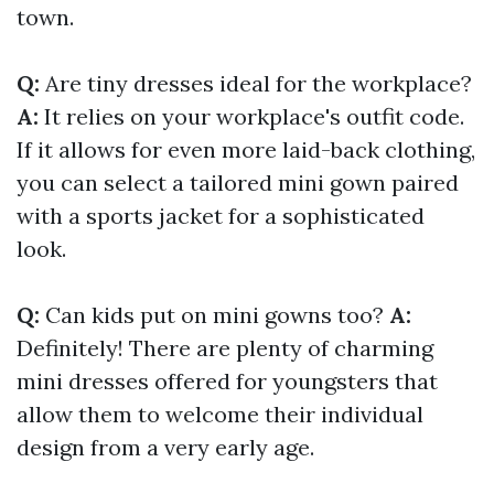
town.
Q:
Are tiny dresses ideal for the workplace?
A:
It relies on your workplace's outfit code.
If it allows for even more laid-back clothing,
you can select a tailored mini gown paired
with a sports jacket for a sophisticated
look.
Q:
Can kids put on mini gowns too?
A:
Definitely! There are plenty of charming
mini dresses offered for youngsters that
allow them to welcome their individual
design from a very early age.