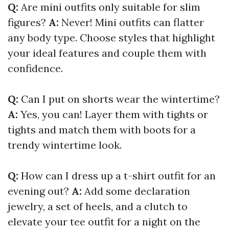
Q:
Are mini outfits only suitable for slim
figures?
A:
Never! Mini outfits can flatter
any body type. Choose styles that highlight
your ideal features and couple them with
confidence.
Q:
Can I put on shorts wear the wintertime?
A:
Yes, you can! Layer them with tights or
tights and match them with boots for a
trendy wintertime look.
Q:
How can I dress up a t-shirt outfit for an
evening out?
A:
Add some declaration
jewelry, a set of heels, and a clutch to
elevate your tee outfit for a night on the