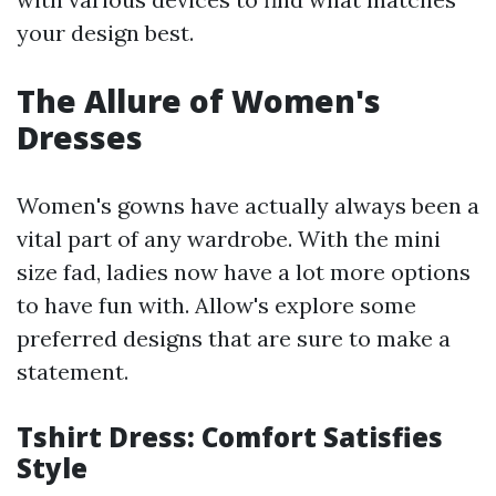
your design best.
The Allure of Women's
Dresses
Women's gowns have actually always been a
vital part of any wardrobe. With the mini
size fad, ladies now have a lot more options
to have fun with. Allow's explore some
preferred designs that are sure to make a
statement.
Tshirt Dress: Comfort Satisfies
Style