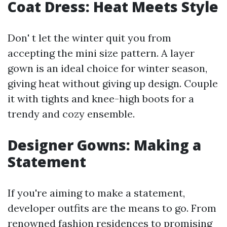
Coat Dress: Heat Meets Style
Don' t let the winter quit you from
accepting the mini size pattern. A layer
gown is an ideal choice for winter season,
giving heat without giving up design. Couple
it with tights and knee-high boots for a
trendy and cozy ensemble.
Designer Gowns: Making a
Statement
If you're aiming to make a statement,
developer outfits are the means to go. From
renowned fashion residences to promising