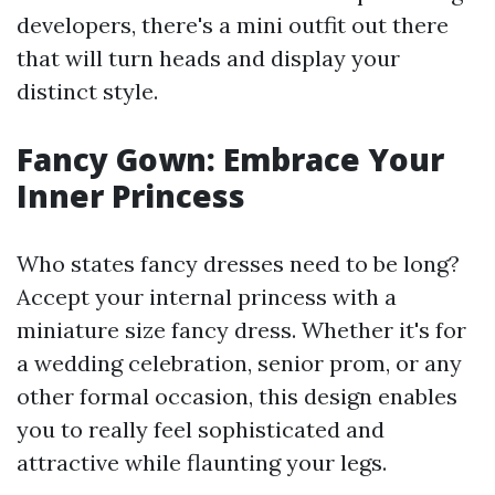
developers, there's a mini outfit out there
that will turn heads and display your
distinct style.
Fancy Gown: Embrace Your
Inner Princess
Who states fancy dresses need to be long?
Accept your internal princess with a
miniature size fancy dress. Whether it's for
a wedding celebration, senior prom, or any
other formal occasion, this design enables
you to really feel sophisticated and
attractive while flaunting your legs.