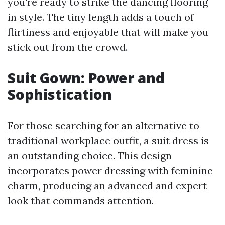
you're ready to strike the dancing flooring
in style. The tiny length adds a touch of
flirtiness and enjoyable that will make you
stick out from the crowd.
Suit Gown: Power and
Sophistication
For those searching for an alternative to
traditional workplace outfit, a suit dress is
an outstanding choice. This design
incorporates power dressing with feminine
charm, producing an advanced and expert
look that commands attention.