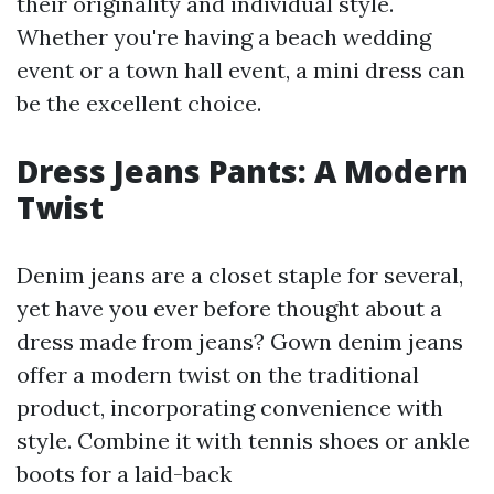
their originality and individual style.
Whether you're having a beach wedding
event or a town hall event, a mini dress can
be the excellent choice.
Dress Jeans Pants: A Modern
Twist
Denim jeans are a closet staple for several,
yet have you ever before thought about a
dress made from jeans? Gown denim jeans
offer a modern twist on the traditional
product, incorporating convenience with
style. Combine it with tennis shoes or ankle
boots for a laid-back