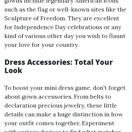
gowns include legendary American icons
such as the flag or well-known sites like the
Sculpture of Freedom. They are excellent
for Independence Day celebrations or any
kind of various other day you wish to flaunt
your love for your country.
Dress Accessories: Total Your
Look
To boost your mini dress game, don't forget
about gown accessories. From belts to
declaration precious jewelry, these little
details can make a huge distinction in how
your outfit comes together. Experiment
with various devices to find what matches