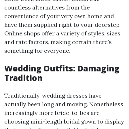
countless alternatives from the
convenience of your very own home and
have them supplied right to your doorstep.
Online shops offer a variety of styles, sizes,
and rate factors, making certain there's
something for everyone.
Wedding Outfits: Damaging
Tradition
Traditionally, wedding dresses have
actually been long and moving. Nonetheless,
increasingly more bride-to-bes are
choosing mini-length bridal gown to display