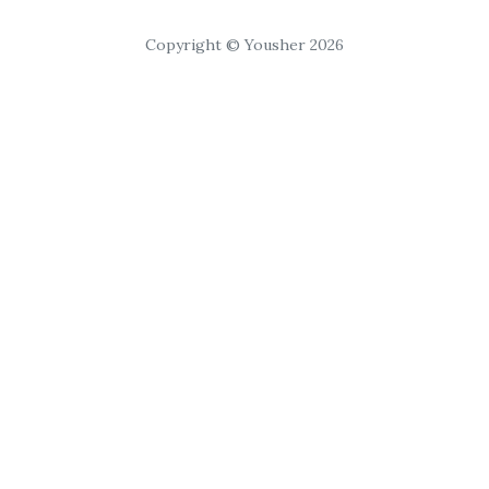
Copyright © Yousher 2026