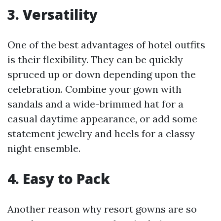
3. Versatility
One of the best advantages of hotel outfits
is their flexibility. They can be quickly
spruced up or down depending upon the
celebration. Combine your gown with
sandals and a wide-brimmed hat for a
casual daytime appearance, or add some
statement jewelry and heels for a classy
night ensemble.
4. Easy to Pack
Another reason why resort gowns are so