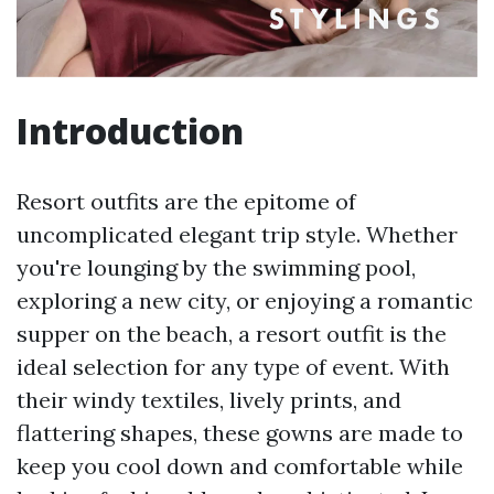
Introduction
Resort outfits are the epitome of
uncomplicated elegant trip style. Whether
you're lounging by the swimming pool,
exploring a new city, or enjoying a romantic
supper on the beach, a resort outfit is the
ideal selection for any type of event. With
their windy textiles, lively prints, and
flattering shapes, these gowns are made to
keep you cool down and comfortable while