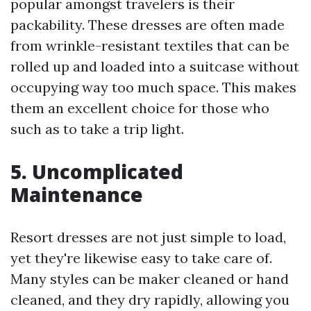
popular amongst travelers is their
packability. These dresses are often made
from wrinkle-resistant textiles that can be
rolled up and loaded into a suitcase without
occupying way too much space. This makes
them an excellent choice for those who
such as to take a trip light.
5. Uncomplicated
Maintenance
Resort dresses are not just simple to load,
yet they're likewise easy to take care of.
Many styles can be maker cleaned or hand
cleaned, and they dry rapidly, allowing you