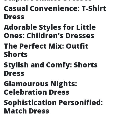
Casual Convenience: T-Shirt
Dress
Adorable Styles for Little
Ones: Children's Dresses
The Perfect Mix: Outfit
Shorts
Stylish and Comfy: Shorts
Dress
Glamourous Nights:
Celebration Dress
Sophistication Personified:
Match Dress