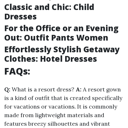
Classic and Chic: Child
Dresses
For the Office or an Evening
Out: Outfit Pants Women
Effortlessly Stylish Getaway
Clothes: Hotel Dresses
FAQs:
Q:
What is a resort dress?
A:
A resort gown
is a kind of outfit that is created specifically
for vacations or vacations. It is commonly
made from lightweight materials and
features breezy silhouettes and vibrant