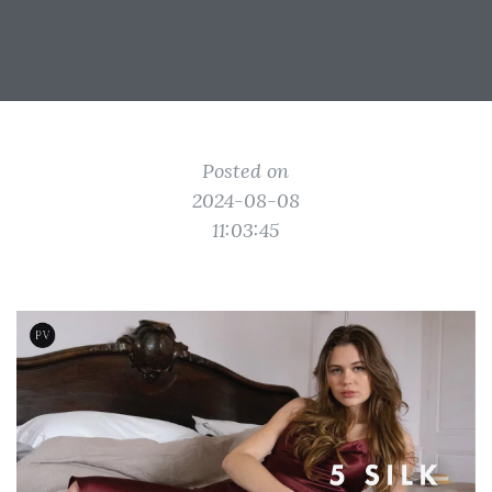
Posted on
2024-08-08
11:03:45