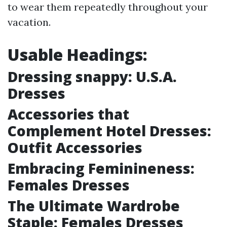
to wear them repeatedly throughout your
vacation.
Usable Headings:
Dressing snappy: U.S.A.
Dresses
Accessories that
Complement Hotel Dresses:
Outfit Accessories
Embracing Feminineness:
Females Dresses
The Ultimate Wardrobe
Staple: Females Dresses