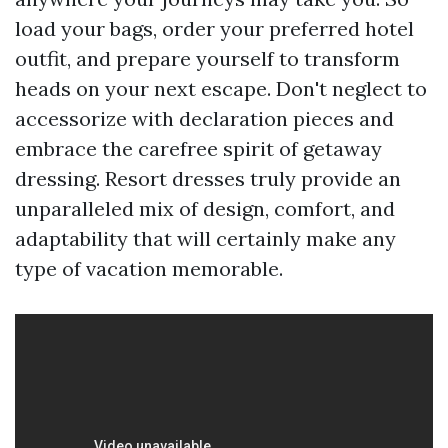
load your bags, order your preferred hotel
outfit, and prepare yourself to transform
heads on your next escape. Don't neglect to
accessorize with declaration pieces and
embrace the carefree spirit of getaway
dressing. Resort dresses truly provide an
unparalleled mix of design, comfort, and
adaptability that will certainly make any
type of vacation memorable.