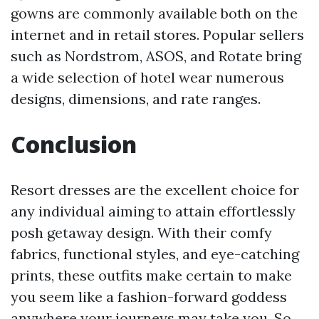
gowns are commonly available both on the
internet and in retail stores. Popular sellers
such as Nordstrom, ASOS, and Rotate bring
a wide selection of hotel wear numerous
designs, dimensions, and rate ranges.
Conclusion
Resort dresses are the excellent choice for
any individual aiming to attain effortlessly
posh getaway design. With their comfy
fabrics, functional styles, and eye-catching
prints, these outfits make certain to make
you seem like a fashion-forward goddess
anywhere your journeys may take you. So