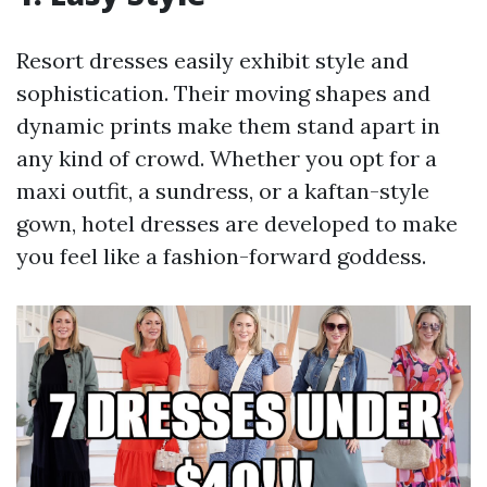
Resort dresses easily exhibit style and
sophistication. Their moving shapes and
dynamic prints make them stand apart in
any kind of crowd. Whether you opt for a
maxi outfit, a sundress, or a kaftan-style
gown, hotel dresses are developed to make
you feel like a fashion-forward goddess.