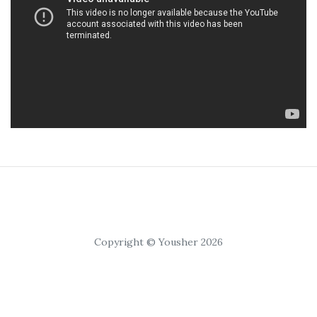
Copyright © Yousher 2026