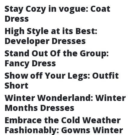
Stay Cozy in vogue: Coat
Dress
High Style at its Best:
Developer Dresses
Stand Out Of the Group:
Fancy Dress
Show off Your Legs: Outfit
Short
Winter Wonderland: Winter
Months Dresses
Embrace the Cold Weather
Fashionably: Gowns Winter