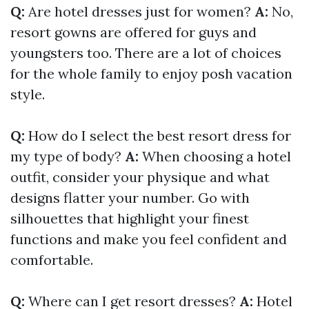
Q:
Are hotel dresses just for women?
A:
No,
resort gowns are offered for guys and
youngsters too. There are a lot of choices
for the whole family to enjoy posh vacation
style.
Q:
How do I select the best resort dress for
my type of body?
A:
When choosing a hotel
outfit, consider your physique and what
designs flatter your number. Go with
silhouettes that highlight your finest
functions and make you feel confident and
comfortable.
Q:
Where can I get resort dresses?
A:
Hotel