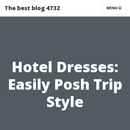
The best blog 4732
MENU
Hotel Dresses:
Easily Posh Trip
Style