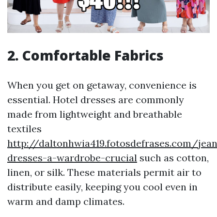
2. Comfortable Fabrics
When you get on getaway, convenience is
essential. Hotel dresses are commonly
made from lightweight and breathable
textiles
http://daltonhwia419.fotosdefrases.com/jean
dresses-a-wardrobe-crucial
such as cotton,
linen, or silk. These materials permit air to
distribute easily, keeping you cool even in
warm and damp climates.