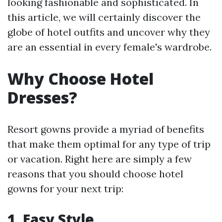
looking fashionable and sophisticated. In
this article, we will certainly discover the
globe of hotel outfits and uncover why they
are an essential in every female's wardrobe.
Why Choose Hotel
Dresses?
Resort gowns provide a myriad of benefits
that make them optimal for any type of trip
or vacation. Right here are simply a few
reasons that you should choose hotel
gowns for your next trip:
1. Easy Style