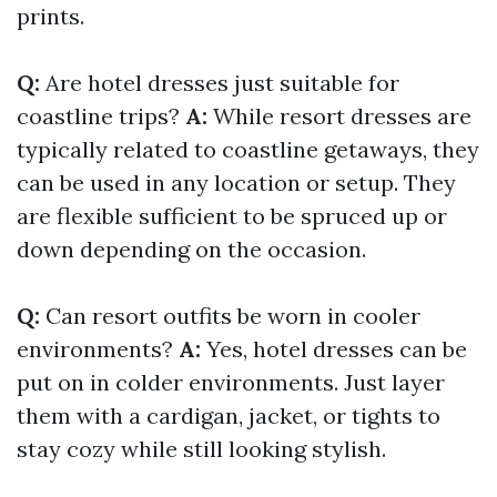
prints.
Q:
Are hotel dresses just suitable for
coastline trips?
A:
While resort dresses are
typically related to coastline getaways, they
can be used in any location or setup. They
are flexible sufficient to be spruced up or
down depending on the occasion.
Q:
Can resort outfits be worn in cooler
environments?
A:
Yes, hotel dresses can be
put on in colder environments. Just layer
them with a cardigan, jacket, or tights to
stay cozy while still looking stylish.