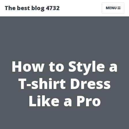
The best blog 4732
MENU
How to Style a
T-shirt Dress
Like a Pro