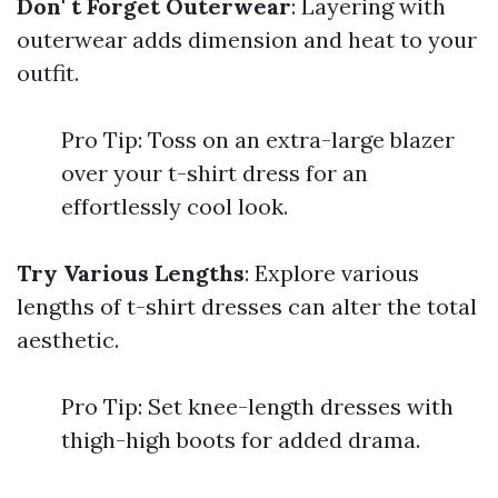
Don' t Forget Outerwear
: Layering with
outerwear adds dimension and heat to your
outfit.
Pro Tip: Toss on an extra-large blazer
over your t-shirt dress for an
effortlessly cool look.
Try Various Lengths
: Explore various
lengths of t-shirt dresses can alter the total
aesthetic.
Pro Tip: Set knee-length dresses with
thigh-high boots for added drama.