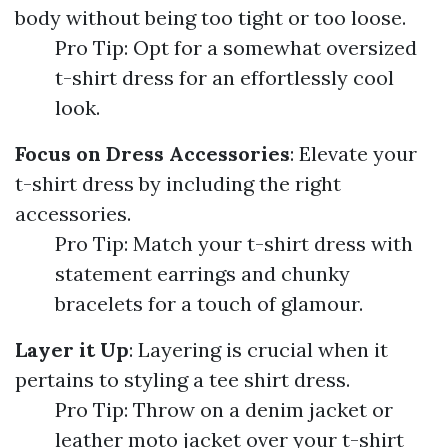
body without being too tight or too loose.
Pro Tip: Opt for a somewhat oversized
t-shirt dress for an effortlessly cool
look.
Focus on Dress Accessories
: Elevate your
t-shirt dress by including the right
accessories.
Pro Tip: Match your t-shirt dress with
statement earrings and chunky
bracelets for a touch of glamour.
Layer it Up
: Layering is crucial when it
pertains to styling a tee shirt dress.
Pro Tip: Throw on a denim jacket or
leather moto jacket over your t-shirt