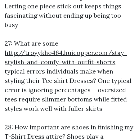
Letting one piece stick out keeps things
fascinating without ending up being too
busy
27: What are some
http://troyykho464.huicopper.com/stay-
stylish-and-comfy-with-outfit-shorts
typical errors individuals make when
styling their Tee shirt Dresses? One typical
error is ignoring percentages-- oversized
tees require slimmer bottoms while fitted
styles work well with fuller skirts
28: How important are shoes in finishing my
T-Shirt Dress attire? Shoes play a