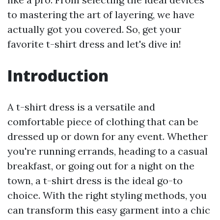
to mastering the art of layering, we have
actually got you covered. So, get your
favorite t-shirt dress and let's dive in!
Introduction
A t-shirt dress is a versatile and
comfortable piece of clothing that can be
dressed up or down for any event. Whether
you're running errands, heading to a casual
breakfast, or going out for a night on the
town, a t-shirt dress is the ideal go-to
choice. With the right styling methods, you
can transform this easy garment into a chic