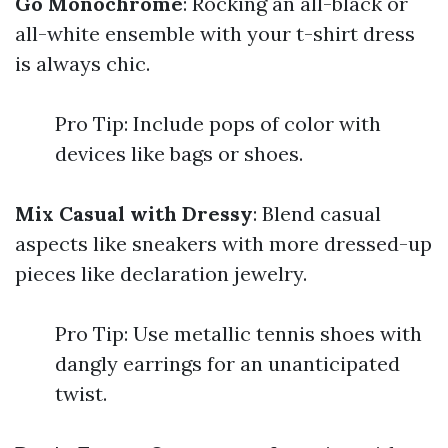
Go Monochrome
: Rocking an all-black or
all-white ensemble with your t-shirt dress
is always chic.
Pro Tip: Include pops of color with
devices like bags or shoes.
Mix Casual with Dressy
: Blend casual
aspects like sneakers with more dressed-up
pieces like declaration jewelry.
Pro Tip: Use metallic tennis shoes with
dangly earrings for an unanticipated
twist.