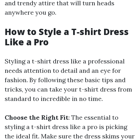
and trendy attire that will turn heads
anywhere you go.
How to Style a T-shirt Dress
Like a Pro
Styling a t-shirt dress like a professional
needs attention to detail and an eye for
fashion. By following these basic tips and
tricks, you can take your t-shirt dress from
standard to incredible in no time.
Choose the Right Fit
: The essential to
styling a t-shirt dress like a pro is picking
the ideal fit. Make sure the dress skims your