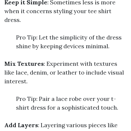
Keep it Simple
: Sometimes less is more
when it concerns styling your tee shirt
dress.
Pro Tip: Let the simplicity of the dress
shine by keeping devices minimal.
Mix Textures
: Experiment with textures
like lace, denim, or leather to include visual
interest.
Pro Tip: Pair a lace robe over your t-
shirt dress for a sophisticated touch.
Add Layers
: Layering various pieces like