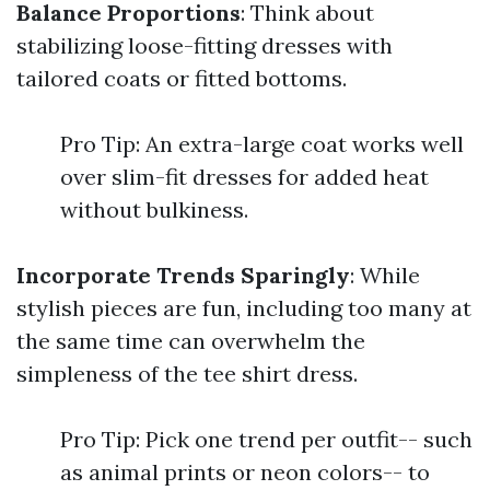
Balance Proportions
: Think about
stabilizing loose-fitting dresses with
tailored coats or fitted bottoms.
Pro Tip: An extra-large coat works well
over slim-fit dresses for added heat
without bulkiness.
Incorporate Trends Sparingly
: While
stylish pieces are fun, including too many at
the same time can overwhelm the
simpleness of the tee shirt dress.
Pro Tip: Pick one trend per outfit-- such
as animal prints or neon colors-- to