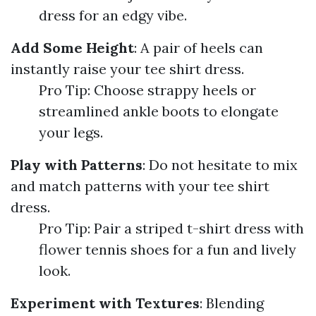
dress for an edgy vibe.
Add Some Height
: A pair of heels can
instantly raise your tee shirt dress.
Pro Tip: Choose strappy heels or
streamlined ankle boots to elongate
your legs.
Play with Patterns
: Do not hesitate to mix
and match patterns with your tee shirt
dress.
Pro Tip: Pair a striped t-shirt dress with
flower tennis shoes for a fun and lively
look.
Experiment with Textures
: Blending