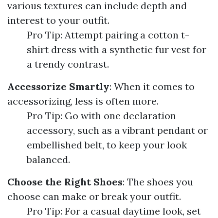
various textures can include depth and
interest to your outfit.
Pro Tip: Attempt pairing a cotton t-
shirt dress with a synthetic fur vest for
a trendy contrast.
Accessorize Smartly
: When it comes to
accessorizing, less is often more.
Pro Tip: Go with one declaration
accessory, such as a vibrant pendant or
embellished belt, to keep your look
balanced.
Choose the Right Shoes
: The shoes you
choose can make or break your outfit.
Pro Tip: For a casual daytime look, set