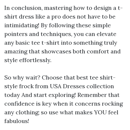
In conclusion, mastering how to design a t-
shirt dress like a pro does not have to be
intimidating! By following these simple
pointers and techniques, you can elevate
any basic tee t-shirt into something truly
amazing that showcases both comfort and
style effortlessly.
So why wait? Choose that best tee shirt-
style frock from USA Dresses collection
today And start exploring! Remember that
confidence is key when it concerns rocking
any clothing; so use what makes YOU feel
fabulous!