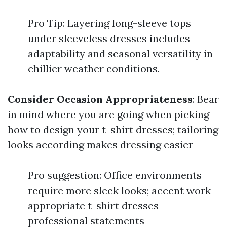
Pro Tip: Layering long-sleeve tops
under sleeveless dresses includes
adaptability and seasonal versatility in
chillier weather conditions.
Consider Occasion Appropriateness
: Bear
in mind where you are going when picking
how to design your t-shirt dresses; tailoring
looks according makes dressing easier
Pro suggestion: Office environments
require more sleek looks; accent work-
appropriate t-shirt dresses
professional statements