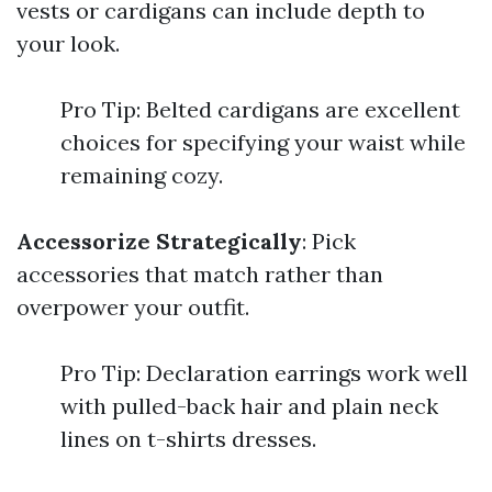
vests or cardigans can include depth to
your look.
Pro Tip: Belted cardigans are excellent
choices for specifying your waist while
remaining cozy.
Accessorize Strategically
: Pick
accessories that match rather than
overpower your outfit.
Pro Tip: Declaration earrings work well
with pulled-back hair and plain neck
lines on t-shirts dresses.