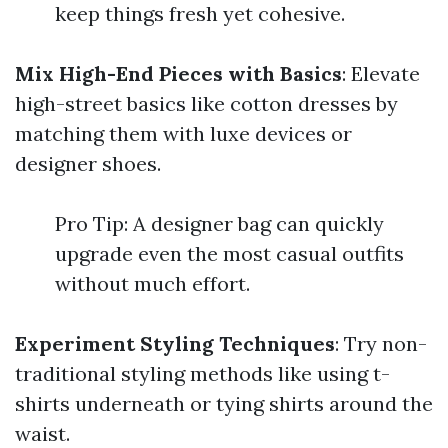
keep things fresh yet cohesive.
Mix High-End Pieces with Basics
: Elevate
high-street basics like cotton dresses by
matching them with luxe devices or
designer shoes.
Pro Tip: A designer bag can quickly
upgrade even the most casual outfits
without much effort.
Experiment Styling Techniques
: Try non-
traditional styling methods like using t-
shirts underneath or tying shirts around the
waist.