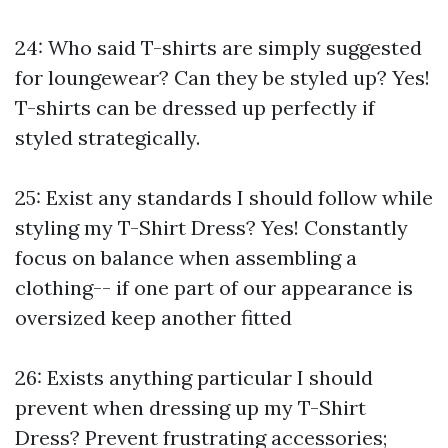
24: Who said T-shirts are simply suggested
for loungewear? Can they be styled up? Yes!
T-shirts can be dressed up perfectly if
styled strategically.
25: Exist any standards I should follow while
styling my T-Shirt Dress? Yes! Constantly
focus on balance when assembling a
clothing-- if one part of our appearance is
oversized keep another fitted
26: Exists anything particular I should
prevent when dressing up my T-Shirt
Dress? Prevent frustrating accessories;