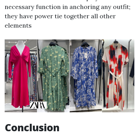
necessary function in anchoring any outfit;
they have power tie together all other
elements
Conclusion