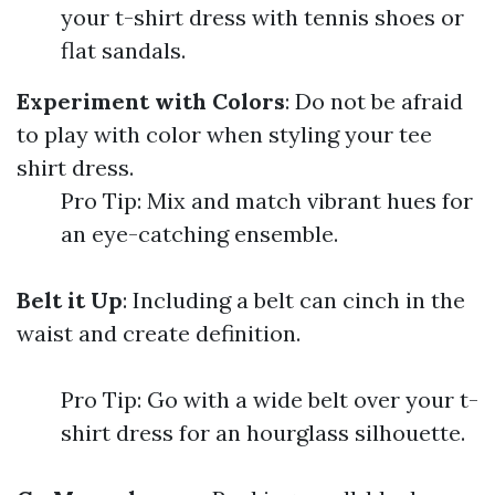
your t-shirt dress with tennis shoes or
flat sandals.
Experiment with Colors
: Do not be afraid
to play with color when styling your tee
shirt dress.
Pro Tip: Mix and match vibrant hues for
an eye-catching ensemble.
Belt it Up
: Including a belt can cinch in the
waist and create definition.
Pro Tip: Go with a wide belt over your t-
shirt dress for an hourglass silhouette.