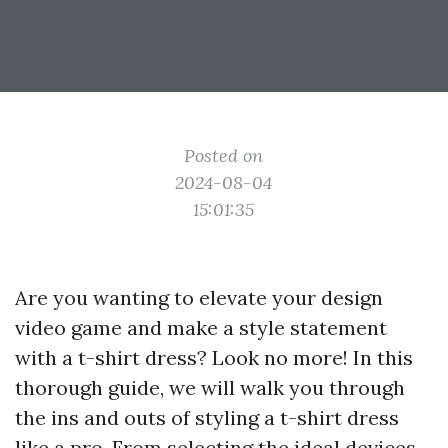
Posted on
2024-08-04
15:01:35
Are you wanting to elevate your design
video game and make a style statement
with a t-shirt dress? Look no more! In this
thorough guide, we will walk you through
the ins and outs of styling a t-shirt dress
like a pro. From selecting the ideal devices