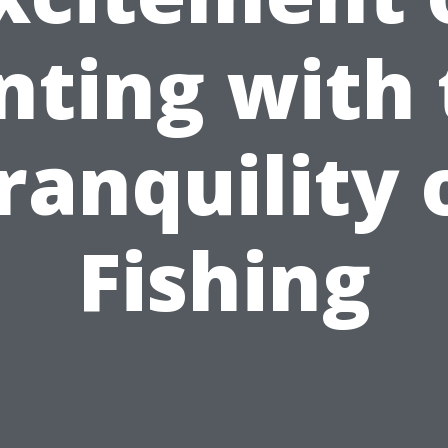
nting with 
ranquility 
Fishing