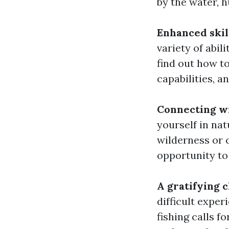
by the water, 
Enhanced skil
variety of abil
find out how t
capabilities, a
Connecting w
yourself in nat
wilderness or c
opportunity to
A gratifying 
difficult expe
fishing calls fo