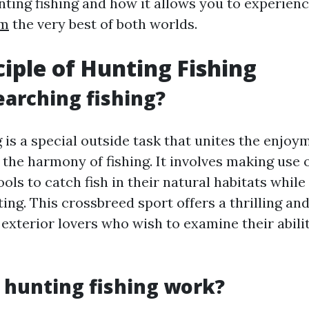
nting fishing and how it allows you to experien
om
the very best of both worlds.
ciple of Hunting Fishing
earching fishing?
 is a special outside task that unites the enjoy
the harmony of fishing. It involves making use 
ls to catch fish in their natural habitats while
ing. This crossbreed sport offers a thrilling and 
exterior lovers who wish to examine their abilit
hunting fishing work?