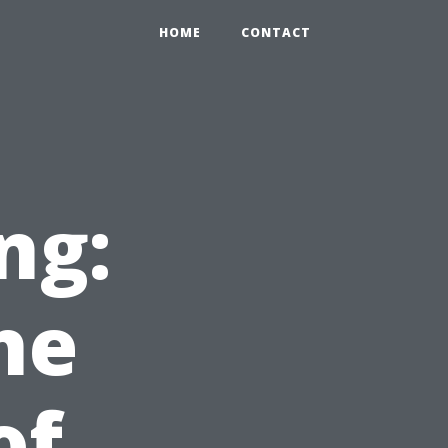
HOME
CONTACT
ng:
he
of