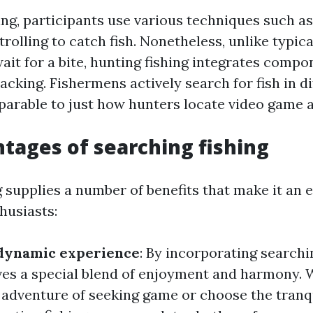
ing, participants use various techniques such as 
 trolling to catch fish. Nonetheless, unlike typic
ait for a bite, hunting fishing integrates compo
acking. Fishermens actively search for fish in di
parable to just how hunters locate video game 
tages of searching fishing
 supplies a number of benefits that make it an e
husiasts:
 dynamic experience
: By incorporating searchi
gives a special blend of enjoyment and harmony.
 adventure of seeking game or choose the tranqu