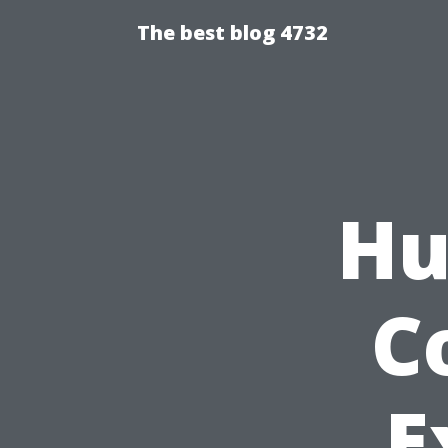
The best blog 4732
Hu
C
E