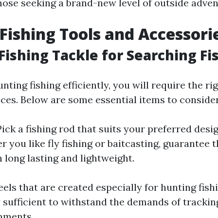
hose seeking a brand-new level of outside adven
Fishing Tools and Accessori
 Fishing Tackle for Searching Fi
nting fishing efficiently, you will require the rig
ices. Below are some essential items to consider
 Pick a fishing rod that suits your preferred desi
r you like fly fishing or baitcasting, guarantee 
h long lasting and lightweight.
reels that are created especially for hunting fish
sufficient to withstand the demands of tracking
nments.