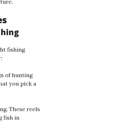
ture.
es
shing
ht fishing
:
gn of hunting
that you pick a
ing. These reels
 fish in