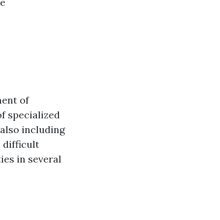
ce
ment of
of specialized
 also including
difficult
ies in several