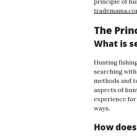
principle of hu
trademama.c
The Prin
What is s
Hunting fishing
searching with 
methods and too
aspects of hunt
experience for 
ways.
How does 