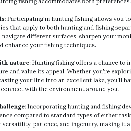
hunting fishing accommodates both preferences.
ls
: Participating in hunting fishing allows you t
ities that apply to both hunting and fishing separa
o navigate different surfaces, sharpen your mon
nd enhance your fishing techniques.
ith nature
: Hunting fishing offers a chance to
ure and value its appeal. Whether you're explor
asting your line into an excellent lake, you'll h
 connect with the environment around you.
challenge
: Incorporating hunting and fishing de
rience compared to standard types of either task
r versatility, patience, and ingenuity, making it a