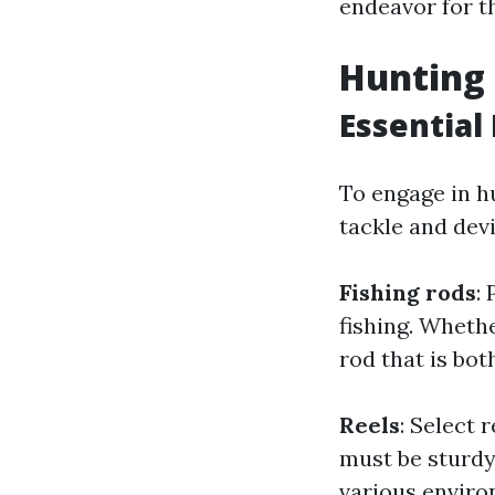
endeavor for t
Hunting 
Essential
To engage in hu
tackle and dev
Fishing rods
:
fishing. Whethe
rod that is bot
Reels
: Select 
must be sturdy 
various enviro