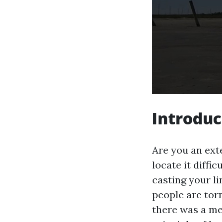
Introduc
Are you an ext
locate it diffi
casting your li
people are tor
there was a met