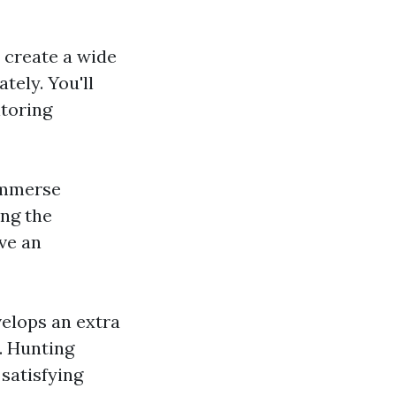
o create a wide
tely. You'll
itoring
 immerse
ing the
ave an
velops an extra
. Hunting
 satisfying