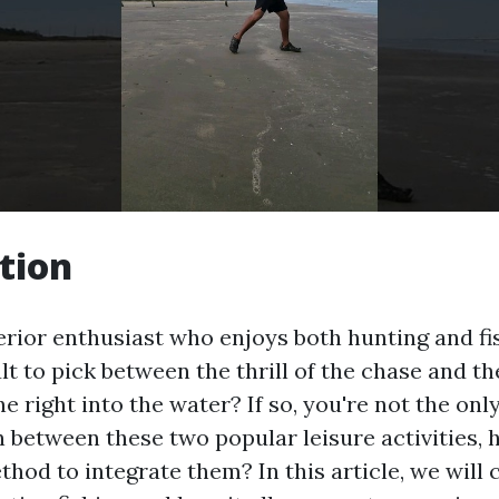
tion
erior enthusiast who enjoys both hunting and f
cult to pick between the thrill of the chase and th
ne right into the water? If so, you're not the on
n between these two popular leisure activities, 
hod to integrate them? In this article, we will 