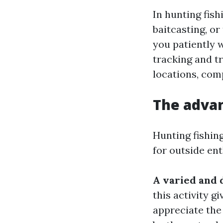
In hunting fish
baitcasting, or
you patiently w
tracking and tr
locations, com
The advan
Hunting fishing
for outside ent
A varied and
this activity 
appreciate the