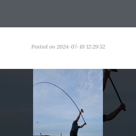
Posted on 2024-07-10 12:29:52