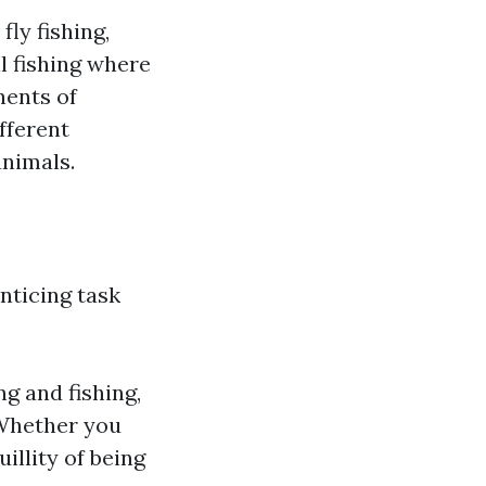
fly fishing,
al fishing where
nents of
fferent
animals.
nticing task
ng and fishing,
 Whether you
illity of being