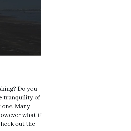
ishing? Do you
e tranquility of
ly one. Many
however what if
check out the