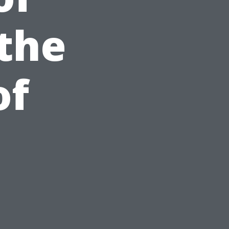
the
of