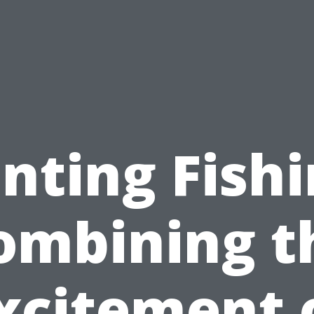
nting Fishi
ombining t
xcitement 