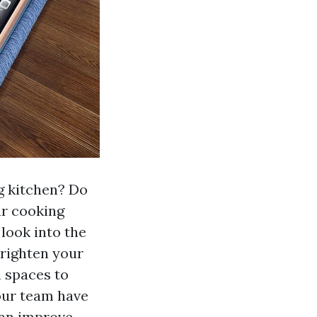
ng kitchen? Do
ur cooking
 look into the
brighten your
n spaces to
 our team have
can improve