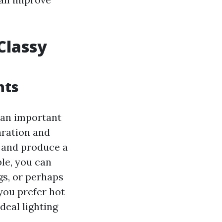
Classy
hts
 an important
paration and
d and produce a
le, you can
gs, or perhaps
 you prefer hot
deal lighting