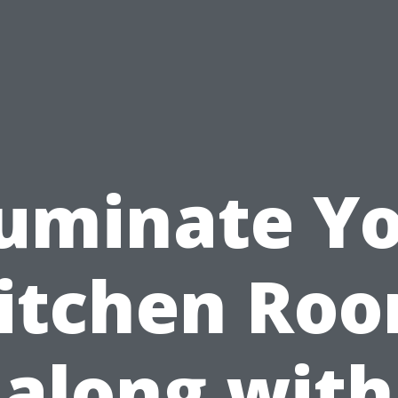
luminate Y
itchen Ro
along with