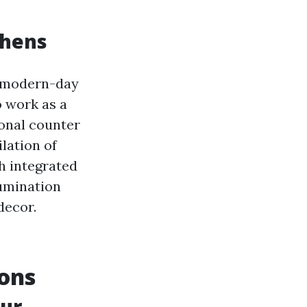
chens
f modern-day
o work as a
ional counter
lation of
h integrated
lumination
decor.
ions
our