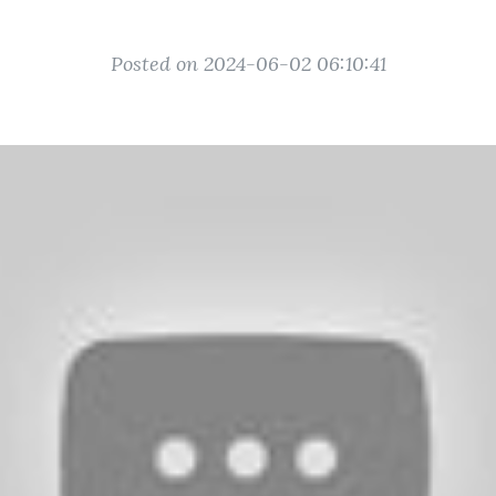
Posted on 2024-06-02 06:10:41