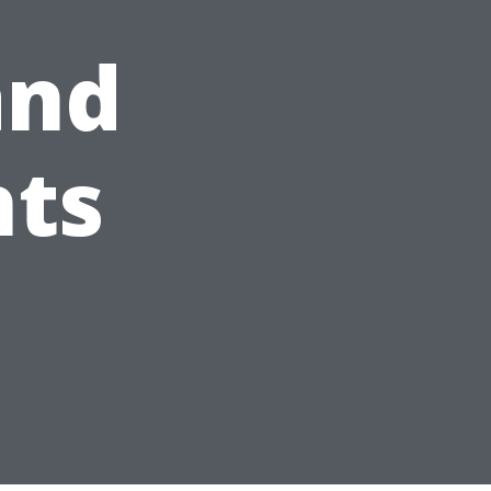
and
hts