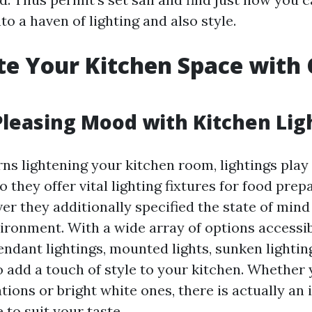
to a haven of lighting and also style.
te Your Kitchen Space with 
Pleasing Mood with Kitchen Lig
ns lightening your kitchen room, lightings play
do they offer vital lighting fixtures for food pre
er they additionally specified the state of min
ronment. With a wide array of options accessib
ndant lightings, mounted lights, sunken lightin
to add a touch of style to your kitchen. Whether
tions or bright white ones, there is actually an i
e to suit your taste.