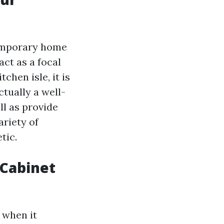
temporary home
act as a focal
chen isle, it is
ctually a well-
ll as provide
ariety of
tic.
 Cabinet
 when it