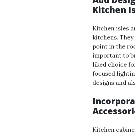
Kitchen I
Kitchen isles 
kitchens. They 
point in the ro
important to br
liked choice fo
focused lightin
designs and al
Incorpora
Accessori
Kitchen cabine