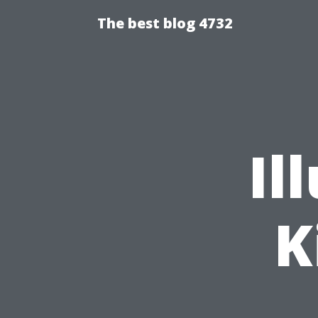
The best blog 4732
Il
K