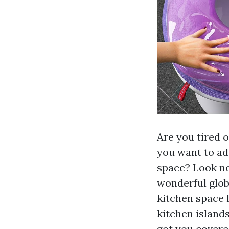
Are you tired o
you want to add
space? Look no 
wonderful glob
kitchen space l
kitchen island
got you covere