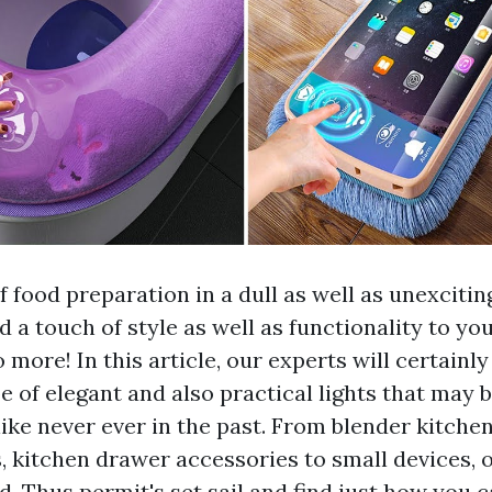
f food preparation in a dull as well as unexciti
 a touch of style as well as functionality to yo
more! In this article, our experts will certainly
e of elegant and also practical lights that may 
ike never ever in the past. From blender kitche
s, kitchen drawer accessories to small devices,
d. Thus permit's set sail and find just how you 