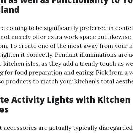
sland
are coming to be significantly preferred in con
not merely offer extra work space but likewise 
om. To create one of the most away from your kit
ighten it correctly. Pendant illuminations are a
r kitchen isles, as they add a trendy touch as we
g for food preparation and eating. Pick from a v
so products to match your kitchen's total aesthe
te Activity Lights with Kitchen
es
t accessories are actually typically disregarded