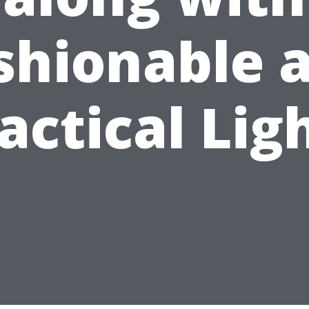
shionable 
actical Lig