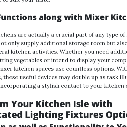
unctions along with Mixer Kit
chens are actually a crucial part of any type o
not only supply additional storage room but als
eral kitchen activities. Whether you need addit
tting vegetables or intend to display your compi
mixer kitchen spaces use countless options. Wit
gs, these useful devices may double up as task il
incorporating a stylish contact to your kitchen 
m Your Kitchen Isle with
cated Lighting Fixtures Opt
n as well as Functionality to Y