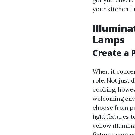
your kitchen in
Illumina
Lamps
Create a 
When it concer
role. Not just 
cooking, howev
welcoming envi
choose from pe
light fixtures 
yellow illumina
fixtures servic