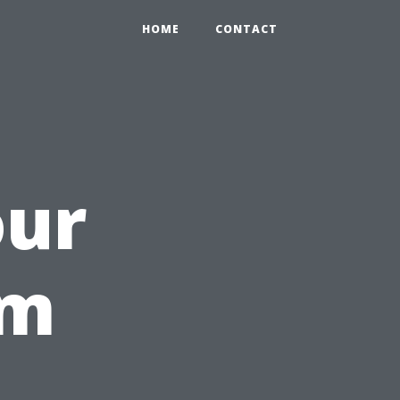
HOME
CONTACT
our
om