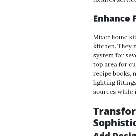
Enhance F
Mixer home kit
kitchen. They 
system for sev
top area for cu
recipe books, 
lighting fittin
sources while 
Transfor
Sophisti
Add Desig