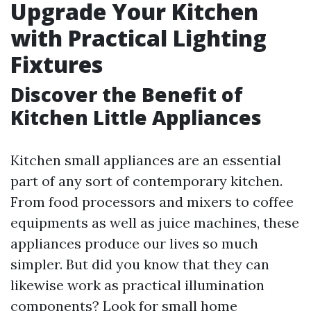
Upgrade Your Kitchen
with Practical Lighting
Fixtures
Discover the Benefit of
Kitchen Little Appliances
Kitchen small appliances are an essential
part of any sort of contemporary kitchen.
From food processors and mixers to coffee
equipments as well as juice machines, these
appliances produce our lives so much
simpler. But did you know that they can
likewise work as practical illumination
components? Look for small home