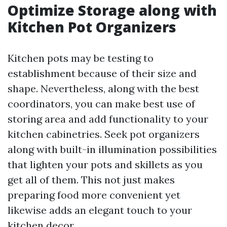
Optimize Storage along with
Kitchen Pot Organizers
Kitchen pots may be testing to
establishment because of their size and
shape. Nevertheless, along with the best
coordinators, you can make best use of
storing area and add functionality to your
kitchen cabinetries. Seek pot organizers
along with built-in illumination possibilities
that lighten your pots and skillets as you
get all of them. This not just makes
preparing food more convenient yet
likewise adds an elegant touch to your
kitchen decor.