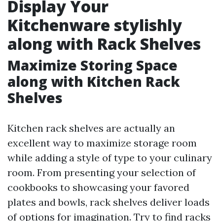
Display Your
Kitchenware stylishly
along with Rack Shelves
Maximize Storing Space
along with Kitchen Rack
Shelves
Kitchen rack shelves are actually an
excellent way to maximize storage room
while adding a style of type to your culinary
room. From presenting your selection of
cookbooks to showcasing your favored
plates and bowls, rack shelves deliver loads
of options for imagination. Try to find racks