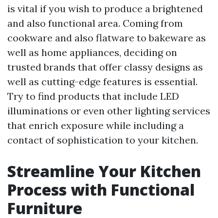
is vital if you wish to produce a brightened
and also functional area. Coming from
cookware and also flatware to bakeware as
well as home appliances, deciding on
trusted brands that offer classy designs as
well as cutting-edge features is essential.
Try to find products that include LED
illuminations or even other lighting services
that enrich exposure while including a
contact of sophistication to your kitchen.
Streamline Your Kitchen
Process with Functional
Furniture