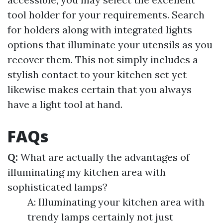
tool holder for your requirements. Search
for holders along with integrated lights
options that illuminate your utensils as you
recover them. This not simply includes a
stylish contact to your kitchen set yet
likewise makes certain that you always
have a light tool at hand.
FAQs
Q:
What are actually the advantages of
illuminating my kitchen area with
sophisticated lamps?
A: Illuminating your kitchen area with
trendy lamps certainly not just