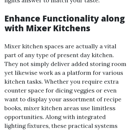
lights answer to match your taste.
Enhance Functionality along
with Mixer Kitchens
Mixer kitchen spaces are actually a vital
part of any type of present day kitchen.
They not simply deliver added storing room
yet likewise work as a platform for various
kitchen tasks. Whether you require extra
counter space for dicing veggies or even
want to display your assortment of recipe
books, mixer kitchen areas use limitless
opportunities. Along with integrated
lighting fixtures, these practical systems