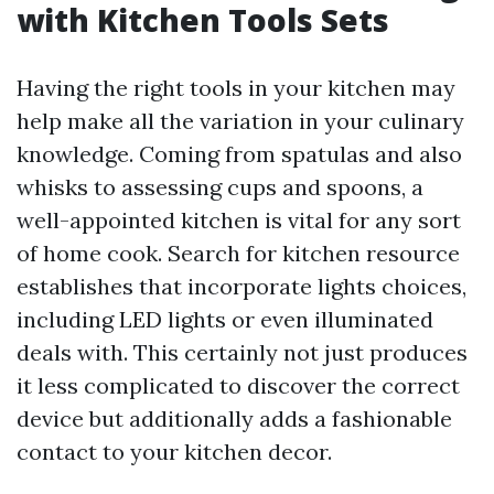
with Kitchen Tools Sets
Having the right tools in your kitchen may
help make all the variation in your culinary
knowledge. Coming from spatulas and also
whisks to assessing cups and spoons, a
well-appointed kitchen is vital for any sort
of home cook. Search for kitchen resource
establishes that incorporate lights choices,
including LED lights or even illuminated
deals with. This certainly not just produces
it less complicated to discover the correct
device but additionally adds a fashionable
contact to your kitchen decor.