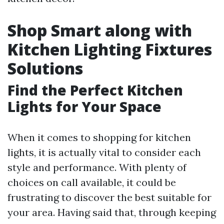
Shop Smart along with
Kitchen Lighting Fixtures
Solutions
Find the Perfect Kitchen
Lights for Your Space
When it comes to shopping for kitchen
lights, it is actually vital to consider each
style and performance. With plenty of
choices on call available, it could be
frustrating to discover the best suitable for
your area. Having said that, through keeping