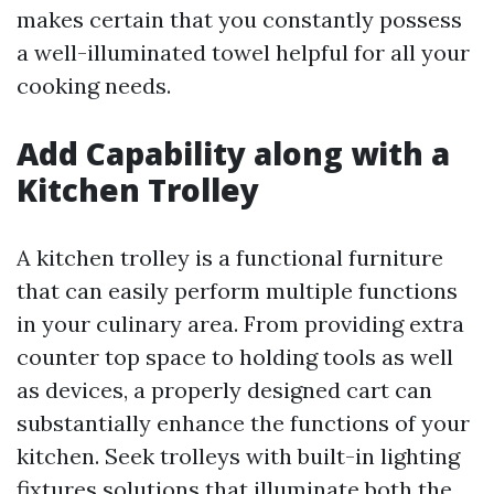
makes certain that you constantly possess
a well-illuminated towel helpful for all your
cooking needs.
Add Capability along with a
Kitchen Trolley
A kitchen trolley is a functional furniture
that can easily perform multiple functions
in your culinary area. From providing extra
counter top space to holding tools as well
as devices, a properly designed cart can
substantially enhance the functions of your
kitchen. Seek trolleys with built-in lighting
fixtures solutions that illuminate both the