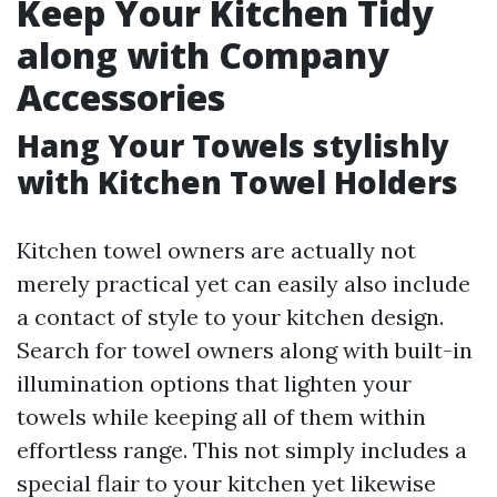
Keep Your Kitchen Tidy
along with Company
Accessories
Hang Your Towels stylishly
with Kitchen Towel Holders
Kitchen towel owners are actually not
merely practical yet can easily also include
a contact of style to your kitchen design.
Search for towel owners along with built-in
illumination options that lighten your
towels while keeping all of them within
effortless range. This not simply includes a
special flair to your kitchen yet likewise