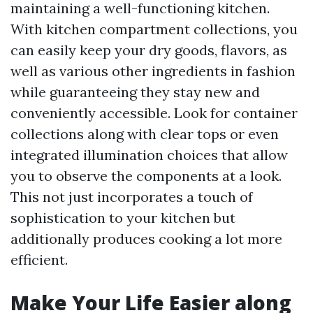
maintaining a well-functioning kitchen.
With kitchen compartment collections, you
can easily keep your dry goods, flavors, as
well as various other ingredients in fashion
while guaranteeing they stay new and
conveniently accessible. Look for container
collections along with clear tops or even
integrated illumination choices that allow
you to observe the components at a look.
This not just incorporates a touch of
sophistication to your kitchen but
additionally produces cooking a lot more
efficient.
Make Your Life Easier along