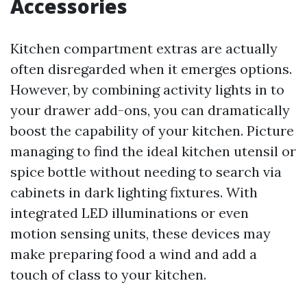
Accessories
Kitchen compartment extras are actually
often disregarded when it emerges options.
However, by combining activity lights in to
your drawer add-ons, you can dramatically
boost the capability of your kitchen. Picture
managing to find the ideal kitchen utensil or
spice bottle without needing to search via
cabinets in dark lighting fixtures. With
integrated LED illuminations or even
motion sensing units, these devices may
make preparing food a wind and add a
touch of class to your kitchen.