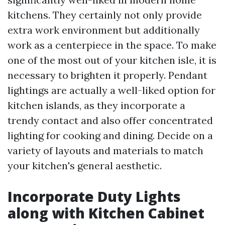
kitchens. They certainly not only provide
extra work environment but additionally
work as a centerpiece in the space. To make
one of the most out of your kitchen isle, it is
necessary to brighten it properly. Pendant
lightings are actually a well-liked option for
kitchen islands, as they incorporate a
trendy contact and also offer concentrated
lighting for cooking and dining. Decide on a
variety of layouts and materials to match
your kitchen's general aesthetic.
Incorporate Duty Lights
along with Kitchen Cabinet