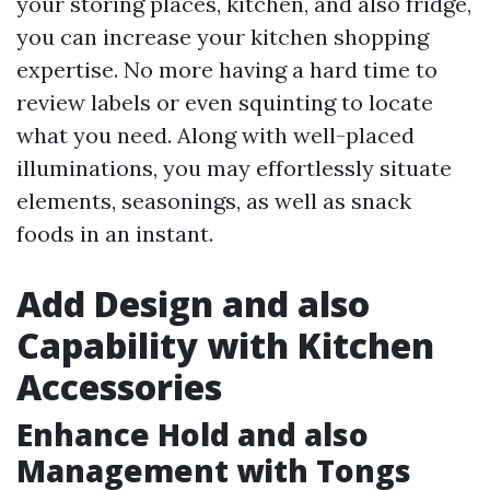
your storing places, kitchen, and also fridge,
you can increase your kitchen shopping
expertise. No more having a hard time to
review labels or even squinting to locate
what you need. Along with well-placed
illuminations, you may effortlessly situate
elements, seasonings, as well as snack
foods in an instant.
Add Design and also
Capability with Kitchen
Accessories
Enhance Hold and also
Management with Tongs