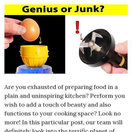
Are you exhausted of preparing food in a
plain and uninspiring kitchen? Perform you
wish to add a touch of beauty and also
functions to your cooking space? Look no
more! In this particular post, our team will
definitely look into the terrific planet of