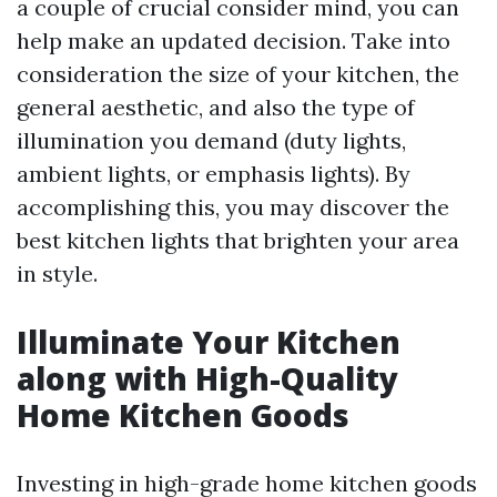
a couple of crucial consider mind, you can
help make an updated decision. Take into
consideration the size of your kitchen, the
general aesthetic, and also the type of
illumination you demand (duty lights,
ambient lights, or emphasis lights). By
accomplishing this, you may discover the
best kitchen lights that brighten your area
in style.
Illuminate Your Kitchen
along with High-Quality
Home Kitchen Goods
Investing in high-grade home kitchen goods