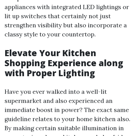
appliances with integrated LED lightings or
lit up switches that certainly not just
strengthen visibility but also incorporate a
classy style to your countertop.
Elevate Your Kitchen
Shopping Experience along
with Proper Lighting
Have you ever walked into a well-lit
supermarket and also experienced an
immediate boost in power? The exact same
guideline relates to your home kitchen also.
By making certain suitable illumination in