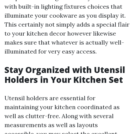
with built-in lighting fixtures choices that
illuminate your cookware as you display it.
This certainly not simply adds a special flair
to your kitchen decor however likewise
makes sure that whatever is actually well-
illuminated for very easy access.
Stay Organized with Utensil
Holders in Your Kitchen Set
Utensil holders are essential for
maintaining your kitchen coordinated as
well as clutter-free. Along with several
measurements as well as layouts
accessible, you may select the excellent