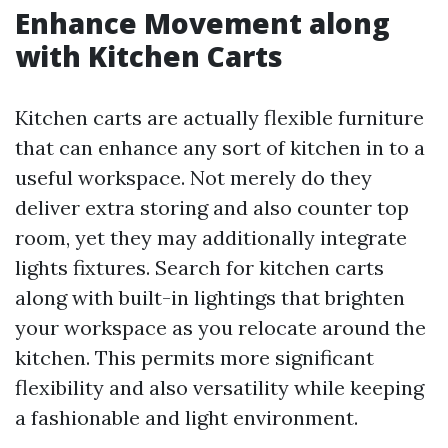
Enhance Movement along
with Kitchen Carts
Kitchen carts are actually flexible furniture
that can enhance any sort of kitchen in to a
useful workspace. Not merely do they
deliver extra storing and also counter top
room, yet they may additionally integrate
lights fixtures. Search for kitchen carts
along with built-in lightings that brighten
your workspace as you relocate around the
kitchen. This permits more significant
flexibility and also versatility while keeping
a fashionable and light environment.