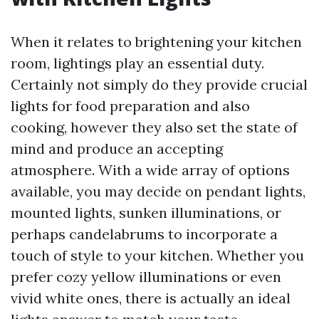
When it relates to brightening your kitchen
room, lightings play an essential duty.
Certainly not simply do they provide crucial
lights for food preparation and also
cooking, however they also set the state of
mind and produce an accepting
atmosphere. With a wide array of options
available, you may decide on pendant lights,
mounted lights, sunken illuminations, or
perhaps candelabrums to incorporate a
touch of style to your kitchen. Whether you
prefer cozy yellow illuminations or even
vivid white ones, there is actually an ideal