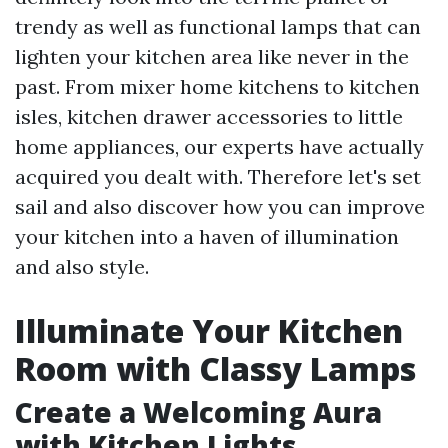
trendy as well as functional lamps that can
lighten your kitchen area like never in the
past. From mixer home kitchens to kitchen
isles, kitchen drawer accessories to little
home appliances, our experts have actually
acquired you dealt with. Therefore let's set
sail and also discover how you can improve
your kitchen into a haven of illumination
and also style.
Illuminate Your Kitchen
Room with Classy Lamps
Create a Welcoming Aura
with Kitchen Lights