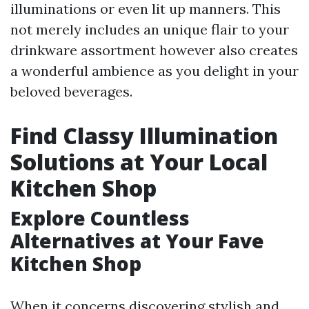
illuminations or even lit up manners. This
not merely includes an unique flair to your
drinkware assortment however also creates
a wonderful ambience as you delight in your
beloved beverages.
Find Classy Illumination
Solutions at Your Local
Kitchen Shop
Explore Countless
Alternatives at Your Fave
Kitchen Shop
When it concerns discovering stylish and