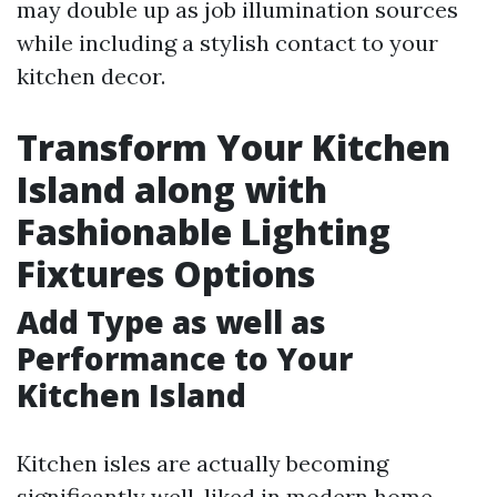
may double up as job illumination sources
while including a stylish contact to your
kitchen decor.
Transform Your Kitchen
Island along with
Fashionable Lighting
Fixtures Options
Add Type as well as
Performance to Your
Kitchen Island
Kitchen isles are actually becoming
significantly well-liked in modern home