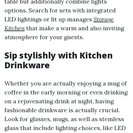
table but additionally combine lights
options. Search for sets with integrated
LED lightings or lit up manages
Storage
Kitchen
that make a warm and also inviting
atmosphere for your guests.
Sip stylishly with Kitchen
Drinkware
Whether you are actually enjoying a mug of
coffee in the early morning or even drinking
on a rejuvenating drink at night, having
fashionable drinkware is actually crucial.
Look for glasses, mugs, as well as stemless
glass that include lighting choices, like LED