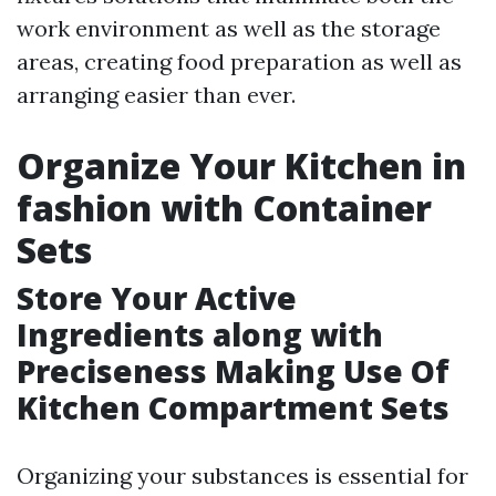
work environment as well as the storage
areas, creating food preparation as well as
arranging easier than ever.
Organize Your Kitchen in
fashion with Container
Sets
Store Your Active
Ingredients along with
Preciseness Making Use Of
Kitchen Compartment Sets
Organizing your substances is essential for