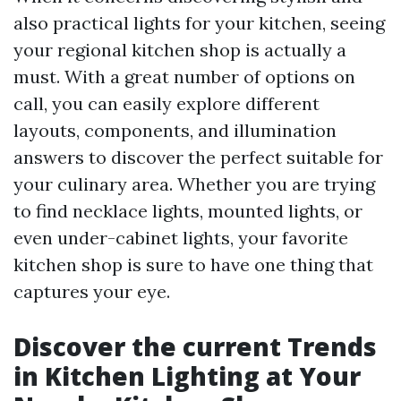
also practical lights for your kitchen, seeing
your regional kitchen shop is actually a
must. With a great number of options on
call, you can easily explore different
layouts, components, and illumination
answers to discover the perfect suitable for
your culinary area. Whether you are trying
to find necklace lights, mounted lights, or
even under-cabinet lights, your favorite
kitchen shop is sure to have one thing that
captures your eye.
Discover the current Trends
in Kitchen Lighting at Your