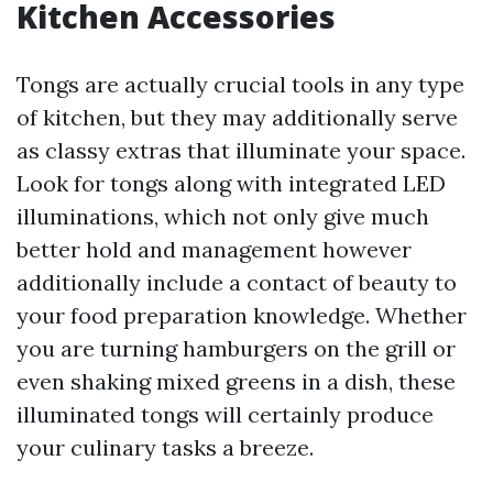
Kitchen Accessories
Tongs are actually crucial tools in any type
of kitchen, but they may additionally serve
as classy extras that illuminate your space.
Look for tongs along with integrated LED
illuminations, which not only give much
better hold and management however
additionally include a contact of beauty to
your food preparation knowledge. Whether
you are turning hamburgers on the grill or
even shaking mixed greens in a dish, these
illuminated tongs will certainly produce
your culinary tasks a breeze.