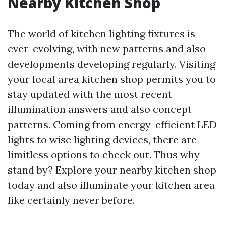
Nearby Kitchen Shop
The world of kitchen lighting fixtures is
ever-evolving, with new patterns and also
developments developing regularly. Visiting
your local area kitchen shop permits you to
stay updated with the most recent
illumination answers and also concept
patterns. Coming from energy-efficient LED
lights to wise lighting devices, there are
limitless options to check out. Thus why
stand by? Explore your nearby kitchen shop
today and also illuminate your kitchen area
like certainly never before.