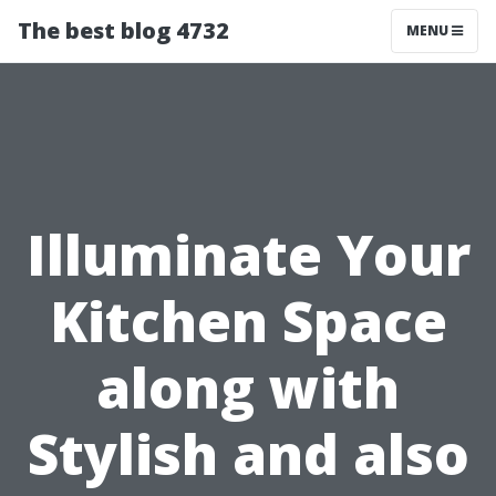
The best blog 4732
MENU
Illuminate Your
Kitchen Space
along with
Stylish and also