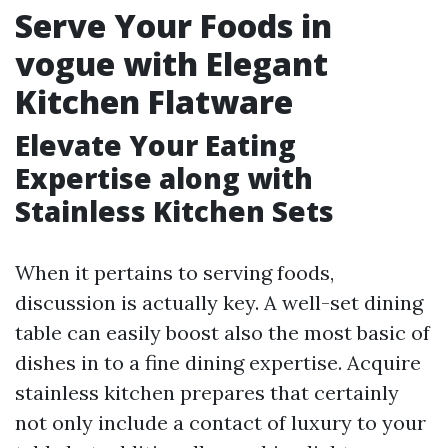
Serve Your Foods in
vogue with Elegant
Kitchen Flatware
Elevate Your Eating
Expertise along with
Stainless Kitchen Sets
When it pertains to serving foods,
discussion is actually key. A well-set dining
table can easily boost also the most basic of
dishes in to a fine dining expertise. Acquire
stainless kitchen prepares that certainly
not only include a contact of luxury to your