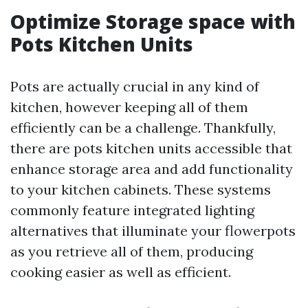
Optimize Storage space with
Pots Kitchen Units
Pots are actually crucial in any kind of
kitchen, however keeping all of them
efficiently can be a challenge. Thankfully,
there are pots kitchen units accessible that
enhance storage area and add functionality
to your kitchen cabinets. These systems
commonly feature integrated lighting
alternatives that illuminate your flowerpots
as you retrieve all of them, producing
cooking easier as well as efficient.