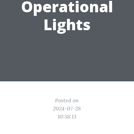
Operational
Lights
Posted on
2024-07-28
10:58:13