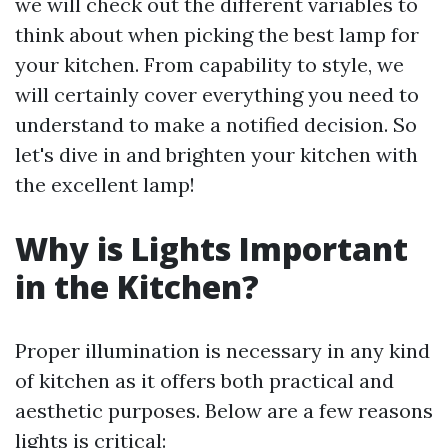
we will check out the different variables to
think about when picking the best lamp for
your kitchen. From capability to style, we
will certainly cover everything you need to
understand to make a notified decision. So
let's dive in and brighten your kitchen with
the excellent lamp!
Why is Lights Important
in the Kitchen?
Proper illumination is necessary in any kind
of kitchen as it offers both practical and
aesthetic purposes. Below are a few reasons
lights is critical: