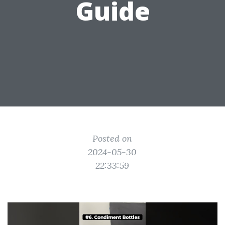
Guide
Posted on
2024-05-30
22:33:59