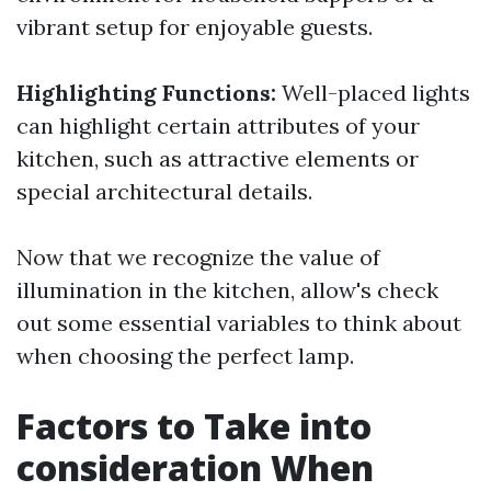
vibrant setup for enjoyable guests.
Highlighting Functions:
Well-placed lights
can highlight certain attributes of your
kitchen, such as attractive elements or
special architectural details.
Now that we recognize the value of
illumination in the kitchen, allow's check
out some essential variables to think about
when choosing the perfect lamp.
Factors to Take into
consideration When