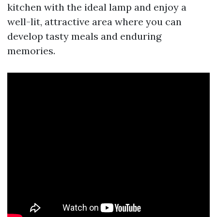
kitchen with the ideal lamp and enjoy a
well-lit, attractive area where you can
develop tasty meals and enduring
memories.