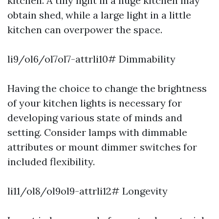
kitchen. A tiny light in a huge kitchen may
obtain shed, while a large light in a little
kitchen can overpower the space.
li9/ol6/ol7ol7-attrli10# Dimmability
Having the choice to change the brightness
of your kitchen lights is necessary for
developing various state of minds and
setting. Consider lamps with dimmable
attributes or mount dimmer switches for
included flexibility.
li11/ol8/ol9ol9-attrli12# Longevity