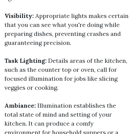
Visibility:
Appropriate lights makes certain
that you can see what you're doing while
preparing dishes, preventing crashes and
guaranteeing precision.
Task Lighting:
Details areas of the kitchen,
such as the counter top or oven, call for
focused illumination for jobs like slicing
veggies or cooking.
Ambiance:
Illumination establishes the
total state of mind and setting of your
kitchen. It can produce a comfy
environment for household suppers or a