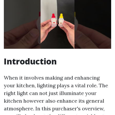
Introduction
When it involves making and enhancing
your kitchen, lighting plays a vital role. The
right light can not just illuminate your
kitchen however also enhance its general
atmosphere. In this purchaser's overview,