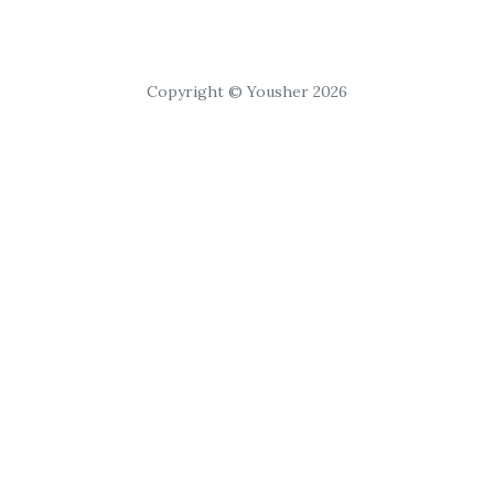
Copyright © Yousher 2026