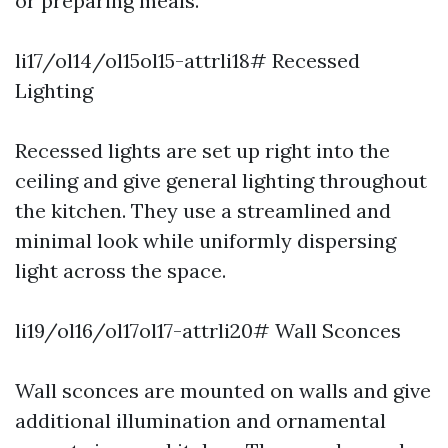
or preparing meals.
li17/ol14/ol15ol15-attrli18# Recessed
Lighting
Recessed lights are set up right into the
ceiling and give general lighting throughout
the kitchen. They use a streamlined and
minimal look while uniformly dispersing
light across the space.
li19/ol16/ol17ol17-attrli20# Wall Sconces
Wall sconces are mounted on walls and give
additional illumination and ornamental