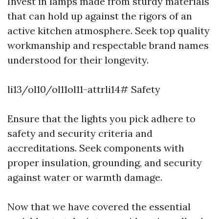
Invest in lamps made from sturdy materials
that can hold up against the rigors of an
active kitchen atmosphere. Seek top quality
workmanship and respectable brand names
understood for their longevity.
li13/ol10/ol11ol11-attrli14# Safety
Ensure that the lights you pick adhere to
safety and security criteria and
accreditations. Seek components with
proper insulation, grounding, and security
against water or warmth damage.
Now that we have covered the essential