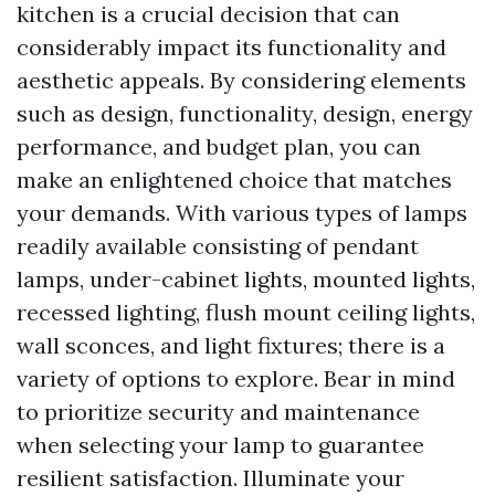
kitchen is a crucial decision that can
considerably impact its functionality and
aesthetic appeals. By considering elements
such as design, functionality, design, energy
performance, and budget plan, you can
make an enlightened choice that matches
your demands. With various types of lamps
readily available consisting of pendant
lamps, under-cabinet lights, mounted lights,
recessed lighting, flush mount ceiling lights,
wall sconces, and light fixtures; there is a
variety of options to explore. Bear in mind
to prioritize security and maintenance
when selecting your lamp to guarantee
resilient satisfaction. Illuminate your