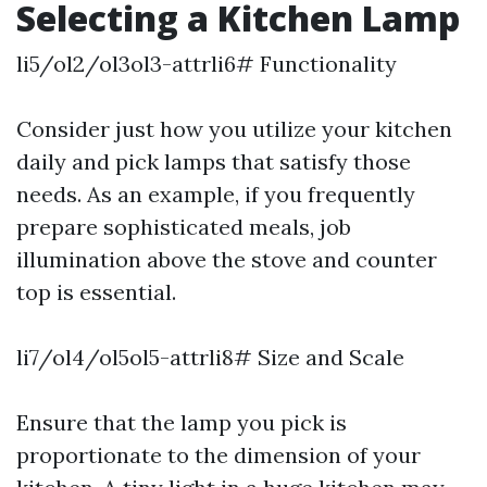
Selecting a Kitchen Lamp
li5/ol2/ol3ol3-attrli6# Functionality
Consider just how you utilize your kitchen
daily and pick lamps that satisfy those
needs. As an example, if you frequently
prepare sophisticated meals, job
illumination above the stove and counter
top is essential.
li7/ol4/ol5ol5-attrli8# Size and Scale
Ensure that the lamp you pick is
proportionate to the dimension of your