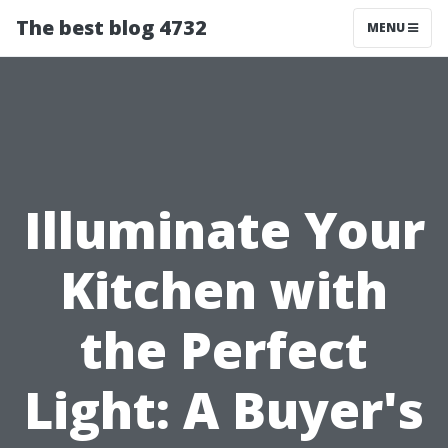
The best blog 4732
MENU
Illuminate Your
Kitchen with
the Perfect
Light: A Buyer's