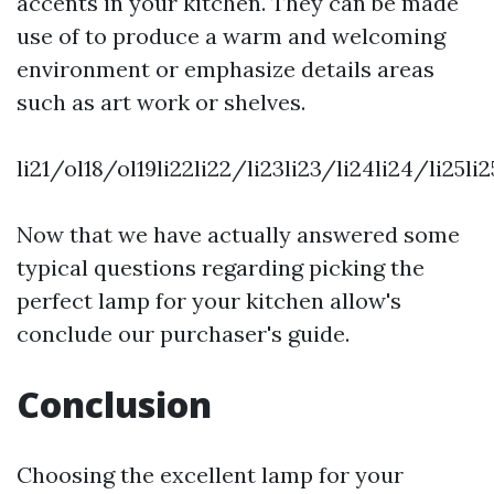
accents in your kitchen. They can be made
use of to produce a warm and welcoming
environment or emphasize details areas
such as art work or shelves.
li21/ol18/ol19li22li22/li23li23/li24li24/li25l
Now that we have actually answered some
typical questions regarding picking the
perfect lamp for your kitchen allow's
conclude our purchaser's guide.
Conclusion
Choosing the excellent lamp for your