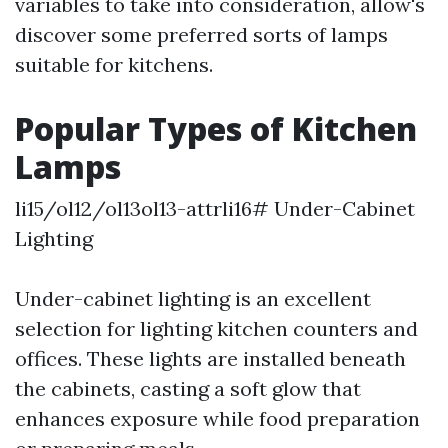
variables to take into consideration, allow's
discover some preferred sorts of lamps
suitable for kitchens.
Popular Types of Kitchen
Lamps
li15/ol12/ol13ol13-attrli16# Under-Cabinet
Lighting
Under-cabinet lighting is an excellent
selection for lighting kitchen counters and
offices. These lights are installed beneath
the cabinets, casting a soft glow that
enhances exposure while food preparation