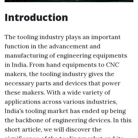
Introduction
The tooling industry plays an important
function in the advancement and
manufacturing of engineering equipments
in India. From hand equipments to CNC
makers, the tooling industry gives the
necessary parts and devices that power
these makers. With a wide variety of
applications across various industries,
India's tooling market has ended up being
the backbone of engineering devices. In this
short article, we will discover the