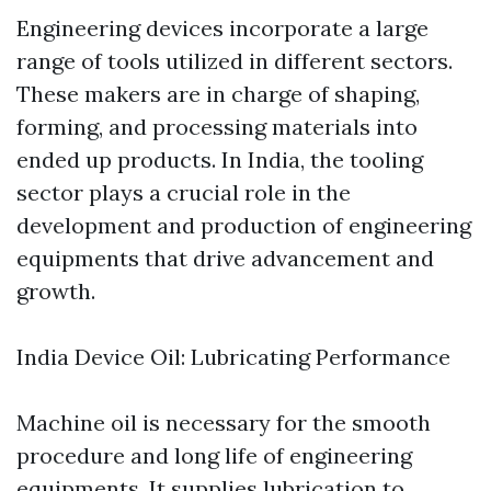
Engineering devices incorporate a large
range of tools utilized in different sectors.
These makers are in charge of shaping,
forming, and processing materials into
ended up products. In India, the tooling
sector plays a crucial role in the
development and production of engineering
equipments that drive advancement and
growth.
India Device Oil: Lubricating Performance
Machine oil is necessary for the smooth
procedure and long life of engineering
equipments. It supplies lubrication to