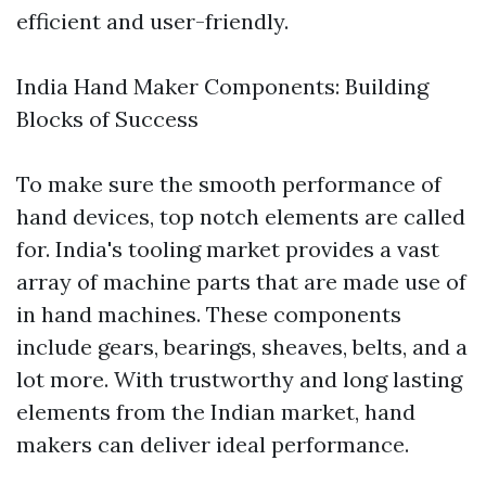
efficient and user-friendly.
India Hand Maker Components: Building
Blocks of Success
To make sure the smooth performance of
hand devices, top notch elements are called
for. India's tooling market provides a vast
array of machine parts that are made use of
in hand machines. These components
include gears, bearings, sheaves, belts, and a
lot more. With trustworthy and long lasting
elements from the Indian market, hand
makers can deliver ideal performance.