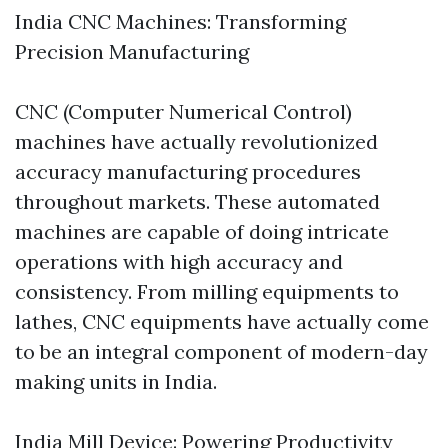
India CNC Machines: Transforming
Precision Manufacturing
CNC (Computer Numerical Control)
machines have actually revolutionized
accuracy manufacturing procedures
throughout markets. These automated
machines are capable of doing intricate
operations with high accuracy and
consistency. From milling equipments to
lathes, CNC equipments have actually come
to be an integral component of modern-day
making units in India.
India Mill Device: Powering Productivity