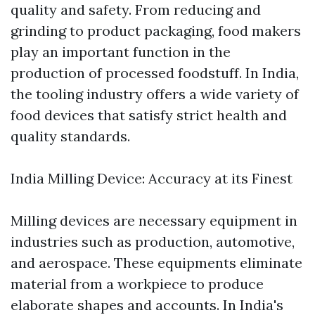
quality and safety. From reducing and
grinding to product packaging, food makers
play an important function in the
production of processed foodstuff. In India,
the tooling industry offers a wide variety of
food devices that satisfy strict health and
quality standards.
India Milling Device: Accuracy at its Finest
Milling devices are necessary equipment in
industries such as production, automotive,
and aerospace. These equipments eliminate
material from a workpiece to produce
elaborate shapes and accounts. In India's