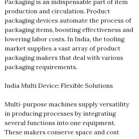
Packaging is an indispensable part of item
production and circulation. Product
packaging devices automate the process of
packaging items, boosting effectiveness and
lowering labor costs. In India, the tooling
market supplies a vast array of product
packaging makers that deal with various
packaging requirements.
India Multi Device: Flexible Solutions
Multi-purpose machines supply versatility
in producing processes by integrating
several functions into one equipment.
These makers conserve space and cost