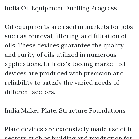
India Oil Equipment: Fuelling Progress
Oil equipments are used in markets for jobs
such as removal, filtering, and filtration of
oils. These devices guarantee the quality
and purity of oils utilized in numerous
applications. In India's tooling market, oil
devices are produced with precision and
reliability to satisfy the varied needs of
different sectors.
India Maker Plate: Structure Foundations
Plate devices are extensively made use of in
sectors such as building and production for