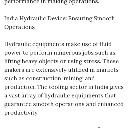
performance in making operations.
India Hydraulic Device: Ensuring Smooth
Operations
Hydraulic equipments make use of fluid
power to perform numerous jobs such as
lifting heavy objects or using stress. These
makers are extensively utilized in markets
such as construction, mining, and
production. The tooling sector in India gives
a vast array of hydraulic equipments that
guarantee smooth operations and enhanced
productivity.