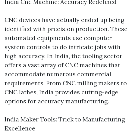
India Cnc Machine: Accuracy Redefined
CNC devices have actually ended up being
identified with precision production. These
automated equipments use computer
system controls to do intricate jobs with
high accuracy. In India, the tooling sector
offers a vast array of CNC machines that
accommodate numerous commercial
requirements. From CNC milling makers to
CNC lathes, India provides cutting-edge
options for accuracy manufacturing.
India Maker Tools: Trick to Manufacturing
Excellence