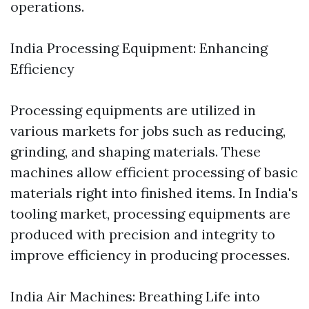
operations.
India Processing Equipment: Enhancing
Efficiency
Processing equipments are utilized in
various markets for jobs such as reducing,
grinding, and shaping materials. These
machines allow efficient processing of basic
materials right into finished items. In India's
tooling market, processing equipments are
produced with precision and integrity to
improve efficiency in producing processes.
India Air Machines: Breathing Life into