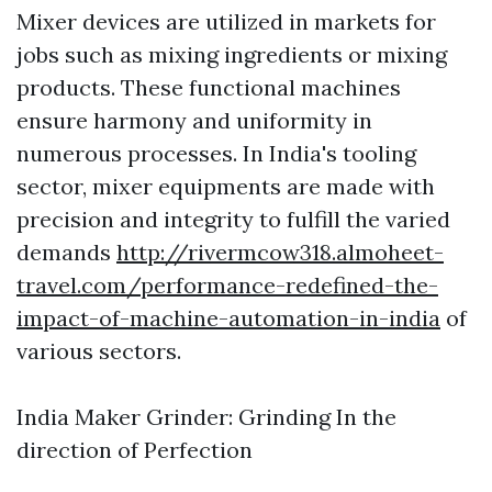
Mixer devices are utilized in markets for
jobs such as mixing ingredients or mixing
products. These functional machines
ensure harmony and uniformity in
numerous processes. In India's tooling
sector, mixer equipments are made with
precision and integrity to fulfill the varied
demands
http://rivermcow318.almoheet-
travel.com/performance-redefined-the-
impact-of-machine-automation-in-india
of
various sectors.
India Maker Grinder: Grinding In the
direction of Perfection