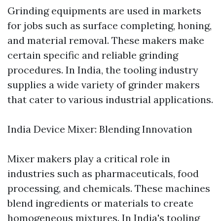
Grinding equipments are used in markets
for jobs such as surface completing, honing,
and material removal. These makers make
certain specific and reliable grinding
procedures. In India, the tooling industry
supplies a wide variety of grinder makers
that cater to various industrial applications.
India Device Mixer: Blending Innovation
Mixer makers play a critical role in
industries such as pharmaceuticals, food
processing, and chemicals. These machines
blend ingredients or materials to create
homogeneous mixtures. In India's tooling