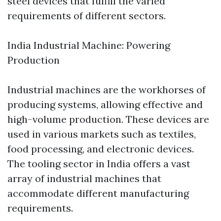
steel devices that fulfill the varied
requirements of different sectors.
India Industrial Machine: Powering
Production
Industrial machines are the workhorses of
producing systems, allowing effective and
high-volume production. These devices are
used in various markets such as textiles,
food processing, and electronic devices.
The tooling sector in India offers a vast
array of industrial machines that
accommodate different manufacturing
requirements.