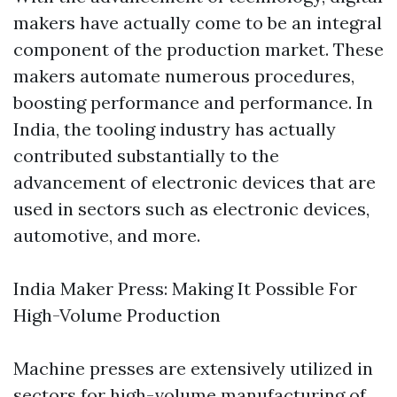
makers have actually come to be an integral
component of the production market. These
makers automate numerous procedures,
boosting performance and performance. In
India, the tooling industry has actually
contributed substantially to the
advancement of electronic devices that are
used in sectors such as electronic devices,
automotive, and more.
India Maker Press: Making It Possible For
High-Volume Production
Machine presses are extensively utilized in
sectors for high-volume manufacturing of