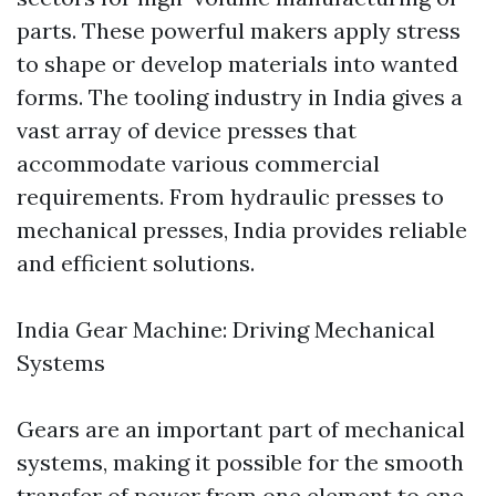
parts. These powerful makers apply stress
to shape or develop materials into wanted
forms. The tooling industry in India gives a
vast array of device presses that
accommodate various commercial
requirements. From hydraulic presses to
mechanical presses, India provides reliable
and efficient solutions.
India Gear Machine: Driving Mechanical
Systems
Gears are an important part of mechanical
systems, making it possible for the smooth
transfer of power from one element to one