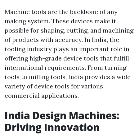
Machine tools are the backbone of any
making system. These devices make it
possible for shaping, cutting, and machining
of products with accuracy. In India, the
tooling industry plays an important role in
offering high-grade device tools that fulfill
international requirements. From turning
tools to milling tools, India provides a wide
variety of device tools for various
commercial applications.
India Design Machines:
Driving Innovation