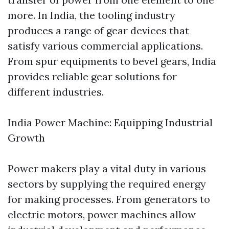
more. In India, the tooling industry
produces a range of gear devices that
satisfy various commercial applications.
From spur equipments to bevel gears, India
provides reliable gear solutions for
different industries.
India Power Machine: Equipping Industrial
Growth
Power makers play a vital duty in various
sectors by supplying the required energy
for making processes. From generators to
electric motors, power machines allow