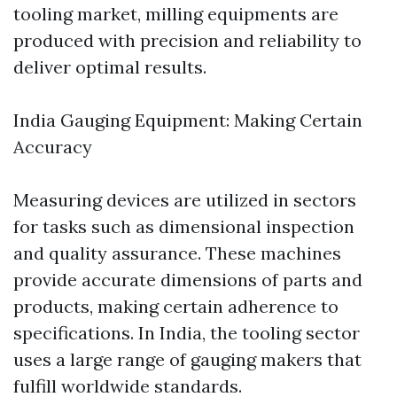
tooling market, milling equipments are
produced with precision and reliability to
deliver optimal results.
India Gauging Equipment: Making Certain
Accuracy
Measuring devices are utilized in sectors
for tasks such as dimensional inspection
and quality assurance. These machines
provide accurate dimensions of parts and
products, making certain adherence to
specifications. In India, the tooling sector
uses a large range of gauging makers that
fulfill worldwide standards.