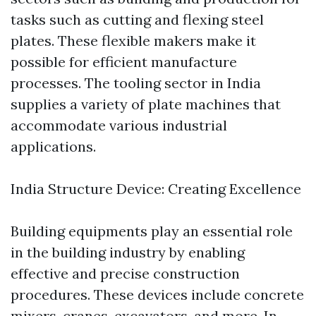
tasks such as cutting and flexing steel
plates. These flexible makers make it
possible for efficient manufacture
processes. The tooling sector in India
supplies a variety of plate machines that
accommodate various industrial
applications.
India Structure Device: Creating Excellence
Building equipments play an essential role
in the building industry by enabling
effective and precise construction
procedures. These devices include concrete
mixers, cranes, excavators, and more. In