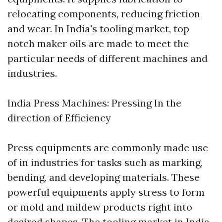
relocating components, reducing friction
and wear. In India's tooling market, top
notch maker oils are made to meet the
particular needs of different machines and
industries.
India Press Machines: Pressing In the
direction of Efficiency
Press equipments are commonly made use
of in industries for tasks such as marking,
bending, and developing materials. These
powerful equipments apply stress to form
or mold and mildew products right into
desired shapes. The tooling market in India