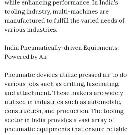
while enhancing performance. In India's
tooling industry, multi-machines are
manufactured to fulfill the varied needs of
various industries.
India Pneumatically-driven Equipments:
Powered by Air
Pneumatic devices utilize pressed air to do
various jobs such as drilling, fascinating,
and attachment. These makers are widely
utilized in industries such as automobile,
construction, and production. The tooling
sector in India provides a vast array of
pneumatic equipments that ensure reliable