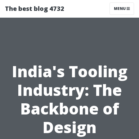
The best blog 4732
MENU
India's Tooling
Industry: The
Backbone of
Design