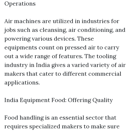
Operations
Air machines are utilized in industries for
jobs such as cleansing, air conditioning, and
powering various devices. These
equipments count on pressed air to carry
out a wide range of features. The tooling
industry in India gives a varied variety of air
makers that cater to different commercial
applications.
India Equipment Food: Offering Quality
Food handling is an essential sector that
requires specialized makers to make sure