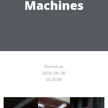
Machines
Posted on
2024-06-26
13:24:06