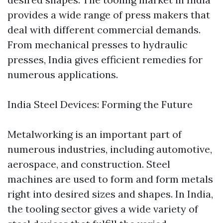
provides a wide range of press makers that
deal with different commercial demands.
From mechanical presses to hydraulic
presses, India gives efficient remedies for
numerous applications.
India Steel Devices: Forming the Future
Metalworking is an important part of
numerous industries, including automotive,
aerospace, and construction. Steel
machines are used to form and form metals
right into desired sizes and shapes. In India,
the tooling sector gives a wide variety of