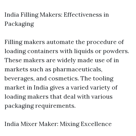
India Filling Makers: Effectiveness in
Packaging
Filling makers automate the procedure of
loading containers with liquids or powders.
These makers are widely made use of in
markets such as pharmaceuticals,
beverages, and cosmetics. The tooling
market in India gives a varied variety of
loading makers that deal with various
packaging requirements.
India Mixer Maker: Mixing Excellence