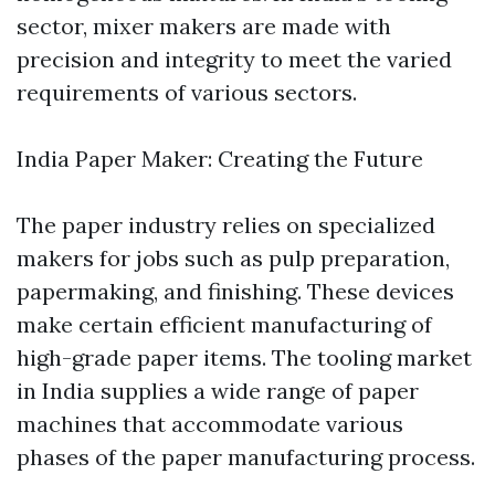
sector, mixer makers are made with
precision and integrity to meet the varied
requirements of various sectors.
India Paper Maker: Creating the Future
The paper industry relies on specialized
makers for jobs such as pulp preparation,
papermaking, and finishing. These devices
make certain efficient manufacturing of
high-grade paper items. The tooling market
in India supplies a wide range of paper
machines that accommodate various
phases of the paper manufacturing process.