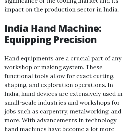
significance of the tooling market and its
impact on the production sector in India.
India Hand Machine:
Equipping Precision
Hand equipments are a crucial part of any
workshop or making system. These
functional tools allow for exact cutting,
shaping, and exploration operations. In
India, hand devices are extensively used in
small-scale industries and workshops for
jobs such as carpentry, metalworking, and
more. With advancements in technology,
hand machines have become a lot more