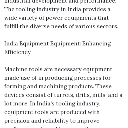
industrial development and performance.
The tooling industry in India provides a
wide variety of power equipments that
fulfill the diverse needs of various sectors.
India Equipment Equipment: Enhancing
Efficiency
Machine tools are necessary equipment
made use of in producing processes for
forming and machining products. These
devices consist of turrets, drills, mills, and a
lot more. In India's tooling industry,
equipment tools are produced with
precision and reliability to improve