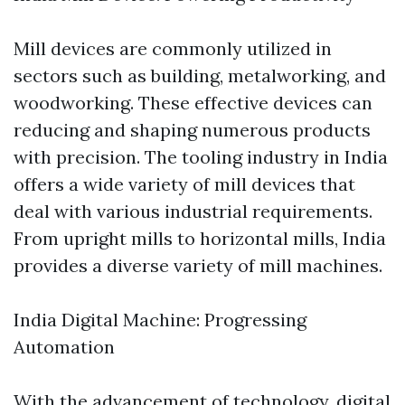
Mill devices are commonly utilized in
sectors such as building, metalworking, and
woodworking. These effective devices can
reducing and shaping numerous products
with precision. The tooling industry in India
offers a wide variety of mill devices that
deal with various industrial requirements.
From upright mills to horizontal mills, India
provides a diverse variety of mill machines.
India Digital Machine: Progressing
Automation
With the advancement of technology, digital