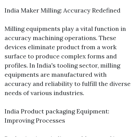
India Maker Milling: Accuracy Redefined
Milling equipments play a vital function in
accuracy machining operations. These
devices eliminate product from a work
surface to produce complex forms and
profiles. In India's tooling sector, milling
equipments are manufactured with
accuracy and reliability to fulfill the diverse
needs of various industries.
India Product packaging Equipment:
Improving Processes