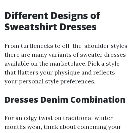
Different Designs of
Sweatshirt Dresses
From turtlenecks to off-the-shoulder styles,
there are many variants of sweater dresses
available on the marketplace. Pick a style
that flatters your physique and reflects
your personal style preferences.
Dresses Denim Combination
For an edgy twist on traditional winter
months wear, think about combining your