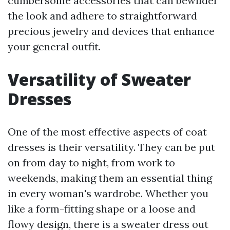
cumbersome accessories that can bewilder
the look and adhere to straightforward
precious jewelry and devices that enhance
your general outfit.
Versatility of Sweater
Dresses
One of the most effective aspects of coat
dresses is their versatility. They can be put
on from day to night, from work to
weekends, making them an essential thing
in every woman's wardrobe. Whether you
like a form-fitting shape or a loose and
flowy design, there is a sweater dress out