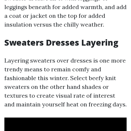
leggings beneath for added warmth, and add
a coat or jacket on the top for added
insulation versus the chilly weather.
Sweaters Dresses Layering
Layering sweaters over dresses is one more
trendy means to remain comfy and
fashionable this winter. Select beefy knit
sweaters on the other hand shades or
textures to create visual rate of interest
and maintain yourself heat on freezing days.