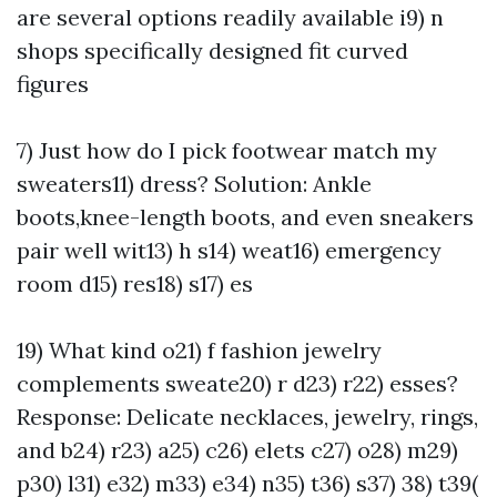
are several options readily available i9) n
shops specifically designed fit curved
figures
7) Just how do I pick footwear match my
sweaters11) dress? Solution: Ankle
boots,knee-length boots, and even sneakers
pair well wit13) h s14) weat16) emergency
room d15) res18) s17) es
19) What kind o21) f fashion jewelry
complements sweate20) r d23) r22) esses?
Response: Delicate necklaces, jewelry, rings,
and b24) r23) a25) c26) elets c27) o28) m29)
p30) l31) e32) m33) e34) n35) t36) s37) 38) t39(