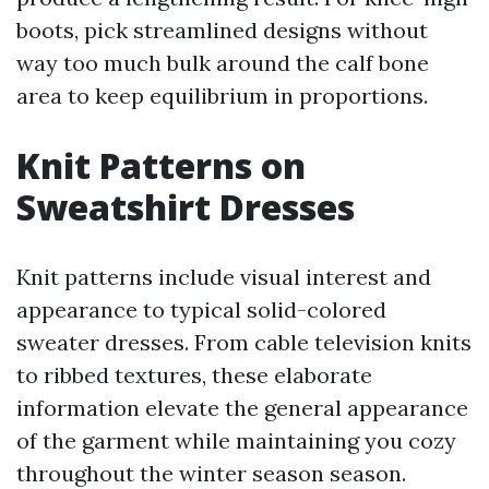
boots, pick streamlined designs without
way too much bulk around the calf bone
area to keep equilibrium in proportions.
Knit Patterns on
Sweatshirt Dresses
Knit patterns include visual interest and
appearance to typical solid-colored
sweater dresses. From cable television knits
to ribbed textures, these elaborate
information elevate the general appearance
of the garment while maintaining you cozy
throughout the winter season season.