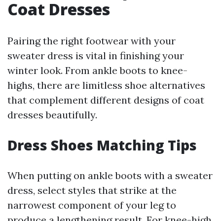
Coat Dresses
Pairing the right footwear with your
sweater dress is vital in finishing your
winter look. From ankle boots to knee-
highs, there are limitless shoe alternatives
that complement different designs of coat
dresses beautifully.
Dress Shoes Matching Tips
When putting on ankle boots with a sweater
dress, select styles that strike at the
narrowest component of your leg to
produce a lengthening result. For knee-high