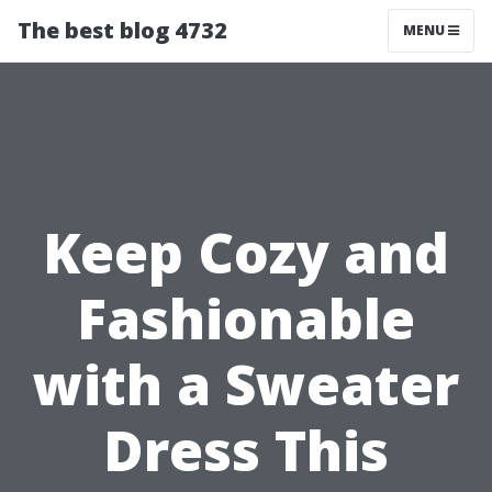
The best blog 4732
MENU
Keep Cozy and
Fashionable
with a Sweater
Dress This