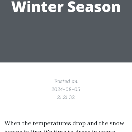
Winter Season
Posted on
2024-08-05
21:21:32
When the temperatures drop and the snow
begins falling, it's time to dress in vogue.