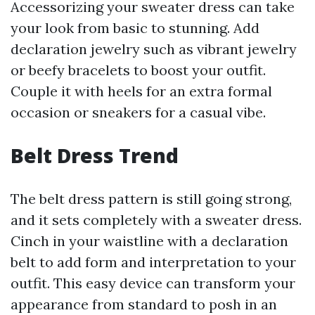
Accessorizing your sweater dress can take
your look from basic to stunning. Add
declaration jewelry such as vibrant jewelry
or beefy bracelets to boost your outfit.
Couple it with heels for an extra formal
occasion or sneakers for a casual vibe.
Belt Dress Trend
The belt dress pattern is still going strong,
and it sets completely with a sweater dress.
Cinch in your waistline with a declaration
belt to add form and interpretation to your
outfit. This easy device can transform your
appearance from standard to posh in an