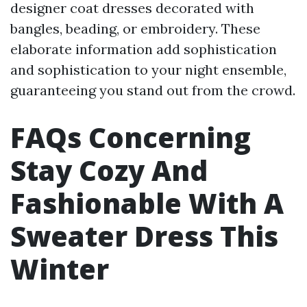
designer coat dresses decorated with
bangles, beading, or embroidery. These
elaborate information add sophistication
and sophistication to your night ensemble,
guaranteeing you stand out from the crowd.
FAQs Concerning
Stay Cozy And
Fashionable With A
Sweater Dress This
Winter