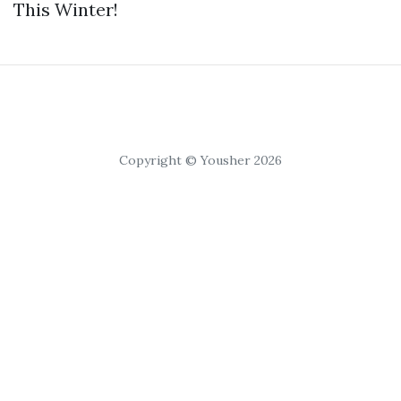
This Winter!
Copyright © Yousher 2026