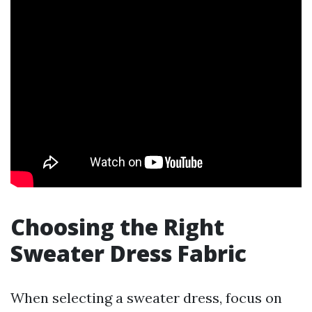
Choosing the Right
Sweater Dress Fabric
When selecting a sweater dress, focus on