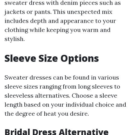
sweater dress with denim pieces such as
jackets or pants. This unexpected mix
includes depth and appearance to your
clothing while keeping you warm and
stylish.
Sleeve Size Options
Sweater dresses can be found in various
sleeve sizes ranging from long sleeves to
sleeveless alternatives. Choose a sleeve
length based on your individual choice and
the degree of heat you desire.
Bridal Dress Alternative