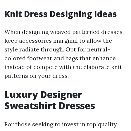
Knit Dress Designing Ideas
When designing weaved patterned dresses,
keep accessories marginal to allow the
style radiate through. Opt for neutral-
colored footwear and bags that enhance
instead of compete with the elaborate knit
patterns on your dress.
Luxury Designer
Sweatshirt Dresses
For those seeking to invest in top quality