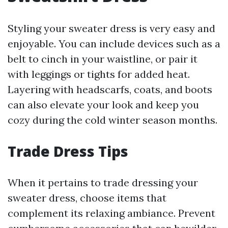
Styling your sweater dress is very easy and
enjoyable. You can include devices such as a
belt to cinch in your waistline, or pair it
with leggings or tights for added heat.
Layering with headscarfs, coats, and boots
can also elevate your look and keep you
cozy during the cold winter season months.
Trade Dress Tips
When it pertains to trade dressing your
sweater dress, choose items that
complement its relaxing ambiance. Prevent