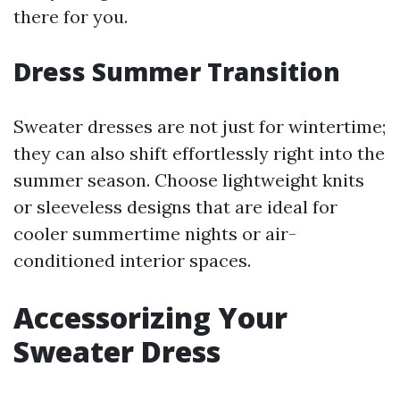
there for you.
Dress Summer Transition
Sweater dresses are not just for wintertime;
they can also shift effortlessly right into the
summer season. Choose lightweight knits
or sleeveless designs that are ideal for
cooler summertime nights or air-
conditioned interior spaces.
Accessorizing Your
Sweater Dress