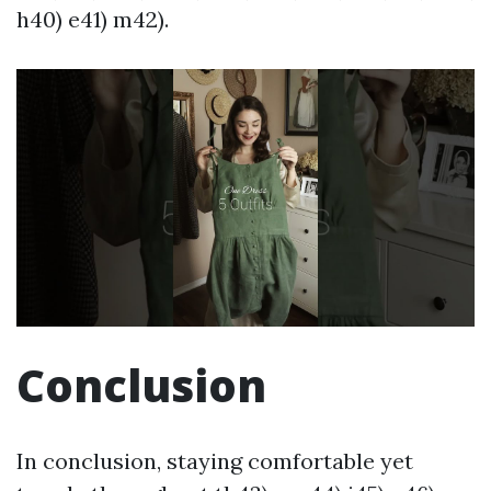
h40) e41) m42).
Conclusion
In conclusion, staying comfortable yet