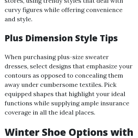
stores, using trendy styles that deal with
curvy figures while offering convenience
and style.
Plus Dimension Style Tips
When purchasing plus-size sweater
dresses, select designs that emphasize your
contours as opposed to concealing them
away under cumbersome textiles. Pick
equipped shapes that highlight your ideal
functions while supplying ample insurance
coverage in all the ideal places.
Winter Shoe Options with