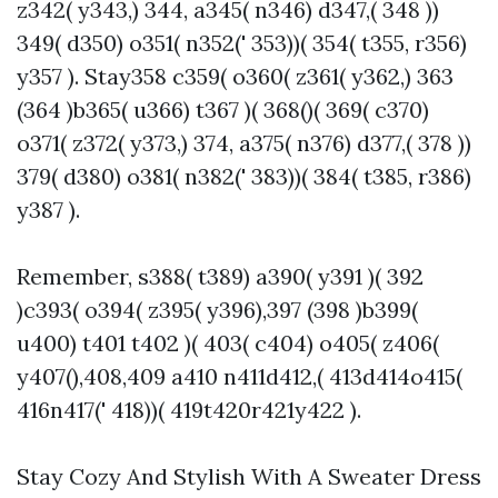
z342( y343,) 344, a345( n346) d347,( 348 ))
349( d350) o351( n352(' 353))( 354( t355, r356)
y357 ). Stay358 c359( o360( z361( y362,) 363
(364 )b365( u366) t367 )( 368()( 369( c370)
o371( z372( y373,) 374, a375( n376) d377,( 378 ))
379( d380) o381( n382(' 383))( 384( t385, r386)
y387 ).
Remember, s388( t389) a390( y391 )( 392
)c393( o394( z395( y396),397 (398 )b399(
u400) t401 t402 )( 403( c404) o405( z406(
y407(),408,409 a410 n411d412,( 413d414o415(
416n417(' 418))( 419t420r421y422 ).
Stay Cozy And Stylish With A Sweater Dress