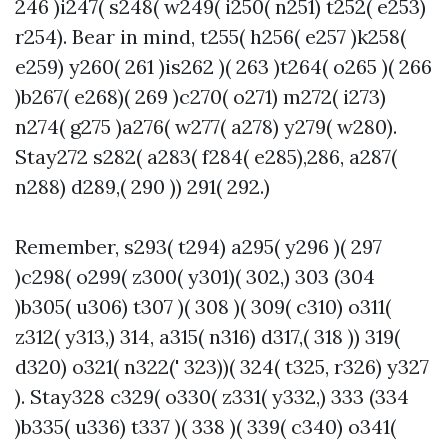
246 )i247( s248( w249( i250( n251) t252( e253)
r254). Bear in mind, t255( h256( e257 )k258(
e259) y260( 261 )is262 )( 263 )t264( o265 )( 266
)b267( e268)( 269 )c270( o271) m272( i273)
n274( g275 )a276( w277( a278) y279( w280).
Stay272 s282( a283( f284( e285),286, a287(
n288) d289,( 290 )) 291( 292.)
Remember, s293( t294) a295( y296 )( 297
)c298( o299( z300( y301)( 302,) 303 (304
)b305( u306) t307 )( 308 )( 309( c310) o311(
z312( y313,) 314, a315( n316) d317,( 318 )) 319(
d320) o321( n322(' 323))( 324( t325, r326) y327
). Stay328 c329( o330( z331( y332,) 333 (334
)b335( u336) t337 )( 338 )( 339( c340) o341(