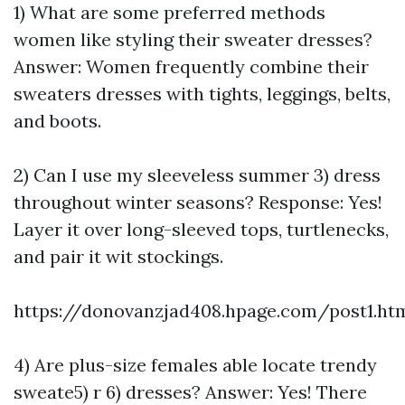
1) What are some preferred methods
women like styling their sweater dresses?
Answer: Women frequently combine their
sweaters dresses with tights, leggings, belts,
and boots.
2) Can I use my sleeveless summer 3) dress
throughout winter seasons? Response: Yes!
Layer it over long-sleeved tops, turtlenecks,
and pair it wit stockings.
https://donovanzjad408.hpage.com/post1.ht
4) Are plus-size females able locate trendy
sweate5) r 6) dresses? Answer: Yes! There