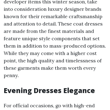
developer items this winter season, take
into consideration luxury designer brands
known for their remarkable craftsmanship
and attention to detail. These coat dresses
are made from the finest materials and
feature unique style components that set
them in addition to mass-produced options.
While they may come with a higher cost
point, the high quality and timelessness of
these garments make them worth every
penny.
Evening Dresses Elegance
For official occasions, go with high-end