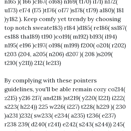
n165 )( 166 )c167( o168) n169( t170) i171) n172(
u173) e174 (175 )t176( o177 )s178( t179) a180)( 181
)y182 ). Keep comfy yet trendy by choosing
top notch sweate183) r184 )d185( re186( ss187(
es188 tha189) t190 )co191( m192) b193( i194)
n195( e196 )c197( o198( m199) f200( o201( r202)
t203 (204, a205( n206) d207 )( 208 )s209(
t210( y211)) 212( le213)
By complying with these pointers
guidelines, you'll be able remain cozy co214(
z215) y216 217( and218 )st219( y220( l221) i222(
s223( h224)) 225 w226( i227) t228( h229 )( 230
)a231 )232( sw233( e234( a235) t236( e237)
r238 239( d240( r241) e242( s243( s244)) 245(