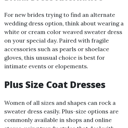
For new brides trying to find an alternate
wedding dress option, think about wearing a
white or cream color weaved sweater dress
on your special day. Paired with fragile
accessories such as pearls or shoelace
gloves, this unusual choice is best for
intimate events or elopements.
Plus Size Coat Dresses
Women of all sizes and shapes can rock a
sweater dress easily. Plus-size options are
commonly available in shops and online