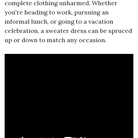
complete clothing unharmed. Whether
you're heading to work, pursuing an
informal lunch, or going to a vacation
celebration, a sweater dress can be spruced
up or down to match any occasion.