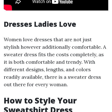
Dresses Ladies Love
Women love dresses that are not just
stylish however additionally comfortable. A
sweater dress fits the costs completely, as
it is both comfortable and trendy. With
different designs, lengths, and colors
readily available, there is a sweater dress
out there for every woman.
How to Style Your
Sweatshirt Dress