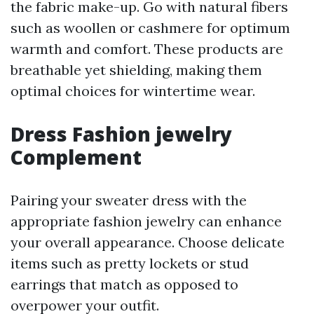
the fabric make-up. Go with natural fibers
such as woollen or cashmere for optimum
warmth and comfort. These products are
breathable yet shielding, making them
optimal choices for wintertime wear.
Dress Fashion jewelry
Complement
Pairing your sweater dress with the
appropriate fashion jewelry can enhance
your overall appearance. Choose delicate
items such as pretty lockets or stud
earrings that match as opposed to
overpower your outfit.