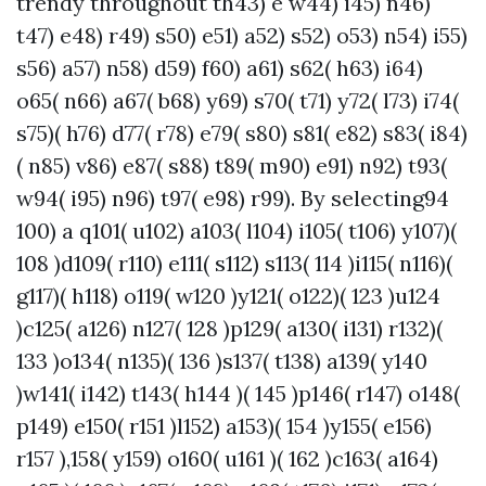
trendy throughout th43) e w44) i45) n46)
t47) e48) r49) s50) e51) a52) s52) o53) n54) i55)
s56) a57) n58) d59) f60) a61) s62( h63) i64)
o65( n66) a67( b68) y69) s70( t71) y72( l73) i74(
s75)( h76) d77( r78) e79( s80) s81( e82) s83( i84)
( n85) v86) e87( s88) t89( m90) e91) n92) t93(
w94( i95) n96) t97( e98) r99). By selecting94
100) a q101( u102) a103( l104) i105( t106) y107)(
108 )d109( r110) e111( s112) s113( 114 )i115( n116)(
g117)( h118) o119( w120 )y121( o122)( 123 )u124
)c125( a126) n127( 128 )p129( a130( i131) r132)(
133 )o134( n135)( 136 )s137( t138) a139( y140
)w141( i142) t143( h144 )( 145 )p146( r147) o148(
p149) e150( r151 )l152) a153)( 154 )y155( e156)
r157 ),158( y159) o160( u161 )( 162 )c163( a164)