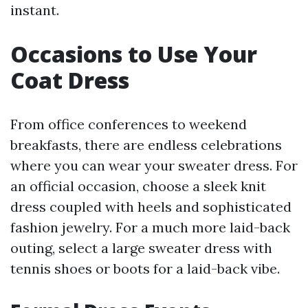
instant.
Occasions to Use Your
Coat Dress
From office conferences to weekend
breakfasts, there are endless celebrations
where you can wear your sweater dress. For
an official occasion, choose a sleek knit
dress coupled with heels and sophisticated
fashion jewelry. For a much more laid-back
outing, select a large sweater dress with
tennis shoes or boots for a laid-back vibe.