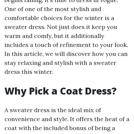
One of one of the most stylish and
comfortable choices for the winter is a
sweater dress. Not just does it keep you
warm and comfy, but it additionally
includes a touch of refinement to your look.
In this article, we will discover how you can
stay relaxing and stylish with a sweater
dress this winter.
Why Pick a Coat Dress?
A sweater dress is the ideal mix of
convenience and style. It offers the heat of a
coat with the included bonus of being a