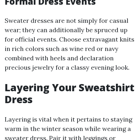
Formal Dress Events
Sweater dresses are not simply for casual
wear; they can additionally be spruced up
for official events. Choose extravagant knits
in rich colors such as wine red or navy
combined with heels and declaration
precious jewelry for a classy evening look.
Layering Your Sweatshirt
Dress
Layering is vital when it pertains to staying
warm in the winter season while wearing a
sweater dress. Pair it with leggings or