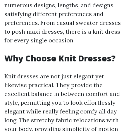
numerous designs, lengths, and designs,
satisfying different preferences and
preferences. From casual sweater dresses
to posh maxi dresses, there is a knit dress
for every single occasion.
Why Choose Knit Dresses?
Knit dresses are not just elegant yet
likewise practical. They provide the
excellent balance in between comfort and
style, permitting you to look effortlessly
elegant while really feeling comfy all day
long. The stretchy fabric relocations with
your body, providing simplicity of motion