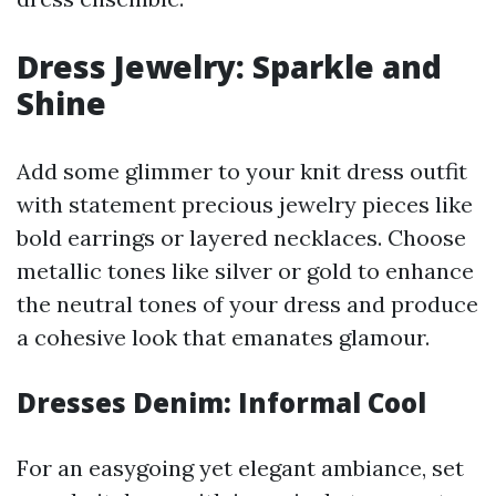
Dress Jewelry: Sparkle and
Shine
Add some glimmer to your knit dress outfit
with statement precious jewelry pieces like
bold earrings or layered necklaces. Choose
metallic tones like silver or gold to enhance
the neutral tones of your dress and produce
a cohesive look that emanates glamour.
Dresses Denim: Informal Cool
For an easygoing yet elegant ambiance, set