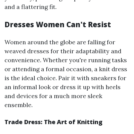
and a flattering fit.
Dresses Women Can't Resist
Women around the globe are falling for
weaved dresses for their adaptability and
convenience. Whether you're running tasks
or attending a formal occasion, a knit dress
is the ideal choice. Pair it with sneakers for
an informal look or dress it up with heels
and devices for a much more sleek
ensemble.
Trade Dress: The Art of Knitting