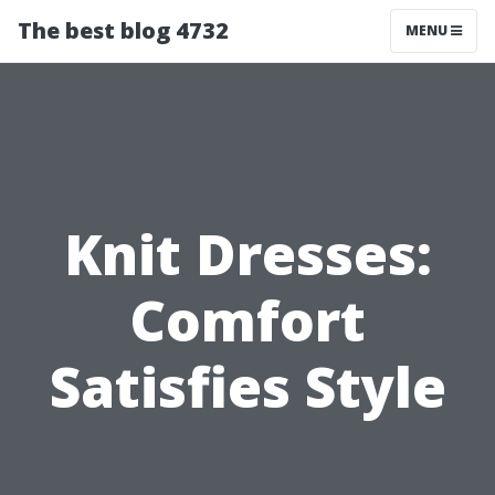
The best blog 4732
MENU
Knit Dresses:
Comfort
Satisfies Style