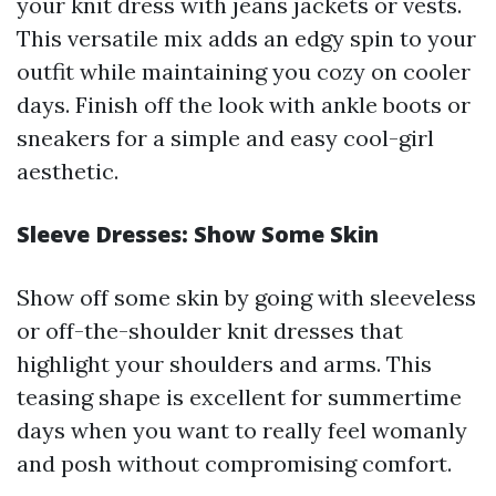
your knit dress with jeans jackets or vests.
This versatile mix adds an edgy spin to your
outfit while maintaining you cozy on cooler
days. Finish off the look with ankle boots or
sneakers for a simple and easy cool-girl
aesthetic.
Sleeve Dresses: Show Some Skin
Show off some skin by going with sleeveless
or off-the-shoulder knit dresses that
highlight your shoulders and arms. This
teasing shape is excellent for summertime
days when you want to really feel womanly
and posh without compromising comfort.