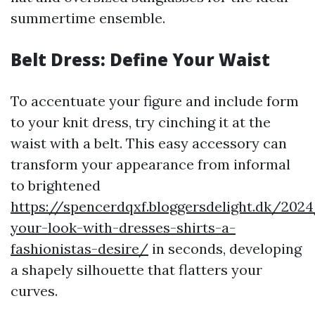
summertime ensemble.
Belt Dress: Define Your Waist
To accentuate your figure and include form
to your knit dress, try cinching it at the
waist with a belt. This easy accessory can
transform your appearance from informal
to brightened
https://spencerdqxf.bloggersdelight.dk/202
your-look-with-dresses-shirts-a-
fashionistas-desire/
in seconds, developing
a shapely silhouette that flatters your
curves.