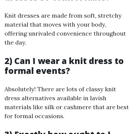
Knit dresses are made from soft, stretchy
material that moves with your body,
offering unrivaled convenience throughout
the day.
2) Can I wear a knit dress to
formal events?
Absolutely! There are lots of classy knit
dress alternatives available in lavish
materials like silk or cashmere that are best
for formal occasions.