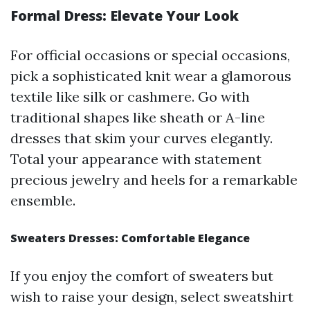
Formal Dress: Elevate Your Look
For official occasions or special occasions,
pick a sophisticated knit wear a glamorous
textile like silk or cashmere. Go with
traditional shapes like sheath or A-line
dresses that skim your curves elegantly.
Total your appearance with statement
precious jewelry and heels for a remarkable
ensemble.
Sweaters Dresses: Comfortable Elegance
If you enjoy the comfort of sweaters but
wish to raise your design, select sweatshirt