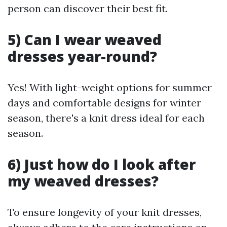
person can discover their best fit.
5) Can I wear weaved
dresses year-round?
Yes! With light-weight options for summer
days and comfortable designs for winter
season, there's a knit dress ideal for each
season.
6) Just how do I look after
my weaved dresses?
To ensure longevity of your knit dresses,