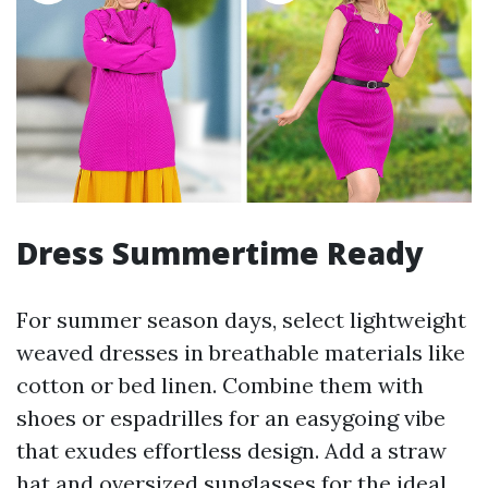
Dress Summertime Ready
For summer season days, select lightweight
weaved dresses in breathable materials like
cotton or bed linen. Combine them with
shoes or espadrilles for an easygoing vibe
that exudes effortless design. Add a straw
hat and oversized sunglasses for the ideal