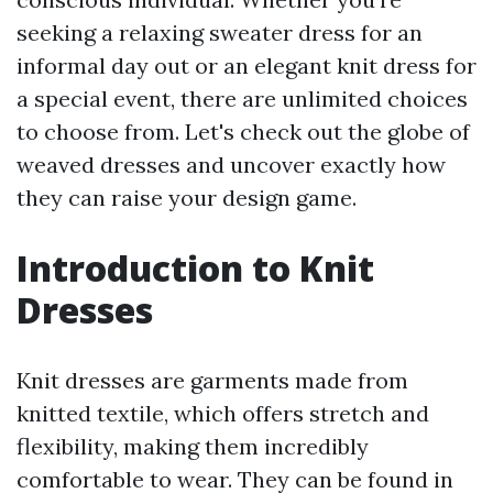
seeking a relaxing sweater dress for an
informal day out or an elegant knit dress for
a special event, there are unlimited choices
to choose from. Let's check out the globe of
weaved dresses and uncover exactly how
they can raise your design game.
Introduction to Knit
Dresses
Knit dresses are garments made from
knitted textile, which offers stretch and
flexibility, making them incredibly
comfortable to wear. They can be found in