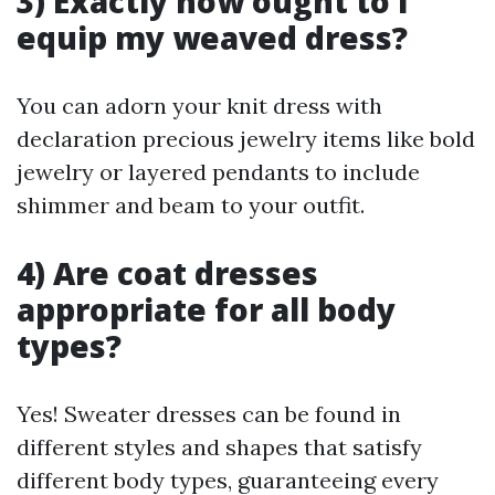
3) Exactly how ought to I
equip my weaved dress?
You can adorn your knit dress with
declaration precious jewelry items like bold
jewelry or layered pendants to include
shimmer and beam to your outfit.
4) Are coat dresses
appropriate for all body
types?
Yes! Sweater dresses can be found in
different styles and shapes that satisfy
different body types, guaranteeing every