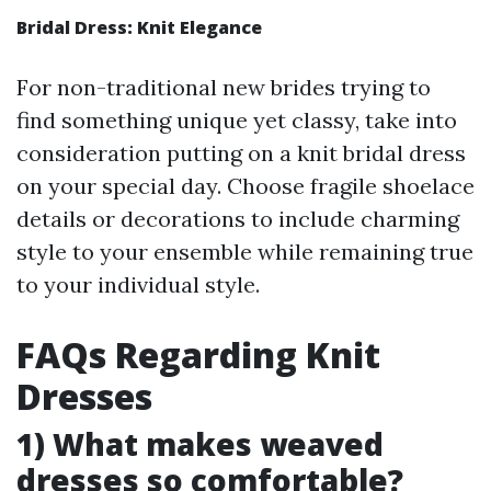
Bridal Dress: Knit Elegance
For non-traditional new brides trying to
find something unique yet classy, take into
consideration putting on a knit bridal dress
on your special day. Choose fragile shoelace
details or decorations to include charming
style to your ensemble while remaining true
to your individual style.
FAQs Regarding Knit
Dresses
1) What makes weaved
dresses so comfortable?