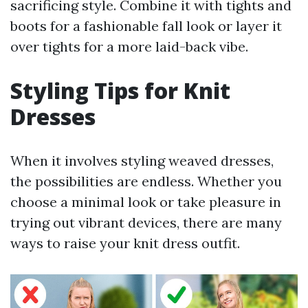
sacrificing style. Combine it with tights and
boots for a fashionable fall look or layer it
over tights for a more laid-back vibe.
Styling Tips for Knit
Dresses
When it involves styling weaved dresses,
the possibilities are endless. Whether you
choose a minimal look or take pleasure in
trying out vibrant devices, there are many
ways to raise your knit dress outfit.