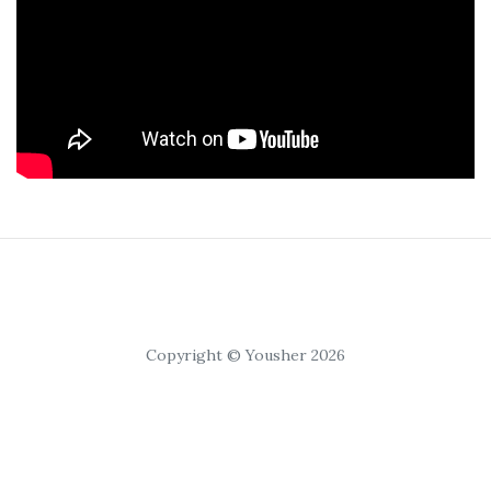
Copyright © Yousher 2026