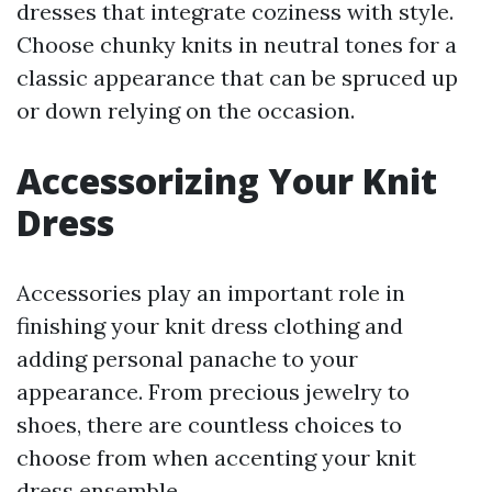
dresses that integrate coziness with style.
Choose chunky knits in neutral tones for a
classic appearance that can be spruced up
or down relying on the occasion.
Accessorizing Your Knit
Dress
Accessories play an important role in
finishing your knit dress clothing and
adding personal panache to your
appearance. From precious jewelry to
shoes, there are countless choices to
choose from when accenting your knit
dress ensemble.