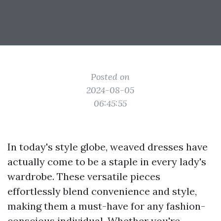
Posted on
2024-08-05
06:45:55
In today's style globe, weaved dresses have
actually come to be a staple in every lady's
wardrobe. These versatile pieces
effortlessly blend convenience and style,
making them a must-have for any fashion-
conscious individual. Whether you're