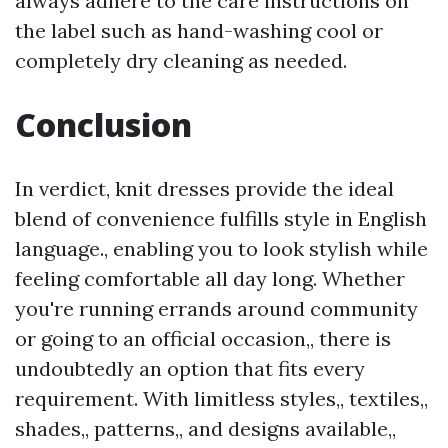
always adhere to the care instructions on
the label such as hand-washing cool or
completely dry cleaning as needed.
Conclusion
In verdict, knit dresses provide the ideal
blend of convenience fulfills style in English
language., enabling you to look stylish while
feeling comfortable all day long. Whether
you're running errands around community
or going to an official occasion,, there is
undoubtedly an option that fits every
requirement. With limitless styles,, textiles,,
shades,, patterns,, and designs available,,