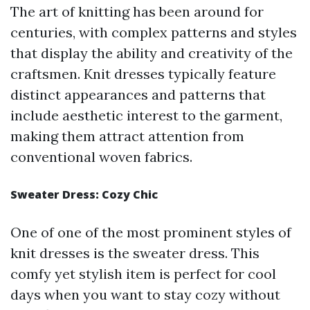
The art of knitting has been around for
centuries, with complex patterns and styles
that display the ability and creativity of the
craftsmen. Knit dresses typically feature
distinct appearances and patterns that
include aesthetic interest to the garment,
making them attract attention from
conventional woven fabrics.
Sweater Dress: Cozy Chic
One of one of the most prominent styles of
knit dresses is the sweater dress. This
comfy yet stylish item is perfect for cool
days when you want to stay cozy without