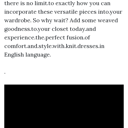
there is no limit.to exactly how you can
incorporate these versatile pieces into.your
wardrobe. So why wait? Add some weaved
goodness.to.your closet today.and
experience.the.perfect fusion.of
comfort.and.style.with.knit.dresses.in
English language.
.