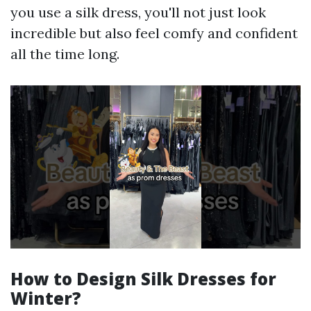
you use a silk dress, you'll not just look
incredible but also feel comfy and confident
all the time long.
How to Design Silk Dresses for
Winter?