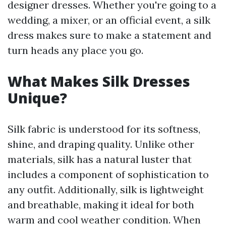
designer dresses. Whether you're going to a
wedding, a mixer, or an official event, a silk
dress makes sure to make a statement and
turn heads any place you go.
What Makes Silk Dresses
Unique?
Silk fabric is understood for its softness,
shine, and draping quality. Unlike other
materials, silk has a natural luster that
includes a component of sophistication to
any outfit. Additionally, silk is lightweight
and breathable, making it ideal for both
warm and cool weather condition. When