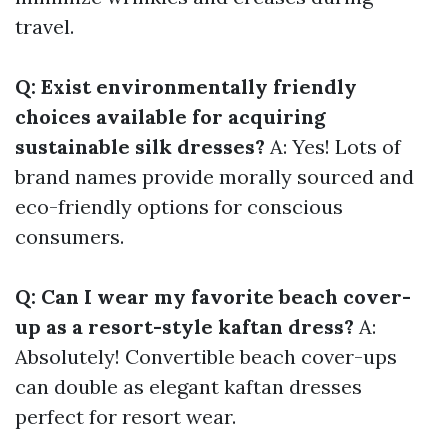
travel.
Q: Exist environmentally friendly
choices available for acquiring
sustainable silk dresses?
A: Yes! Lots of
brand names provide morally sourced and
eco-friendly options for conscious
consumers.
Q: Can I wear my favorite beach cover-
up as a resort-style kaftan dress?
A:
Absolutely! Convertible beach cover-ups
can double as elegant kaftan dresses
perfect for resort wear.