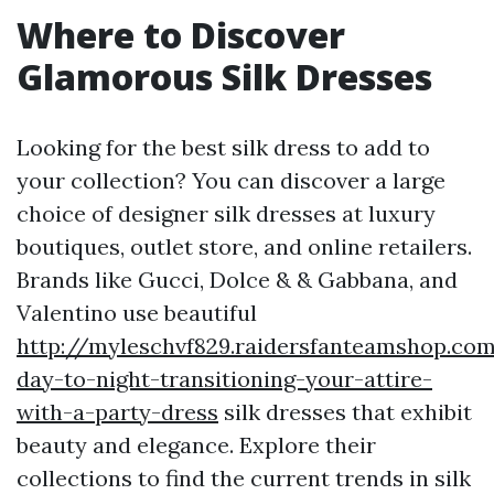
Where to Discover
Glamorous Silk Dresses
Looking for the best silk dress to add to
your collection? You can discover a large
choice of designer silk dresses at luxury
boutiques, outlet store, and online retailers.
Brands like Gucci, Dolce & & Gabbana, and
Valentino use beautiful
http://myleschvf829.raidersfanteamshop.co
day-to-night-transitioning-your-attire-
with-a-party-dress
silk dresses that exhibit
beauty and elegance. Explore their
collections to find the current trends in silk