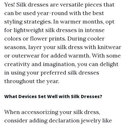
Yes! Silk dresses are versatile pieces that
can be used year-round with the best
styling strategies. In warmer months, opt
for lightweight silk dresses in intense
colors or flower prints. During cooler
seasons, layer your silk dress with knitwear
or outerwear for added warmth. With some
creativity and imagination, you can delight
in using your preferred silk dresses
throughout the year.
What Devices Set Well with Silk Dresses?
When accessorizing your silk dress,
consider adding declaration jewelry like