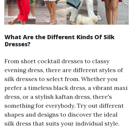
What Are the Different Kinds Of Silk
Dresses?
From short cocktail dresses to classy
evening dress, there are different styles of
silk dresses to select from. Whether you
prefer a timeless black dress, a vibrant maxi
dress, or a stylish kaftan dress, there's
something for everybody. Try out different
shapes and designs to discover the ideal
silk dress that suits your individual style.