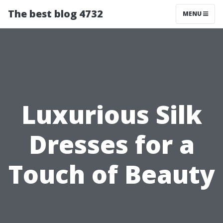
The best blog 4732
MENU
Luxurious Silk
Dresses for a
Touch of Beauty