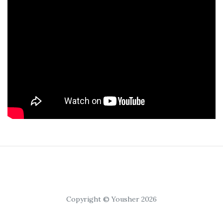
Copyright © Yousher 2026