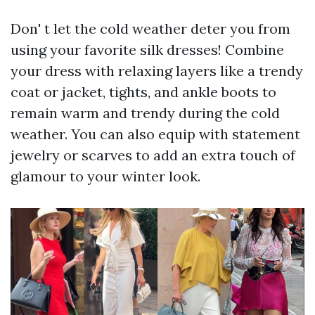
Don' t let the cold weather deter you from
using your favorite silk dresses! Combine
your dress with relaxing layers like a trendy
coat or jacket, tights, and ankle boots to
remain warm and trendy during the cold
weather. You can also equip with statement
jewelry or scarves to add an extra touch of
glamour to your winter look.