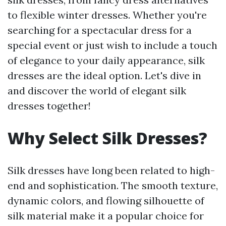
to flexible winter dresses. Whether you're
searching for a spectacular dress for a
special event or just wish to include a touch
of elegance to your daily appearance, silk
dresses are the ideal option. Let's dive in
and discover the world of elegant silk
dresses together!
Why Select Silk Dresses?
Silk dresses have long been related to high-
end and sophistication. The smooth texture,
dynamic colors, and flowing silhouette of
silk material make it a popular choice for