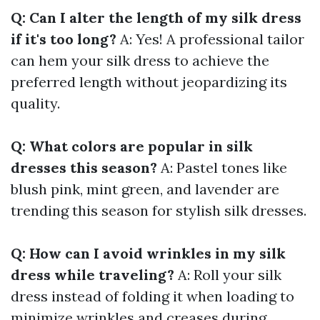
Q: Can I alter the length of my silk dress
if it's too long?
A: Yes! A professional tailor
can hem your silk dress to achieve the
preferred length without jeopardizing its
quality.
Q: What colors are popular in silk
dresses this season?
A: Pastel tones like
blush pink, mint green, and lavender are
trending this season for stylish silk dresses.
Q: How can I avoid wrinkles in my silk
dress while traveling?
A: Roll your silk
dress instead of folding it when loading to
minimize wrinkles and creases during