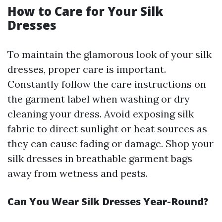
How to Care for Your Silk
Dresses
To maintain the glamorous look of your silk
dresses, proper care is important.
Constantly follow the care instructions on
the garment label when washing or dry
cleaning your dress. Avoid exposing silk
fabric to direct sunlight or heat sources as
they can cause fading or damage. Shop your
silk dresses in breathable garment bags
away from wetness and pests.
Can You Wear Silk Dresses Year-Round?