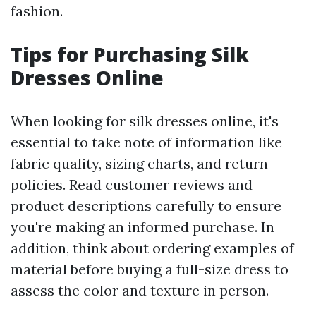
fashion.
Tips for Purchasing Silk
Dresses Online
When looking for silk dresses online, it's
essential to take note of information like
fabric quality, sizing charts, and return
policies. Read customer reviews and
product descriptions carefully to ensure
you're making an informed purchase. In
addition, think about ordering examples of
material before buying a full-size dress to
assess the color and texture in person.