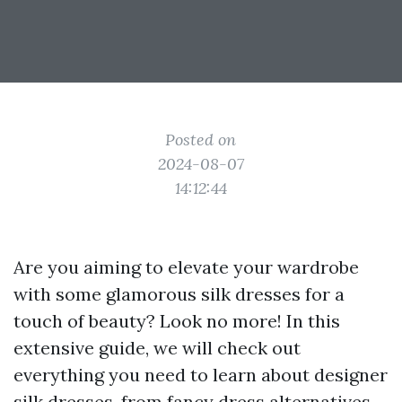
Posted on
2024-08-07
14:12:44
Are you aiming to elevate your wardrobe
with some glamorous silk dresses for a
touch of beauty? Look no more! In this
extensive guide, we will check out
everything you need to learn about designer
silk dresses, from fancy dress alternatives