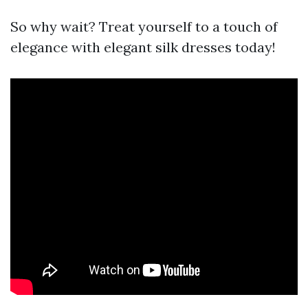
So why wait? Treat yourself to a touch of
elegance with elegant silk dresses today!