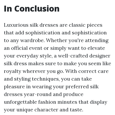
In Conclusion
Luxurious silk dresses are classic pieces
that add sophistication and sophistication
to any wardrobe. Whether you're attending
an official event or simply want to elevate
your everyday style, a well-crafted designer
silk dress makes sure to make you seem like
royalty wherever you go. With correct care
and styling techniques, you can take
pleasure in wearing your preferred silk
dresses year-round and produce
unforgettable fashion minutes that display
your unique character and taste.