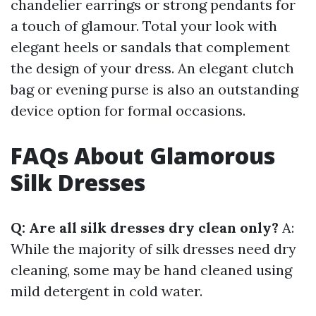
chandelier earrings or strong pendants for
a touch of glamour. Total your look with
elegant heels or sandals that complement
the design of your dress. An elegant clutch
bag or evening purse is also an outstanding
device option for formal occasions.
FAQs About Glamorous
Silk Dresses
Q: Are all silk dresses dry clean only?
A:
While the majority of silk dresses need dry
cleaning, some may be hand cleaned using
mild detergent in cold water.