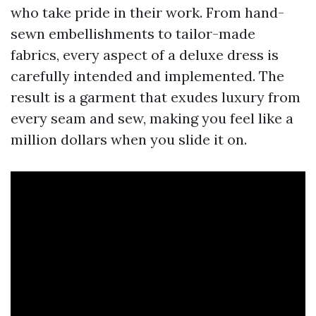
who take pride in their work. From hand-
sewn embellishments to tailor-made
fabrics, every aspect of a deluxe dress is
carefully intended and implemented. The
result is a garment that exudes luxury from
every seam and sew, making you feel like a
million dollars when you slide it on.