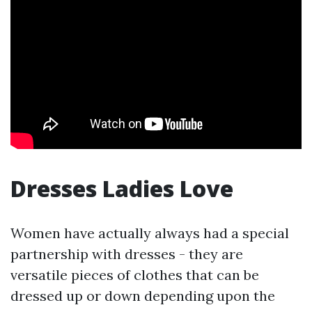
Dresses Ladies Love
Women have actually always had a special
partnership with dresses - they are
versatile pieces of clothes that can be
dressed up or down depending upon the