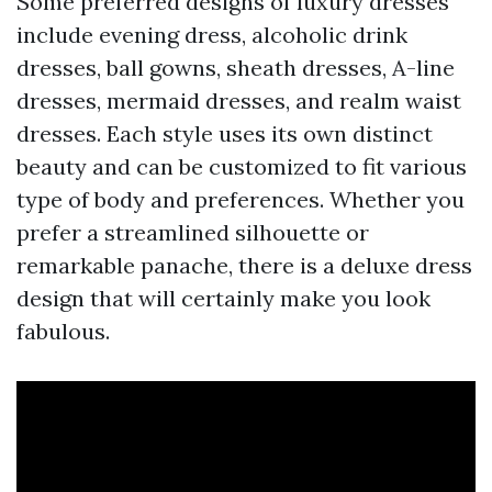
Some preferred designs of luxury dresses
include evening dress, alcoholic drink
dresses, ball gowns, sheath dresses, A-line
dresses, mermaid dresses, and realm waist
dresses. Each style uses its own distinct
beauty and can be customized to fit various
type of body and preferences. Whether you
prefer a streamlined silhouette or
remarkable panache, there is a deluxe dress
design that will certainly make you look
fabulous.