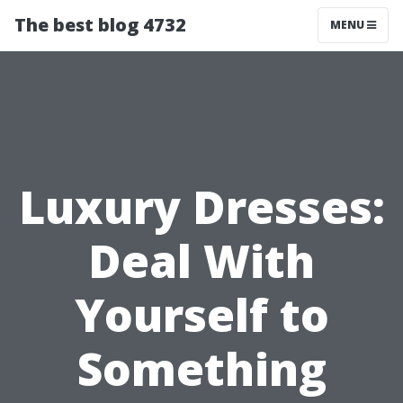
The best blog 4732
MENU
Luxury Dresses:
Deal With
Yourself to
Something