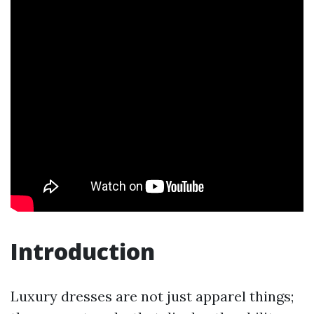
Introduction
Luxury dresses are not just apparel things;