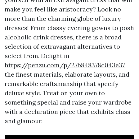
make you feel like aristocracy? Look no
more than the charming globe of luxury
dresses! From classy evening gowns to posh
alcoholic drink dresses, there is a broad
selection of extravagant alternatives to
select from. Delight in
https://penzu.com/p/27b848378c043e37
the finest materials, elaborate layouts, and
remarkable craftsmanship that specify
deluxe style. Treat on your own to
something special and raise your wardrobe
with a declaration piece that exhibits class
and glamour.