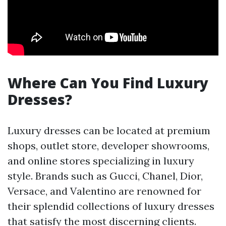
Where Can You Find Luxury
Dresses?
Luxury dresses can be located at premium
shops, outlet store, developer showrooms,
and online stores specializing in luxury
style. Brands such as Gucci, Chanel, Dior,
Versace, and Valentino are renowned for
their splendid collections of luxury dresses
that satisfy the most discerning clients.