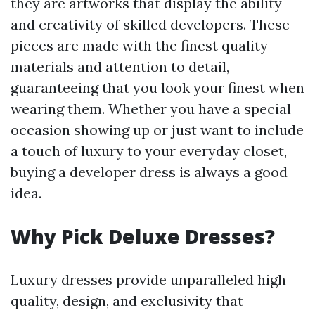
they are artworks that display the ability
and creativity of skilled developers. These
pieces are made with the finest quality
materials and attention to detail,
guaranteeing that you look your finest when
wearing them. Whether you have a special
occasion showing up or just want to include
a touch of luxury to your everyday closet,
buying a developer dress is always a good
idea.
Why Pick Deluxe Dresses?
Luxury dresses provide unparalleled high
quality, design, and exclusivity that