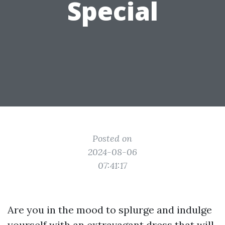
Special
Posted on
2024-08-06
07:41:17
Are you in the mood to splurge and indulge
yourself with an extravagant dress that will