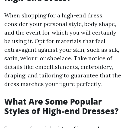
When shopping for a high-end dress,
consider your personal style, body shape,
and the event for which you will certainly
be using it. Opt for materials that feel
extravagant against your skin, such as silk,
satin, velour, or shoelace. Take notice of
details like embellishments, embroidery,
draping, and tailoring to guarantee that the
dress matches your figure perfectly.
What Are Some Popular
Styles of High-end Dresses?