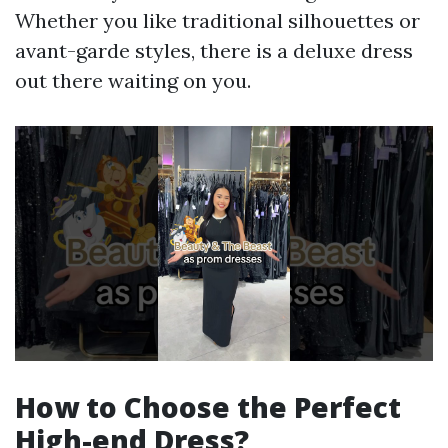
Whether you like traditional silhouettes or
avant-garde styles, there is a deluxe dress
out there waiting on you.
How to Choose the Perfect
High-end Dress?