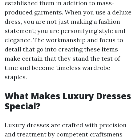
established them in addition to mass-
produced garments. When you use a deluxe
dress, you are not just making a fashion
statement; you are personifying style and
elegance. The workmanship and focus to
detail that go into creating these items
make certain that they stand the test of
time and become timeless wardrobe
staples.
What Makes Luxury Dresses
Special?
Luxury dresses are crafted with precision
and treatment by competent craftsmens