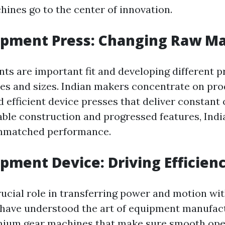
hines go to the center of innovation.
ipment Press: Changing Raw Ma
ts are important fit and developing different p
es and sizes. Indian makers concentrate on pr
 efficient device presses that deliver constant
able construction and progressed features, Ind
unmatched performance.
ipment Device: Driving Efficien
rucial role in transferring power and motion wi
have understood the art of equipment manufact
mium gear machines that make sure smooth ope