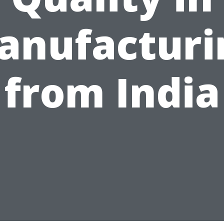
anufacturi
from India