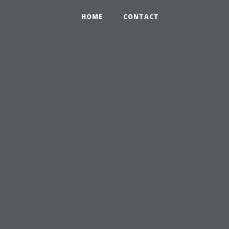
HOME
CONTACT