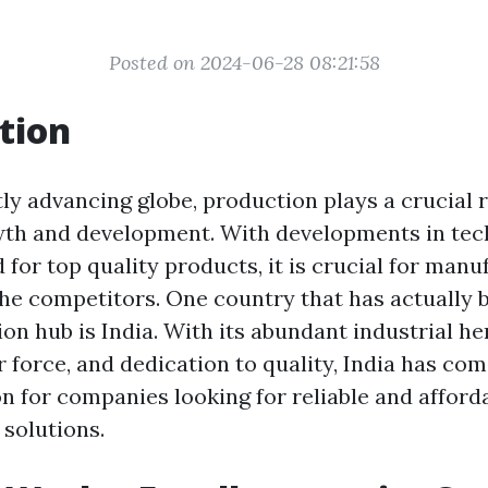
Posted on 2024-06-28 08:21:58
tion
tly advancing globe, production plays a crucial r
th and development. With developments in tec
for top quality products, it is crucial for manu
the competitors. One country that has actually
on hub is India. With its abundant industrial he
r force, and dedication to quality, India has com
on for companies looking for reliable and afford
solutions.