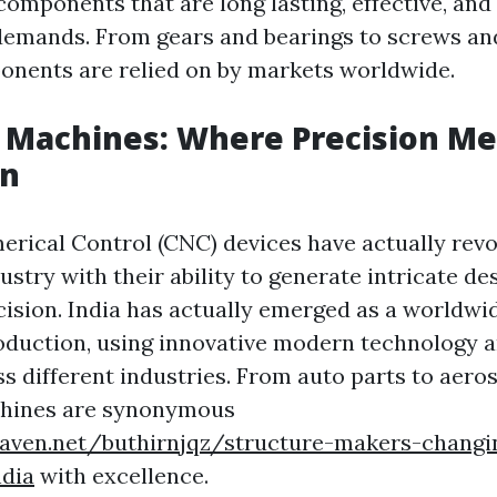
components that are long lasting, effective, an
c demands. From gears and bearings to screws and
nents are relied on by markets worldwide.
 Machines: Where Precision Me
on
ical Control (CNC) devices have actually revo
stry with their ability to generate intricate de
ision. India has actually emerged as a worldwid
uction, using innovative modern technology a
s different industries. From auto parts to aero
hines are synonymous
eaven.net/buthirnjqz/structure-makers-changi
ndia
with excellence.