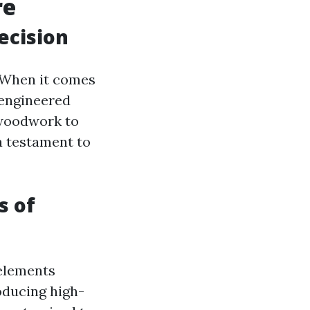
re
ecision
. When it comes
-engineered
 woodwork to
a testament to
s of
 elements
roducing high-