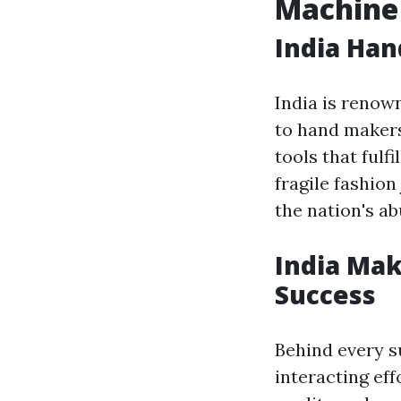
Machine 
India Han
India is renow
to hand makers
tools that ful
fragile fashio
the nation's ab
India Mak
Success
Behind every s
interacting eff