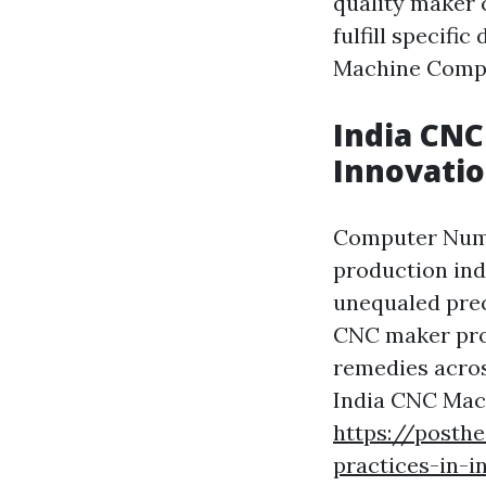
quality maker 
fulfill specifi
Machine Compo
India CNC
Innovati
Computer Numer
production indu
unequaled prec
CNC maker prod
remedies acros
India CNC Mac
https://posth
practices-in-i