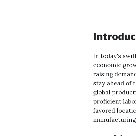
Introduc
In today's swif
economic grow
raising demand 
stay ahead of 
global producti
proficient labo
favored locati
manufacturing 