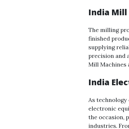
India Mil
The milling pr
finished produc
supplying reli
precision and 
Mill Machines 
India Ele
As technology 
electronic equ
the occasion, 
industries. Fr