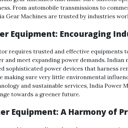
eness. From automobile transmissions to comme
ia Gear Machines are trusted by industries wor
er Equipment: Encouraging Ind
or requires trusted and effective equipments 
wer and meet expanding power demands. Indian
ed sophisticated power devices that harness r
e making sure very little environmental influenc
hnology and sustainable services, India Power 
ange towards a greener future.
er Equipment: A Harmony of Pr