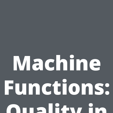
Machine
Functions:
Quality in