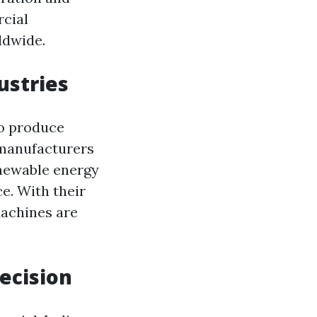
rcial
ldwide.
ustries
to produce
 manufacturers
enewable energy
e. With their
Machines are
ecision