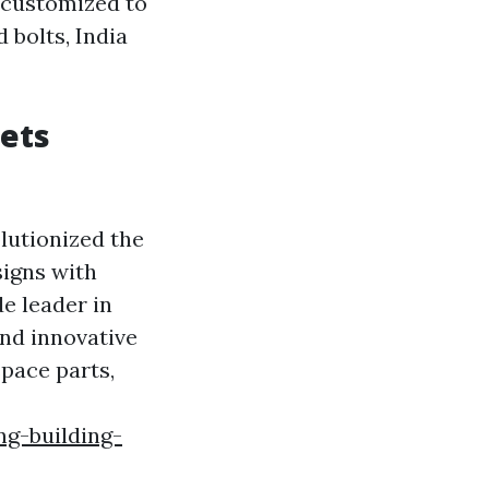
d customized to
 bolts, India
ets
lutionized the
signs with
e leader in
nd innovative
space parts,
ng-building-