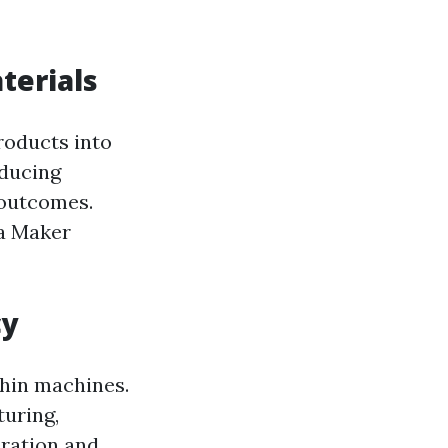
terials
roducts into
oducing
 outcomes.
ia Maker
cy
thin machines.
uring,
ration and