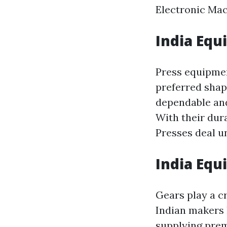
Electronic Mac
India Equ
Press equipmen
preferred shap
dependable and
With their dur
Presses deal 
India Equ
Gears play a c
Indian makers 
supplying pre