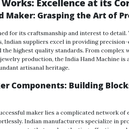
Works: Excellence at its Co
d Maker: Grasping the Art of Pr
ned for its craftsmanship and interest to detail
, Indian suppliers excel in providing precision
fill the highest quality standards. From complex
n jewelry production, the India Hand Machine is 
undant artisanal heritage.
er Components: Building Block
uccessful maker lies a complicated network of
ortlessly. Indian manufacturers specialize in p