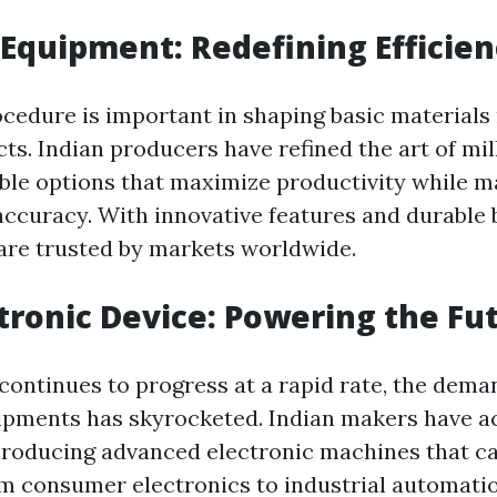
l Equipment: Redefining Efficie
ocedure is important in shaping basic materials 
ts. Indian producers have refined the art of mi
able options that maximize productivity while m
accuracy. With innovative features and durable b
are trusted by markets worldwide.
ctronic Device: Powering the Fu
continues to progress at a rapid rate, the dema
ipments has skyrocketed. Indian makers have ac
producing advanced electronic machines that ca
om consumer electronics to industrial automatio