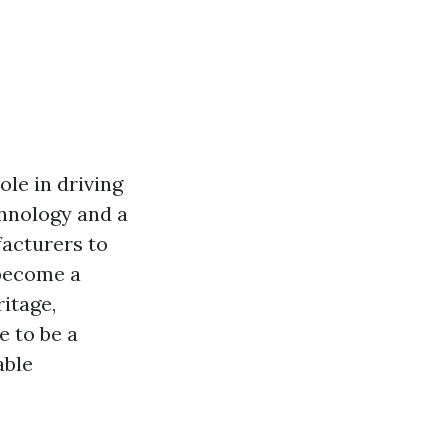
ole in driving
hnology and a
facturers to
 become a
ritage,
e to be a
able