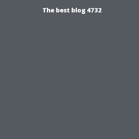
The best blog 4732