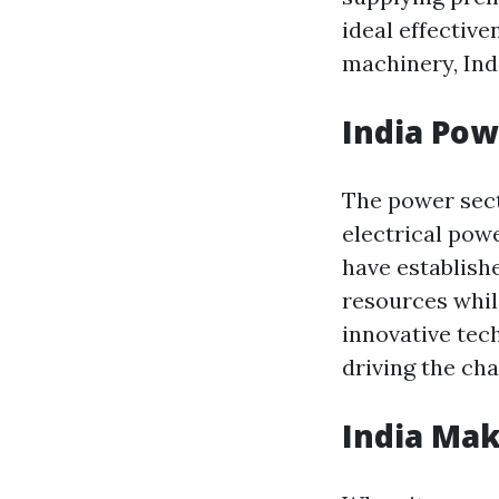
ideal effectiv
machinery, Ind
India Pow
The power sect
electrical po
have establish
resources whil
innovative tec
driving the ch
India Mak