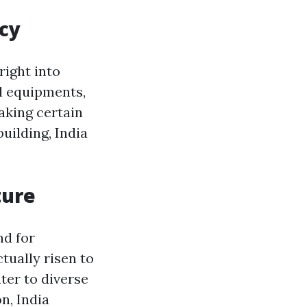
ncy
right into
ll equipments,
aking certain
uilding, India
ture
nd for
tually risen to
ter to diverse
n, India