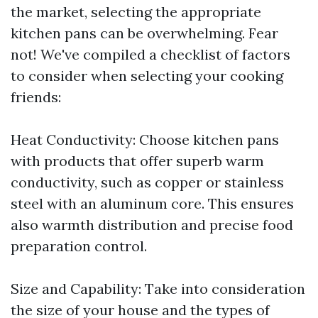
the market, selecting the appropriate
kitchen pans can be overwhelming. Fear
not! We've compiled a checklist of factors
to consider when selecting your cooking
friends:
Heat Conductivity: Choose kitchen pans
with products that offer superb warm
conductivity, such as copper or stainless
steel with an aluminum core. This ensures
also warmth distribution and precise food
preparation control.
Size and Capability: Take into consideration
the size of your house and the types of