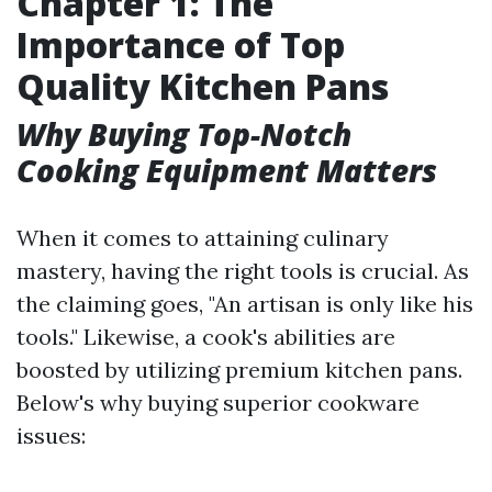
Chapter 1: The
Importance of Top
Quality Kitchen Pans
Why Buying Top-Notch
Cooking Equipment Matters
When it comes to attaining culinary
mastery, having the right tools is crucial. As
the claiming goes, "An artisan is only like his
tools." Likewise, a cook's abilities are
boosted by utilizing premium kitchen pans.
Below's why buying superior cookware
issues: