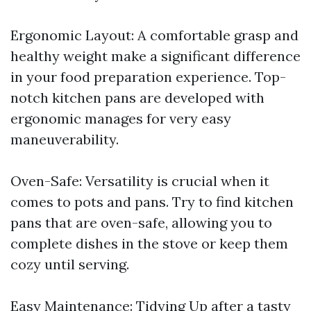
Ergonomic Layout: A comfortable grasp and
healthy weight make a significant difference
in your food preparation experience. Top-
notch kitchen pans are developed with
ergonomic manages for very easy
maneuverability.
Oven-Safe: Versatility is crucial when it
comes to pots and pans. Try to find kitchen
pans that are oven-safe, allowing you to
complete dishes in the stove or keep them
cozy until serving.
Easy Maintenance: Tidying Up after a tasty