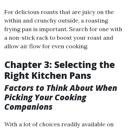
For delicious roasts that are juicy on the
within and crunchy outside, a roasting
frying pan is important. Search for one with
a non-stick rack to boost your roast and
allow air flow for even cooking.
Chapter 3: Selecting the
Right Kitchen Pans
Factors to Think About When
Picking Your Cooking
Companions
With a lot of choices readily available on