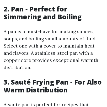
2. Pan - Perfect for
Simmering and Boiling
A pan is a must-have for making sauces,
soups, and boiling small amounts of fluid.
Select one with a cover to maintain heat
and flavors. A stainless-steel pan with a
copper core provides exceptional warmth
distribution.
3. Sauté Frying Pan - For Also
Warm Distribution
A sauté pan is perfect for recipes that