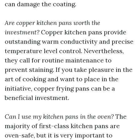
can damage the coating.
Are copper kitchen pans worth the
investment?
Copper kitchen pans provide
outstanding warm conductivity and precise
temperature level control. Nevertheless,
they call for routine maintenance to
prevent staining. If you take pleasure in the
art of cooking and want to place in the
initiative, copper frying pans can be a
beneficial investment.
Can I use my kitchen pans in the oven?
The
majority of first-class kitchen pans are
oven-safe, but it is very important to