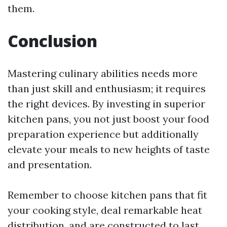
them.
Conclusion
Mastering culinary abilities needs more
than just skill and enthusiasm; it requires
the right devices. By investing in superior
kitchen pans, you not just boost your food
preparation experience but additionally
elevate your meals to new heights of taste
and presentation.
Remember to choose kitchen pans that fit
your cooking style, deal remarkable heat
distribution, and are constructed to last.