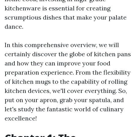
kitchenware is essential for creating
scrumptious dishes that make your palate
dance.
In this comprehensive overview, we will
certainly discover the globe of kitchen pans
and how they can improve your food
preparation experience. From the flexibility
of kitchen mugs to the capability of rolling
kitchen devices, we'll cover everything. So,
put on your apron, grab your spatula, and
let's study the fantastic world of culinary
excellence!