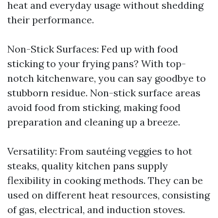
heat and everyday usage without shedding
their performance.
Non-Stick Surfaces: Fed up with food
sticking to your frying pans? With top-
notch kitchenware, you can say goodbye to
stubborn residue. Non-stick surface areas
avoid food from sticking, making food
preparation and cleaning up a breeze.
Versatility: From sautéing veggies to hot
steaks, quality kitchen pans supply
flexibility in cooking methods. They can be
used on different heat resources, consisting
of gas, electrical, and induction stoves.