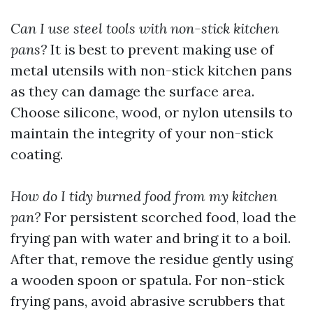
Can I use steel tools with non-stick kitchen
pans?
It is best to prevent making use of
metal utensils with non-stick kitchen pans
as they can damage the surface area.
Choose silicone, wood, or nylon utensils to
maintain the integrity of your non-stick
coating.
How do I tidy burned food from my kitchen
pan?
For persistent scorched food, load the
frying pan with water and bring it to a boil.
After that, remove the residue gently using
a wooden spoon or spatula. For non-stick
frying pans, avoid abrasive scrubbers that