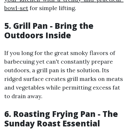
bowl-set
for simple lifting.
5. Grill Pan - Bring the
Outdoors Inside
If you long for the great smoky flavors of
barbecuing yet can't constantly prepare
outdoors, a grill pan is the solution. Its
ridged surface creates grill marks on meats
and vegetables while permitting excess fat
to drain away.
6. Roasting Frying Pan - The
Sunday Roast Essential