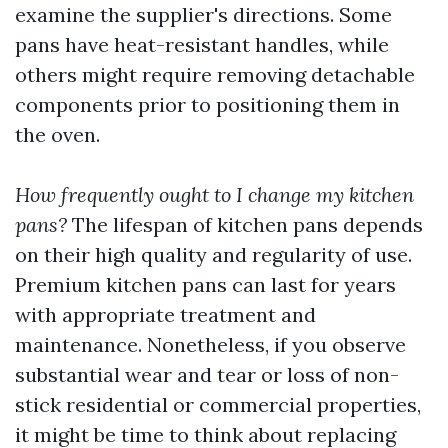
examine the supplier's directions. Some
pans have heat-resistant handles, while
others might require removing detachable
components prior to positioning them in
the oven.
How frequently ought to I change my kitchen
pans?
The lifespan of kitchen pans depends
on their high quality and regularity of use.
Premium kitchen pans can last for years
with appropriate treatment and
maintenance. Nonetheless, if you observe
substantial wear and tear or loss of non-
stick residential or commercial properties,
it might be time to think about replacing