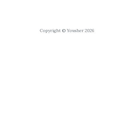
Copyright © Yousher 2026