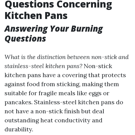
Questions Concerning
Kitchen Pans
Answering Your Burning
Questions
What is the distinction between non-stick and
stainless-steel kitchen pans?
Non-stick
kitchen pans have a covering that protects
against food from sticking, making them
suitable for fragile meals like eggs or
pancakes. Stainless-steel kitchen pans do
not have a non-stick finish but deal
outstanding heat conductivity and
durability.