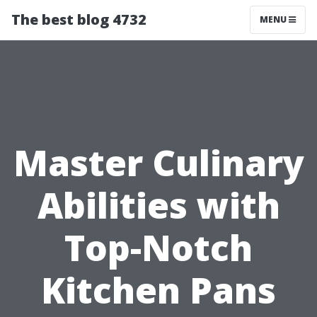
The best blog 4732
MENU
Master Culinary
Abilities with
Top-Notch
Kitchen Pans