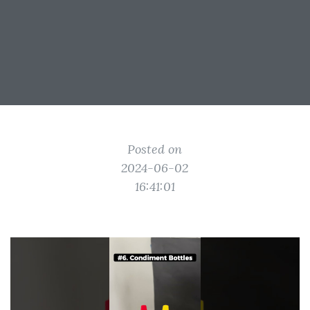
Posted on
2024-06-02
16:41:01