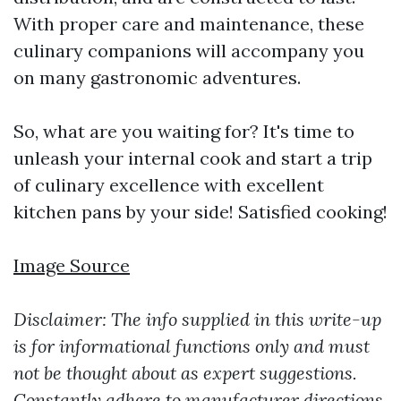
With proper care and maintenance, these
culinary companions will accompany you
on many gastronomic adventures.
So, what are you waiting for? It's time to
unleash your internal cook and start a trip
of culinary excellence with excellent
kitchen pans by your side! Satisfied cooking!
Image Source
Disclaimer: The info supplied in this write-up
is for informational functions only and must
not be thought about as expert suggestions.
Constantly adhere to manufacturer directions