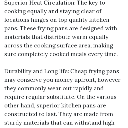
Superior Heat Circulation: The key to
cooking equally and staying clear of
locations hinges on top quality kitchen
pans. These frying pans are designed with
materials that distribute warm equally
across the cooking surface area, making
sure completely cooked meals every time.
Durability and Long life: Cheap frying pans
may conserve you money upfront, however
they commonly wear out rapidly and
require regular substitute. On the various
other hand, superior kitchen pans are
constructed to last. They are made from
sturdy materials that can withstand high