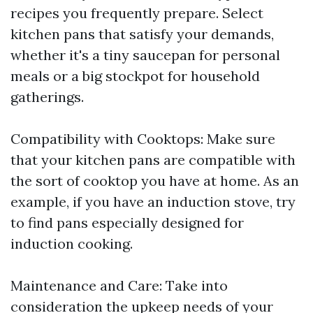
recipes you frequently prepare. Select
kitchen pans that satisfy your demands,
whether it's a tiny saucepan for personal
meals or a big stockpot for household
gatherings.
Compatibility with Cooktops: Make sure
that your kitchen pans are compatible with
the sort of cooktop you have at home. As an
example, if you have an induction stove, try
to find pans especially designed for
induction cooking.
Maintenance and Care: Take into
consideration the upkeep needs of your