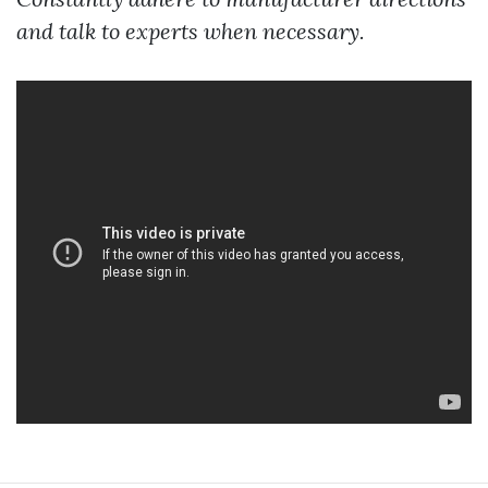
and talk to experts when necessary.