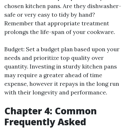
chosen kitchen pans. Are they dishwasher-
safe or very easy to tidy by hand?
Remember that appropriate treatment
prolongs the life-span of your cookware.
Budget: Set a budget plan based upon your
needs and prioritize top quality over
quantity. Investing in sturdy kitchen pans
may require a greater ahead of time
expense, however it repays in the long run
with their longevity and performance.
Chapter 4: Common
Frequently Asked