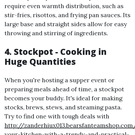
require even warmth distribution, such as
stir-fries, risottos, and frying pan sauces. Its
large base and straight sides allow for easy
throwing and stirring of ingredients.
4. Stockpot - Cooking in
Huge Quantities
When you're hosting a supper event or
preparing meals ahead of time, a stockpot
becomes your buddy. It's ideal for making
stocks, brews, stews, and steaming pasta.
Try to find one with tough deals with
http://zanderhiux013.bearsfanteamshop.com/
your-kitchen-with-a-trendy-and-practical-