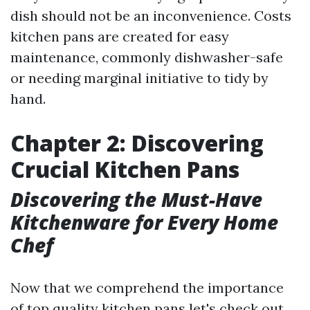
dish should not be an inconvenience. Costs
kitchen pans are created for easy
maintenance, commonly dishwasher-safe
or needing marginal initiative to tidy by
hand.
Chapter 2: Discovering
Crucial Kitchen Pans
Discovering the Must-Have
Kitchenware for Every Home
Chef
Now that we comprehend the importance
of top quality kitchen pans let's check out