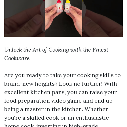
Unlock the Art of Cooking with the Finest
Cookware
Are you ready to take your cooking skills to
brand-new heights? Look no further! With
excellent kitchen pans, you can raise your
food preparation video game and end up
being a master in the kitchen. Whether
you're a skilled cook or an enthusiastic
home cook, investing in high-grade