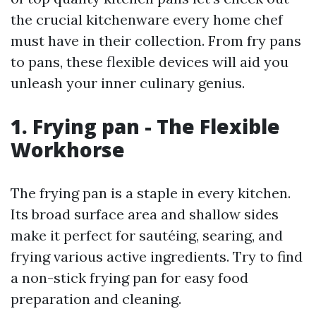
the crucial kitchenware every home chef
must have in their collection. From fry pans
to pans, these flexible devices will aid you
unleash your inner culinary genius.
1. Frying pan - The Flexible
Workhorse
The frying pan is a staple in every kitchen.
Its broad surface area and shallow sides
make it perfect for sautéing, searing, and
frying various active ingredients. Try to find
a non-stick frying pan for easy food
preparation and cleaning.