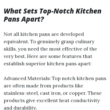
What Sets Top-Notch Kitchen
Pans Apart?
Not all kitchen pans are developed
equivalent. To genuinely grasp culinary
skills, you need the most effective of the
very best. Here are some features that
establish superior kitchen pans apart:
Advanced Materials: Top notch kitchen pans
are often made from products like
stainless-steel, cast iron, or copper. These
products give excellent heat conductivity
and durability.