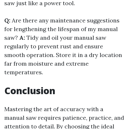
saw just like a power tool.
Q:
Are there any maintenance suggestions
for lengthening the lifespan of my manual
saw?
A:
Tidy and oil your manual saw
regularly to prevent rust and ensure
smooth operation. Store it in a dry location
far from moisture and extreme
temperatures.
Conclusion
Mastering the art of accuracy with a
manual saw requires patience, practice, and
attention to detail. By choosing the ideal