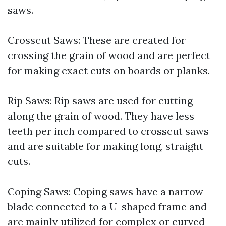
saws.
Crosscut Saws: These are created for
crossing the grain of wood and are perfect
for making exact cuts on boards or planks.
Rip Saws: Rip saws are used for cutting
along the grain of wood. They have less
teeth per inch compared to crosscut saws
and are suitable for making long, straight
cuts.
Coping Saws: Coping saws have a narrow
blade connected to a U-shaped frame and
are mainly utilized for complex or curved