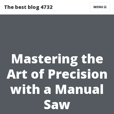
The best blog 4732
MENU
Mastering the
Art of Precision
with a Manual
Saw