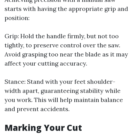
starts with having the appropriate grip and
position:
Grip: Hold the handle firmly, but not too
tightly, to preserve control over the saw.
Avoid grasping too near the blade as it may
affect your cutting accuracy.
Stance: Stand with your feet shoulder-
width apart, guaranteeing stability while
you work. This will help maintain balance
and prevent accidents.
Marking Your Cut