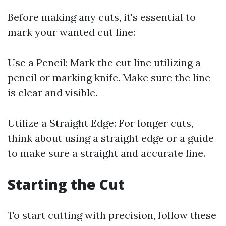
Before making any cuts, it's essential to
mark your wanted cut line:
Use a Pencil: Mark the cut line utilizing a
pencil or marking knife. Make sure the line
is clear and visible.
Utilize a Straight Edge: For longer cuts,
think about using a straight edge or a guide
to make sure a straight and accurate line.
Starting the Cut
To start cutting with precision, follow these