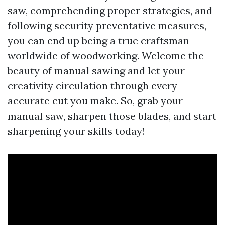
saw, comprehending proper strategies, and
following security preventative measures,
you can end up being a true craftsman
worldwide of woodworking. Welcome the
beauty of manual sawing and let your
creativity circulation through every
accurate cut you make. So, grab your
manual saw, sharpen those blades, and start
sharpening your skills today!