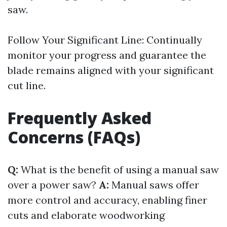
saw.
Follow Your Significant Line: Continually
monitor your progress and guarantee the
blade remains aligned with your significant
cut line.
Frequently Asked
Concerns (FAQs)
Q:
What is the benefit of using a manual saw
over a power saw?
A:
Manual saws offer
more control and accuracy, enabling finer
cuts and elaborate woodworking