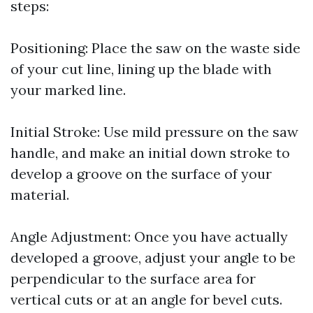
steps:
Positioning: Place the saw on the waste side
of your cut line, lining up the blade with
your marked line.
Initial Stroke: Use mild pressure on the saw
handle, and make an initial down stroke to
develop a groove on the surface of your
material.
Angle Adjustment: Once you have actually
developed a groove, adjust your angle to be
perpendicular to the surface area for
vertical cuts or at an angle for bevel cuts.