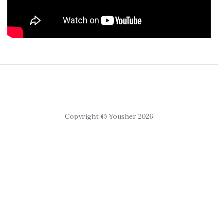
Copyright © Yousher 2026