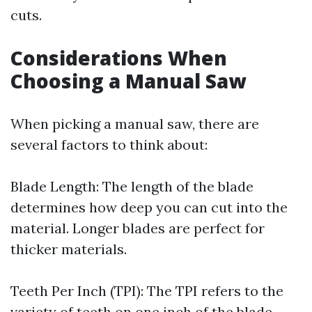
cuts.
Considerations When
Choosing a Manual Saw
When picking a manual saw, there are
several factors to think about:
Blade Length: The length of the blade
determines how deep you can cut into the
material. Longer blades are perfect for
thicker materials.
Teeth Per Inch (TPI): The TPI refers to the
variety of teeth on one inch of the blade.