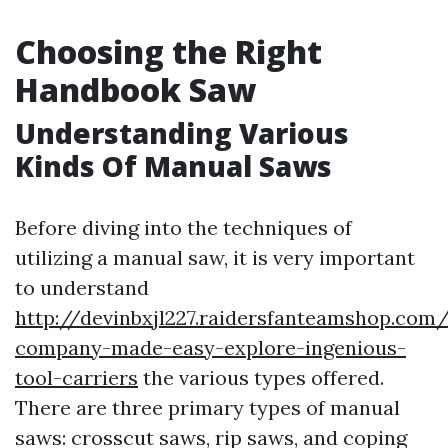
Choosing the Right
Handbook Saw
Understanding Various
Kinds Of Manual Saws
Before diving into the techniques of
utilizing a manual saw, it is very important
to understand
http://devinbxjl227.raidersfanteamshop.com/
company-made-easy-explore-ingenious-
tool-carriers
the various types offered.
There are three primary types of manual
saws: crosscut saws, rip saws, and coping