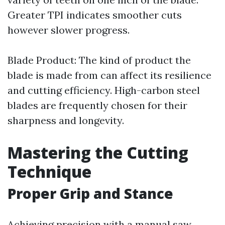
Greater TPI indicates smoother cuts
however slower progress.
Blade Product: The kind of product the
blade is made from can affect its resilience
and cutting efficiency. High-carbon steel
blades are frequently chosen for their
sharpness and longevity.
Mastering the Cutting
Technique
Proper Grip and Stance
Achieving precision with a manual saw