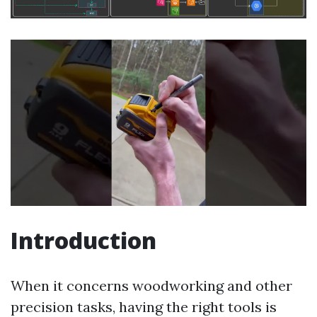
Introduction
When it concerns woodworking and other
precision tasks, having the right tools is