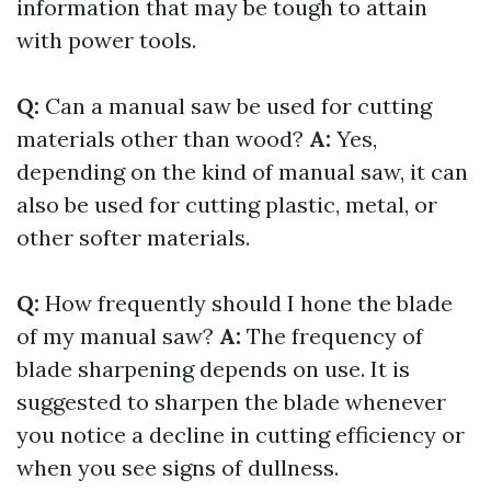
information that may be tough to attain
with power tools.
Q:
Can a manual saw be used for cutting
materials other than wood?
A:
Yes,
depending on the kind of manual saw, it can
also be used for cutting plastic, metal, or
other softer materials.
Q:
How frequently should I hone the blade
of my manual saw?
A:
The frequency of
blade sharpening depends on use. It is
suggested to sharpen the blade whenever
you notice a decline in cutting efficiency or
when you see signs of dullness.