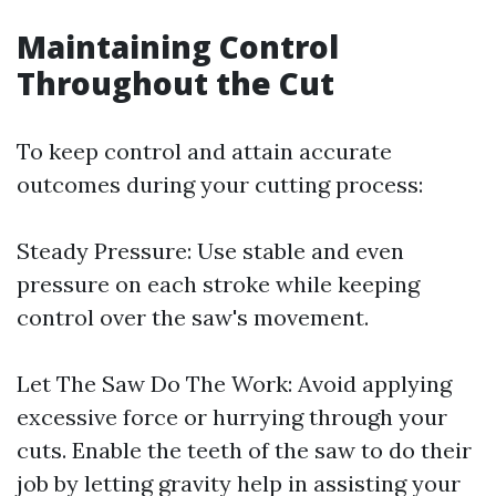
Maintaining Control
Throughout the Cut
To keep control and attain accurate
outcomes during your cutting process:
Steady Pressure: Use stable and even
pressure on each stroke while keeping
control over the saw's movement.
Let The Saw Do The Work: Avoid applying
excessive force or hurrying through your
cuts. Enable the teeth of the saw to do their
job by letting gravity help in assisting your