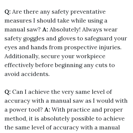
Q:
Are there any safety preventative
measures I should take while using a
manual saw?
A:
Absolutely! Always wear
safety goggles and gloves to safeguard your
eyes and hands from prospective injuries.
Additionally, secure your workpiece
effectively before beginning any cuts to
avoid accidents.
Q:
Can I achieve the very same level of
accuracy with a manual saw as I would with
a power tool?
A:
With practice and proper
method, it is absolutely possible to achieve
the same level of accuracy with a manual