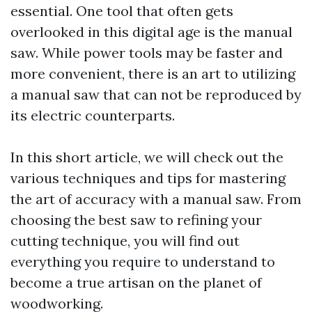
essential. One tool that often gets
overlooked in this digital age is the manual
saw. While power tools may be faster and
more convenient, there is an art to utilizing
a manual saw that can not be reproduced by
its electric counterparts.
In this short article, we will check out the
various techniques and tips for mastering
the art of accuracy with a manual saw. From
choosing the best saw to refining your
cutting technique, you will find out
everything you require to understand to
become a true artisan on the planet of
woodworking.