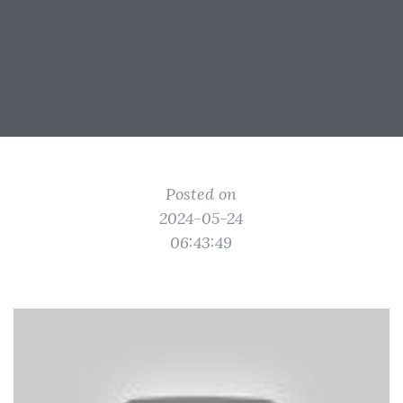
Posted on
2024-05-24
06:43:49