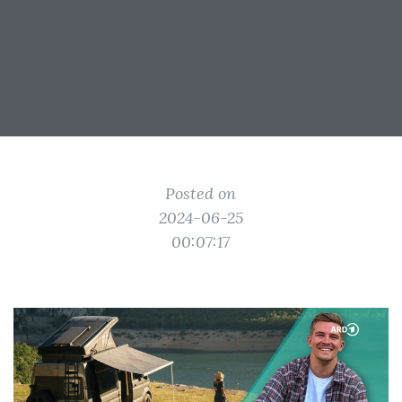
Posted on
2024-06-25
00:07:17