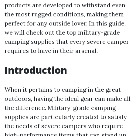
products are developed to withstand even
the most rugged conditions, making them
perfect for any outside lover. In this guide,
we will check out the top military-grade
camping supplies that every severe camper
requires to have in their arsenal.
Introduction
When it pertains to camping in the great
outdoors, having the ideal gear can make all
the difference. Military-grade camping
supplies are particularly created to satisfy
the needs of severe campers who require
high-performance items that can stand up