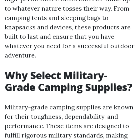
to whatever nature tosses their way. From
camping tents and sleeping bags to
knapsacks and devices, these products are
built to last and ensure that you have
whatever you need for a successful outdoor
adventure.
Why Select Military-
Grade Camping Supplies?
Military-grade camping supplies are known
for their toughness, dependability, and
performance. These items are designed to
fulfill rigorous military standards, making