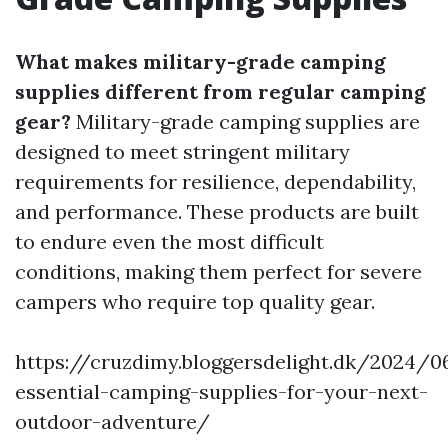
What makes military-grade camping
supplies different from regular camping
gear?
Military-grade camping supplies are
designed to meet stringent military
requirements for resilience, dependability,
and performance. These products are built
to endure even the most difficult
conditions, making them perfect for severe
campers who require top quality gear.
https://cruzdimy.bloggersdelight.dk/2024/
essential-camping-supplies-for-your-next-
outdoor-adventure/