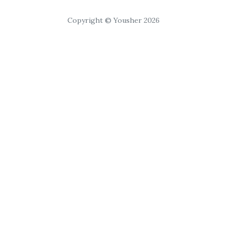
Copyright © Yousher 2026