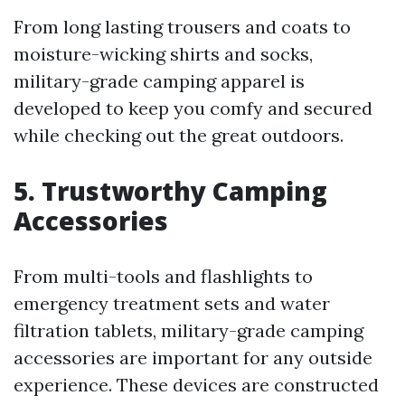
From long lasting trousers and coats to
moisture-wicking shirts and socks,
military-grade camping apparel is
developed to keep you comfy and secured
while checking out the great outdoors.
5. Trustworthy Camping
Accessories
From multi-tools and flashlights to
emergency treatment sets and water
filtration tablets, military-grade camping
accessories are important for any outside
experience. These devices are constructed