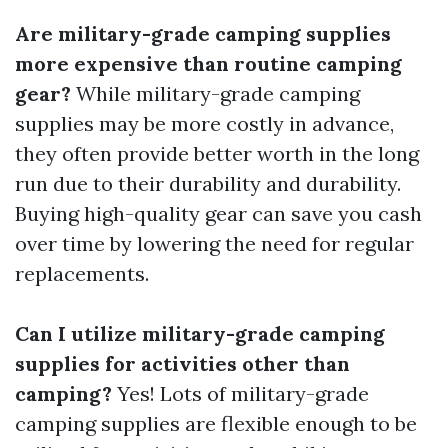
Are military-grade camping supplies
more expensive than routine camping
gear?
While military-grade camping
supplies may be more costly in advance,
they often provide better worth in the long
run due to their durability and durability.
Buying high-quality gear can save you cash
over time by lowering the need for regular
replacements.
Can I utilize military-grade camping
supplies for activities other than
camping?
Yes! Lots of military-grade
camping supplies are flexible enough to be