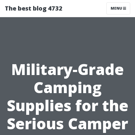
The best blog 4732
MENU
Military-Grade
Camping
Supplies for the
Serious Camper