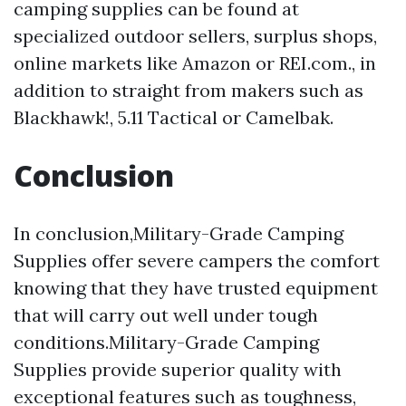
camping supplies can be found at
specialized outdoor sellers, surplus shops,
online markets like Amazon or REI.com., in
addition to straight from makers such as
Blackhawk!, 5.11 Tactical or Camelbak.
Conclusion
In conclusion,Military-Grade Camping
Supplies offer severe campers the comfort
knowing that they have trusted equipment
that will carry out well under tough
conditions.Military-Grade Camping
Supplies provide superior quality with
exceptional features such as toughness,