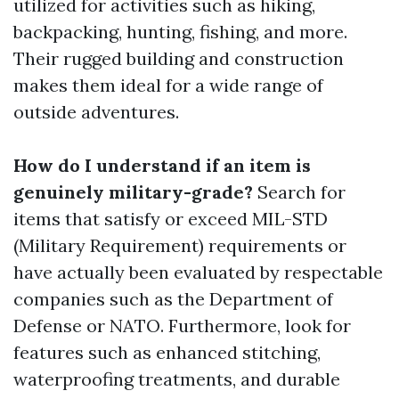
utilized for activities such as hiking,
backpacking, hunting, fishing, and more.
Their rugged building and construction
makes them ideal for a wide range of
outside adventures.
How do I understand if an item is
genuinely military-grade?
Search for
items that satisfy or exceed MIL-STD
(Military Requirement) requirements or
have actually been evaluated by respectable
companies such as the Department of
Defense or NATO. Furthermore, look for
features such as enhanced stitching,
waterproofing treatments, and durable