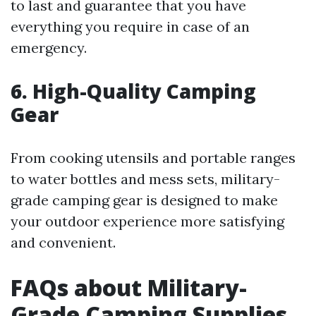
to last and guarantee that you have
everything you require in case of an
emergency.
6. High-Quality Camping
Gear
From cooking utensils and portable ranges
to water bottles and mess sets, military-
grade camping gear is designed to make
your outdoor experience more satisfying
and convenient.
FAQs about Military-
Grade Camping Supplies