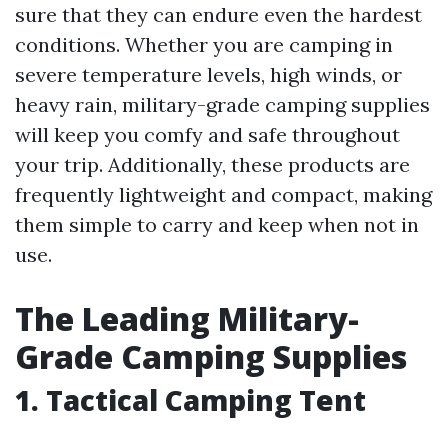
sure that they can endure even the hardest
conditions. Whether you are camping in
severe temperature levels, high winds, or
heavy rain, military-grade camping supplies
will keep you comfy and safe throughout
your trip. Additionally, these products are
frequently lightweight and compact, making
them simple to carry and keep when not in
use.
The Leading Military-
Grade Camping Supplies
1. Tactical Camping Tent