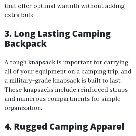
that offer optimal warmth without adding
extra bulk.
3. Long Lasting Camping
Backpack
A tough knapsack is important for carrying
all of your equipment on a camping trip, and
a military-grade knapsack is built to last.
These knapsacks include reinforced straps
and numerous compartments for simple
organization.
4. Rugged Camping Apparel