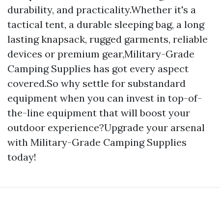
durability, and practicality.Whether it's a
tactical tent, a durable sleeping bag, a long
lasting knapsack, rugged garments, reliable
devices or premium gear,Military-Grade
Camping Supplies has got every aspect
covered.So why settle for substandard
equipment when you can invest in top-of-
the-line equipment that will boost your
outdoor experience?Upgrade your arsenal
with Military-Grade Camping Supplies
today!