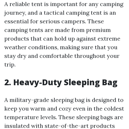
A reliable tent is important for any camping
journey, and a tactical camping tent is an
essential for serious campers. These
camping tents are made from premium
products that can hold up against extreme
weather conditions, making sure that you
stay dry and comfortable throughout your
trip.
2. Heavy-Duty Sleeping Bag
A military-grade sleeping bag is designed to
keep you warm and cozy even in the coldest
temperature levels. These sleeping bags are
insulated with state-of-the-art products