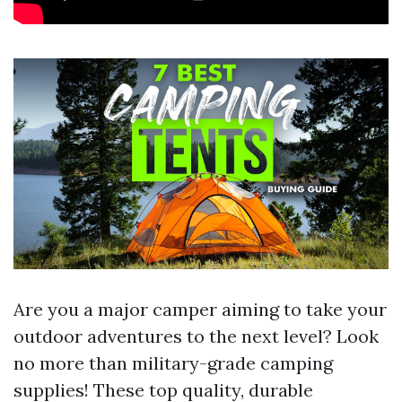
Are you a major camper aiming to take your
outdoor adventures to the next level? Look
no more than military-grade camping
supplies! These top quality, durable