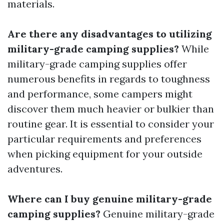
materials.
Are there any disadvantages to utilizing
military-grade camping supplies?
While
military-grade camping supplies offer
numerous benefits in regards to toughness
and performance, some campers might
discover them much heavier or bulkier than
routine gear. It is essential to consider your
particular requirements and preferences
when picking equipment for your outside
adventures.
Where can I buy genuine military-grade
camping supplies?
Genuine military-grade