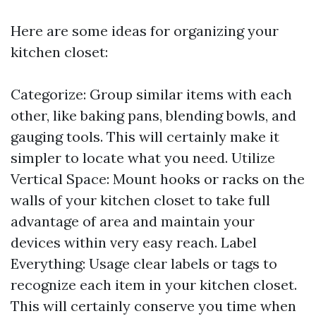
Here are some ideas for organizing your
kitchen closet:
Categorize: Group similar items with each
other, like baking pans, blending bowls, and
gauging tools. This will certainly make it
simpler to locate what you need. Utilize
Vertical Space: Mount hooks or racks on the
walls of your kitchen closet to take full
advantage of area and maintain your
devices within very easy reach. Label
Everything: Usage clear labels or tags to
recognize each item in your kitchen closet.
This will certainly conserve you time when