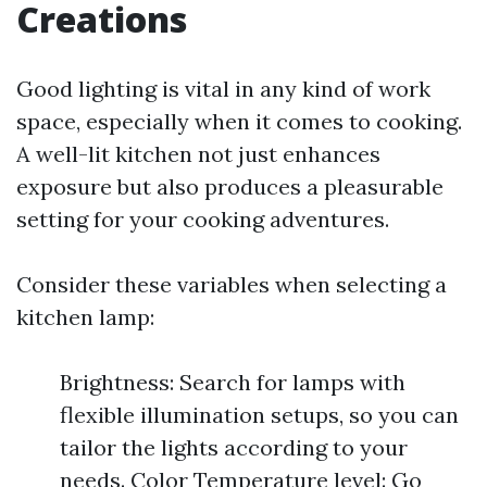
Creations
Good lighting is vital in any kind of work
space, especially when it comes to cooking.
A well-lit kitchen not just enhances
exposure but also produces a pleasurable
setting for your cooking adventures.
Consider these variables when selecting a
kitchen lamp:
Brightness: Search for lamps with
flexible illumination setups, so you can
tailor the lights according to your
needs. Color Temperature level: Go