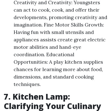
Creativity and Creativity: Youngsters
can act to cook, cook, and offer their
developments, promoting creativity and
imagination. Fine Motor Skills Growth:
Having fun with small utensils and
appliances assists create great electric
motor abilities and hand-eye
coordination. Educational
Opportunities: A play kitchen supplies
chances for learning more about food,
dimensions, and standard cooking
techniques.
7. Kitchen Lamp:
Clarifying Your Culinary