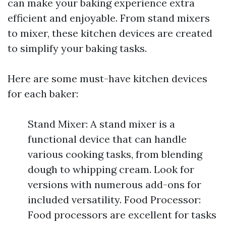
can make your baking experience extra
efficient and enjoyable. From stand mixers
to mixer, these kitchen devices are created
to simplify your baking tasks.
Here are some must-have kitchen devices
for each baker:
Stand Mixer: A stand mixer is a
functional device that can handle
various cooking tasks, from blending
dough to whipping cream. Look for
versions with numerous add-ons for
included versatility. Food Processor:
Food processors are excellent for tasks