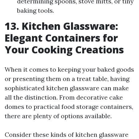
determining spoons, stove mitts, or tiny
baking tools.
13. Kitchen Glassware:
Elegant Containers for
Your Cooking Creations
When it comes to keeping your baked goods
or presenting them on a treat table, having
sophisticated kitchen glassware can make
all the distinction. From decorative cake
domes to practical food storage containers,
there are plenty of options available.
Consider these kinds of kitchen glassware