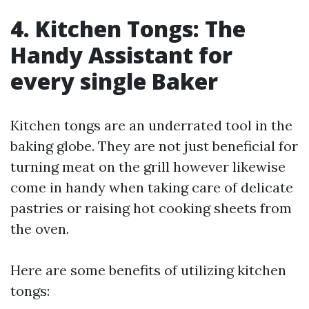
4. Kitchen Tongs: The
Handy Assistant for
every single Baker
Kitchen tongs are an underrated tool in the
baking globe. They are not just beneficial for
turning meat on the grill however likewise
come in handy when taking care of delicate
pastries or raising hot cooking sheets from
the oven.
Here are some benefits of utilizing kitchen
tongs: