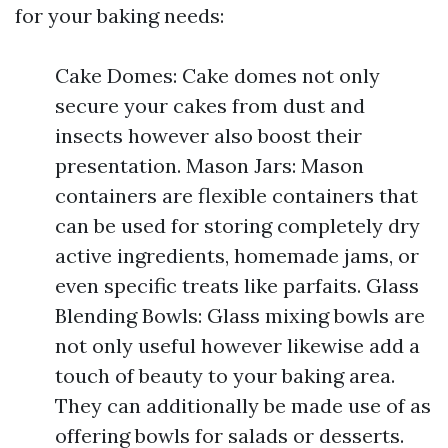
for your baking needs:
Cake Domes: Cake domes not only
secure your cakes from dust and
insects however also boost their
presentation. Mason Jars: Mason
containers are flexible containers that
can be used for storing completely dry
active ingredients, homemade jams, or
even specific treats like parfaits. Glass
Blending Bowls: Glass mixing bowls are
not only useful however likewise add a
touch of beauty to your baking area.
They can additionally be made use of as
offering bowls for salads or desserts.