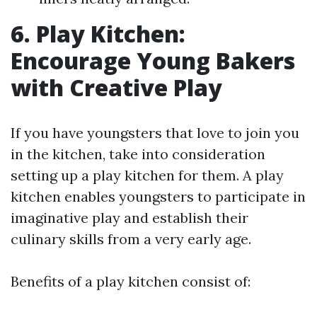
6. Play Kitchen:
Encourage Young Bakers
with Creative Play
If you have youngsters that love to join you
in the kitchen, take into consideration
setting up a play kitchen for them. A play
kitchen enables youngsters to participate in
imaginative play and establish their
culinary skills from a very early age.
Benefits of a play kitchen consist of: