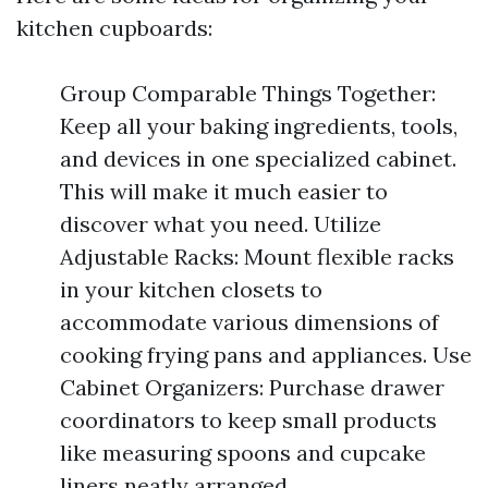
kitchen cupboards:
Group Comparable Things Together:
Keep all your baking ingredients, tools,
and devices in one specialized cabinet.
This will make it much easier to
discover what you need. Utilize
Adjustable Racks: Mount flexible racks
in your kitchen closets to
accommodate various dimensions of
cooking frying pans and appliances. Use
Cabinet Organizers: Purchase drawer
coordinators to keep small products
like measuring spoons and cupcake
liners neatly arranged.