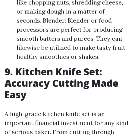
like chopping nuts, shredding cheese,
or making dough in a matter of
seconds. Blender: Blender or food
processors are perfect for producing
smooth batters and purees. They can
likewise be utilized to make tasty fruit
healthy smoothies or shakes.
9. Kitchen Knife Set:
Accuracy Cutting Made
Easy
A high-grade kitchen knife set is an
important financial investment for any kind
of serious baker. From cutting through