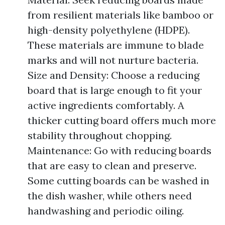
from resilient materials like bamboo or
high-density polyethylene (HDPE).
These materials are immune to blade
marks and will not nurture bacteria.
Size and Density: Choose a reducing
board that is large enough to fit your
active ingredients comfortably. A
thicker cutting board offers much more
stability throughout chopping.
Maintenance: Go with reducing boards
that are easy to clean and preserve.
Some cutting boards can be washed in
the dish washer, while others need
handwashing and periodic oiling.