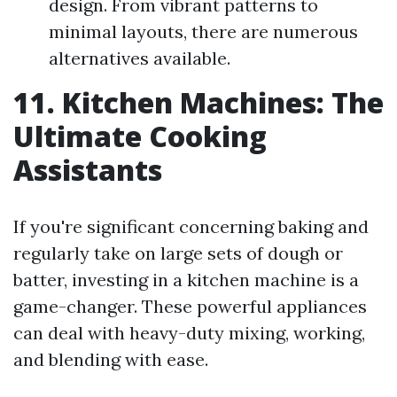
design. From vibrant patterns to
minimal layouts, there are numerous
alternatives available.
11. Kitchen Machines: The
Ultimate Cooking
Assistants
If you're significant concerning baking and
regularly take on large sets of dough or
batter, investing in a kitchen machine is a
game-changer. These powerful appliances
can deal with heavy-duty mixing, working,
and blending with ease.