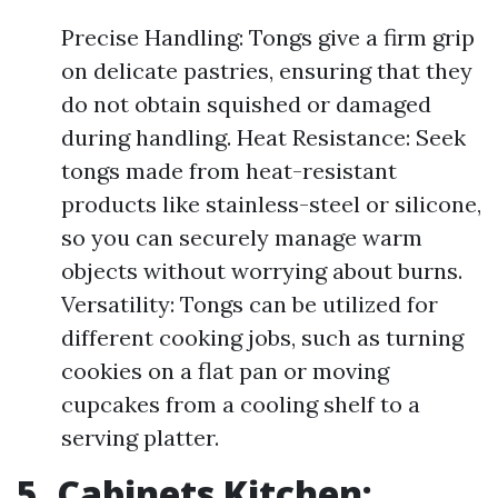
Precise Handling: Tongs give a firm grip
on delicate pastries, ensuring that they
do not obtain squished or damaged
during handling. Heat Resistance: Seek
tongs made from heat-resistant
products like stainless-steel or silicone,
so you can securely manage warm
objects without worrying about burns.
Versatility: Tongs can be utilized for
different cooking jobs, such as turning
cookies on a flat pan or moving
cupcakes from a cooling shelf to a
serving platter.
5. Cabinets Kitchen: