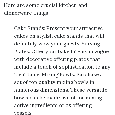
Here are some crucial kitchen and
dinnerware things:
Cake Stands: Present your attractive
cakes on stylish cake stands that will
definitely wow your guests. Serving
Plates: Offer your baked items in vogue
with decorative offering plates that
include a touch of sophistication to any
treat table. Mixing Bowls: Purchase a
set of top quality mixing bowls in
numerous dimensions. These versatile
bowls can be made use of for mixing
active ingredients or as offering
vessels.