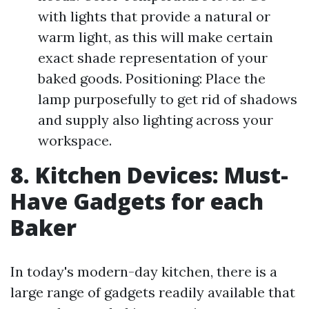
with lights that provide a natural or
warm light, as this will make certain
exact shade representation of your
baked goods. Positioning: Place the
lamp purposefully to get rid of shadows
and supply also lighting across your
workspace.
8. Kitchen Devices: Must-
Have Gadgets for each
Baker
In today's modern-day kitchen, there is a
large range of gadgets readily available that