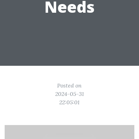
Needs
Posted on
2024-05-31
22:05:01