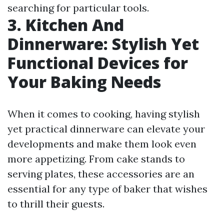
searching for particular tools.
3. Kitchen And
Dinnerware: Stylish Yet
Functional Devices for
Your Baking Needs
When it comes to cooking, having stylish
yet practical dinnerware can elevate your
developments and make them look even
more appetizing. From cake stands to
serving plates, these accessories are an
essential for any type of baker that wishes
to thrill their guests.