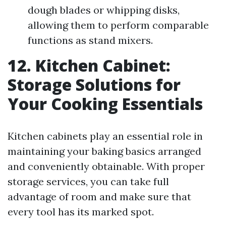
dough blades or whipping disks,
allowing them to perform comparable
functions as stand mixers.
12. Kitchen Cabinet:
Storage Solutions for
Your Cooking Essentials
Kitchen cabinets play an essential role in
maintaining your baking basics arranged
and conveniently obtainable. With proper
storage services, you can take full
advantage of room and make sure that
every tool has its marked spot.