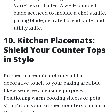
Varieties of Blades: A well-rounded
blade set need to include a chef's knife,
paring blade, serrated bread knife, and
utility knife.
10. Kitchen Placemats:
Shield Your Counter Tops
in Style
Kitchen placemats not only add a
decorative touch to your baking area but
likewise serve a sensible purpose.
Positioning warm cooking sheets or pots
straight on your kitchen counters can harm