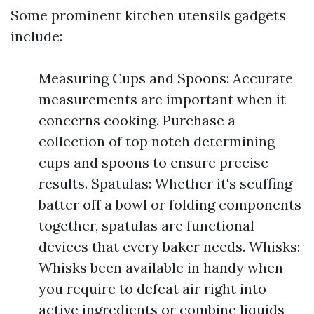
Some prominent kitchen utensils gadgets
include:
Measuring Cups and Spoons: Accurate
measurements are important when it
concerns cooking. Purchase a
collection of top notch determining
cups and spoons to ensure precise
results. Spatulas: Whether it's scuffing
batter off a bowl or folding components
together, spatulas are functional
devices that every baker needs. Whisks:
Whisks been available in handy when
you require to defeat air right into
active ingredients or combine liquids