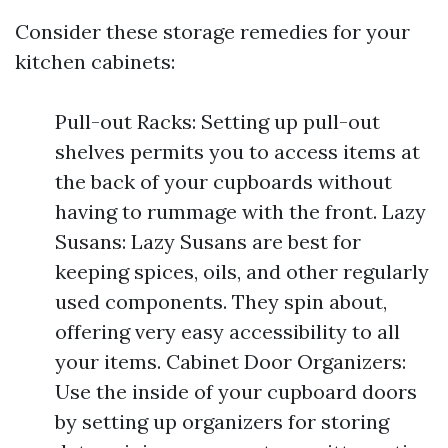
Consider these storage remedies for your
kitchen cabinets:
Pull-out Racks: Setting up pull-out
shelves permits you to access items at
the back of your cupboards without
having to rummage with the front. Lazy
Susans: Lazy Susans are best for
keeping spices, oils, and other regularly
used components. They spin about,
offering very easy accessibility to all
your items. Cabinet Door Organizers:
Use the inside of your cupboard doors
by setting up organizers for storing