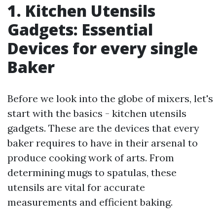
1. Kitchen Utensils
Gadgets: Essential
Devices for every single
Baker
Before we look into the globe of mixers, let's
start with the basics - kitchen utensils
gadgets. These are the devices that every
baker requires to have in their arsenal to
produce cooking work of arts. From
determining mugs to spatulas, these
utensils are vital for accurate
measurements and efficient baking.