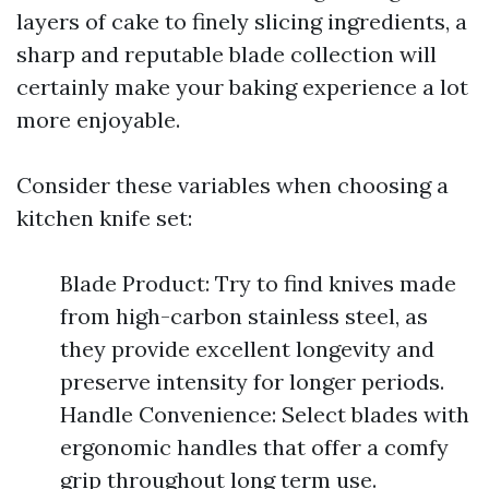
layers of cake to finely slicing ingredients, a
sharp and reputable blade collection will
certainly make your baking experience a lot
more enjoyable.
Consider these variables when choosing a
kitchen knife set:
Blade Product: Try to find knives made
from high-carbon stainless steel, as
they provide excellent longevity and
preserve intensity for longer periods.
Handle Convenience: Select blades with
ergonomic handles that offer a comfy
grip throughout long term use.