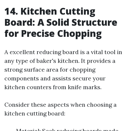
14. Kitchen Cutting
Board: A Solid Structure
for Precise Chopping
A excellent reducing board is a vital tool in
any type of baker's kitchen. It provides a
strong surface area for chopping
components and assists secure your
kitchen counters from knife marks.
Consider these aspects when choosing a
kitchen cutting board:
Material: Seek reducing boards made