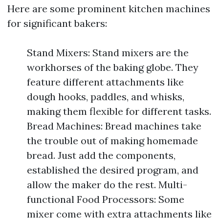
Here are some prominent kitchen machines
for significant bakers:
Stand Mixers: Stand mixers are the
workhorses of the baking globe. They
feature different attachments like
dough hooks, paddles, and whisks,
making them flexible for different tasks.
Bread Machines: Bread machines take
the trouble out of making homemade
bread. Just add the components,
established the desired program, and
allow the maker do the rest. Multi-
functional Food Processors: Some
mixer come with extra attachments like