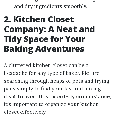
and dry ingredients smoothly.
2. Kitchen Closet
Company: A Neat and
Tidy Space for Your
Baking Adventures
A cluttered kitchen closet can be a
headache for any type of baker. Picture
searching through heaps of pots and frying
pans simply to find your favored mixing
dish! To avoid this disorderly circumstance,
it's important to organize your kitchen
closet effectively.