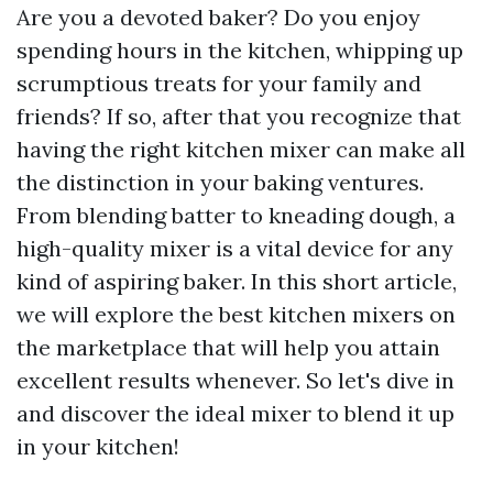
Are you a devoted baker? Do you enjoy
spending hours in the kitchen, whipping up
scrumptious treats for your family and
friends? If so, after that you recognize that
having the right kitchen mixer can make all
the distinction in your baking ventures.
From blending batter to kneading dough, a
high-quality mixer is a vital device for any
kind of aspiring baker. In this short article,
we will explore the best kitchen mixers on
the marketplace that will help you attain
excellent results whenever. So let's dive in
and discover the ideal mixer to blend it up
in your kitchen!