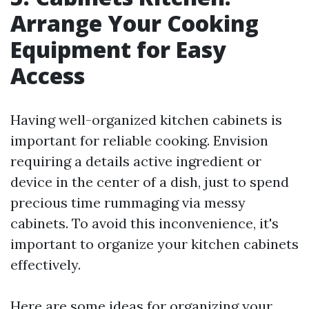
Arrange Your Cooking
Equipment for Easy
Access
Having well-organized kitchen cabinets is
important for reliable cooking. Envision
requiring a details active ingredient or
device in the center of a dish, just to spend
precious time rummaging via messy
cabinets. To avoid this inconvenience, it's
important to organize your kitchen cabinets
effectively.
Here are some ideas for organizing your