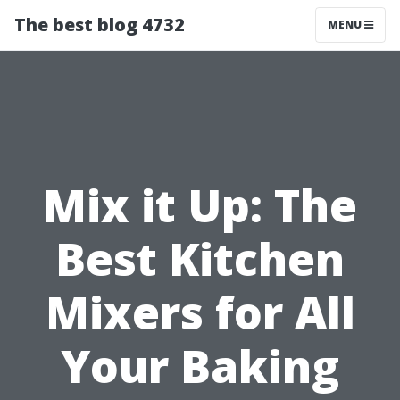
The best blog 4732
MENU
Mix it Up: The
Best Kitchen
Mixers for All
Your Baking