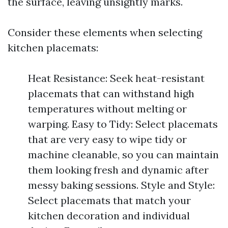
the surface, leaving unsightly marks.
Consider these elements when selecting
kitchen placemats:
Heat Resistance: Seek heat-resistant
placemats that can withstand high
temperatures without melting or
warping. Easy to Tidy: Select placemats
that are very easy to wipe tidy or
machine cleanable, so you can maintain
them looking fresh and dynamic after
messy baking sessions. Style and Style:
Select placemats that match your
kitchen decoration and individual