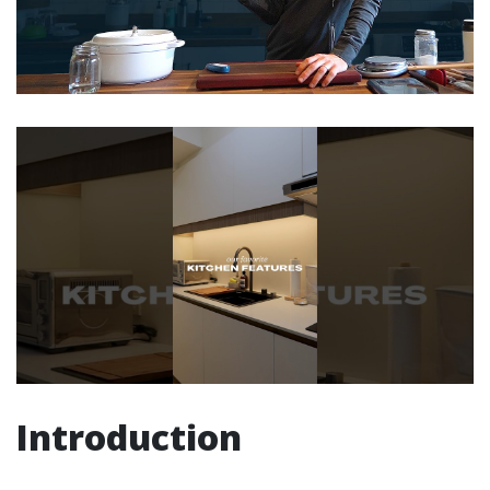
Introduction