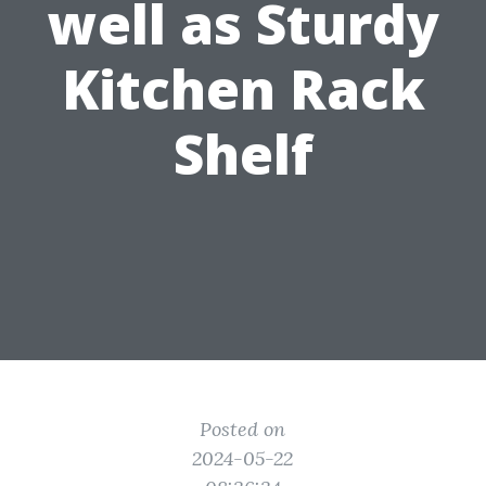
well as Sturdy
Kitchen Rack
Shelf
Posted on
2024-05-22