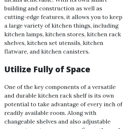
building and construction as well as
cutting-edge features, it allows you to keep
a large variety of kitchen things, including
kitchen lamps, kitchen stores, kitchen rack
shelves, kitchen set utensils, kitchen
flatware, and kitchen canisters.
Utilize Fully of Space
One of the key components of a versatile
and durable kitchen rack shelf is its own
potential to take advantage of every inch of
readily available room. Along with
changeable shelves and also adjustable