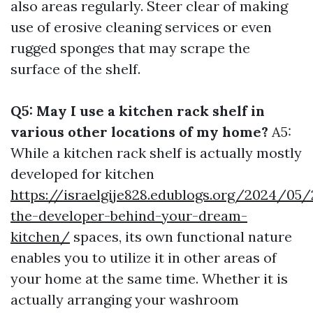
also areas regularly. Steer clear of making
use of erosive cleaning services or even
rugged sponges that may scrape the
surface of the shelf.
Q5: May I use a kitchen rack shelf in
various other locations of my home?
A5:
While a kitchen rack shelf is actually mostly
developed for kitchen
https://israelgije828.edublogs.org/2024/05
the-developer-behind-your-dream-
kitchen/
spaces, its own functional nature
enables you to utilize it in other areas of
your home at the same time. Whether it is
actually arranging your washroom