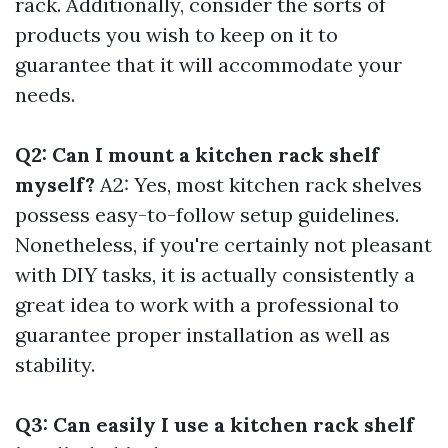
rack. Additionally, consider the sorts of
products you wish to keep on it to
guarantee that it will accommodate your
needs.
Q2: Can I mount a kitchen rack shelf
myself?
A2: Yes, most kitchen rack shelves
possess easy-to-follow setup guidelines.
Nonetheless, if you're certainly not pleasant
with DIY tasks, it is actually consistently a
great idea to work with a professional to
guarantee proper installation as well as
stability.
Q3: Can easily I use a kitchen rack shelf