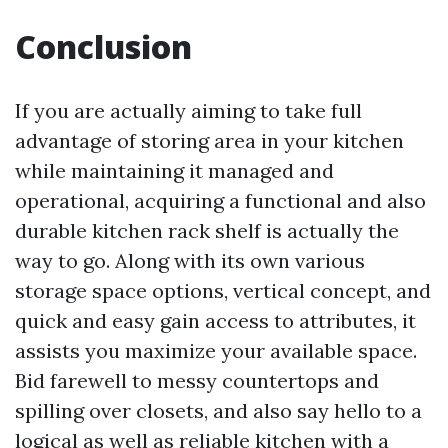
Conclusion
If you are actually aiming to take full
advantage of storing area in your kitchen
while maintaining it managed and
operational, acquiring a functional and also
durable kitchen rack shelf is actually the
way to go. Along with its own various
storage space options, vertical concept, and
quick and easy gain access to attributes, it
assists you maximize your available space.
Bid farewell to messy countertops and
spilling over closets, and also say hello to a
logical as well as reliable kitchen with a