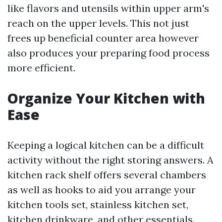
like flavors and utensils within upper arm's
reach on the upper levels. This not just
frees up beneficial counter area however
also produces your preparing food process
more efficient.
Organize Your Kitchen with
Ease
Keeping a logical kitchen can be a difficult
activity without the right storing answers. A
kitchen rack shelf offers several chambers
as well as hooks to aid you arrange your
kitchen tools set, stainless kitchen set,
kitchen drinkware, and other essentials.