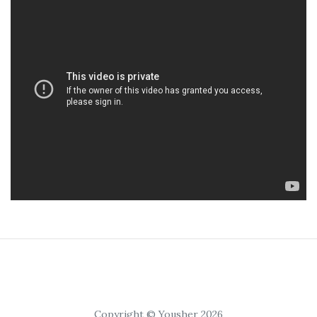
Copyright © Yousher 2026