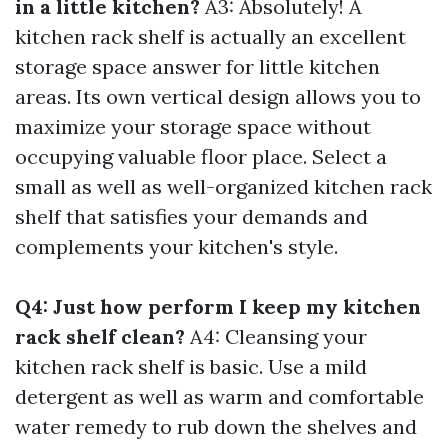
in a little kitchen?
A3: Absolutely! A
kitchen rack shelf is actually an excellent
storage space answer for little kitchen
areas. Its own vertical design allows you to
maximize your storage space without
occupying valuable floor place. Select a
small as well as well-organized kitchen rack
shelf that satisfies your demands and
complements your kitchen's style.
Q4: Just how perform I keep my kitchen
rack shelf clean?
A4: Cleansing your
kitchen rack shelf is basic. Use a mild
detergent as well as warm and comfortable
water remedy to rub down the shelves and