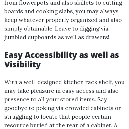
from flowerpots and also skillets to cutting
boards and cooking slabs, you may always
keep whatever properly organized and also
simply obtainable. Leave to digging via
jumbled cupboards as well as drawers!
Easy Accessibility as well as
Visibility
With a well-designed kitchen rack shelf, you
may take pleasure in easy access and also
presence to all your stored items. Say
goodbye to poking via crowded cabinets or
struggling to locate that people certain
resource buried at the rear of a cabinet. A