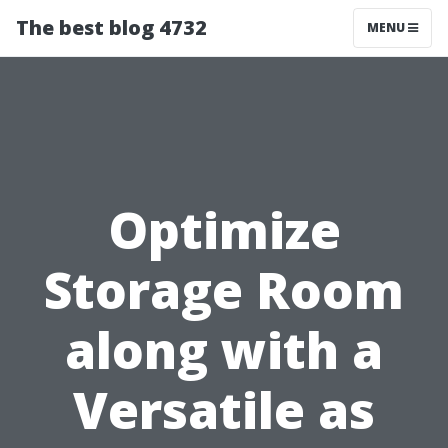
The best blog 4732
MENU
Optimize
Storage Room
along with a
Versatile as