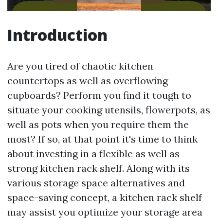
Introduction
Are you tired of chaotic kitchen
countertops as well as overflowing
cupboards? Perform you find it tough to
situate your cooking utensils, flowerpots, as
well as pots when you require them the
most? If so, at that point it's time to think
about investing in a flexible as well as
strong kitchen rack shelf. Along with its
various storage space alternatives and
space-saving concept, a kitchen rack shelf
may assist you optimize your storage area