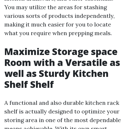
You may utilize the areas for stashing
various sorts of products independently,
making it much easier for you to locate
what you require when prepping meals.
Maximize Storage space
Room with a Versatile as
well as Sturdy Kitchen
Shelf Shelf
A functional and also durable kitchen rack
shelf is actually designed to optimize your
storing area in one of the most dependable
means achievable. With its own smart