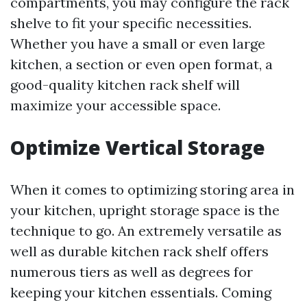
compartments, you may configure the rack
shelve to fit your specific necessities.
Whether you have a small or even large
kitchen, a section or even open format, a
good-quality kitchen rack shelf will
maximize your accessible space.
Optimize Vertical Storage
When it comes to optimizing storing area in
your kitchen, upright storage space is the
technique to go. An extremely versatile as
well as durable kitchen rack shelf offers
numerous tiers as well as degrees for
keeping your kitchen essentials. Coming