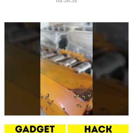
08:36:34