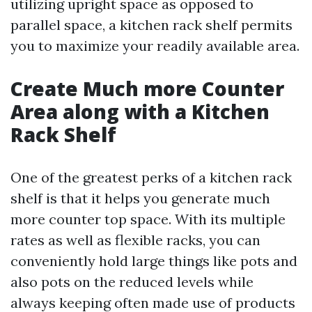
utilizing upright space as opposed to
parallel space, a kitchen rack shelf permits
you to maximize your readily available area.
Create Much more Counter
Area along with a Kitchen
Rack Shelf
One of the greatest perks of a kitchen rack
shelf is that it helps you generate much
more counter top space. With its multiple
rates as well as flexible racks, you can
conveniently hold large things like pots and
also pots on the reduced levels while
always keeping often made use of products