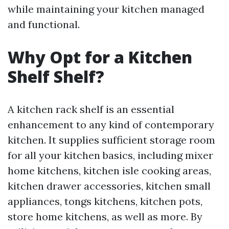
while maintaining your kitchen managed
and functional.
Why Opt for a Kitchen
Shelf Shelf?
A kitchen rack shelf is an essential
enhancement to any kind of contemporary
kitchen. It supplies sufficient storage room
for all your kitchen basics, including mixer
home kitchens, kitchen isle cooking areas,
kitchen drawer accessories, kitchen small
appliances, tongs kitchens, kitchen pots,
store home kitchens, as well as more. By