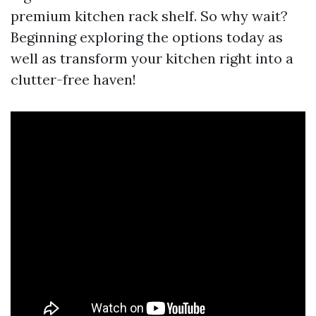
premium kitchen rack shelf. So why wait?
Beginning exploring the options today as
well as transform your kitchen right into a
clutter-free haven!