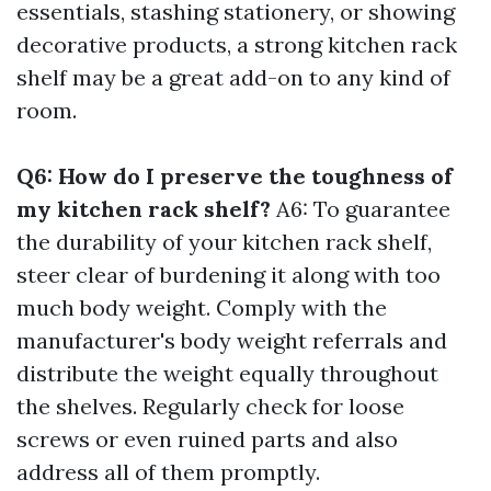
essentials, stashing stationery, or showing
decorative products, a strong kitchen rack
shelf may be a great add-on to any kind of
room.
Q6: How do I preserve the toughness of
my kitchen rack shelf?
A6: To guarantee
the durability of your kitchen rack shelf,
steer clear of burdening it along with too
much body weight. Comply with the
manufacturer's body weight referrals and
distribute the weight equally throughout
the shelves. Regularly check for loose
screws or even ruined parts and also
address all of them promptly.