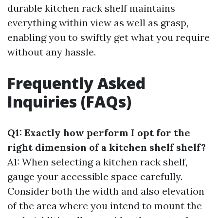
durable kitchen rack shelf maintains
everything within view as well as grasp,
enabling you to swiftly get what you require
without any hassle.
Frequently Asked
Inquiries (FAQs)
Q1: Exactly how perform I opt for the
right dimension of a kitchen shelf shelf?
A1: When selecting a kitchen rack shelf,
gauge your accessible space carefully.
Consider both the width and also elevation
of the area where you intend to mount the