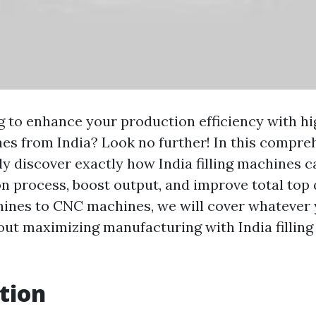
g to enhance your production efficiency with h
es from India? Look no further! In this compre
nly discover exactly how India filling machines 
n process, boost output, and improve total top 
ines to CNC machines, we will cover whatever 
ut maximizing manufacturing with India filling
tion