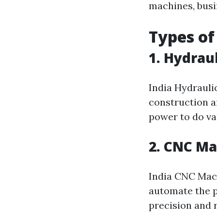
machines, busi
Types of
1. Hydrau
India Hydrauli
construction a
power to do var
2. CNC M
India CNC Mac
automate the p
precision and r