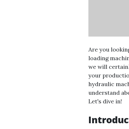
Are you lookin
loading machin
we will certai
your productio
hydraulic mach
understand abo
Let's dive in!
Introduc