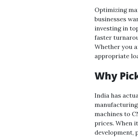
Optimizing manu
businesses wan
investing in t
faster turnaro
Whether you ar
appropriate lo
Why Pick
India has actua
manufacturing 
machines to CN
prices. When i
development, pr