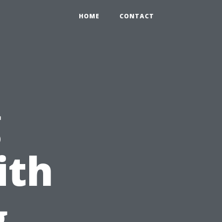
HOME
CONTACT
g
ith
g