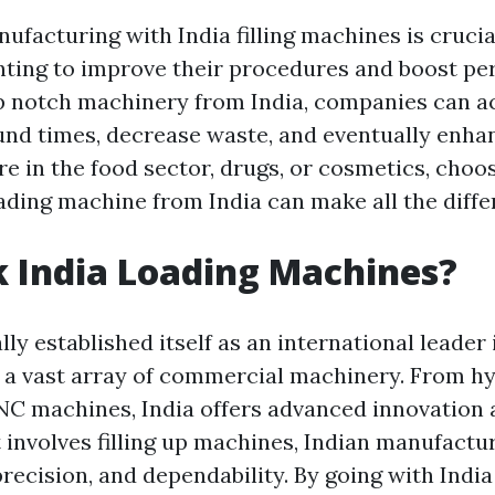
facturing with India filling machines is crucia
ting to improve their procedures and boost pe
op notch machinery from India, companies can 
und times, decrease waste, and eventually enha
e in the food sector, drugs, or cosmetics, choo
ading machine from India can make all the diffe
 India Loading Machines?
lly established itself as an international leader 
a vast array of commercial machinery. From hy
C machines, India offers advanced innovation 
t involves filling up machines, Indian manufactu
ecision, and dependability. By going with India 