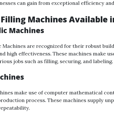
nesses can gain from exceptional efficiency and 
 Filling Machines Available i
lic Machines
c Machines are recognized for their robust buil
nd high effectiveness. These machines make use
ious jobs such as filling, securing, and labeling.
achines
hines make use of computer mathematical cont
roduction process. These machines supply unp
epeatability.