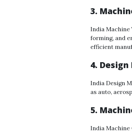
3. Machin
India Machine 
forming, and e
efficient manu
4. Design
India Design M
as auto, aeros
5. Machin
India Machine 