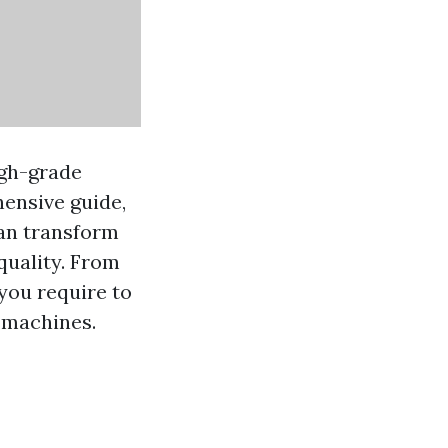
igh-grade
hensive guide,
can transform
quality. From
you require to
 machines.