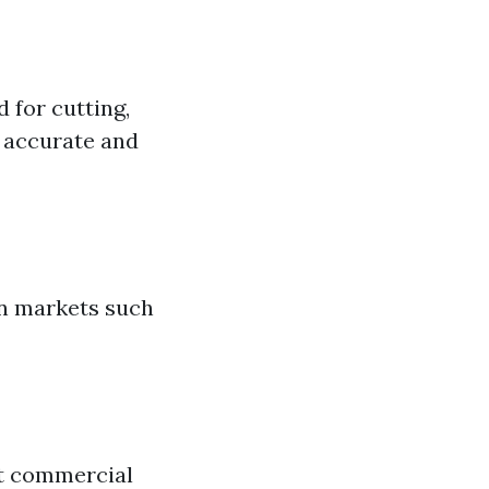
 for cutting,
r accurate and
in markets such
ct commercial