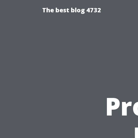
The best blog 4732
Pr