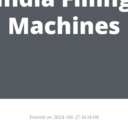
Machines
Posted on 2024-06-27 14:14:08