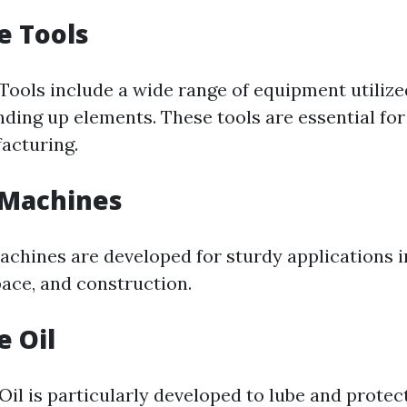
e Tools
Tools include a wide range of equipment utilized
nding up elements. These tools are essential fo
facturing.
 Machines
achines are developed for sturdy applications 
pace, and construction.
e Oil
Oil is particularly developed to lube and prote