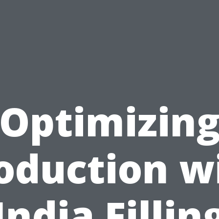
Optimizin
oduction w
India Fillin