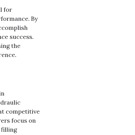
l for
rformance. By
accomplish
nce success.
sing the
rence.
in
draulic
at competitive
rers focus on
filling