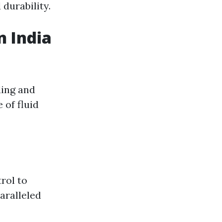
durability.
n India
ding and
 of fluid
rol to
aralleled