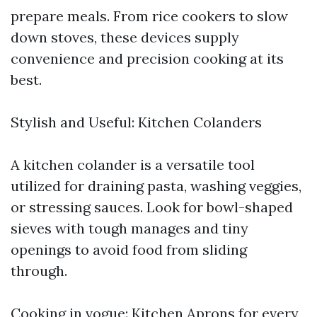
prepare meals. From rice cookers to slow
down stoves, these devices supply
convenience and precision cooking at its
best.
Stylish and Useful: Kitchen Colanders
A kitchen colander is a versatile tool
utilized for draining pasta, washing veggies,
or stressing sauces. Look for bowl-shaped
sieves with tough manages and tiny
openings to avoid food from sliding
through.
Cooking in vogue: Kitchen Aprons for every