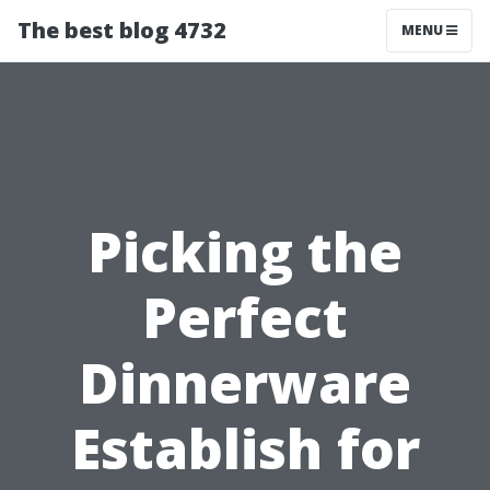
The best blog 4732
MENU
Picking the
Perfect
Dinnerware
Establish for