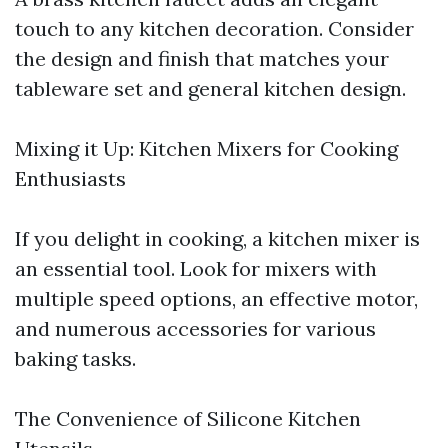
touch to any kitchen decoration. Consider
the design and finish that matches your
tableware set and general kitchen design.
Mixing it Up: Kitchen Mixers for Cooking
Enthusiasts
If you delight in cooking, a kitchen mixer is
an essential tool. Look for mixers with
multiple speed options, an effective motor,
and numerous accessories for various
baking tasks.
The Convenience of Silicone Kitchen