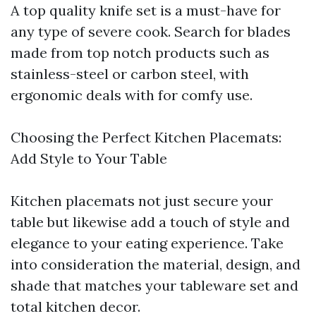
A top quality knife set is a must-have for
any type of severe cook. Search for blades
made from top notch products such as
stainless-steel or carbon steel, with
ergonomic deals with for comfy use.
Choosing the Perfect Kitchen Placemats:
Add Style to Your Table
Kitchen placemats not just secure your
table but likewise add a touch of style and
elegance to your eating experience. Take
into consideration the material, design, and
shade that matches your tableware set and
total kitchen decor.