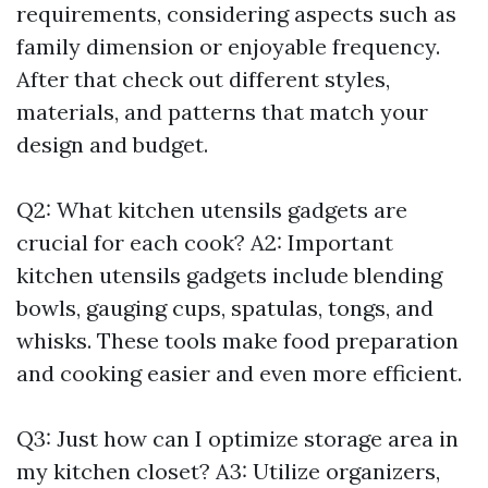
requirements, considering aspects such as
family dimension or enjoyable frequency.
After that check out different styles,
materials, and patterns that match your
design and budget.
Q2: What kitchen utensils gadgets are
crucial for each cook? A2: Important
kitchen utensils gadgets include blending
bowls, gauging cups, spatulas, tongs, and
whisks. These tools make food preparation
and cooking easier and even more efficient.
Q3: Just how can I optimize storage area in
my kitchen closet? A3: Utilize organizers,