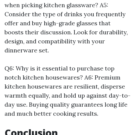
when picking kitchen glassware? A5:
Consider the type of drinks you frequently
offer and buy high-grade glasses that
boosts their discussion. Look for durability,
design, and compatibility with your
dinnerware set.
Q6: Why is it essential to purchase top
notch kitchen housewares? A6: Premium
kitchen housewares are resilient, disperse
warmth equally, and hold up against day-to-
day use. Buying quality guarantees long life
and much better cooking results.
Conclusion