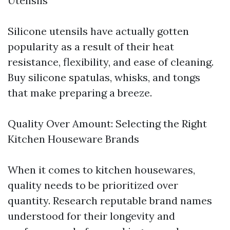
Utensils
Silicone utensils have actually gotten
popularity as a result of their heat
resistance, flexibility, and ease of cleaning.
Buy silicone spatulas, whisks, and tongs
that make preparing a breeze.
Quality Over Amount: Selecting the Right
Kitchen Houseware Brands
When it comes to kitchen housewares,
quality needs to be prioritized over
quantity. Research reputable brand names
understood for their longevity and