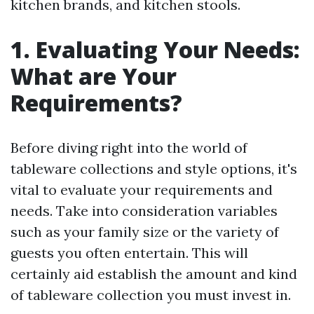
kitchen brands, and kitchen stools.
1. Evaluating Your Needs:
What are Your
Requirements?
Before diving right into the world of
tableware collections and style options, it's
vital to evaluate your requirements and
needs. Take into consideration variables
such as your family size or the variety of
guests you often entertain. This will
certainly aid establish the amount and kind
of tableware collection you must invest in.