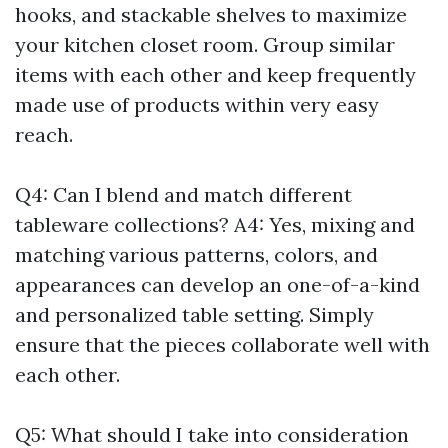
hooks, and stackable shelves to maximize
your kitchen closet room. Group similar
items with each other and keep frequently
made use of products within very easy
reach.
Q4: Can I blend and match different
tableware collections? A4: Yes, mixing and
matching various patterns, colors, and
appearances can develop an one-of-a-kind
and personalized table setting. Simply
ensure that the pieces collaborate well with
each other.
Q5: What should I take into consideration