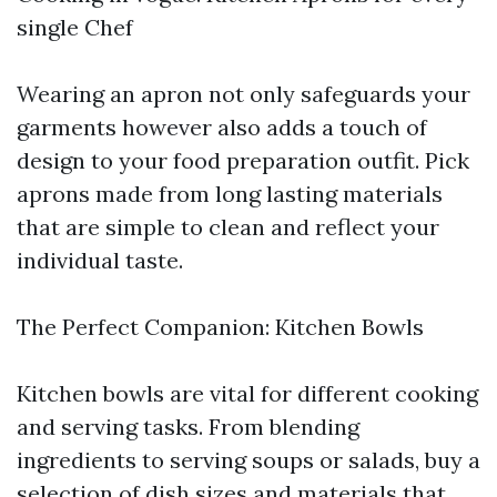
single Chef
Wearing an apron not only safeguards your
garments however also adds a touch of
design to your food preparation outfit. Pick
aprons made from long lasting materials
that are simple to clean and reflect your
individual taste.
The Perfect Companion: Kitchen Bowls
Kitchen bowls are vital for different cooking
and serving tasks. From blending
ingredients to serving soups or salads, buy a
selection of dish sizes and materials that