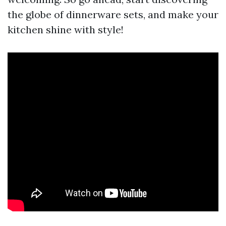
the globe of dinnerware sets, and make your
kitchen shine with style!