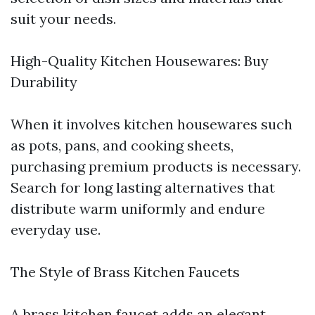
suit your needs.
High-Quality Kitchen Housewares: Buy
Durability
When it involves kitchen housewares such
as pots, pans, and cooking sheets,
purchasing premium products is necessary.
Search for long lasting alternatives that
distribute warm uniformly and endure
everyday use.
The Style of Brass Kitchen Faucets
A brass kitchen faucet adds an elegant