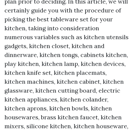
plan prior to deciding. In this article, we will
certainly guide you with the procedure of
picking the best tableware set for your
kitchen, taking into consideration
numerous variables such as kitchen utensils
gadgets, kitchen closet, kitchen and
dinnerware, kitchen tongs, cabinets kitchen,
play kitchen, kitchen lamp, kitchen devices,
kitchen knife set, kitchen placemats,
kitchen machines, kitchen cabinet, kitchen
glassware, kitchen cutting board, electric
kitchen appliances, kitchen colander,
kitchen aprons, kitchen bowls, kitchen
housewares, brass kitchen faucet, kitchen
mixers, silicone kitchen, kitchen houseware,