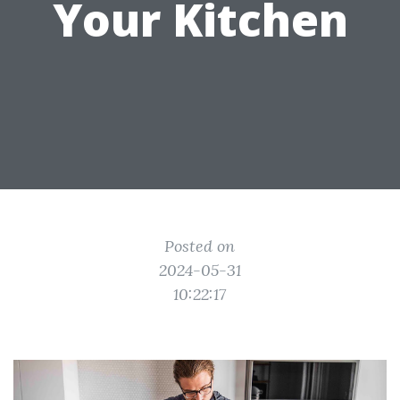
Your Kitchen
Posted on
2024-05-31
10:22:17