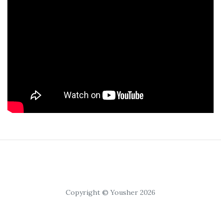
Copyright © Yousher 2026