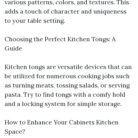
various patterns, colors, and textures. This
adds a touch of character and uniqueness
to your table setting.
Choosing the Perfect Kitchen Tongs: A
Guide
Kitchen tongs are versatile devices that can
be utilized for numerous cooking jobs such
as turning meats, tossing salads, or serving
pasta. Try to find tongs with a comfy hold
and a locking system for simple storage.
How to Enhance Your Cabinets Kitchen
Space?