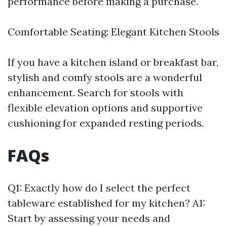
performance before making a purchase.
Comfortable Seating: Elegant Kitchen Stools
If you have a kitchen island or breakfast bar,
stylish and comfy stools are a wonderful
enhancement. Search for stools with
flexible elevation options and supportive
cushioning for expanded resting periods.
FAQs
Q1: Exactly how do I select the perfect
tableware established for my kitchen? A1:
Start by assessing your needs and