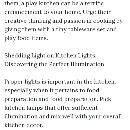
them, a play kitchen can be a terrific
enhancement to your home. Urge their
creative thinking and passion in cooking by
giving them with a tiny tableware set and
play food items.
Shedding Light on Kitchen Lights:
Discovering the Perfect Illumination
Proper lights is important in the kitchen,
especially when it pertains to food
preparation and food preparation. Pick
kitchen lamps that offer sufficient
illumination and mix well with your overall
kitchen decor.