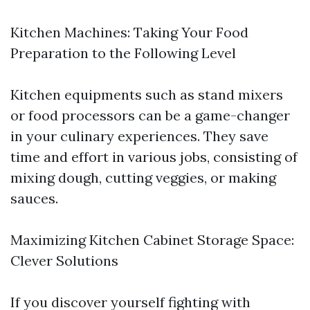
Kitchen Machines: Taking Your Food
Preparation to the Following Level
Kitchen equipments such as stand mixers
or food processors can be a game-changer
in your culinary experiences. They save
time and effort in various jobs, consisting of
mixing dough, cutting veggies, or making
sauces.
Maximizing Kitchen Cabinet Storage Space:
Clever Solutions
If you discover yourself fighting with