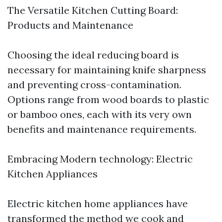
The Versatile Kitchen Cutting Board:
Products and Maintenance
Choosing the ideal reducing board is
necessary for maintaining knife sharpness
and preventing cross-contamination.
Options range from wood boards to plastic
or bamboo ones, each with its very own
benefits and maintenance requirements.
Embracing Modern technology: Electric
Kitchen Appliances
Electric kitchen home appliances have
transformed the method we cook and