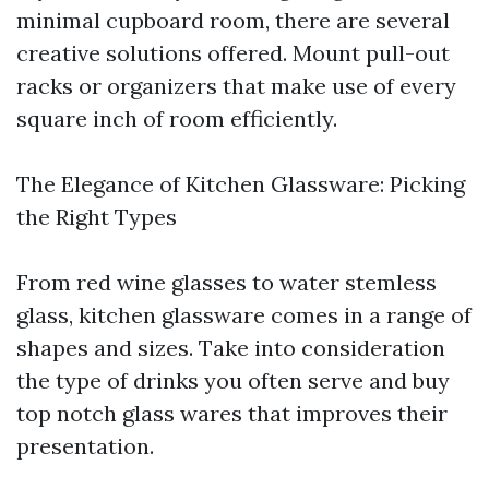
minimal cupboard room, there are several
creative solutions offered. Mount pull-out
racks or organizers that make use of every
square inch of room efficiently.
The Elegance of Kitchen Glassware: Picking
the Right Types
From red wine glasses to water stemless
glass, kitchen glassware comes in a range of
shapes and sizes. Take into consideration
the type of drinks you often serve and buy
top notch glass wares that improves their
presentation.