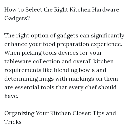
How to Select the Right Kitchen Hardware
Gadgets?
The right option of gadgets can significantly
enhance your food preparation experience.
When picking tools devices for your
tableware collection and overall kitchen
requirements like blending bowls and
determining mugs with markings on them
are essential tools that every chef should
have.
Organizing Your Kitchen Closet: Tips and
Tricks