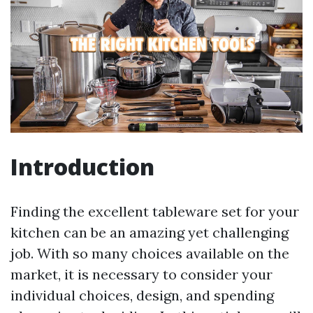
Introduction
Finding the excellent tableware set for your
kitchen can be an amazing yet challenging
job. With so many choices available on the
market, it is necessary to consider your
individual choices, design, and spending