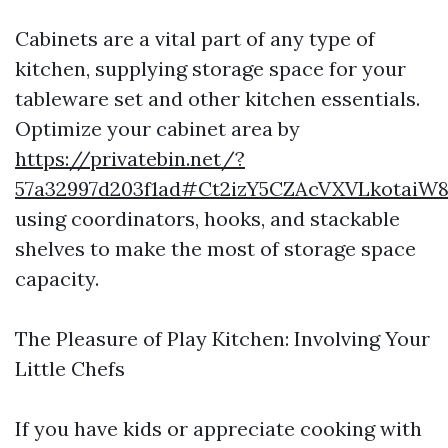
Cabinets are a vital part of any type of
kitchen, supplying storage space for your
tableware set and other kitchen essentials.
Optimize your cabinet area by
https://privatebin.net/?
57a32997d203f1ad#Ct2izY5CZAcVXVLkotaiW
using coordinators, hooks, and stackable
shelves to make the most of storage space
capacity.
The Pleasure of Play Kitchen: Involving Your
Little Chefs
If you have kids or appreciate cooking with