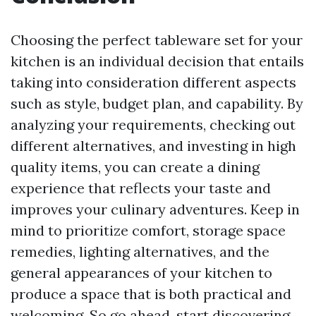
Choosing the perfect tableware set for your
kitchen is an individual decision that entails
taking into consideration different aspects
such as style, budget plan, and capability. By
analyzing your requirements, checking out
different alternatives, and investing in high
quality items, you can create a dining
experience that reflects your taste and
improves your culinary adventures. Keep in
mind to prioritize comfort, storage space
remedies, lighting alternatives, and the
general appearances of your kitchen to
produce a space that is both practical and
welcoming. So go ahead, start discovering