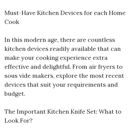
Must-Have Kitchen Devices for each Home
Cook
In this modern age, there are countless
kitchen devices readily available that can
make your cooking experience extra
effective and delightful. From air fryers to
sous vide makers, explore the most recent
devices that suit your requirements and
budget.
The Important Kitchen Knife Set: What to
Look For?