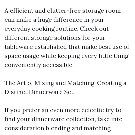
A efficient and clutter-free storage room
can make a huge difference in your
everyday cooking routine. Check out
different storage solutions for your
tableware established that make best use of
space usage while keeping every little thing
conveniently accessible.
The Art of Mixing and Matching: Creating a
Distinct Dinnerware Set
If you prefer an even more eclectic try to
find your dinnerware collection, take into
consideration blending and matching