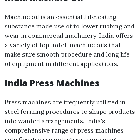
Machine oil is an essential lubricating
substance made use of to lower rubbing and
wear in commercial machinery. India offers
a variety of top notch machine oils that
make sure smooth procedure and long life
of equipment in different applications.
India Press Machines
Press machines are frequently utilized in
steel forming procedures to shape products
into wanted arrangements. India's
comprehensive range of press machines
satisfies diverse industries, supplying