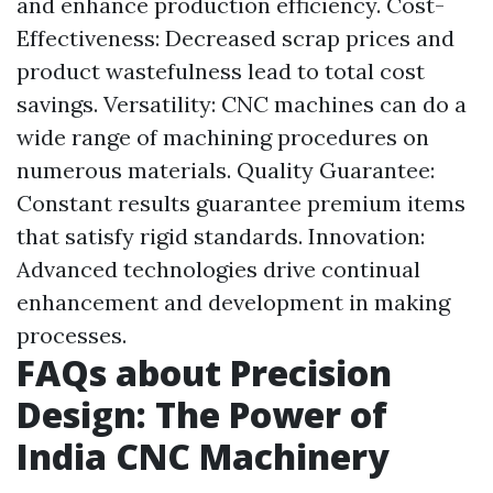
and enhance production efficiency. Cost-
Effectiveness: Decreased scrap prices and
product wastefulness lead to total cost
savings. Versatility: CNC machines can do a
wide range of machining procedures on
numerous materials. Quality Guarantee:
Constant results guarantee premium items
that satisfy rigid standards. Innovation:
Advanced technologies drive continual
enhancement and development in making
processes.
FAQs about Precision
Design: The Power of
India CNC Machinery