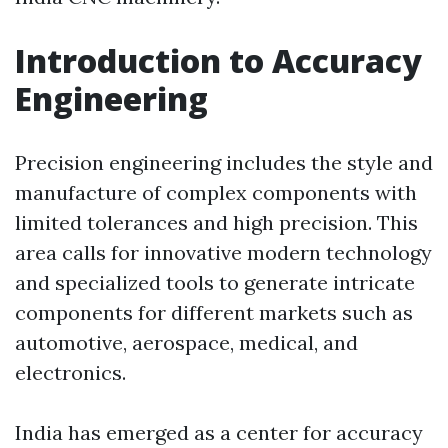
Introduction to Accuracy
Engineering
Precision engineering includes the style and
manufacture of complex components with
limited tolerances and high precision. This
area calls for innovative modern technology
and specialized tools to generate intricate
components for different markets such as
automotive, aerospace, medical, and
electronics.
India has emerged as a center for accuracy