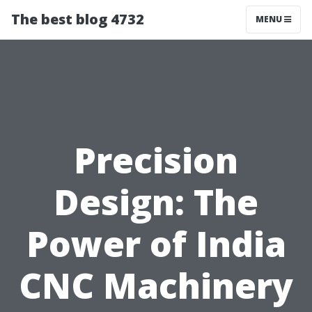
The best blog 4732
MENU
Precision
Design: The
Power of India
CNC Machinery