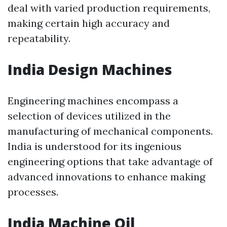
deal with varied production requirements,
making certain high accuracy and
repeatability.
India Design Machines
Engineering machines encompass a
selection of devices utilized in the
manufacturing of mechanical components.
India is understood for its ingenious
engineering options that take advantage of
advanced innovations to enhance making
processes.
India Machine Oil