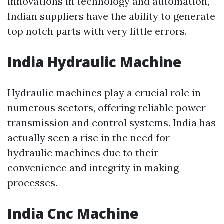
innovations in technology and automation,
Indian suppliers have the ability to generate
top notch parts with very little errors.
India Hydraulic Machine
Hydraulic machines play a crucial role in
numerous sectors, offering reliable power
transmission and control systems. India has
actually seen a rise in the need for
hydraulic machines due to their
convenience and integrity in making
processes.
India Cnc Machine