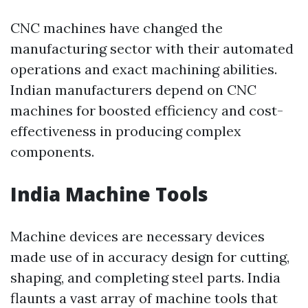
CNC machines have changed the
manufacturing sector with their automated
operations and exact machining abilities.
Indian manufacturers depend on CNC
machines for boosted efficiency and cost-
effectiveness in producing complex
components.
India Machine Tools
Machine devices are necessary devices
made use of in accuracy design for cutting,
shaping, and completing steel parts. India
flaunts a vast array of machine tools that