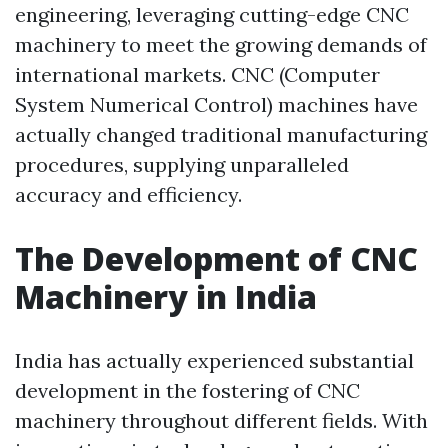
engineering, leveraging cutting-edge CNC
machinery to meet the growing demands of
international markets. CNC (Computer
System Numerical Control) machines have
actually changed traditional manufacturing
procedures, supplying unparalleled
accuracy and efficiency.
The Development of CNC
Machinery in India
India has actually experienced substantial
development in the fostering of CNC
machinery throughout different fields. With