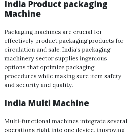
India Product packaging
Machine
Packaging machines are crucial for
effectively product packaging products for
circulation and sale. India's packaging
machinery sector supplies ingenious
options that optimize packaging
procedures while making sure item safety
and security and quality.
India Multi Machine
Multi-functional machines integrate several
operations right into one device, improving