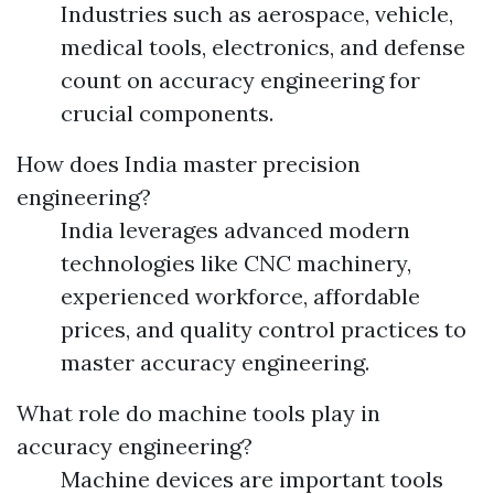
Industries such as aerospace, vehicle,
medical tools, electronics, and defense
count on accuracy engineering for
crucial components.
How does India master precision
engineering?
India leverages advanced modern
technologies like CNC machinery,
experienced workforce, affordable
prices, and quality control practices to
master accuracy engineering.
What role do machine tools play in
accuracy engineering?
Machine devices are important tools