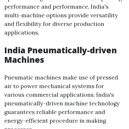
performance and performance. India's
multi-machine options provide versatility
and flexibility for diverse production
applications.
India Pneumatically-driven
Machines
Pneumatic machines make use of pressed
air to power mechanical systems for
various commercial applications. India's
pneumatically-driven machine technology
guarantees reliable performance and
energy-efficient procedure in making