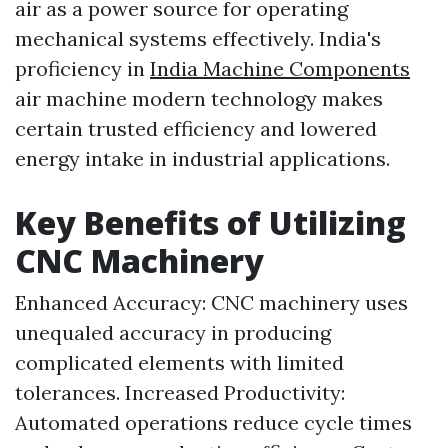
air as a power source for operating
mechanical systems effectively. India's
proficiency in
India Machine Components
air machine modern technology makes
certain trusted efficiency and lowered
energy intake in industrial applications.
Key Benefits of Utilizing
CNC Machinery
Enhanced Accuracy: CNC machinery uses
unequaled accuracy in producing
complicated elements with limited
tolerances. Increased Productivity:
Automated operations reduce cycle times