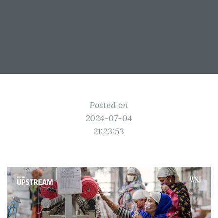
Posted on
2024-07-04
21:23:53