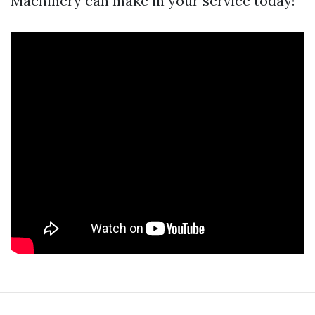
Machinery can make in your service today!