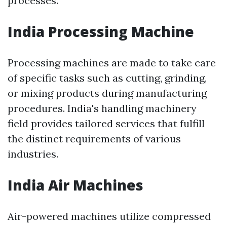
processes.
India Processing Machine
Processing machines are made to take care
of specific tasks such as cutting, grinding,
or mixing products during manufacturing
procedures. India's handling machinery
field provides tailored services that fulfill
the distinct requirements of various
industries.
India Air Machines
Air-powered machines utilize compressed