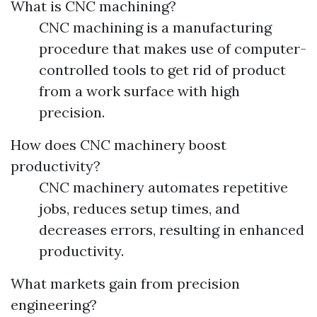
What is CNC machining?
CNC machining is a manufacturing
procedure that makes use of computer-
controlled tools to get rid of product
from a work surface with high
precision.
How does CNC machinery boost
productivity?
CNC machinery automates repetitive
jobs, reduces setup times, and
decreases errors, resulting in enhanced
productivity.
What markets gain from precision
engineering?