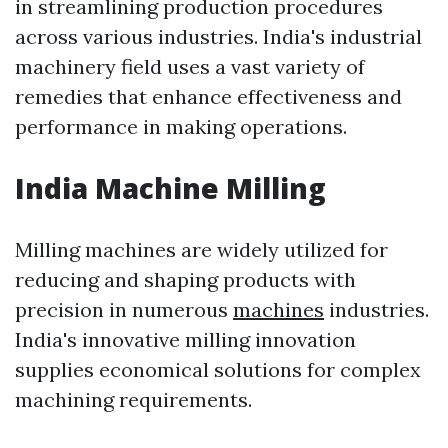
in streamlining production procedures
across various industries. India's industrial
machinery field uses a vast variety of
remedies that enhance effectiveness and
performance in making operations.
India Machine Milling
Milling machines are widely utilized for
reducing and shaping products with
precision in numerous
machines
industries.
India's innovative milling innovation
supplies economical solutions for complex
machining requirements.