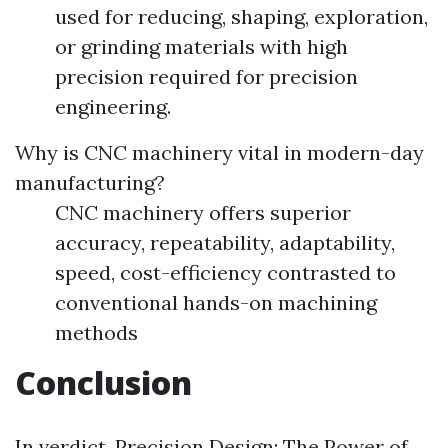
used for reducing, shaping, exploration,
or grinding materials with high
precision required for precision
engineering.
Why is CNC machinery vital in modern-day
manufacturing?
CNC machinery offers superior
accuracy, repeatability, adaptability,
speed, cost-efficiency contrasted to
conventional hands-on machining
methods
Conclusion
In verdict, Precision Design: The Power of