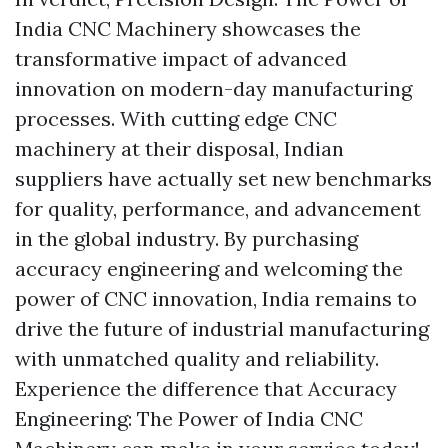
India CNC Machinery showcases the
transformative impact of advanced
innovation on modern-day manufacturing
processes. With cutting edge CNC
machinery at their disposal, Indian
suppliers have actually set new benchmarks
for quality, performance, and advancement
in the global industry. By purchasing
accuracy engineering and welcoming the
power of CNC innovation, India remains to
drive the future of industrial manufacturing
with unmatched quality and reliability.
Experience the difference that Accuracy
Engineering: The Power of India CNC