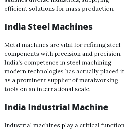
efficient solutions for mass production.
India Steel Machines
Metal machines are vital for refining steel
components with precision and precision.
India's competence in steel machining
modern technologies has actually placed it
as a prominent supplier of metalworking
tools on an international scale.
India Industrial Machine
Industrial machines play a critical function