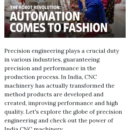
Precision engineering plays a crucial duty
in various industries, guaranteeing
precision and performance in the
production process. In India, CNC
machinery has actually transformed the
method products are developed and
created, improving performance and high
quality. Let's explore the globe of precision
engineering and check out the power of
India CNC machinery.